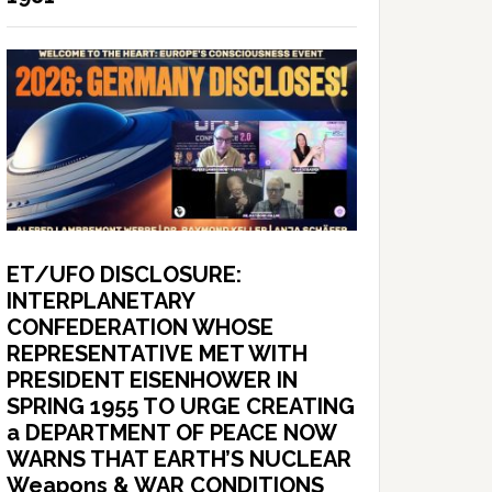
ET/UFO DISCLOSURE:
INTERPLANETARY
CONFEDERATION WHOSE
REPRESENTATIVE MET WITH
PRESIDENT EISENHOWER IN
SPRING 1955 TO URGE CREATING
a DEPARTMENT OF PEACE NOW
WARNS THAT EARTH’S NUCLEAR
Weapons & WAR CONDITIONS