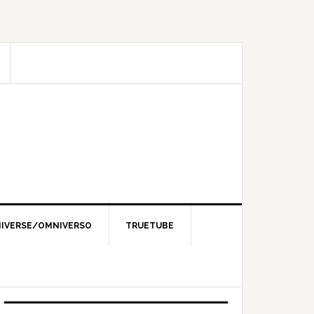
IVERSE/OMNIVERSO
TRUETUBE