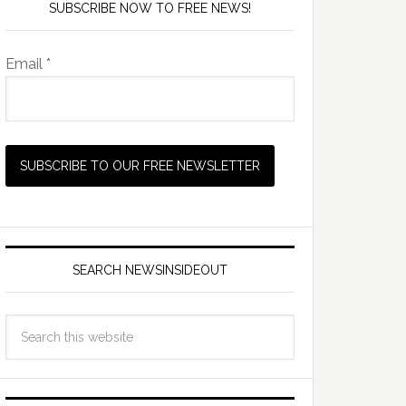
SUBSCRIBE NOW TO FREE NEWS!
Email *
SEARCH NEWSINSIDEOUT