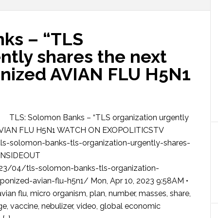
ks – “TLS
ntly shares the next
nized AVIAN FLU H5N1
TLS: Solomon Banks – “TLS organization urgently
d AVIAN FLU H5N1 WATCH ON EXOPOLITICSTV
s-solomon-banks-tls-organization-urgently-shares-
SINSIDEOUT
3/04/tls-solomon-banks-tls-organization-
onized-avian-flu-h5n1/ Mon, Apr 10, 2023 9:58AM •
flu, micro organism, plan, number, masses, share,
age, vaccine, nebulizer, video, global economic