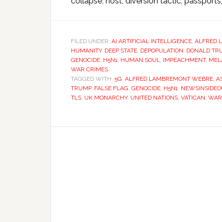
collapse, host, diversion tactic, passports,
FILED UNDER:
AI ARTIFICIAL INTELLIGENCE
,
ALFRED 
HUMANITY
,
DEEP STATE
,
DEPOPULATION
,
DONALD TR
GENOCIDE
,
H5N1
,
HUMAN SOUL
,
IMPEACHMENT
,
MEL
WAR CRIMES
TAGGED WITH:
5G
,
ALFRED LAMBREMONT WEBRE
,
A
TRUMP
,
FALSE FLAG
,
GENOCIDE
,
H5N1
,
NEWSINSIDEO
TLS
,
UK MONARCHY
,
UNITED NATIONS
,
VATICAN
,
WAR