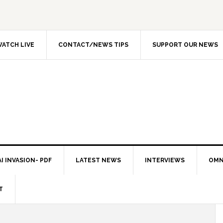
ATCH LIVE
CONTACT/NEWS TIPS
SUPPORT OUR NEWS
I INVASION- PDF
LATEST NEWS
INTERVIEWS
OMN
T