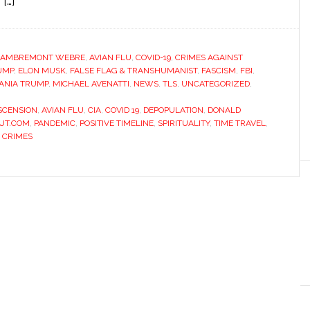
 […]
LAMBREMONT WEBRE
,
AVIAN FLU
,
COVID-19
,
CRIMES AGAINST
UMP
,
ELON MUSK
,
FALSE FLAG & TRANSHUMANIST
,
FASCISM
,
FBI
,
ANIA TRUMP
,
MICHAEL AVENATTI
,
NEWS
,
TLS
,
UNCATEGORIZED
,
SCENSION
,
AVIAN FLU
,
CIA
,
COVID 19
,
DEPOPULATION
,
DONALD
UT.COM
,
PANDEMIC
,
POSITIVE TIMELINE
,
SPIRITUALITY
,
TIME TRAVEL
,
 CRIMES