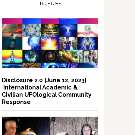
TRUETUBE
Disclosure 2.0 [June 12, 2023]
International Academic &
Civilian UFOlogical Community
Response