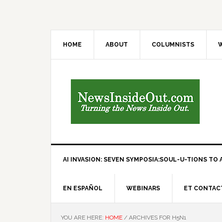
HOME
ABOUT
COLUMNISTS
W
AI INVASION: SEVEN SYMPOSIA:SOUL-U-TIONS TO A
EN ESPAÑOL
WEBINARS
ET CONTAC
YOU ARE HERE:
HOME
/
ARCHIVES FOR H5N1