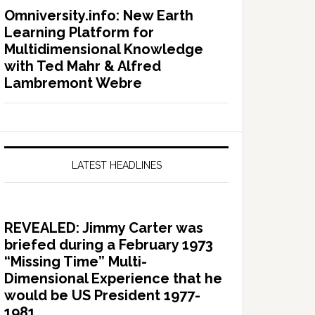
Omniversity.info: New Earth
Learning Platform for
Multidimensional Knowledge
with Ted Mahr & Alfred
Lambremont Webre
LATEST HEADLINES
REVEALED: Jimmy Carter was
briefed during a February 1973
“Missing Time” Multi-
Dimensional Experience that he
would be US President 1977-
1981