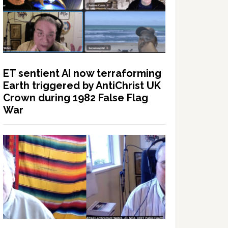
ET sentient AI now terraforming
Earth triggered by AntiChrist UK
Crown during 1982 False Flag
War