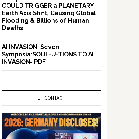
COULD TRIGGER a PLANETARY
Earth Axis Shift, Causing Global
Flooding & Billions of Human
Deaths
AI INVASION: Seven
Symposia:SOUL-U-TIONS TO AI
INVASION- PDF
ET CONTACT