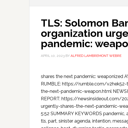
TLS: Solomon Ban
organization urge
pandemic: weapo
APRIL 10, 2023
BY
ALFRED LAMBREMONT WEBRE
shares the next pandemic: weaponize
RUMBLE: https://rumble.com/v2hek52-tl
the-next-pandemic-weapon.html NEW
REPORT: https://newsinsideout.com/202
urgently-shares-the-next-pandemic-weap
5:52 SUMMARY KEYWORDS pandemic, avian 
tls, part, sinister agenda, intention, mess