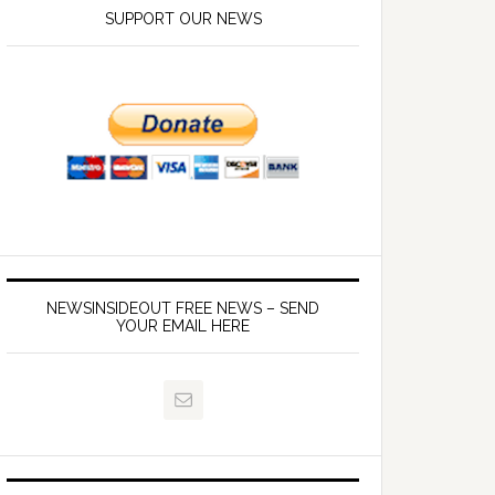
SUPPORT OUR NEWS
NEWSINSIDEOUT FREE NEWS – SEND
YOUR EMAIL HERE