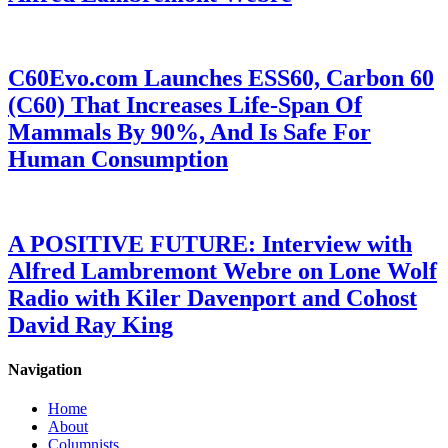
C60Evo.com Launches ESS60, Carbon 60
(C60) That Increases Life-Span Of
Mammals By 90%, And Is Safe For
Human Consumption
A POSITIVE FUTURE: Interview with
Alfred Lambremont Webre on Lone Wolf
Radio with Kiler Davenport and Cohost
David Ray King
Navigation
Home
About
Columnists