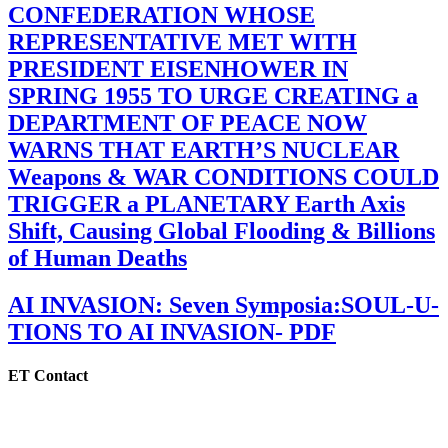
CONFEDERATION WHOSE
REPRESENTATIVE MET WITH
PRESIDENT EISENHOWER IN
SPRING 1955 TO URGE CREATING a
DEPARTMENT OF PEACE NOW
WARNS THAT EARTH’S NUCLEAR
Weapons & WAR CONDITIONS COULD
TRIGGER a PLANETARY Earth Axis
Shift, Causing Global Flooding & Billions
of Human Deaths
AI INVASION: Seven Symposia:SOUL-U-
TIONS TO AI INVASION- PDF
ET Contact