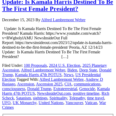
Update: Is Kamala Harris Destined To Be
The First Female President?
December 15, 2023
By
Alfred Lambremont Webre
Update: Is Kamala Harris Destined To Be The First Female
President? Kamala Harris: https://www.youtube.com/watch?
v=RWgbolylAMU NewsInsideOut Full
Report: https://newsinsideout.com/2023/12/update-is-kamala-harris-
destined-to-be-the-first-female-president/ Peoria, AZ 12/14/23
Update: Is Kamala Harris Destined To Be The First Female
President? […]
Filed Under:
100 Proposals
,
2024 U.S. Election
,
2025 Planetary
Ascension
,
Alfred Lambremont Webre
,
Biden
,
Deep State
,
Donald
Trump
,
Kamala Harris 47th POTUS
,
News
,
US Presidential
Election
Tagged With:
Alfred Lambremont Webre
,
Andrew D
Basiago
,
Ascension
,
Ascension 2025
,
CIA
,
communications
,
consciousness
,
Donald Trump
,
Extraterrestrial
,
Genocide
,
Kamala
Harris 47th POTUS
,
NewsInsideOut.com
,
positive timeline
,
Rich
Scheck
,
Satanism
,
sightings
,
Spirituality
,
Telepathy
,
time travel
,
UFO
,
UK Monarchy
,
United Nations
,
Vancouver
,
Vatican
,
War
Crimes