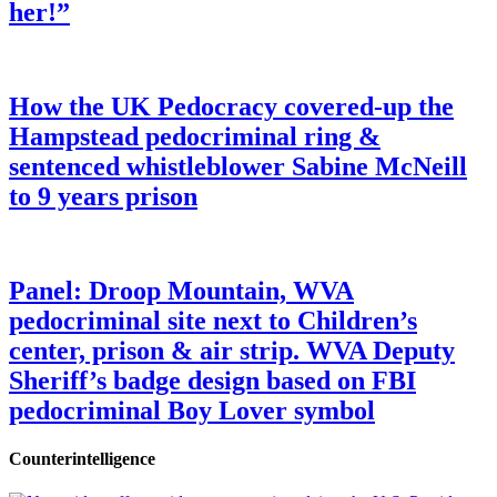
her!”
How the UK Pedocracy covered-up the
Hampstead pedocriminal ring &
sentenced whistleblower Sabine McNeill
to 9 years prison
Panel: Droop Mountain, WVA
pedocriminal site next to Children’s
center, prison & air strip. WVA Deputy
Sheriff’s badge design based on FBI
pedocriminal Boy Lover symbol
Counterintelligence