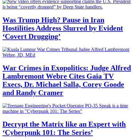
Was Trump High? Pause in Iran
Hostilities Address Slurred by Evident
‘Covert Drugging’
War Crimes in Exopolitics: Judge Alfred
Lambremont Webre Cites Gaia TV
Execs, Dr. Michael Salla, Corey Goode
and Randy Cramer
Decrypt the Matrix like an Expert with
‘Cyberpunk 101: The Series’