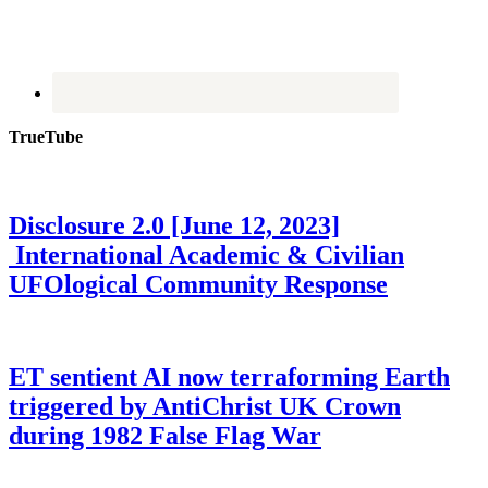
TrueTube
Disclosure 2.0 [June 12, 2023]
International Academic & Civilian
UFOlogical Community Response
ET sentient AI now terraforming Earth
triggered by AntiChrist UK Crown
during 1982 False Flag War