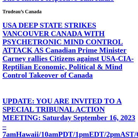
Trudeau’s Canada
USA DEEP STATE STRIKES
VANCOUVER CANADA WITH
PSYCHETRONIC MIND CONTROL
ATTACK AS Canadian Prime Minister
Carney rallies Citizens against USA-CIA-
Reptilian Economic, Political & Mind
Control Takeover of Canada
UPDATE: YOU ARE INVITED TO A
SPECIAL TRIBUNAL ACTION
MEETING: Saturday September 16, 2023
–
7amHawaii/10amPDT/1pmEDT/2pmAST