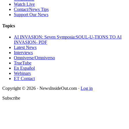
Watch Live
Contact/News Tips
Support Our News
Topics
AI INVASION: Seven Symposia:SOUL-U-TIONS TO AI
INVASION- PDF
Latest News
Interviews
Omniverse/Omniverso
TrueTube
En Español
Webinars
ET Contact
Copyright © 2026 · NewsInsideOut.com ·
Log in
Subscribe