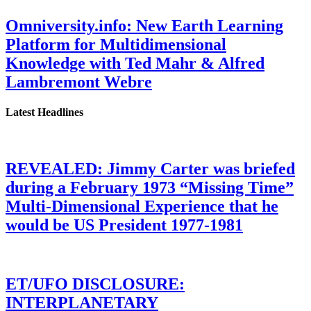
Omniversity.info: New Earth Learning
Platform for Multidimensional
Knowledge with Ted Mahr & Alfred
Lambremont Webre
Latest Headlines
REVEALED: Jimmy Carter was briefed
during a February 1973 “Missing Time”
Multi-Dimensional Experience that he
would be US President 1977-1981
ET/UFO DISCLOSURE:
INTERPLANETARY