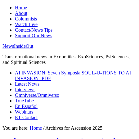
Home
About
Columnists
Watch Live
Contact/News Tips
Support Our News
NewsInsideOut
Transformational news in Exopolitics, ExoSciences, PsiSciences,
and Spiritual Sciences
AI INVASION: Seven Symposia:SOUL-U-TIONS TO AI
INVASION- PDF
Latest News
Interviews
Omniverse/Omniverso
TrueTube
En Español
Webinars
ET Contact
You are here:
Home
/
Archives for Ascension 2025