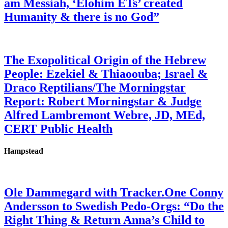
am Messiah, ‘Elohim ETs’ created
Humanity & there is no God”
The Exopolitical Origin of the Hebrew
People: Ezekiel & Thiaoouba; Israel &
Draco Reptilians/The Morningstar
Report: Robert Morningstar & Judge
Alfred Lambremont Webre, JD, MEd,
CERT Public Health
Hampstead
Ole Dammegard with Tracker.One Conny
Andersson to Swedish Pedo-Orgs: “Do the
Right Thing & Return Anna’s Child to