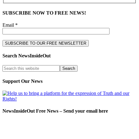
SUBSCRIBE NOW TO FREE NEWS!
Email *
Search NewsInsideOut
Support Our News
NewsInsideOut Free News – Send your email here