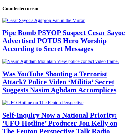
Counterterrorism
Pipe Bomb PSYOP Suspect Cesar Sayoc
Advertised POTUS Hero Worship
According to Secret Messages
Was YouTube Shooting a Terrorist
Attack? Police Video ‘Militia’ Secret
Suggests Nasim Aghdam Accomplices
Self-Inquiry Now a National Priority:
‘UFO Hotline’ Producer Jon Kelly on
The Fenton Perspective Talk Radio