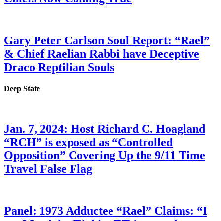
Gary Peter Carlson Soul Report: “Rael”
& Chief Raelian Rabbi have Deceptive
Draco Reptilian Souls
Deep State
Jan. 7, 2024: Host Richard C. Hoagland
“RCH” is exposed as “Controlled
Opposition” Covering Up the 9/11 Time
Travel False Flag
Panel: 1973 Adductee “Rael” Claims: “I