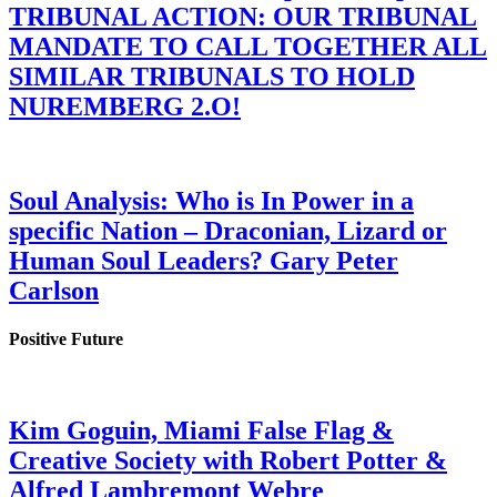
TRIBUNAL ACTION: OUR TRIBUNAL
MANDATE TO CALL TOGETHER ALL
SIMILAR TRIBUNALS TO HOLD
NUREMBERG 2.O!
Soul Analysis: Who is In Power in a
specific Nation – Draconian, Lizard or
Human Soul Leaders? Gary Peter
Carlson
Positive Future
Kim Goguin, Miami False Flag &
Creative Society with Robert Potter &
Alfred Lambremont Webre