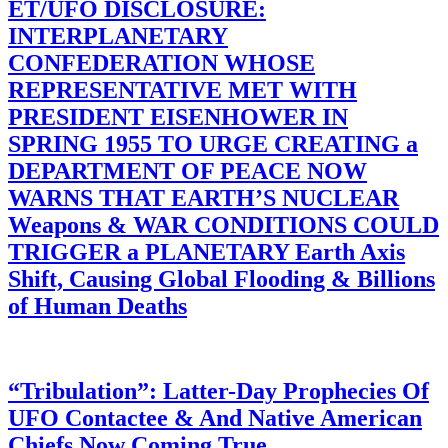
ET/UFO DISCLOSURE:
INTERPLANETARY
CONFEDERATION WHOSE
REPRESENTATIVE MET WITH
PRESIDENT EISENHOWER IN
SPRING 1955 TO URGE CREATING a
DEPARTMENT OF PEACE NOW
WARNS THAT EARTH’S NUCLEAR
Weapons & WAR CONDITIONS COULD
TRIGGER a PLANETARY Earth Axis
Shift, Causing Global Flooding & Billions
of Human Deaths
“Tribulation”: Latter-Day Prophecies Of
UFO Contactee & And Native American
Chiefs Now Coming True