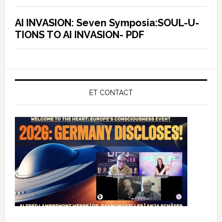
AI INVASION: Seven Symposia:SOUL-U-
TIONS TO AI INVASION- PDF
ET CONTACT