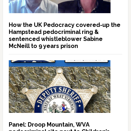
How the UK Pedocracy covered-up the
Hampstead pedocriminal ring &
sentenced whistleblower Sabine
McNeill to 9 years prison
Panel: Droop Mountain, WVA