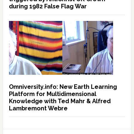
during 1982 False Flag War
Omniversity.info: New Earth Learning
Platform for Multidimensional
Knowledge with Ted Mahr & Alfred
Lambremont Webre