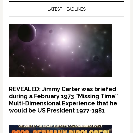
LATEST HEADLINES
REVEALED: Jimmy Carter was briefed
during a February 1973 “Missing Time”
Multi-Dimensional Experience that he
would be US President 1977-1981