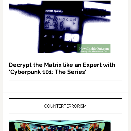
Decrypt the Matrix like an Expert with
‘Cyberpunk 101: The Series’
COUNTERTERRORISM