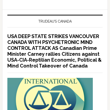
TRUDEAU’S CANADA
USA DEEP STATE STRIKES VANCOUVER
CANADA WITH PSYCHETRONIC MIND
CONTROL ATTACK AS Canadian Prime
Minister Carney rallies Citizens against
USA-CIA-Reptilian Economic, Political &
Mind Control Takeover of Canada