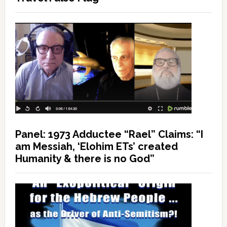
Panel: 1973 Adductee “Rael” Claims: “I
am Messiah, ‘Elohim ETs’ created
Humanity & there is no God”