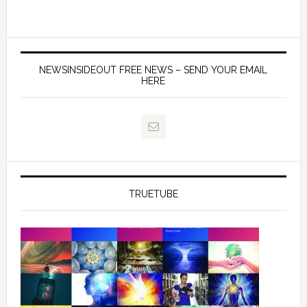
NEWSINSIDEOUT FREE NEWS – SEND YOUR EMAIL
HERE
TRUETUBE