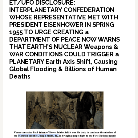
ET/UFO DISCLOSURE:
INTERPLANETARY CONFEDERATION
WHOSE REPRESENTATIVE MET WITH
PRESIDENT EISENHOWER IN SPRING
1955 TO URGE CREATING a
DEPARTMENT OF PEACE NOW WARNS
THAT EARTH’S NUCLEAR Weapons &
WAR CONDITIONS COULD TRIGGER a
PLANETARY Earth Axis Shift, Causing
Global Flooding & Billions of Human
Deaths