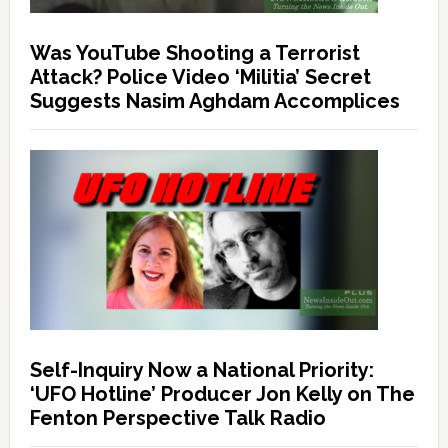
Was YouTube Shooting a Terrorist
Attack? Police Video ‘Militia’ Secret
Suggests Nasim Aghdam Accomplices
Self-Inquiry Now a National Priority:
‘UFO Hotline’ Producer Jon Kelly on The
Fenton Perspective Talk Radio