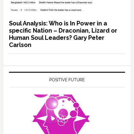
Soul Analysis: Who is In Power in a
specific Nation – Draconian, Lizard or
Human Soul Leaders? Gary Peter
Carlson
POSITIVE FUTURE