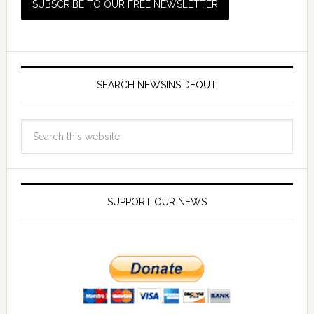
SEARCH NEWSINSIDEOUT
SUPPORT OUR NEWS