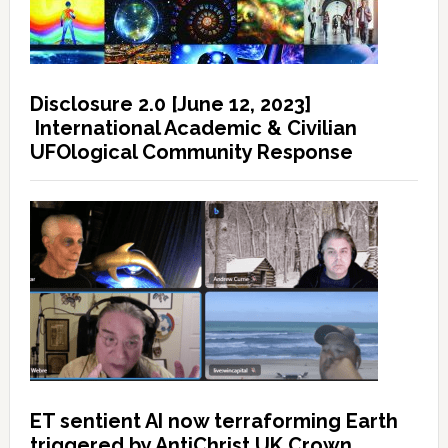
Disclosure 2.0 [June 12, 2023]
International Academic & Civilian
UFOlogical Community Response
ET sentient AI now terraforming Earth
triggered by AntiChrist UK Crown