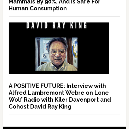
Mammals By 90%, And Is Safe For
Human Consumption
A POSITIVE FUTURE: Interview with
Alfred Lambremont Webre on Lone
Wolf Radio with Kiler Davenport and
Cohost David Ray King