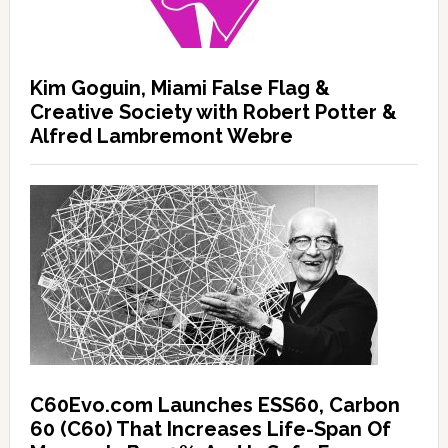
Kim Goguin, Miami False Flag &
Creative Society with Robert Potter &
Alfred Lambremont Webre
C60Evo.com Launches ESS60, Carbon
60 (C60) That Increases Life-Span Of