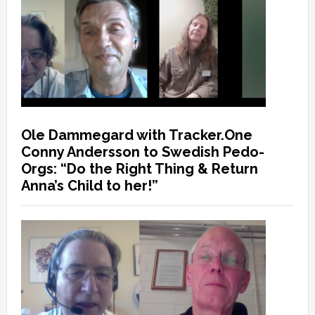
Ole Dammegard with Tracker.One
Conny Andersson to Swedish Pedo-
Orgs: “Do the Right Thing & Return
Anna’s Child to her!”