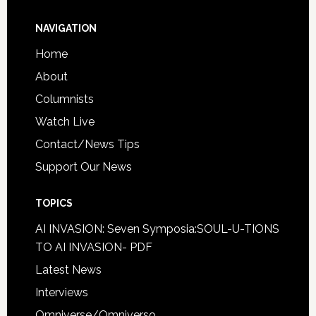
NAVIGATION
Home
About
Columnists
Watch Live
Contact/News Tips
Support Our News
TOPICS
AI INVASION: Seven Symposia:SOUL-U-TIONS
TO AI INVASION- PDF
Latest News
Interviews
Omniverse/Omniverso