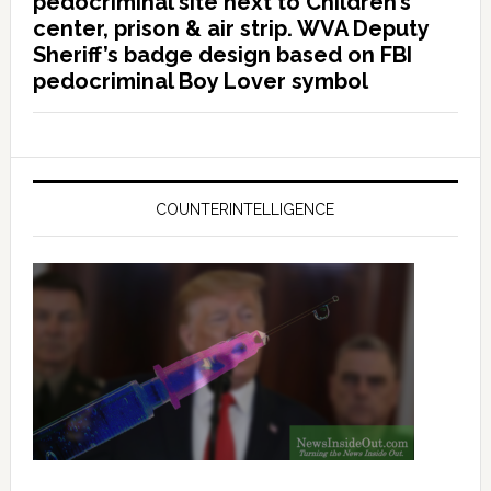
pedocriminal site next to Children’s
center, prison & air strip. WVA Deputy
Sheriff’s badge design based on FBI
pedocriminal Boy Lover symbol
COUNTERINTELLIGENCE