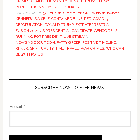
CRIMES AGAINST HUMANITY
,
DONALD TRUMP
,
NEWS
,
ROBERT F KENNEDY JR
,
TRIBUNALS
TAGGED WITH:
5G
,
ALFRED LAMBREMONT WEBRE
,
BOBBY
KENNEDY IS A SELF-CONTAINED BLUE-RED
,
COVID 19
,
DEPOPULATION
,
DONALD TRUMP
,
EXTRATERRESTRIAL
,
FUSION 2024 US PRESIDENTIAL CANDIDATE
,
GENOCIDE
,
IS
RUNNING FOR PRESIDENT
,
LIVE STREAM
,
NEWSINSIDEOUT.COM
,
PATTY GREER
,
POSITIVE TIMELINE
,
RFK JR
,
SPIRITUALITY
,
TIME TRAVEL
,
WAR CRIMES
,
WHO CAN
BE 47TH POTUS
SUBSCRIBE NOW TO FREE NEWS!
Email *