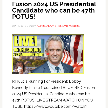
Fusion 2024 US Presidential
Candidate who can be 47th
POTUS!
APRIL 19, 2023
BY
ALFRED LAMBREMONT WEBRE
RFK Jr. is Running For President: Bobby
Kennedy is a self-contained BLUE-RED Fusion
2024 US Presidential Candidate who can be
47th POTUS! LIVE STREAM WATCH ON YOU
TUBE: https://www.youtube.com/watch?