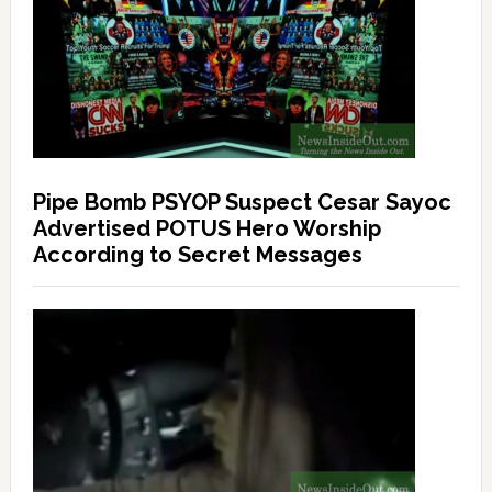
Pipe Bomb PSYOP Suspect Cesar Sayoc
Advertised POTUS Hero Worship
According to Secret Messages