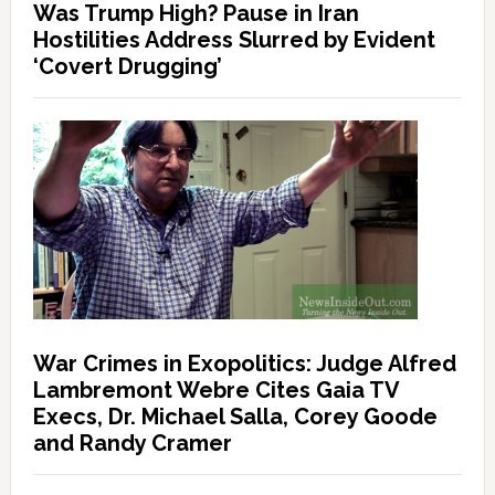
Was Trump High? Pause in Iran
Hostilities Address Slurred by Evident
‘Covert Drugging’
War Crimes in Exopolitics: Judge Alfred
Lambremont Webre Cites Gaia TV
Execs, Dr. Michael Salla, Corey Goode
and Randy Cramer