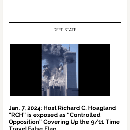
DEEP STATE
Jan. 7, 2024: Host Richard C. Hoagland
“RCH” is exposed as “Controlled
Opposition” Covering Up the 9/11 Time
Travel False Flag