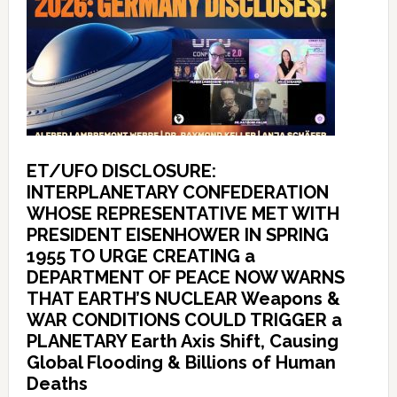
ET/UFO DISCLOSURE:
INTERPLANETARY CONFEDERATION
WHOSE REPRESENTATIVE MET WITH
PRESIDENT EISENHOWER IN SPRING
1955 TO URGE CREATING a
DEPARTMENT OF PEACE NOW WARNS
THAT EARTH’S NUCLEAR Weapons &
WAR CONDITIONS COULD TRIGGER a
PLANETARY Earth Axis Shift, Causing
Global Flooding & Billions of Human
Deaths