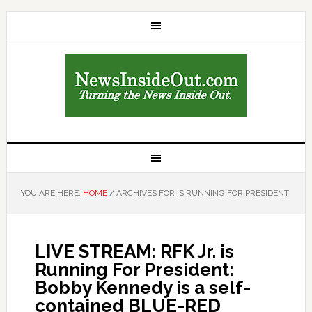
YOU ARE HERE:
HOME
/
ARCHIVES FOR IS RUNNING FOR PRESIDENT
LIVE STREAM: RFK Jr. is
Running For President:
Bobby Kennedy is a self-
contained BLUE-RED