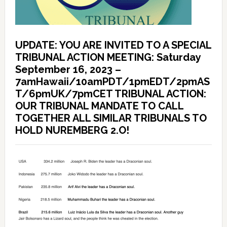
UPDATE: YOU ARE INVITED TO A SPECIAL
TRIBUNAL ACTION MEETING: Saturday
September 16, 2023 –
7amHawaii/10amPDT/1pmEDT/2pmAS
T/6pmUK/7pmCET TRIBUNAL ACTION:
OUR TRIBUNAL MANDATE TO CALL
TOGETHER ALL SIMILAR TRIBUNALS TO
HOLD NUREMBERG 2.O!