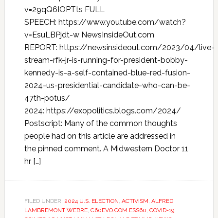
v=29qQ6IOPTts FULL
SPEECH: https://www.youtube.com/watch?
v=EsuLBPjdt-w NewsInsideOut.com
REPORT: https://newsinsideout.com/2023/04/live-
stream-rfk-jr-is-running-for-president-bobby-
kennedy-is-a-self-contained-blue-red-fusion-
2024-us-presidential-candidate-who-can-be-
47th-potus/
2024: https://exopolitics.blogs.com/2024/
Postscript: Many of the common thoughts
people had on this article are addressed in
the pinned comment. A Midwestern Doctor 11
hr […]
FILED UNDER:
2024 U.S. ELECTION
,
ACTIVISM
,
ALFRED
LAMBREMONT WEBRE
,
C60EVO.COM ESS60
,
COVID-19
,