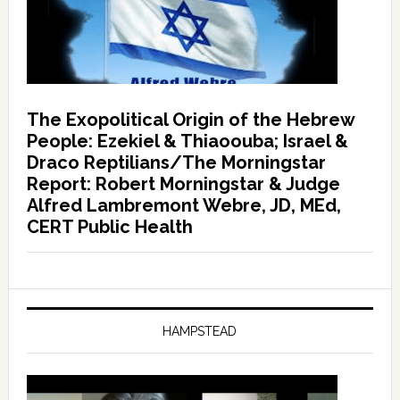
The Exopolitical Origin of the Hebrew
People: Ezekiel & Thiaoouba; Israel &
Draco Reptilians/The Morningstar
Report: Robert Morningstar & Judge
Alfred Lambremont Webre, JD, MEd,
CERT Public Health
HAMPSTEAD