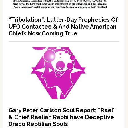
“Tribulation”: Latter-Day Prophecies Of
UFO Contactee & And Native American
Chiefs Now Coming True
Gary Peter Carlson Soul Report: “Rael”
& Chief Raelian Rabbi have Deceptive
Draco Reptilian Souls