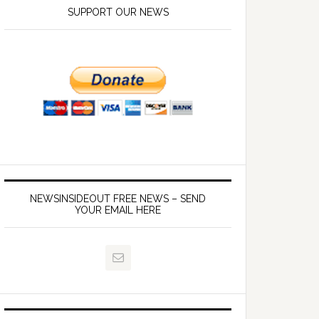
SUPPORT OUR NEWS
NEWSINSIDEOUT FREE NEWS – SEND
YOUR EMAIL HERE