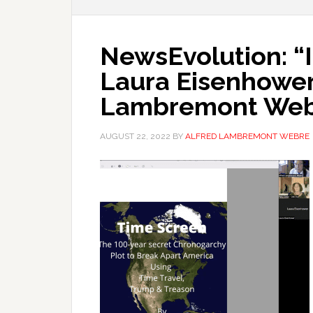
NewsEvolution: “I
Laura Eisenhower,
Lambremont We
AUGUST 22, 2022
BY
ALFRED LAMBREMONT WEBRE