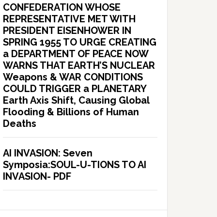
CONFEDERATION WHOSE
REPRESENTATIVE MET WITH
PRESIDENT EISENHOWER IN
SPRING 1955 TO URGE CREATING
a DEPARTMENT OF PEACE NOW
WARNS THAT EARTH’S NUCLEAR
Weapons & WAR CONDITIONS
COULD TRIGGER a PLANETARY
Earth Axis Shift, Causing Global
Flooding & Billions of Human
Deaths
AI INVASION: Seven
Symposia:SOUL-U-TIONS TO AI
INVASION- PDF