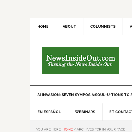
HOME
ABOUT
COLUMNISTS
W
AI INVASION: SEVEN SYMPOSIA:SOUL-U-TIONS TO A
EN ESPAÑOL
WEBINARS
ET CONTAC
YOU ARE HERE:
HOME
/
ARCHIVES FOR IN YOUR FACE