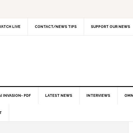
ATCH LIVE
CONTACT/NEWS TIPS
SUPPORT OUR NEWS
I INVASION- PDF
LATEST NEWS
INTERVIEWS
OMN
T