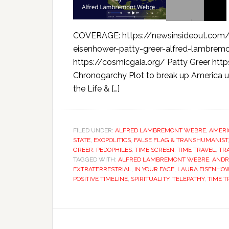
COVERAGE: https://newsinsideout.com/
eisenhower-patty-greer-alfred-lambre
https://cosmicgaia.org/ Patty Greer htt
Chronogarchy Plot to break up America u
the Life & […]
FILED UNDER:
ALFRED LAMBREMONT WEBRE
,
AMERI
STATE
,
EXOPOLITICS
,
FALSE FLAG & TRANSHUMANIST
GREER
,
PEDOPHILES
,
TIME SCREEN
,
TIME TRAVEL
,
TR
TAGGED WITH:
ALFRED LAMBREMONT WEBRE
,
ANDR
EXTRATERRESTRIAL
,
IN YOUR FACE
,
LAURA EISENHO
POSITIVE TIMELINE
,
SPIRITUALITY
,
TELEPATHY
,
TIME T