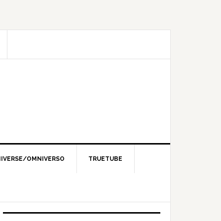
IVERSE/OMNIVERSO
TRUETUBE