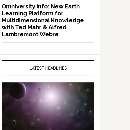
Omniversity.info: New Earth
Learning Platform for
Multidimensional Knowledge
with Ted Mahr & Alfred
Lambremont Webre
LATEST HEADLINES