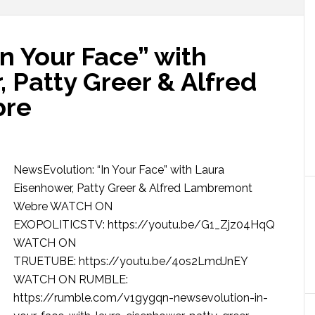
n Your Face” with
 Patty Greer & Alfred
bre
NewsEvolution: “In Your Face” with Laura
Eisenhower, Patty Greer & Alfred Lambremont
Webre WATCH ON
EXOPOLITICSTV: https://youtu.be/G1_Zjz04HqQ
WATCH ON
TRUETUBE: https://youtu.be/4os2LmdJnEY
WATCH ON RUMBLE:
https://rumble.com/v1gygqn-newsevolution-in-