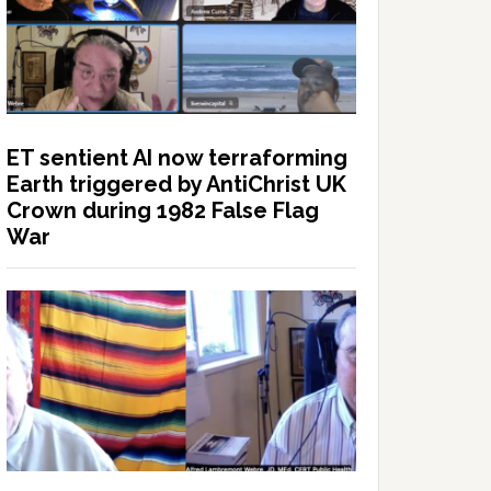
ET sentient AI now terraforming
Earth triggered by AntiChrist UK
Crown during 1982 False Flag
War