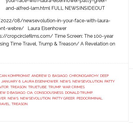
your-face-with-laura-eisenhower-patty-greer-
and-alfred-lam.html FULL NEWSINSIDEOUT
2022/08/newsevolution-in-your-face-with-laura-
mont-webre/ Laura Eisenhower
ps://cropcirclefilms.com/ Time Screen: The 100-year
sing Time Travel, Trump & Treason/ A Revelation on
CAN KOMPROMAT
,
ANDREW D. BASIAGO
,
CHRONOGARCHY
,
DEEP
,
JANUARY 6
,
LAURA EISENHOWER
,
NEWS
,
NEWSEVOLUTION
,
PATTY
AITOR
,
TREASON
,
TRUETUBE
,
TRUMP
,
WAR CRIMES
EW D BASIAGO
,
CIA
,
CONSCIOUSNESS
,
DONALD TRUMP
,
WER
,
NEWS
,
NEWSEVOLUTION
,
PATTY GREER
,
PEDOCRIMINAL
,
RAVEL
,
TREASON