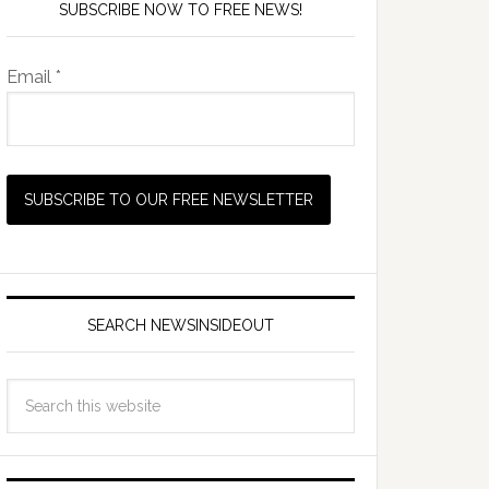
SUBSCRIBE NOW TO FREE NEWS!
Email *
SEARCH NEWSINSIDEOUT