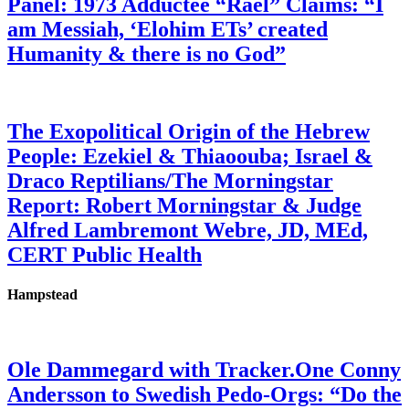
Panel: 1973 Adductee “Rael” Claims: “I
am Messiah, ‘Elohim ETs’ created
Humanity & there is no God”
The Exopolitical Origin of the Hebrew
People: Ezekiel & Thiaoouba; Israel &
Draco Reptilians/The Morningstar
Report: Robert Morningstar & Judge
Alfred Lambremont Webre, JD, MEd,
CERT Public Health
Hampstead
Ole Dammegard with Tracker.One Conny
Andersson to Swedish Pedo-Orgs: “Do the