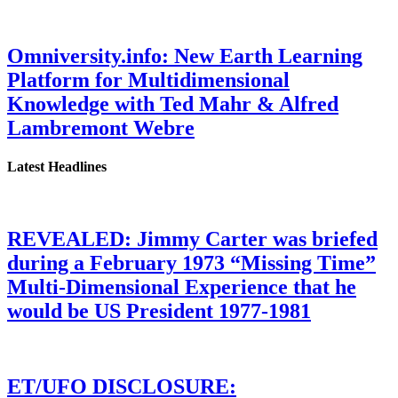
Omniversity.info: New Earth Learning
Platform for Multidimensional
Knowledge with Ted Mahr & Alfred
Lambremont Webre
Latest Headlines
REVEALED: Jimmy Carter was briefed
during a February 1973 “Missing Time”
Multi-Dimensional Experience that he
would be US President 1977-1981
ET/UFO DISCLOSURE: