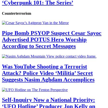
‘Cyberpunk 101: The Series’
Counterterrorism
Pipe Bomb PSYOP Suspect Cesar Sayoc
Advertised POTUS Hero Worship
According to Secret Messages
Was YouTube Shooting a Terrorist
Attack? Police Video ‘Militia’ Secret
Suggests Nasim Aghdam Accomplices
Self-Inquiry Now a National Priority:
‘UFO Hotline’ Producer Jon Kelly on