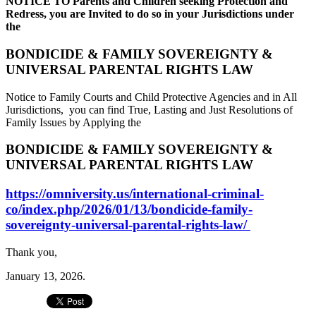
NOTICE TO Parents and Children seeking Protection and
Redress, you are Invited to do so in your Jurisdictions under
the
BONDICIDE & FAMILY SOVEREIGNTY &
UNIVERSAL PARENTAL RIGHTS LAW
Notice to Family Courts and Child Protective Agencies and in All
Jurisdictions, you can find True, Lasting and Just Resolutions of
Family Issues by Applying the
BONDICIDE & FAMILY SOVEREIGNTY &
UNIVERSAL PARENTAL RIGHTS LAW
https://omniversity.us/international-criminal-
co/index.php/2026/01/13/bondicide-family-
sovereignty-universal-parental-rights-law/
Thank you,
January 13, 2026.