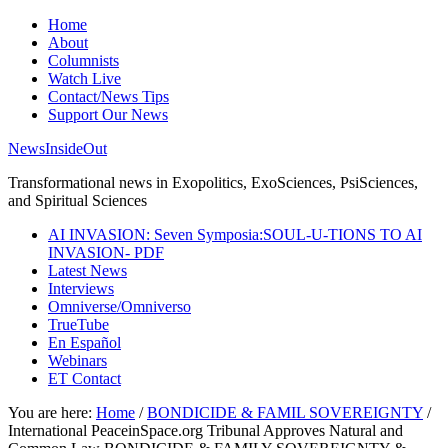
Home
About
Columnists
Watch Live
Contact/News Tips
Support Our News
NewsInsideOut
Transformational news in Exopolitics, ExoSciences, PsiSciences,
and Spiritual Sciences
AI INVASION: Seven Symposia:SOUL-U-TIONS TO AI
INVASION- PDF
Latest News
Interviews
Omniverse/Omniverso
TrueTube
En Español
Webinars
ET Contact
You are here:
Home
/
BONDICIDE & FAMIL SOVEREIGNTY
/
International PeaceinSpace.org Tribunal Approves Natural and