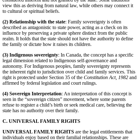
view this as deriving from natural law, while others may connect it
to cultural or spiritual beliefs.
(2) Relationship with the state
: Family sovereignty is often
described as antagonistic to state power, acting as a check on its
influence by preserving a private sphere distinct from the public
realm. It holds that the state should not have the authority to define
the family or dictate how it raises its children.
(3) Indigenous sovereignty
: In Canada, the concept has a specific
legal dimension related to Indigenous self-governance and
autonomy. For Indigenous peoples, family sovereignty represents
the inherent right to jurisdiction over child and family services. This
right is protected under Section 35 of the
Constitution Act, 1982
and
affirmed by federal legislation and court rulings.
(4) Sovereign Interpretation
: An interpretation of this concept is
seen in the “sovereign citizen” movement, where some parents
refuse to register a child’s birth or seek medical care, believing the
state has no authority over their family.
C. UNIVERSAL FAMILY RIGHTS
UNIVERSAL FAMILY RIGHTS
are the legal entitlements that
individuals enjoy based on their familial relationships. These are