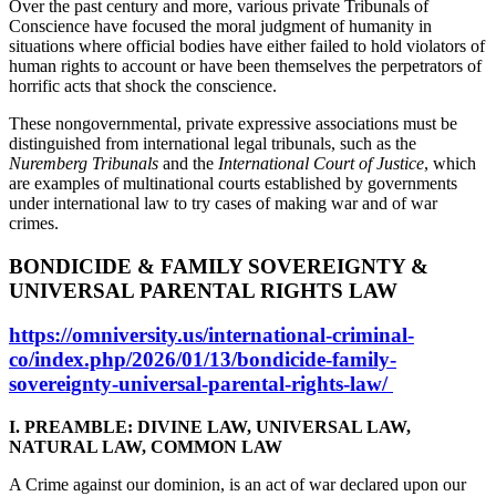
Over the past century and more, various private Tribunals of
Conscience have focused the moral judgment of humanity in
situations where official bodies have either failed to hold violators of
human rights to account or have been themselves the perpetrators of
horrific acts that shock the conscience.
These nongovernmental, private expressive associations must be
distinguished from international legal tribunals, such as the
Nuremberg Tribunals
and the
International Court of Justice
, which
are examples of multinational courts established by governments
under international law to try cases of making war and of war
crimes.
BONDICIDE & FAMILY SOVEREIGNTY &
UNIVERSAL PARENTAL RIGHTS LAW
https://omniversity.us/international-criminal-
co/index.php/2026/01/13/bondicide-family-
sovereignty-universal-parental-rights-law/
I. PREAMBLE: DIVINE LAW, UNIVERSAL LAW,
NATURAL LAW, COMMON LAW
A Crime against our dominion, is an act of war declared upon our