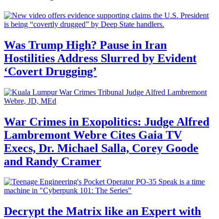
Was Trump High? Pause in Iran
Hostilities Address Slurred by Evident
‘Covert Drugging’
War Crimes in Exopolitics: Judge Alfred
Lambremont Webre Cites Gaia TV
Execs, Dr. Michael Salla, Corey Goode
and Randy Cramer
Decrypt the Matrix like an Expert with