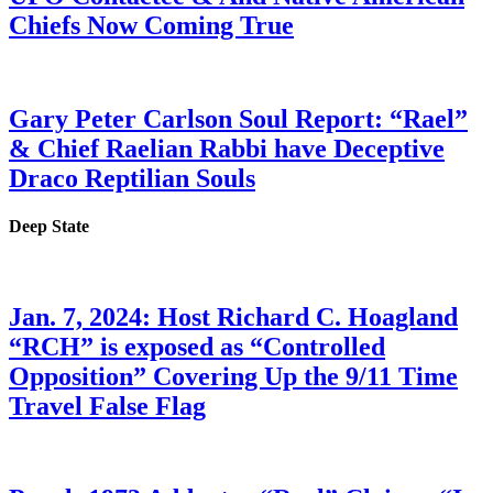
Chiefs Now Coming True
Gary Peter Carlson Soul Report: “Rael”
& Chief Raelian Rabbi have Deceptive
Draco Reptilian Souls
Deep State
Jan. 7, 2024: Host Richard C. Hoagland
“RCH” is exposed as “Controlled
Opposition” Covering Up the 9/11 Time
Travel False Flag