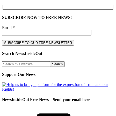
SUBSCRIBE NOW TO FREE NEWS!
Email *
Search NewsInsideOut
Support Our News
NewsInsideOut Free News – Send your email here