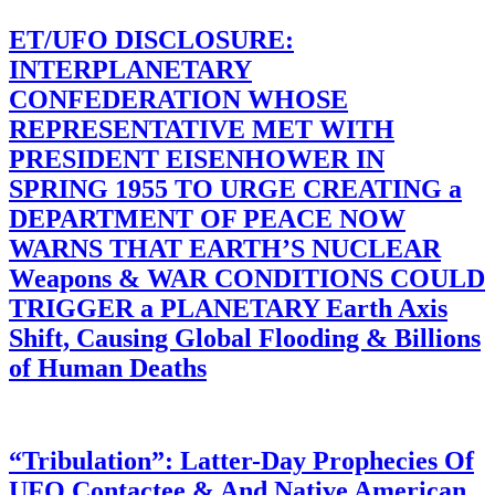
ET/UFO DISCLOSURE:
INTERPLANETARY
CONFEDERATION WHOSE
REPRESENTATIVE MET WITH
PRESIDENT EISENHOWER IN
SPRING 1955 TO URGE CREATING a
DEPARTMENT OF PEACE NOW
WARNS THAT EARTH’S NUCLEAR
Weapons & WAR CONDITIONS COULD
TRIGGER a PLANETARY Earth Axis
Shift, Causing Global Flooding & Billions
of Human Deaths
“Tribulation”: Latter-Day Prophecies Of
UFO Contactee & And Native American