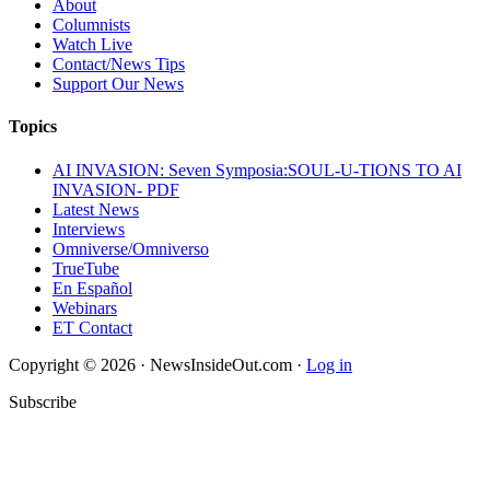
About
Columnists
Watch Live
Contact/News Tips
Support Our News
Topics
AI INVASION: Seven Symposia:SOUL-U-TIONS TO AI
INVASION- PDF
Latest News
Interviews
Omniverse/Omniverso
TrueTube
En Español
Webinars
ET Contact
Copyright © 2026 · NewsInsideOut.com ·
Log in
Subscribe