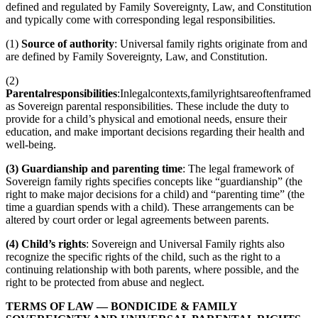
defined and regulated by Family Sovereignty, Law, and Constitution
and typically come with corresponding legal responsibilities.
(1)
Source of authority
: Universal family rights originate from and
are defined by Family Sovereignty, Law, and Constitution.
(2)
Parentalresponsibilities
:Inlegalcontexts,familyrightsareoftenframed
as Sovereign parental responsibilities. These include the duty to
provide for a child’s physical and emotional needs, ensure their
education, and make important decisions regarding their health and
well-being.
(3) Guardianship and parenting time
: The legal framework of
Sovereign family rights specifies concepts like “guardianship” (the
right to make major decisions for a child) and “parenting time” (the
time a guardian spends with a child). These arrangements can be
altered by court order or legal agreements between parents.
(4) Child’s rights
: Sovereign and Universal Family rights also
recognize the specific rights of the child, such as the right to a
continuing relationship with both parents, where possible, and the
right to be protected from abuse and neglect.
TERMS OF LAW
—
BONDICIDE &
FAMILY