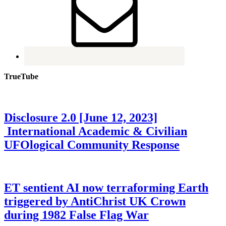
TrueTube
Disclosure 2.0 [June 12, 2023]
International Academic & Civilian
UFOlogical Community Response
ET sentient AI now terraforming Earth
triggered by AntiChrist UK Crown
during 1982 False Flag War