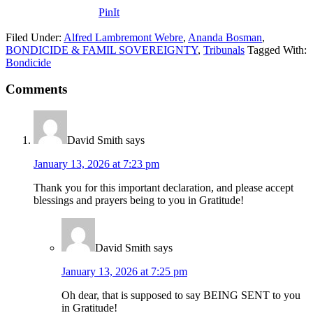
PinIt
Filed Under:
Alfred Lambremont Webre
,
Ananda Bosman
,
BONDICIDE & FAMIL SOVEREIGNTY
,
Tribunals
Tagged With:
Bondicide
Comments
David Smith
says
January 13, 2026 at 7:23 pm
Thank you for this important declaration, and please accept
blessings and prayers being to you in Gratitude!
David Smith
says
January 13, 2026 at 7:25 pm
Oh dear, that is supposed to say BEING SENT to you
in Gratitude!