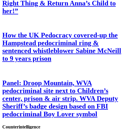
Right Thing & Return Anna’s Child to
her!”
How the UK Pedocracy covered-up the
Hampstead pedocriminal ring &
sentenced whistleblower Sabine McNeill
to 9 years prison
Panel: Droop Mountain, WVA
pedocriminal site next to Children’s
center, prison & air strip. WVA Deputy
Sheriff’s badge design based on FBI
pedocriminal Boy Lover symbol
Counterintelligence