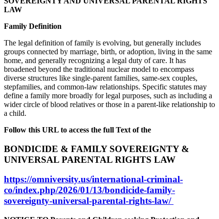
SOVEREIGNTY AND UNIVERSAL PARENTAL RIGHTS
LAW
Family Definition
The legal definition of family is evolving, but generally includes
groups connected by marriage, birth, or adoption, living in the same
home, and generally recognizing a legal duty of care. It has
broadened beyond the traditional nuclear model to encompass
diverse structures like single-parent families, same-sex couples,
stepfamilies, and common-law relationships. Specific statutes may
define a family more broadly for legal purposes, such as including a
wider circle of blood relatives or those in a parent-like relationship to
a child.
Follow this URL to access the full Text of the
BONDICIDE & FAMILY SOVEREIGNTY &
UNIVERSAL PARENTAL RIGHTS LAW
https://omniversity.us/international-criminal-
co/index.php/2026/01/13/bondicide-family-
sovereignty-universal-parental-rights-law/