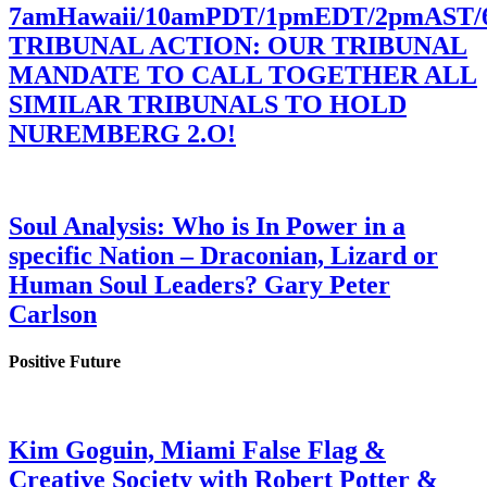
7amHawaii/10amPDT/1pmEDT/2pmAST
TRIBUNAL ACTION: OUR TRIBUNAL
MANDATE TO CALL TOGETHER ALL
SIMILAR TRIBUNALS TO HOLD
NUREMBERG 2.O!
Soul Analysis: Who is In Power in a
specific Nation – Draconian, Lizard or
Human Soul Leaders? Gary Peter
Carlson
Positive Future
Kim Goguin, Miami False Flag &
Creative Society with Robert Potter &