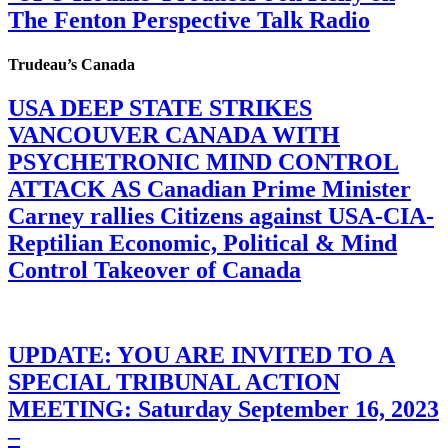
The Fenton Perspective Talk Radio
Trudeau’s Canada
USA DEEP STATE STRIKES
VANCOUVER CANADA WITH
PSYCHETRONIC MIND CONTROL
ATTACK AS Canadian Prime Minister
Carney rallies Citizens against USA-CIA-
Reptilian Economic, Political & Mind
Control Takeover of Canada
UPDATE: YOU ARE INVITED TO A
SPECIAL TRIBUNAL ACTION
MEETING: Saturday September 16, 2023
–