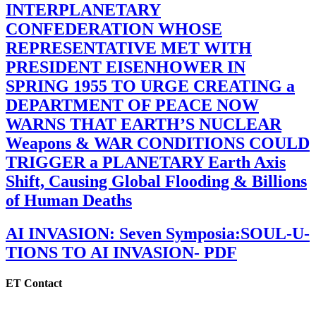
INTERPLANETARY
CONFEDERATION WHOSE
REPRESENTATIVE MET WITH
PRESIDENT EISENHOWER IN
SPRING 1955 TO URGE CREATING a
DEPARTMENT OF PEACE NOW
WARNS THAT EARTH’S NUCLEAR
Weapons & WAR CONDITIONS COULD
TRIGGER a PLANETARY Earth Axis
Shift, Causing Global Flooding & Billions
of Human Deaths
AI INVASION: Seven Symposia:SOUL-U-
TIONS TO AI INVASION- PDF
ET Contact