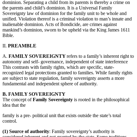
dominion. Separating a child from its parents is thereby a crime on
the parents and child’s dominion. It is a Universal Family
Sovereignty law of dominion for the family unit to be whole and
unified. Violation thereof is a criminal violation to man’s innate and
inalienable dominion. Acts of Bondicide, are crimes against
mankind’s dominion, sworn to be upheld via the King James 1611
Bible.
II.
PREAMBLE
A.
FAMILY SOVEREIGNTY
refers to a family’s inherent right to
autonomy and self- governance, independent of state interference
This contrasts with family rights, which are specific, state-
recognized legal protections granted to families. While family rights
are subject to state regulation, family sovereignty asserts a more
fundamental and independent sphere of authority.
B. FAMILY SOVEREIGNTY
The concept of
Family Sovereignty
is rooted in the philosophical
idea that the
family is a pre- political unit that exists outside the state’s total
control.
(1) Source of authority
: Family sovereignty’s authority is
considered inherent and not granted by the state. Some traditions