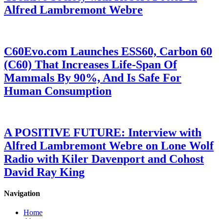
Alfred Lambremont Webre
C60Evo.com Launches ESS60, Carbon 60
(C60) That Increases Life-Span Of
Mammals By 90%, And Is Safe For
Human Consumption
A POSITIVE FUTURE: Interview with
Alfred Lambremont Webre on Lone Wolf
Radio with Kiler Davenport and Cohost
David Ray King
Navigation
Home