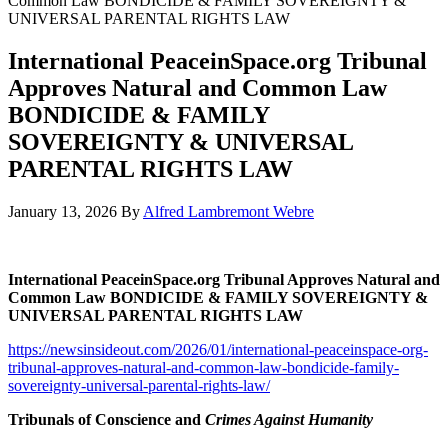
Common Law BONDICIDE & FAMILY SOVEREIGNTY &
UNIVERSAL PARENTAL RIGHTS LAW
International PeaceinSpace.org Tribunal
Approves Natural and Common Law
BONDICIDE & FAMILY
SOVEREIGNTY & UNIVERSAL
PARENTAL RIGHTS LAW
January 13, 2026
By
Alfred Lambremont Webre
International PeaceinSpace.org Tribunal Approves Natural and
Common Law BONDICIDE & FAMILY SOVEREIGNTY &
UNIVERSAL PARENTAL RIGHTS LAW
https://newsinsideout.com/2026/01/international-peaceinspace-org-
tribunal-approves-natural-and-common-law-bondicide-family-
sovereignty-universal-parental-rights-law/
Tribunals of Conscience and
Crimes Against Humanity