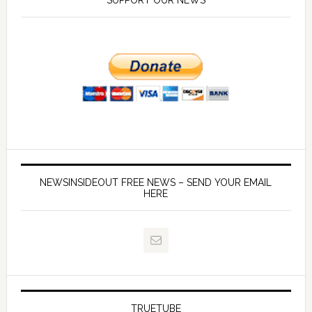
SUPPORT OUR NEWS
NEWSINSIDEOUT FREE NEWS – SEND YOUR EMAIL
HERE
TRUETUBE