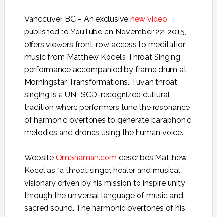
Vancouver, BC – An exclusive
new video
published to YouTube on November 22, 2015,
offers viewers front-row access to meditation
music from Matthew Kocel’s Throat Singing
performance accompanied by frame drum at
Morningstar Transformations. Tuvan throat
singing is a UNESCO-recognized cultural
tradition where performers tune the resonance
of harmonic overtones to generate paraphonic
melodies and drones using the human voice.
Website
OmShaman.com
describes Matthew
Kocel as “a throat singer, healer and musical
visionary driven by his mission to inspire unity
through the universal language of music and
sacred sound. The harmonic overtones of his