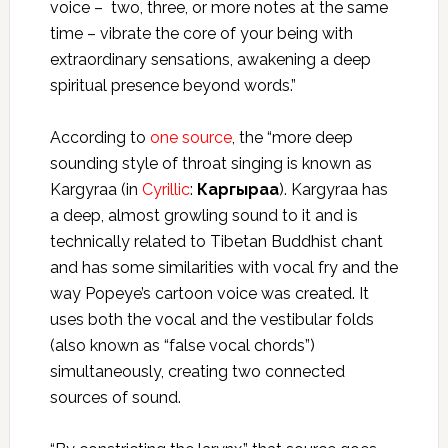
voice – two, three, or more notes at the same
time – vibrate the core of your being with
extraordinary sensations, awakening a deep
spiritual presence beyond words.”
According to
one source
, the “more deep
sounding style of throat singing is known as
Kargyraa (in
Cyrillic
:
Каргыраа
). Kargyraa has
a deep, almost growling sound to it and is
technically related to Tibetan Buddhist chant
and has some similarities with vocal fry and the
way Popeye’s cartoon voice was created. It
uses both the vocal and the vestibular folds
(also known as “false vocal chords”)
simultaneously, creating two connected
sources of sound.