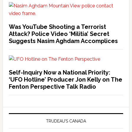
Was YouTube Shooting a Terrorist
Attack? Police Video ‘Militia’ Secret
Suggests Nasim Aghdam Accomplices
Self-Inquiry Now a National Priority:
‘UFO Hotline’ Producer Jon Kelly on The
Fenton Perspective Talk Radio
TRUDEAU’S CANADA