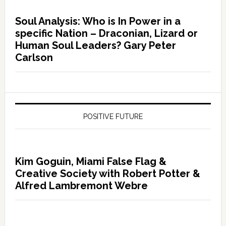
Soul Analysis: Who is In Power in a
specific Nation – Draconian, Lizard or
Human Soul Leaders? Gary Peter
Carlson
POSITIVE FUTURE
Kim Goguin, Miami False Flag &
Creative Society with Robert Potter &
Alfred Lambremont Webre