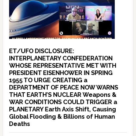
ET/UFO DISCLOSURE:
INTERPLANETARY CONFEDERATION
WHOSE REPRESENTATIVE MET WITH
PRESIDENT EISENHOWER IN SPRING
1955 TO URGE CREATING a
DEPARTMENT OF PEACE NOW WARNS
THAT EARTH’S NUCLEAR Weapons &
WAR CONDITIONS COULD TRIGGER a
PLANETARY Earth Axis Shift, Causing
Global Flooding & Billions of Human
Deaths