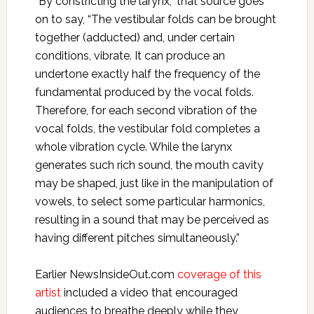
“By constricting the larynx,” that source goes
on to say, “The vestibular folds can be brought
together (adducted) and, under certain
conditions, vibrate. It can produce an
undertone exactly half the frequency of the
fundamental produced by the vocal folds.
Therefore, for each second vibration of the
vocal folds, the vestibular fold completes a
whole vibration cycle. While the larynx
generates such rich sound, the mouth cavity
may be shaped, just like in the manipulation of
vowels, to select some particular harmonics,
resulting in a sound that may be perceived as
having different pitches simultaneously.”
Earlier NewsInsideOut.com
coverage of this
artist
included a video that encouraged
audiences to breathe deeply while they