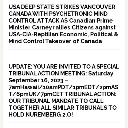
USA DEEP STATE STRIKES VANCOUVER
CANADA WITH PSYCHETRONIC MIND
CONTROL ATTACK AS Canadian Prime
Minister Carney rallies Citizens against
USA-CIA-Reptilian Economic, Political &
Mind Control Takeover of Canada
UPDATE: YOU ARE INVITED TO A SPECIAL
TRIBUNAL ACTION MEETING: Saturday
September 16, 2023 –
7amHawaii/10amPDT/1pmEDT/2pmAS
T/6pmUK/7pmCET TRIBUNAL ACTION:
OUR TRIBUNAL MANDATE TO CALL
TOGETHER ALL SIMILAR TRIBUNALS TO
HOLD NUREMBERG 2.O!