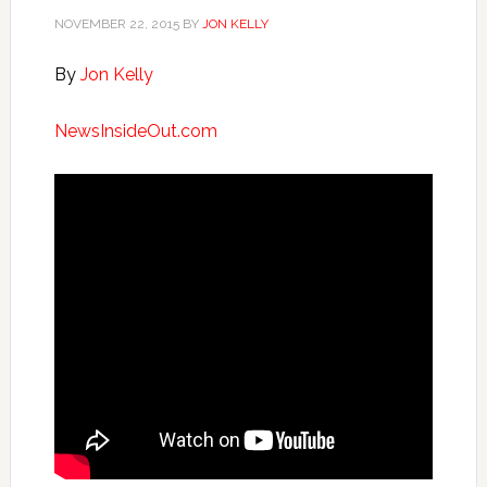
NOVEMBER 22, 2015
BY
JON KELLY
By
Jon Kelly
NewsInsideOut.com