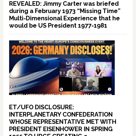
REVEALED: Jimmy Carter was briefed
during a February 1973 “Missing Time”
Multi-Dimensional Experience that he
would be US President 1977-1981
ET/UFO DISCLOSURE:
INTERPLANETARY CONFEDERATION
WHOSE REPRESENTATIVE MET WITH
PRESIDENT EISENHOWER IN SPRING