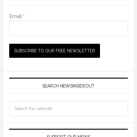
Email *
SEARCH NEWSINSIDEOUT