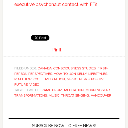
executive psychonaut contact with ETs
PinIt
FILED UNDER:
CANADA
,
CONSCIOUSNESS STUDIES
,
FIRST-
PERSON PERSPECTIVES
,
HOW-TO
,
JON KELLY
,
LIFESTYLES
,
MATTHEW KOCEL
,
MEDITATION
,
MUSIC
,
NEWS
,
POSITIVE
FUTURE
,
VIDEO
TAGGED WITH:
FRAME DRUM
,
MEDITATION
,
MORNINGSTAR
TRANSFORMATIONS
,
MUSIC
,
THROAT SINGING
,
VANCOUVER
SUBSCRIBE NOW TO FREE NEWS!