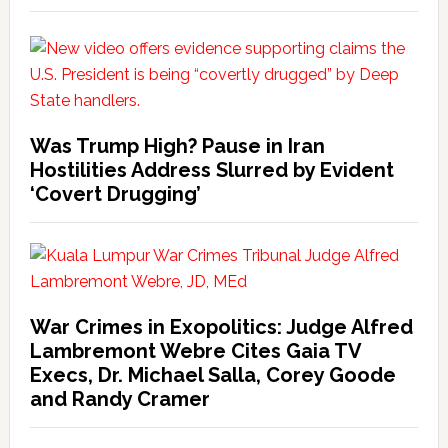
Was Trump High? Pause in Iran
Hostilities Address Slurred by Evident
‘Covert Drugging’
War Crimes in Exopolitics: Judge Alfred
Lambremont Webre Cites Gaia TV
Execs, Dr. Michael Salla, Corey Goode
and Randy Cramer