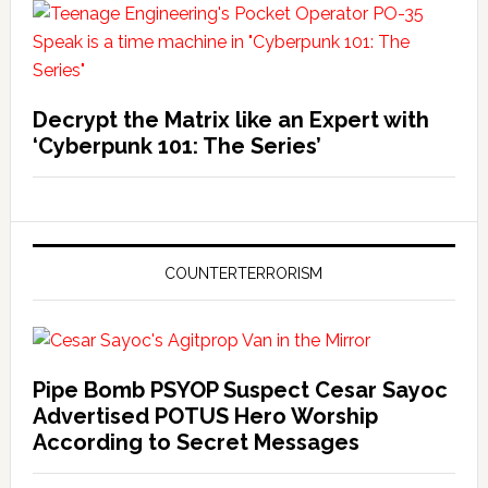
Decrypt the Matrix like an Expert with
‘Cyberpunk 101: The Series’
COUNTERTERRORISM
Pipe Bomb PSYOP Suspect Cesar Sayoc
Advertised POTUS Hero Worship
According to Secret Messages