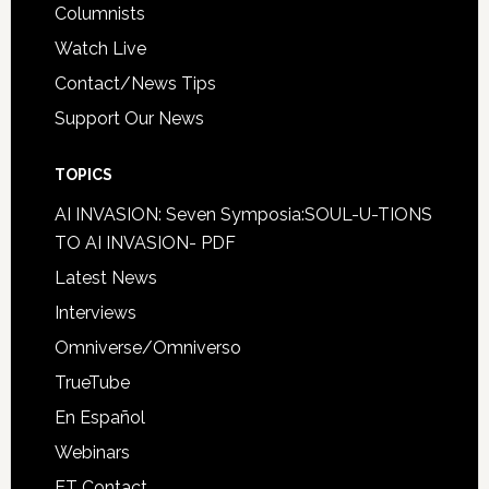
Columnists
Watch Live
Contact/News Tips
Support Our News
TOPICS
AI INVASION: Seven Symposia:SOUL-U-TIONS
TO AI INVASION- PDF
Latest News
Interviews
Omniverse/Omniverso
TrueTube
En Español
Webinars
ET Contact