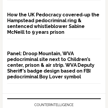
How the UK Pedocracy covered-up the
Hampstead pedocriminal ring &
sentenced whistleblower Sabine
McNeill to 9 years prison
Panel: Droop Mountain, WVA
pedocriminal site next to Children’s
center, prison & air strip. WVA Deputy
Sheriff’s badge design based on FBI
pedocriminal Boy Lover symbol
COUNTERINTELLIGENCE