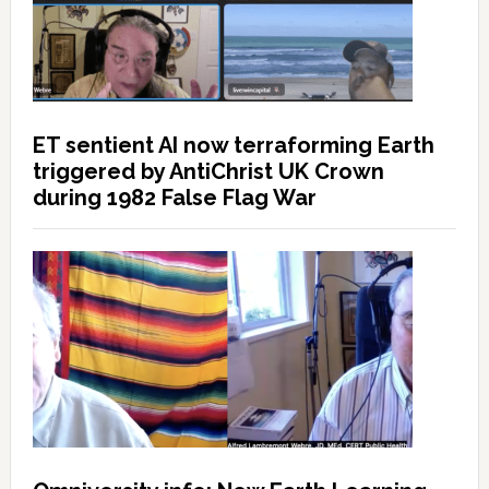
ET sentient AI now terraforming Earth
triggered by AntiChrist UK Crown
during 1982 False Flag War