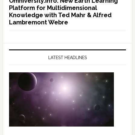
Omniversity.info: New Earth Learning
Platform for Multidimensional
Knowledge with Ted Mahr & Alfred
Lambremont Webre
LATEST HEADLINES