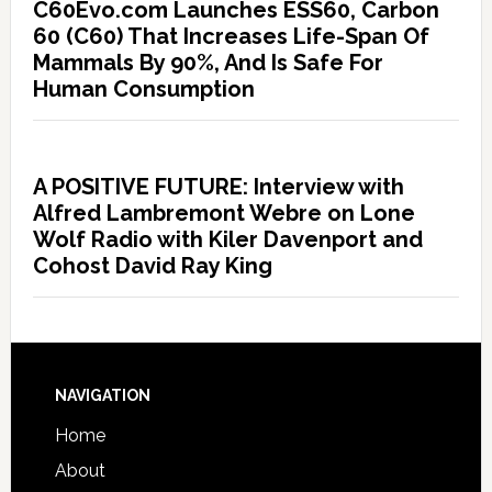
C60Evo.com Launches ESS60, Carbon
60 (C60) That Increases Life-Span Of
Mammals By 90%, And Is Safe For
Human Consumption
A POSITIVE FUTURE: Interview with
Alfred Lambremont Webre on Lone
Wolf Radio with Kiler Davenport and
Cohost David Ray King
NAVIGATION
Home
About