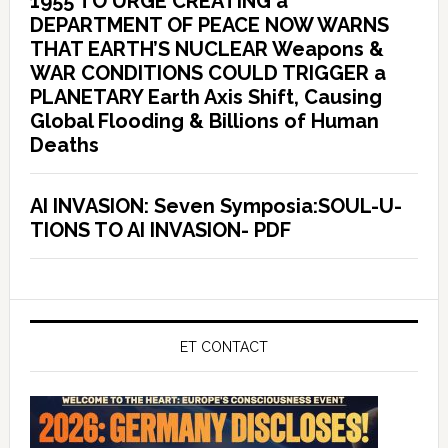
1955 TO URGE CREATING a
DEPARTMENT OF PEACE NOW WARNS
THAT EARTH’S NUCLEAR Weapons &
WAR CONDITIONS COULD TRIGGER a
PLANETARY Earth Axis Shift, Causing
Global Flooding & Billions of Human
Deaths
AI INVASION: Seven Symposia:SOUL-U-
TIONS TO AI INVASION- PDF
ET CONTACT