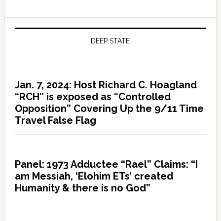
DEEP STATE
Jan. 7, 2024: Host Richard C. Hoagland
“RCH” is exposed as “Controlled
Opposition” Covering Up the 9/11 Time
Travel False Flag
Panel: 1973 Adductee “Rael” Claims: “I
am Messiah, ‘Elohim ETs’ created
Humanity & there is no God”