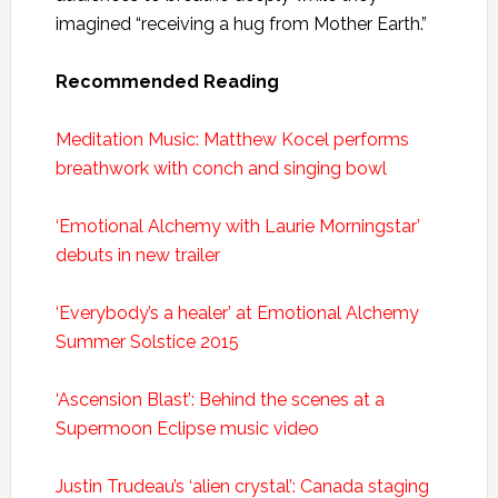
imagined “receiving a hug from Mother Earth.”
Recommended Reading
Meditation Music: Matthew Kocel performs
breathwork with conch and singing bowl
‘Emotional Alchemy with Laurie Morningstar’
debuts in new trailer
‘Everybody’s a healer’ at Emotional Alchemy
Summer Solstice 2015
‘Ascension Blast’: Behind the scenes at a
Supermoon Eclipse music video
Justin Trudeau’s ‘alien crystal’: Canada staging