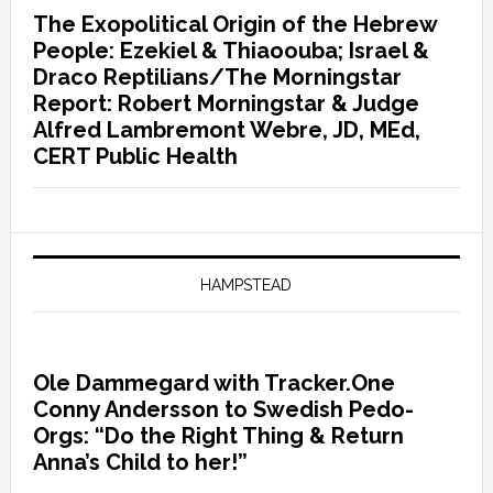
The Exopolitical Origin of the Hebrew
People: Ezekiel & Thiaoouba; Israel &
Draco Reptilians/The Morningstar
Report: Robert Morningstar & Judge
Alfred Lambremont Webre, JD, MEd,
CERT Public Health
HAMPSTEAD
Ole Dammegard with Tracker.One
Conny Andersson to Swedish Pedo-
Orgs: “Do the Right Thing & Return
Anna’s Child to her!”