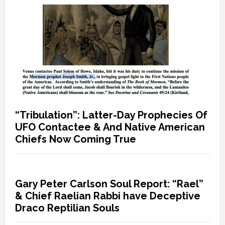
“Tribulation”: Latter-Day Prophecies Of
UFO Contactee & And Native American
Chiefs Now Coming True
Gary Peter Carlson Soul Report: “Rael”
& Chief Raelian Rabbi have Deceptive
Draco Reptilian Souls