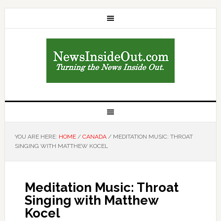
YOU ARE HERE:
HOME
/
CANADA
/
MEDITATION MUSIC: THROAT
SINGING WITH MATTHEW KOCEL
Meditation Music: Throat
Singing with Matthew
Kocel