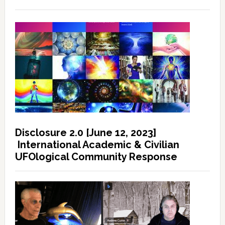
Disclosure 2.0 [June 12, 2023]
International Academic & Civilian
UFOlogical Community Response