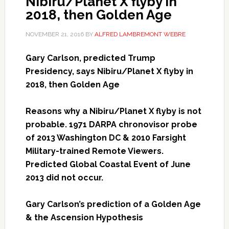
Nibiru/Planet X flyby in
2018, then Golden Age
NOVEMBER 21, 2016
BY
ALFRED LAMBREMONT WEBRE
Gary Carlson, predicted Trump
Presidency, says Nibiru/Planet X flyby in
2018, then Golden Age
Reasons why a Nibiru/Planet X flyby is not
probable. 1971 DARPA chronovisor probe
of 2013 Washington DC & 2010 Farsight
Military-trained Remote Viewers.
Predicted Global Coastal Event of June
2013 did not occur.
Gary Carlson’s prediction of a Golden Age
& the Ascension Hypothesis