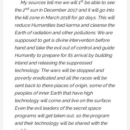
st
My sources tell me we will 1
be able to see
nd
the 2
sun in December 2017 and it will go into
the kill zone in March 2018 for 90 days. This will
reduce Humanities bad karma and cleanse the
Earth of radiation and other pollutions. We are
supposed to get is divine intervention before
hand and take the evil out of control and guide
Humanity to prepare for it’s arrival by building
inland and releasing the suppressed
technology. The wars will be stopped and
poverty eradicated and all the races will be
sent back to there places of origin, some of the
peoples of inner Earth that have high
technology will come and live on the surface.
Even the evil leaders of the secret space
programs will get taken out, so the program
and their technology will be shared with the