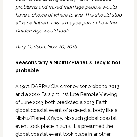
problems and mixed marriage people would
have a choice of where to live. This should stop
all race hatred. This is maybe part of how the
Golden Age would look.
Gary Carlson, Nov. 20, 2016
Reasons why a Nibiru/Planet X flyby is not
probable.
A 1971 DARPA/CIA chronovisor probe to 2013
and a 2010 Farsight Institute Remote Viewing
of June 2013 both predicted a 2013 Earth
global coastal event of a celestial body like a
Nibiru/Planet X flyby. No such global coastal
event took place in 2013. It is presumed the
global coastal event took place in another