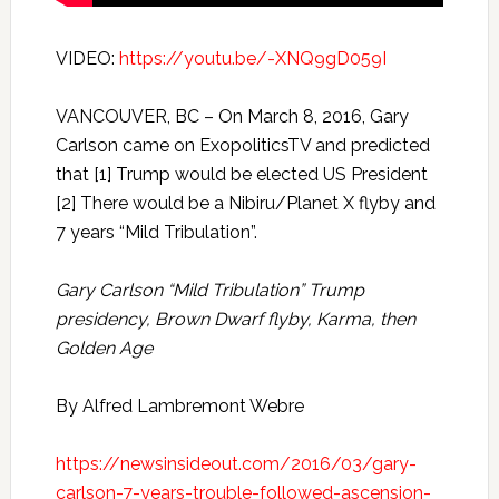
VIDEO:
https://youtu.be/-XNQ9gD059I
VANCOUVER, BC – On March 8, 2016, Gary
Carlson came on ExopoliticsTV and predicted
that [1] Trump would be elected US President
[2] There would be a Nibiru/Planet X flyby and
7 years “Mild Tribulation”.
Gary Carlson “Mild Tribulation” Trump
presidency, Brown Dwarf flyby, Karma, then
Golden Age
By Alfred Lambremont Webre
https://newsinsideout.com/2016/03/gary-
carlson-7-years-trouble-followed-ascension-