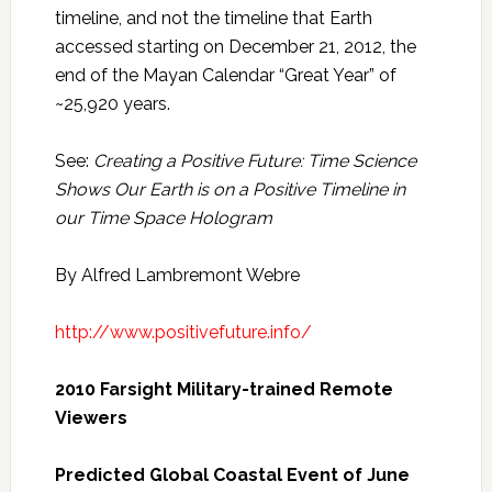
timeline, and not the timeline that Earth
accessed starting on December 21, 2012, the
end of the Mayan Calendar “Great Year” of
~25,920 years.
See:
Creating a Positive Future: Time Science
Shows Our Earth is on a Positive Timeline in
our Time Space Hologram
By Alfred Lambremont Webre
http://www.positivefuture.info/
2010 Farsight Military-trained Remote
Viewers
Predicted Global Coastal Event of June