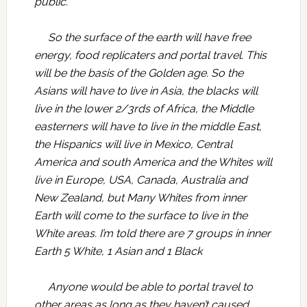
public.
So the surface of the earth will have free
energy, food replicaters and portal travel. This
will be the basis of the Golden age. So the
Asians will have to live in Asia, the blacks will
live in the lower 2/3rds of Africa, the Middle
easterners will have to live in the middle East,
the Hispanics will live in Mexico, Central
America and south America and the Whites will
live in Europe, USA, Canada, Australia and
New Zealand, but Many Whites from inner
Earth will come to the surface to live in the
White areas. I’m told there are 7 groups in inner
Earth 5 White, 1 Asian and 1 Black
Anyone would be able to portal travel to
other areas as long as they haven’t caused