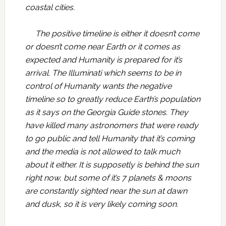
coastal cities.
The positive timeline is either it doesn’t come
or doesn’t come near Earth or it comes as
expected and Humanity is prepared for it’s
arrival. The Illuminati which seems to be in
control of Humanity wants the negative
timeline so to greatly reduce Earth’s population
as it says on the Georgia Guide stones. They
have killed many astronomers that were ready
to go public and tell Humanity that it’s coming
and the media is not allowed to talk much
about it either. It is supposetly is behind the sun
right now, but some of it’s 7 planets & moons
are constantly sighted near the sun at dawn
and dusk, so it is very likely coming soon.