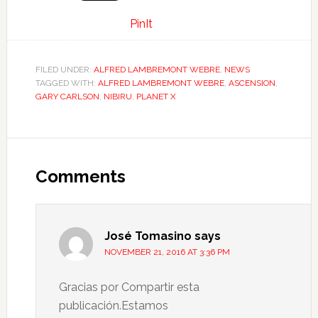
PinIt
FILED UNDER:
ALFRED LAMBREMONT WEBRE
,
NEWS
TAGGED WITH:
ALFRED LAMBREMONT WEBRE
,
ASCENSION
,
GARY CARLSON
,
NIBIRU
,
PLANET X
Comments
José Tomasino
says
NOVEMBER 21, 2016 AT 3:36 PM
Gracias por Compartir esta
publicación.Estamos