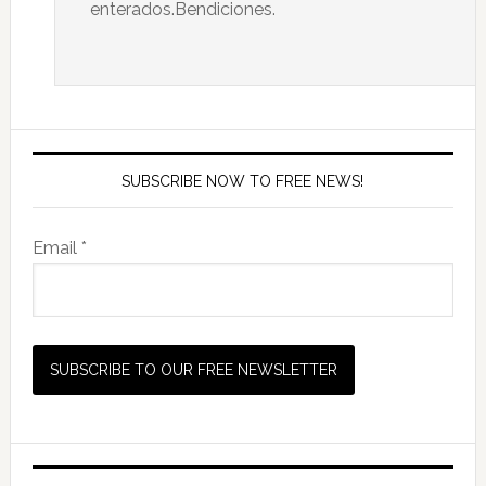
enterados.Bendiciones.
SUBSCRIBE NOW TO FREE NEWS!
Email *