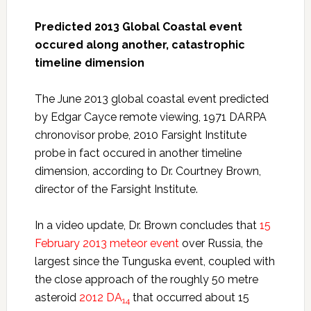
Predicted 2013 Global Coastal event
occured along another, catastrophic
timeline dimension
The June 2013 global coastal event predicted
by Edgar Cayce remote viewing, 1971 DARPA
chronovisor probe, 2010 Farsight Institute
probe in fact occured in another timeline
dimension, according to Dr. Courtney Brown,
director of the Farsight Institute.
In a video update, Dr. Brown concludes that
15
February 2013 meteor event
over Russia, the
largest since the Tunguska event, coupled with
the close approach of the roughly 50 metre
asteroid
2012 DA
that occurred about 15
14