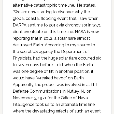
alternative catastrophic time line. He states,
“We are now starting to discover why the
global coastal flooding event that I saw when
DARPA sent me to 2013 via chronovisor in 1971
didn’t eventuate on this time line. NASA is now
reporting that in 2012, a solar flare almost
destroyed Earth. According to my source to
the secret US agency the Department of
Physicists, had the huge solar flare occurred six
to seven days before it did, when the Earth
was one degree of tilt in another position, it
would have “wreaked havoc” on Earth.
Apparently, the probe I was involved in at ITT
Defense Communications in Nutley, NJ on
November 5, 1971 for the Office of Naval
Intelligence took us to an alternate time line
where the devastating effects of such an event