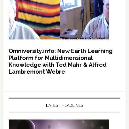
Omniversity.info: New Earth Learning
Platform for Multidimensional
Knowledge with Ted Mahr & Alfred
Lambremont Webre
LATEST HEADLINES