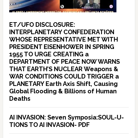
ET/UFO DISCLOSURE:
INTERPLANETARY CONFEDERATION
WHOSE REPRESENTATIVE MET WITH
PRESIDENT EISENHOWER IN SPRING
1955 TO URGE CREATING a
DEPARTMENT OF PEACE NOW WARNS
THAT EARTH’S NUCLEAR Weapons &
WAR CONDITIONS COULD TRIGGER a
PLANETARY Earth Axis Shift, Causing
Global Flooding & Billions of Human
Deaths
AI INVASION: Seven Symposia:SOUL-U-
TIONS TO AI INVASION- PDF