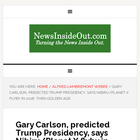
YOU ARE HERE:
HOME
/
ALFRED LAMBREMONT WEBRE
/
GARY
CARLSON, PREDICTED TRUMP PRESIDENCY, SAYS NIBIRU/PLANET X
FLYBY IN 2018, THEN GOLDEN AGE
Gary Carlson, predicted
Trump Presidency, says