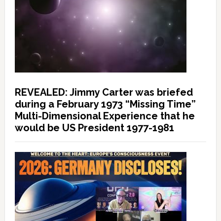
REVEALED: Jimmy Carter was briefed
during a February 1973 “Missing Time”
Multi-Dimensional Experience that he
would be US President 1977-1981