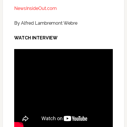
NewsInsideOut.com
By Alfred Lambremont Webre
WATCH INTERVIEW