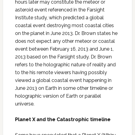
hours later may constitute the meteor or
asteroid event referenced in the Farsight
Institute study, which predicted a global
coastal event destroying most coastal cities
on the planet in June 2013. Dr. Brown states he
does not expect any other meteor or coastal
event between February 16, 2013 and June 1,
2013 based on the Farsight study. Dr. Brown
refers to the holographic nature of reality and
to the his remote viewers having possibly
viewed a global coastal event happening in
June 2013 on Earth in some other timeline or
holographic version of Earth or parallel
universe.
Planet X and the Catastrophic timeline