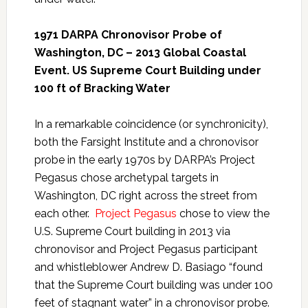
1971 DARPA Chronovisor Probe of
Washington, DC – 2013 Global Coastal
Event. US Supreme Court Building under
100 ft of Bracking Water
In a remarkable coincidence (or synchronicity),
both the Farsight Institute and a chronovisor
probe in the early 1970s by DARPA’s Project
Pegasus chose archetypal targets in
Washington, DC right across the street from
each other.
Project Pegasus
chose to view the
U.S. Supreme Court building in 2013 via
chronovisor and Project Pegasus participant
and whistleblower Andrew D. Basiago “found
that the Supreme Court building was under 100
feet of stagnant water” in a chronovisor probe.