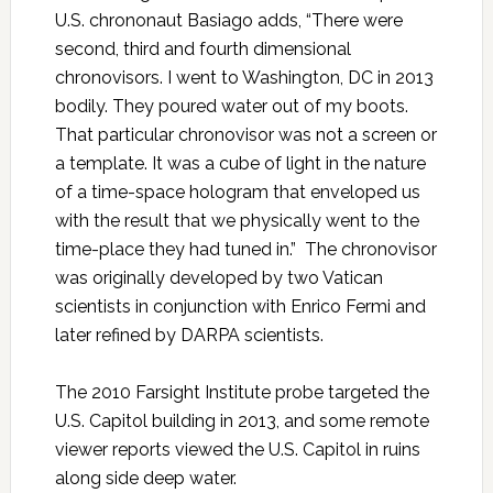
U.S. chrononaut Basiago adds, “There were
second, third and fourth dimensional
chronovisors. I went to Washington, DC in 2013
bodily. They poured water out of my boots.
That particular chronovisor was not a screen or
a template. It was a cube of light in the nature
of a time-space hologram that enveloped us
with the result that we physically went to the
time-place they had tuned in.” The chronovisor
was originally developed by two Vatican
scientists in conjunction with Enrico Fermi and
later refined by DARPA scientists.
The 2010 Farsight Institute probe targeted the
U.S. Capitol building in 2013, and some remote
viewer reports viewed the U.S. Capitol in ruins
along side deep water.