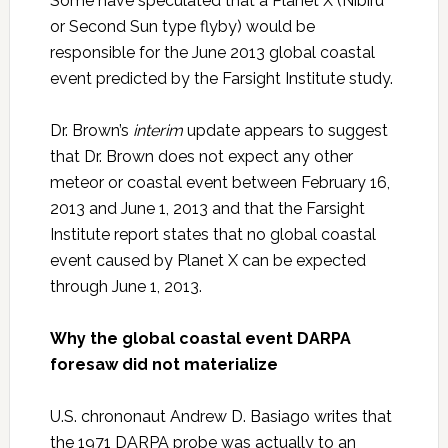
Some have speculated that a Planet X (Nibiru
or Second Sun type flyby) would be
responsible for the June 2013 global coastal
event predicted by the Farsight Institute study.
Dr. Brown’s
interim
update appears to suggest
that Dr. Brown does not expect any other
meteor or coastal event between February 16,
2013 and June 1, 2013 and that the Farsight
Institute report states that no global coastal
event caused by Planet X can be expected
through June 1, 2013.
Why the global coastal event DARPA
foresaw did not materialize
U.S. chrononaut Andrew D. Basiago writes that
the 1971 DARPA probe was actually to an