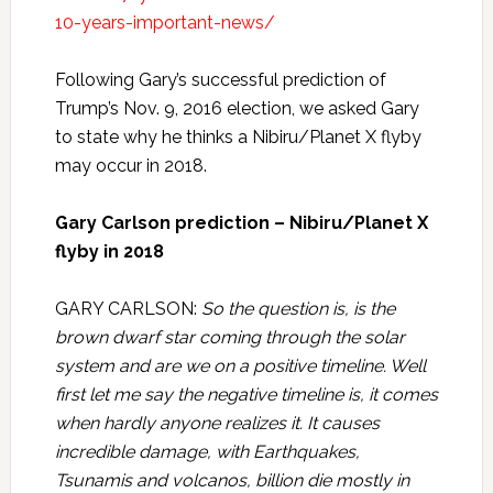
10-years-important-news/
Following Gary’s successful prediction of
Trump’s Nov. 9, 2016 election, we asked Gary
to state why he thinks a Nibiru/Planet X flyby
may occur in 2018.
Gary Carlson prediction – Nibiru/Planet X
flyby in 2018
GARY CARLSON:
So the question is, is the
brown dwarf star coming through the solar
system and are we on a positive timeline. Well
first let me say the negative timeline is, it comes
when hardly anyone realizes it. It causes
incredible damage, with Earthquakes,
Tsunamis and volcanos, billion die mostly in