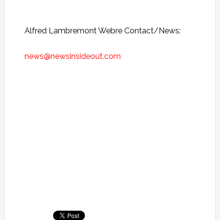
Alfred Lambremont Webre Contact/News:
news@newsinsideout.com