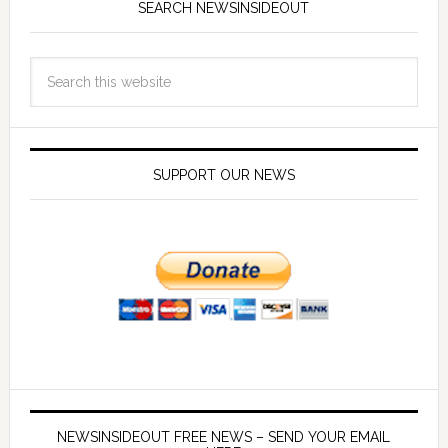
SEARCH NEWSINSIDEOUT
SUPPORT OUR NEWS
NEWSINSIDEOUT FREE NEWS – SEND YOUR EMAIL