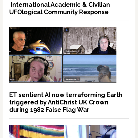
International Academic & Civilian
UFOlogical Community Response
ET sentient AI now terraforming Earth
triggered by AntiChrist UK Crown
during 1982 False Flag War