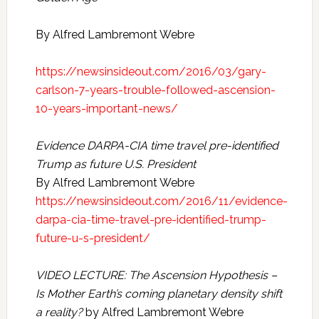
By Alfred Lambremont Webre
https://newsinsideout.com/2016/03/gary-
carlson-7-years-trouble-followed-ascension-
10-years-important-news/
Evidence DARPA-CIA time travel pre-identified
Trump as future U.S. President
By Alfred Lambremont Webre
https://newsinsideout.com/2016/11/evidence-
darpa-cia-time-travel-pre-identified-trump-
future-u-s-president/
VIDEO LECTURE: The Ascension Hypothesis –
Is Mother Earth’s coming planetary density shift
a reality?
by Alfred Lambremont Webre