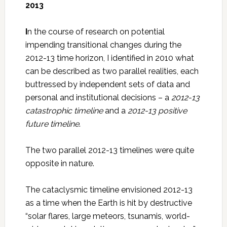
2013
I
n the course of research on potential
impending transitional changes during the
2012-13 time horizon, I identified in 2010 what
can be described as two parallel realities, each
buttressed by independent sets of data and
personal and institutional decisions – a
2012-13
catastrophic timeline
and a
2012-13 positive
future timeline
.
The two parallel 2012-13 timelines were quite
opposite in nature.
The cataclysmic timeline envisioned 2012-13
as a time when the Earth is hit by destructive
“solar flares, large meteors, tsunamis, world-