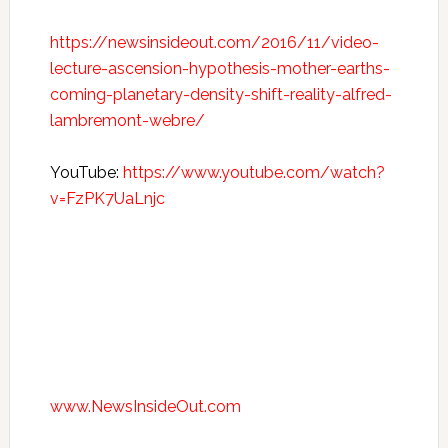
https://newsinsideout.com/2016/11/video-
lecture-ascension-hypothesis-mother-earths-
coming-planetary-density-shift-reality-alfred-
lambremont-webre/
YouTube:
https://www.youtube.com/watch?
v=FzPK7UaLnjc
www.NewsInsideOut.com