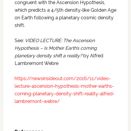
congruent with the Ascension Hypothesis,
which predicts a 4/5th density-like Golden Age
on Earth following a planetary cosmic density
shift.
See:
VIDEO LECTURE: The Ascension
Hypothesis – Is Mother Earth’s coming
planetary density shift a reality?
by Alfred
Lambremont Webre
https://newsinsideout.com/2016/11/video-
lecture-ascension-hypothesis-mother-earths-
coming-planetary-density-shift-reality-alfred-
lambremont-webre/