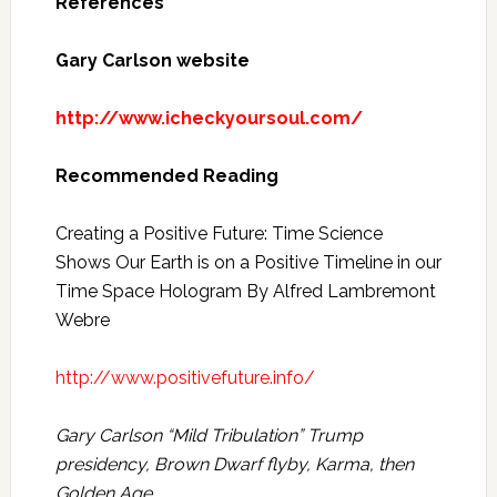
References
Gary Carlson website
http://www.icheckyoursoul.com/
Recommended Reading
Creating a Positive Future: Time Science
Shows Our Earth is on a Positive Timeline in our
Time Space Hologram By Alfred Lambremont
Webre
http://www.positivefuture.info/
Gary Carlson “Mild Tribulation” Trump
presidency, Brown Dwarf flyby, Karma, then
Golden Age