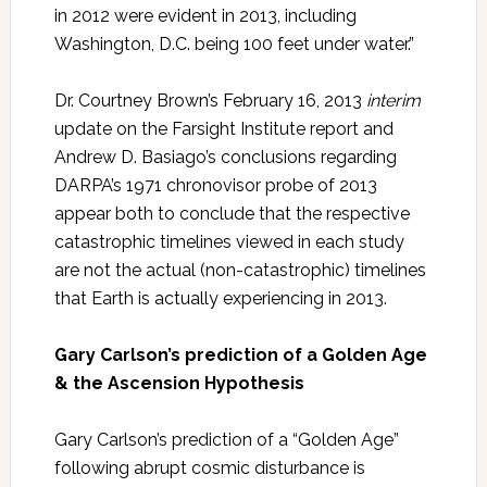
in 2012 were evident in 2013, including
Washington, D.C. being 100 feet under water.”
Dr. Courtney Brown’s February 16, 2013
interim
update on the Farsight Institute report and
Andrew D. Basiago’s conclusions regarding
DARPA’s 1971 chronovisor probe of 2013
appear both to conclude that the respective
catastrophic timelines viewed in each study
are not the actual (non-catastrophic) timelines
that Earth is actually experiencing in 2013.
Gary Carlson’s prediction of a Golden Age
& the Ascension Hypothesis
Gary Carlson’s prediction of a “Golden Age”
following abrupt cosmic disturbance is