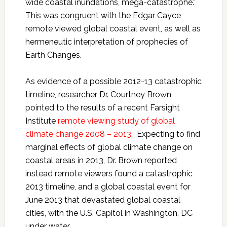
wide coastal inundations, mega-catastrophe.”
This was congruent with the Edgar Cayce
remote viewed global coastal event, as well as
hermeneutic interpretation of prophecies of
Earth Changes.
As evidence of a possible 2012-13 catastrophic
timeline, researcher Dr. Courtney Brown
pointed to the results of a recent Farsight
Institute
remote viewing study of global
climate change 2008 – 2013.
Expecting to find
marginal effects of global climate change on
coastal areas in 2013, Dr. Brown reported
instead remote viewers found a catastrophic
2013 timeline, and a global coastal event for
June 2013 that devastated global coastal
cities, with the U.S. Capitol in Washington, DC
under water.