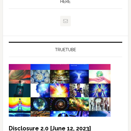
HERE
TRUETUBE
Disclosure 2.0 [June 12, 2023]