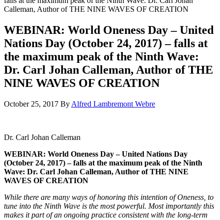
falls at the maximum peak of the Ninth Wave: Dr. Carl Johan
Calleman, Author of THE NINE WAVES OF CREATION
WEBINAR: World Oneness Day – United
Nations Day (October 24, 2017) – falls at
the maximum peak of the Ninth Wave:
Dr. Carl Johan Calleman, Author of THE
NINE WAVES OF CREATION
October 25, 2017
By
Alfred Lambremont Webre
Dr. Carl Johan Calleman
WEBINAR: World Oneness Day – United Nations Day
(October 24, 2017) – falls at the maximum peak of the Ninth
Wave: Dr. Carl Johan Calleman, Author of THE NINE
WAVES OF CREATION
While there are many ways of honoring this intention of Oneness, to
tune into the Ninth Wave is the most powerful. Most importantly this
makes it part of an ongoing practice consistent with the long-term