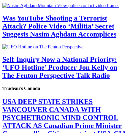
Was YouTube Shooting a Terrorist
Attack? Police Video ‘Militia’ Secret
Suggests Nasim Aghdam Accomplices
Self-Inquiry Now a National Priority:
‘UFO Hotline’ Producer Jon Kelly on
The Fenton Perspective Talk Radio
Trudeau’s Canada
USA DEEP STATE STRIKES
VANCOUVER CANADA WITH
PSYCHETRONIC MIND CONTROL
ATTACK AS Canadian Prime Minister