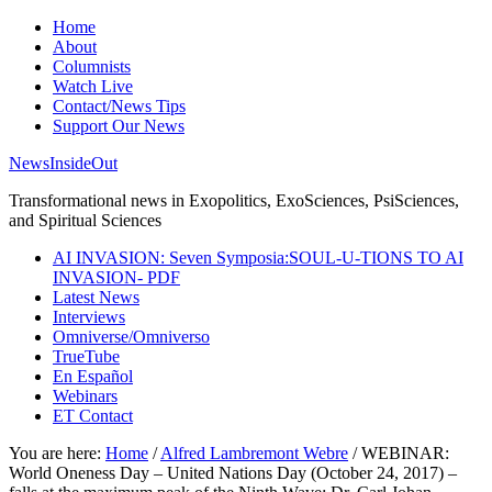
Home
About
Columnists
Watch Live
Contact/News Tips
Support Our News
NewsInsideOut
Transformational news in Exopolitics, ExoSciences, PsiSciences,
and Spiritual Sciences
AI INVASION: Seven Symposia:SOUL-U-TIONS TO AI
INVASION- PDF
Latest News
Interviews
Omniverse/Omniverso
TrueTube
En Español
Webinars
ET Contact
You are here:
Home
/
Alfred Lambremont Webre
/
WEBINAR:
World Oneness Day – United Nations Day (October 24, 2017) –