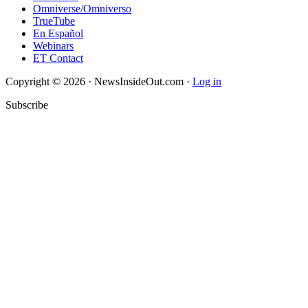
Omniverse/Omniverso
TrueTube
En Español
Webinars
ET Contact
Copyright © 2026 · NewsInsideOut.com ·
Log in
Subscribe