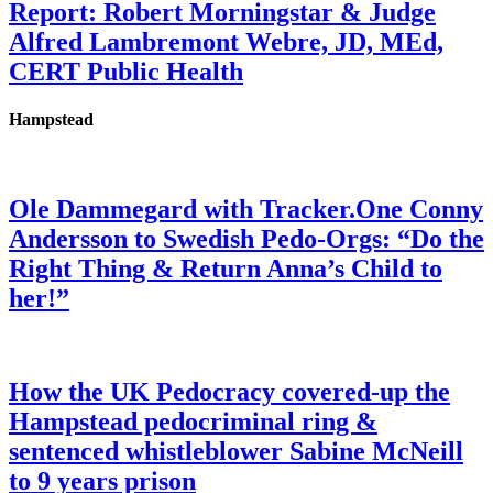
Report: Robert Morningstar & Judge
Alfred Lambremont Webre, JD, MEd,
CERT Public Health
Hampstead
Ole Dammegard with Tracker.One Conny
Andersson to Swedish Pedo-Orgs: “Do the
Right Thing & Return Anna’s Child to
her!”
How the UK Pedocracy covered-up the
Hampstead pedocriminal ring &
sentenced whistleblower Sabine McNeill
to 9 years prison