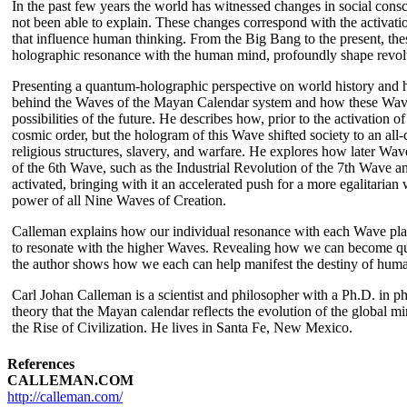
In the past few years the world has witnessed changes in social con
not been able to explain. These changes correspond with the activat
that influence human thinking. From the Big Bang to the present, the
holographic resonance with the human mind, profoundly shape revolut
Presenting a quantum-holographic perspective on world history and
behind the Waves of the Mayan Calendar system and how these Waves a
possibilities of the future. He describes how, prior to the activatio
cosmic order, but the hologram of this Wave shifted society to an all
religious structures, slavery, and warfare. He explores how later Wa
of the 6th Wave, such as the Industrial Revolution of the 7th Wave a
activated, bringing with it an accelerated push for a more egalitarian 
power of all Nine Waves of Creation.
Calleman explains how our individual resonance with each Wave play
to resonate with the higher Waves. Revealing how we can become qua
the author shows how we each can help manifest the destiny of humani
Carl Johan Calleman is a scientist and philosopher with a Ph.D. in p
theory that the Mayan calendar reflects the evolution of the global m
the Rise of Civilization. He lives in Santa Fe, New Mexico.
References
CALLEMAN.COM
http://calleman.com/