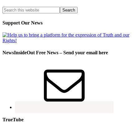
Support Our News
NewsInsideOut Free News – Send your email here
TrueTube