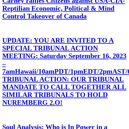
Carney rallies Citizens against USA-CIA-
Reptilian Economic, Political & Mind
Control Takeover of Canada
UPDATE: YOU ARE INVITED TO A
SPECIAL TRIBUNAL ACTION
MEETING: Saturday September 16, 2023
–
7amHawaii/10amPDT/1pmEDT/2pmAST
TRIBUNAL ACTION: OUR TRIBUNAL
MANDATE TO CALL TOGETHER ALL
SIMILAR TRIBUNALS TO HOLD
NUREMBERG 2.O!
Soul Analysis: Who is In Power in a