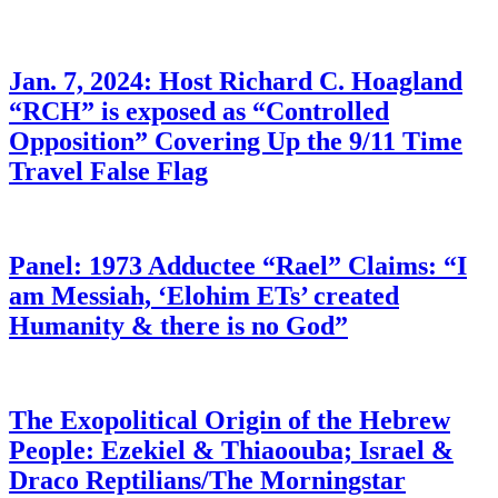
Jan. 7, 2024: Host Richard C. Hoagland
“RCH” is exposed as “Controlled
Opposition” Covering Up the 9/11 Time
Travel False Flag
Panel: 1973 Adductee “Rael” Claims: “I
am Messiah, ‘Elohim ETs’ created
Humanity & there is no God”
The Exopolitical Origin of the Hebrew
People: Ezekiel & Thiaoouba; Israel &
Draco Reptilians/The Morningstar