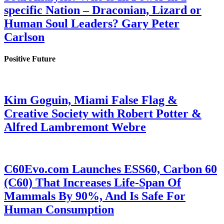
specific Nation – Draconian, Lizard or
Human Soul Leaders? Gary Peter
Carlson
Positive Future
Kim Goguin, Miami False Flag &
Creative Society with Robert Potter &
Alfred Lambremont Webre
C60Evo.com Launches ESS60, Carbon 60
(C60) That Increases Life-Span Of
Mammals By 90%, And Is Safe For
Human Consumption