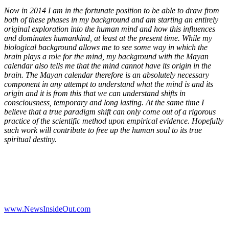
Now in 2014 I am in the fortunate position to be able to draw from
both of these phases in my background and am starting an entirely
original exploration into the human mind and how this influences
and dominates humankind, at least at the present time. While my
biological background allows me to see some way in which the
brain plays a role for the mind, my background with the Mayan
calendar also tells me that the mind cannot have its origin in the
brain. The Mayan calendar therefore is an absolutely necessary
component in any attempt to understand what the mind is and its
origin and it is from this that we can understand shifts in
consciousness, temporary and long lasting. At the same time I
believe that a true paradigm shift can only come out of a rigorous
practice of the scientific method upon empirical evidence. Hopefully
such work will contribute to free up the human soul to its true
spiritual destiny.
www.NewsInsideOut.com