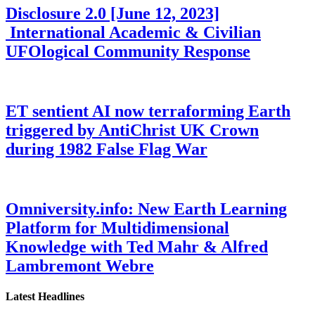
Disclosure 2.0 [June 12, 2023]
International Academic & Civilian
UFOlogical Community Response
ET sentient AI now terraforming Earth
triggered by AntiChrist UK Crown
during 1982 False Flag War
Omniversity.info: New Earth Learning
Platform for Multidimensional
Knowledge with Ted Mahr & Alfred
Lambremont Webre
Latest Headlines