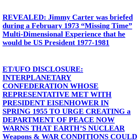
REVEALED: Jimmy Carter was briefed
during a February 1973 “Missing Time”
Multi-Dimensional Experience that he
would be US President 1977-1981
ET/UFO DISCLOSURE:
INTERPLANETARY
CONFEDERATION WHOSE
REPRESENTATIVE MET WITH
PRESIDENT EISENHOWER IN
SPRING 1955 TO URGE CREATING a
DEPARTMENT OF PEACE NOW
WARNS THAT EARTH’S NUCLEAR
Weapons & WAR CONDITIONS COULD