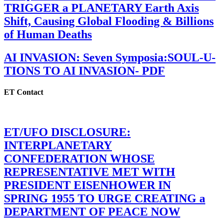
TRIGGER a PLANETARY Earth Axis
Shift, Causing Global Flooding & Billions
of Human Deaths
AI INVASION: Seven Symposia:SOUL-U-
TIONS TO AI INVASION- PDF
ET Contact
ET/UFO DISCLOSURE:
INTERPLANETARY
CONFEDERATION WHOSE
REPRESENTATIVE MET WITH
PRESIDENT EISENHOWER IN
SPRING 1955 TO URGE CREATING a
DEPARTMENT OF PEACE NOW