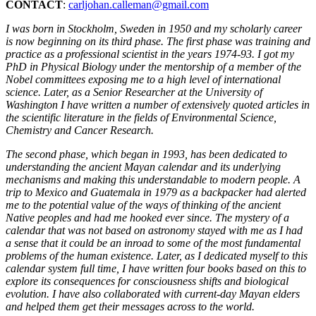
CONTACT
:
carljohan.calleman@gmail.com
I was born in Stockholm, Sweden in 1950 and my scholarly career
is now beginning on its third phase. The first phase was training and
practice as a professional scientist in the years 1974-93. I got my
PhD in Physical Biology under the mentorship of a member of the
Nobel committees exposing me to a high level of international
science. Later, as a Senior Researcher at the University of
Washington I have written a number of extensively quoted articles in
the scientific literature in the fields of Environmental Science,
Chemistry and Cancer Research.
The second phase, which began in 1993, has been dedicated to
understanding the ancient Mayan calendar and its underlying
mechanisms and making this understandable to modern people. A
trip to Mexico and Guatemala in 1979 as a backpacker had alerted
me to the potential value of the ways of thinking of the ancient
Native peoples and had me hooked ever since. The mystery of a
calendar that was not based on astronomy stayed with me as I had
a sense that it could be an inroad to some of the most fundamental
problems of the human existence. Later, as I dedicated myself to this
calendar system full time, I have written four books based on this to
explore its consequences for consciousness shifts and biological
evolution. I have also collaborated with current-day Mayan elders
and helped them get their messages across to the world.