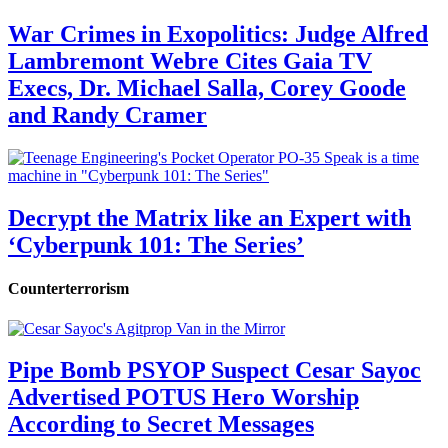
War Crimes in Exopolitics: Judge Alfred
Lambremont Webre Cites Gaia TV
Execs, Dr. Michael Salla, Corey Goode
and Randy Cramer
Decrypt the Matrix like an Expert with
‘Cyberpunk 101: The Series’
Counterterrorism
Pipe Bomb PSYOP Suspect Cesar Sayoc
Advertised POTUS Hero Worship
According to Secret Messages