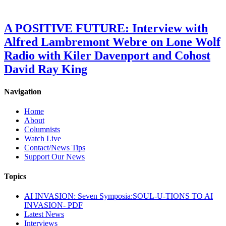
A POSITIVE FUTURE: Interview with
Alfred Lambremont Webre on Lone Wolf
Radio with Kiler Davenport and Cohost
David Ray King
Navigation
Home
About
Columnists
Watch Live
Contact/News Tips
Support Our News
Topics
AI INVASION: Seven Symposia:SOUL-U-TIONS TO AI
INVASION- PDF
Latest News
Interviews