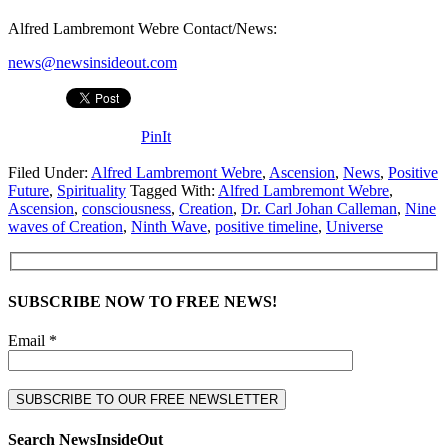
Alfred Lambremont Webre Contact/News:
news@newsinsideout.com
PinIt
Filed Under:
Alfred Lambremont Webre
,
Ascension
,
News
,
Positive
Future
,
Spirituality
Tagged With:
Alfred Lambremont Webre
,
Ascension
,
consciousness
,
Creation
,
Dr. Carl Johan Calleman
,
Nine
waves of Creation
,
Ninth Wave
,
positive timeline
,
Universe
SUBSCRIBE NOW TO FREE NEWS!
Email *
Search NewsInsideOut