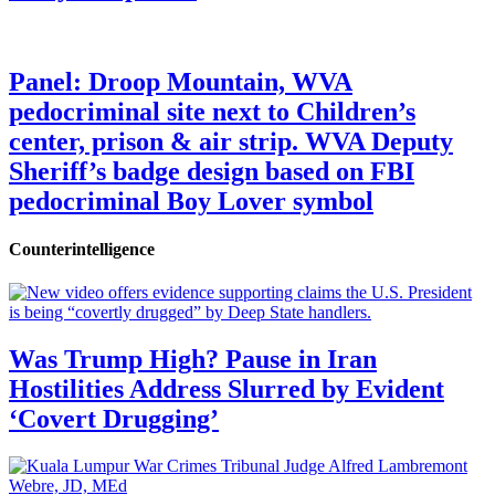
Panel: Droop Mountain, WVA
pedocriminal site next to Children’s
center, prison & air strip. WVA Deputy
Sheriff’s badge design based on FBI
pedocriminal Boy Lover symbol
Counterintelligence
Was Trump High? Pause in Iran
Hostilities Address Slurred by Evident
‘Covert Drugging’