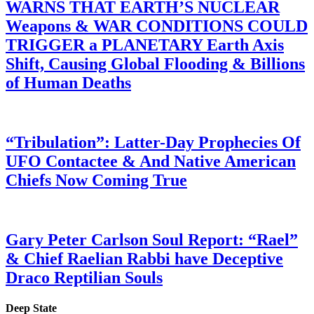
WARNS THAT EARTH’S NUCLEAR
Weapons & WAR CONDITIONS COULD
TRIGGER a PLANETARY Earth Axis
Shift, Causing Global Flooding & Billions
of Human Deaths
“Tribulation”: Latter-Day Prophecies Of
UFO Contactee & And Native American
Chiefs Now Coming True
Gary Peter Carlson Soul Report: “Rael”
& Chief Raelian Rabbi have Deceptive
Draco Reptilian Souls
Deep State