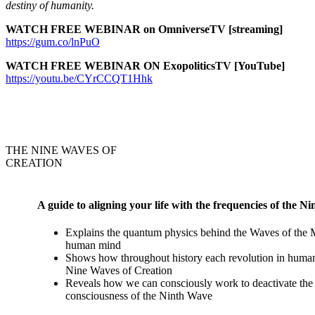
destiny of humanity.
WATCH FREE WEBINAR on OmniverseTV [streaming]
https://gum.co/lnPuO
WATCH FREE WEBINAR ON ExopoliticsTV [YouTube]
https://youtu.be/CYrCCQT1Hhk
THE NINE WAVES OF
CREATION
A guide to aligning your life with the frequencies of the N
Explains the quantum physics behind the Waves of the
human mind
Shows how throughout history each revolution in human 
Nine Waves of Creation
Reveals how we can consciously work to deactivate the n
consciousness of the Ninth Wave