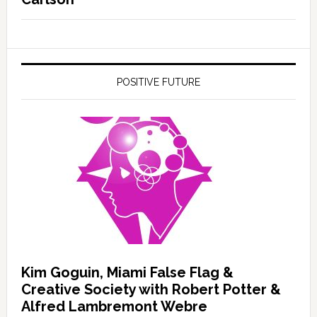
POSITIVE FUTURE
Kim Goguin, Miami False Flag &
Creative Society with Robert Potter &
Alfred Lambremont Webre