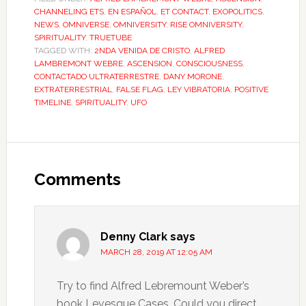
CHANNELING ETS
,
EN ESPAÑOL
,
ET CONTACT
,
EXOPOLITICS
,
NEWS
,
OMNIVERSE
,
OMNIVERSITY
,
RISE OMNIVERSITY
,
SPIRITUALITY
,
TRUETUBE
TAGGED WITH:
2NDA VENIDA DE CRISTO
,
ALFRED
LAMBREMONT WEBRE
,
ASCENSION
,
CONSCIOUSNESS
,
CONTACTADO ULTRATERRESTRE
,
DANY MORONE
,
EXTRATERRESTRIAL
,
FALSE FLAG
,
LEY VIBRATORIA
,
POSITIVE
TIMELINE
,
SPIRITUALITY
,
UFO
Comments
Denny Clark
says
MARCH 28, 2019 AT 12:05 AM
Try to find Alfred Lebremount Weber’s
book Levesque Cases. Could you direct