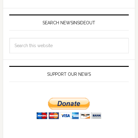
SEARCH NEWSINSIDEOUT
SUPPORT OUR NEWS