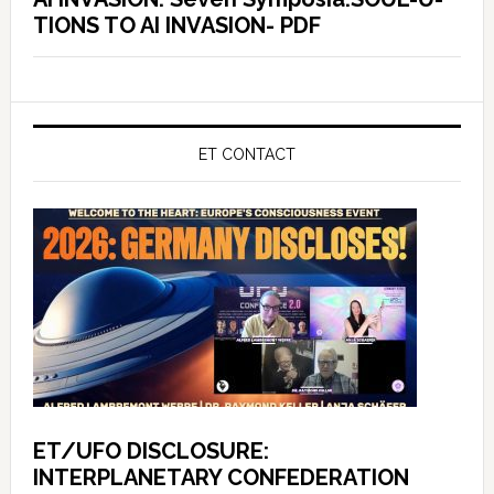
TIONS TO AI INVASION- PDF
ET CONTACT
ET/UFO DISCLOSURE:
INTERPLANETARY CONFEDERATION