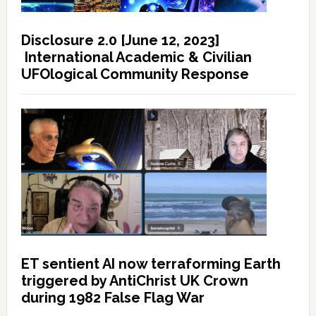
Disclosure 2.0 [June 12, 2023]
International Academic & Civilian
UFOlogical Community Response
ET sentient AI now terraforming Earth
triggered by AntiChrist UK Crown
during 1982 False Flag War