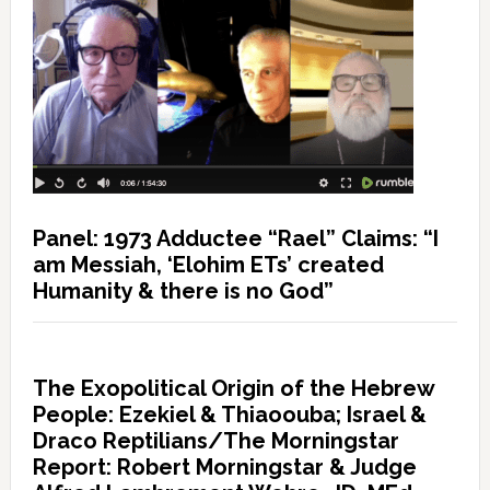
Panel: 1973 Adductee “Rael” Claims: “I
am Messiah, ‘Elohim ETs’ created
Humanity & there is no God”
The Exopolitical Origin of the Hebrew
People: Ezekiel & Thiaoouba; Israel &
Draco Reptilians/The Morningstar
Report: Robert Morningstar & Judge