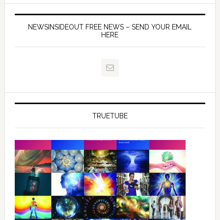
NEWSINSIDEOUT FREE NEWS – SEND YOUR EMAIL
HERE
TRUETUBE