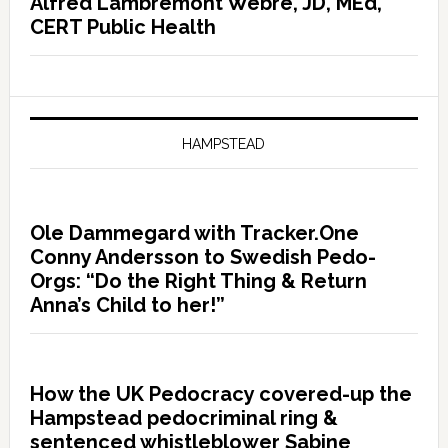
Alfred Lambremont Webre, JD, MEd,
CERT Public Health
HAMPSTEAD
Ole Dammegard with Tracker.One
Conny Andersson to Swedish Pedo-
Orgs: “Do the Right Thing & Return
Anna’s Child to her!”
How the UK Pedocracy covered-up the
Hampstead pedocriminal ring &
sentenced whistleblower Sabine