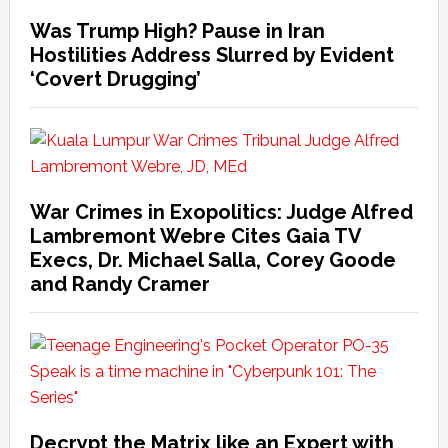
Was Trump High? Pause in Iran
Hostilities Address Slurred by Evident
‘Covert Drugging’
War Crimes in Exopolitics: Judge Alfred
Lambremont Webre Cites Gaia TV
Execs, Dr. Michael Salla, Corey Goode
and Randy Cramer
Decrypt the Matrix like an Expert with