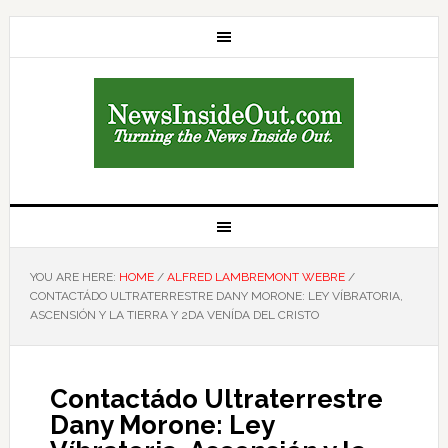
YOU ARE HERE:
HOME
/
ALFRED LAMBREMONT WEBRE
/
CONTACTÁDO ULTRATERRESTRE DANY MORONE: LEY VÍBRATORIA,
ASCENSIÓN Y LA TIERRA Y 2DA VENÍDA DEL CRISTO
Contactádo Ultraterrestre
Dany Morone: Ley