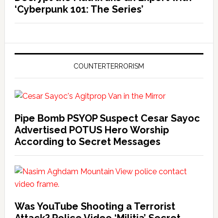
‘Cyberpunk 101: The Series’
COUNTERTERRORISM
Pipe Bomb PSYOP Suspect Cesar Sayoc
Advertised POTUS Hero Worship
According to Secret Messages
Was YouTube Shooting a Terrorist