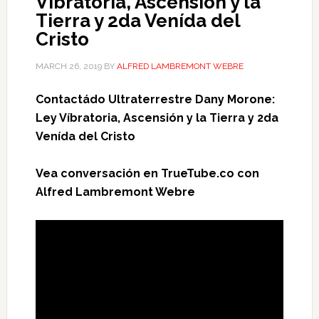
Víbratoria, Ascensión y la
Tierra y 2da Venída del
Cristo
MARCH 26, 2019
BY
ALFRED LAMBREMONT WEBRE
Contactádo Ultraterrestre Dany Morone:
Ley Víbratoria, Ascensión y la Tierra y 2da
Venída del Cristo
Vea conversación en TrueTube.co con
Alfred Lambremont Webre