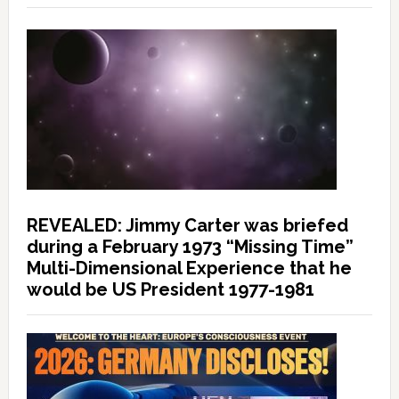
REVEALED: Jimmy Carter was briefed
during a February 1973 “Missing Time”
Multi-Dimensional Experience that he
would be US President 1977-1981