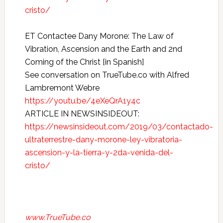
cristo/
ET Contactee Dany Morone: The Law of
Vibration, Ascension and the Earth and 2nd
Coming of the Christ [in Spanish]
See conversation on TrueTube.co with Alfred
Lambremont Webre
https://youtu.be/4eXeQrA1y4c
ARTICLE IN NEWSINSIDEOUT:
https://newsinsideout.com/2019/03/contactado-
ultraterrestre-dany-morone-ley-vibratoria-
ascension-y-la-tierra-y-2da-venida-del-
cristo/
www.TrueTube.co