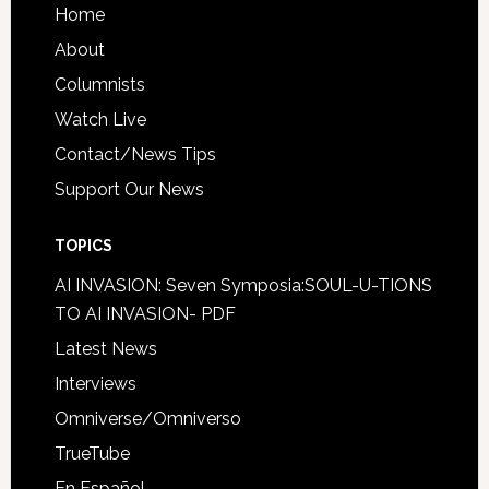
Home
About
Columnists
Watch Live
Contact/News Tips
Support Our News
TOPICS
AI INVASION: Seven Symposia:SOUL-U-TIONS
TO AI INVASION- PDF
Latest News
Interviews
Omniverse/Omniverso
TrueTube
En Español