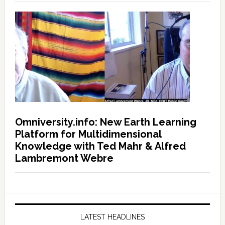
Omniversity.info: New Earth Learning
Platform for Multidimensional
Knowledge with Ted Mahr & Alfred
Lambremont Webre
LATEST HEADLINES