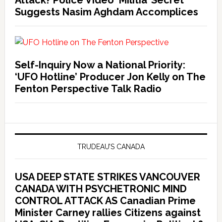
Attack? Police Video ‘Militia’ Secret
Suggests Nasim Aghdam Accomplices
Self-Inquiry Now a National Priority:
‘UFO Hotline’ Producer Jon Kelly on The
Fenton Perspective Talk Radio
TRUDEAU’S CANADA
USA DEEP STATE STRIKES VANCOUVER
CANADA WITH PSYCHETRONIC MIND
CONTROL ATTACK AS Canadian Prime
Minister Carney rallies Citizens against