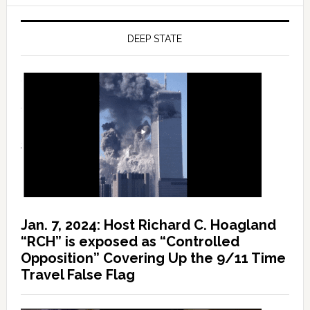
DEEP STATE
Jan. 7, 2024: Host Richard C. Hoagland
“RCH” is exposed as “Controlled
Opposition” Covering Up the 9/11 Time
Travel False Flag