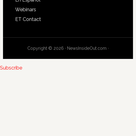
Webinars
ET Contact
Copyright © 2026 · NewsInsideOut.com ·
Subscribe