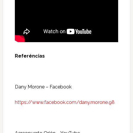
Referéncias
Dany Morone – Facebook
https://www.facebook.com/dany.morone.98