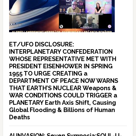
ET/UFO DISCLOSURE:
INTERPLANETARY CONFEDERATION
WHOSE REPRESENTATIVE MET WITH
PRESIDENT EISENHOWER IN SPRING
1955 TO URGE CREATING a
DEPARTMENT OF PEACE NOW WARNS
THAT EARTH’S NUCLEAR Weapons &
WAR CONDITIONS COULD TRIGGER a
PLANETARY Earth Axis Shift, Causing
Global Flooding & Billions of Human
Deaths
AI INVASION: Seven Symposia:SOUL-U-