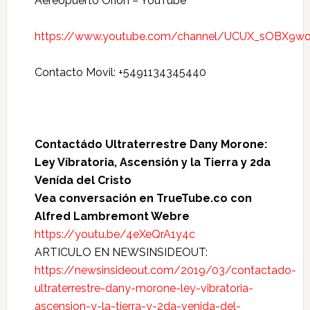
Aereopuerto Orión – YouTube
https://www.youtube.com/channel/UCUX_sOBX9wo
Contacto Movil: +5491134345440
Contactádo Ultraterrestre Dany Morone:
Ley Víbratoria, Ascensión y la Tierra y 2da
Venída del Cristo
Vea conversación en TrueTube.co con
Alfred Lambremont Webre
https://youtu.be/4eXeQrA1y4c
ARTICULO EN NEWSINSIDEOUT:
https://newsinsideout.com/2019/03/contactado-
ultraterrestre-dany-morone-ley-vibratoria-
ascension-y-la-tierra-y-2da-venida-del-