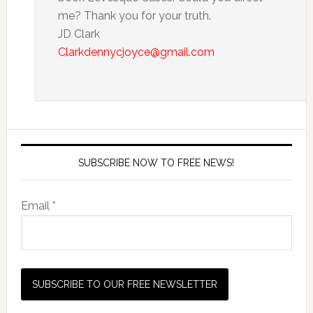
me? Thank you for your truth.
JD Clark
Clarkdennycjoyce@gmail.com
SUBSCRIBE NOW TO FREE NEWS!
Email *