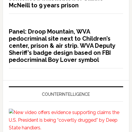
McNeill to 9 years prison
Panel: Droop Mountain, WVA
pedocriminal site next to Children’s
center, prison & air strip. WVA Deputy
Sheriff’s badge design based on FBI
pedocriminal Boy Lover symbol
COUNTERINTELLIGENCE