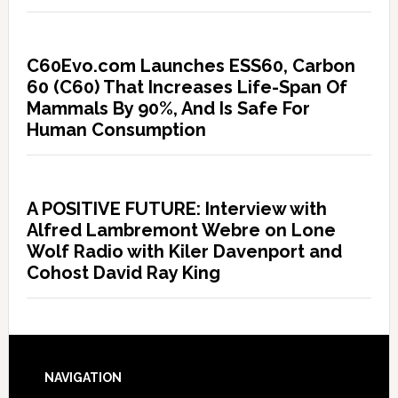
C60Evo.com Launches ESS60, Carbon
60 (C60) That Increases Life-Span Of
Mammals By 90%, And Is Safe For
Human Consumption
A POSITIVE FUTURE: Interview with
Alfred Lambremont Webre on Lone
Wolf Radio with Kiler Davenport and
Cohost David Ray King
NAVIGATION