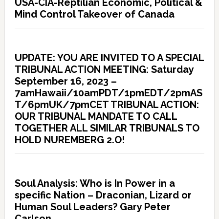
USA-CIA-Reptilian Economic, Political &
Mind Control Takeover of Canada
UPDATE: YOU ARE INVITED TO A SPECIAL
TRIBUNAL ACTION MEETING: Saturday
September 16, 2023 –
7amHawaii/10amPDT/1pmEDT/2pmAS
T/6pmUK/7pmCET TRIBUNAL ACTION:
OUR TRIBUNAL MANDATE TO CALL
TOGETHER ALL SIMILAR TRIBUNALS TO
HOLD NUREMBERG 2.O!
Soul Analysis: Who is In Power in a
specific Nation – Draconian, Lizard or
Human Soul Leaders? Gary Peter
Carlson