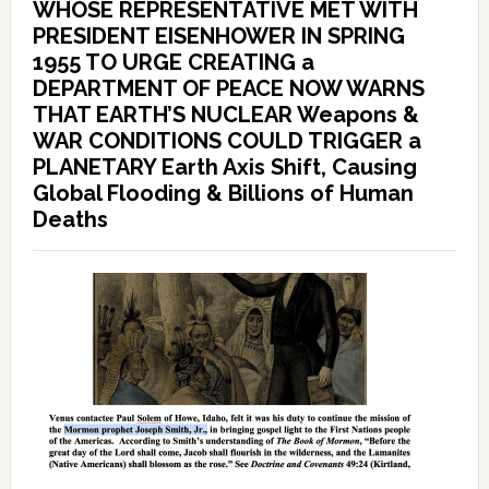
WHOSE REPRESENTATIVE MET WITH
PRESIDENT EISENHOWER IN SPRING
1955 TO URGE CREATING a
DEPARTMENT OF PEACE NOW WARNS
THAT EARTH’S NUCLEAR Weapons &
WAR CONDITIONS COULD TRIGGER a
PLANETARY Earth Axis Shift, Causing
Global Flooding & Billions of Human
Deaths