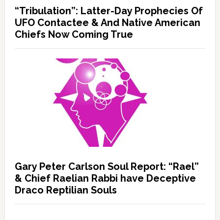
“Tribulation”: Latter-Day Prophecies Of
UFO Contactee & And Native American
Chiefs Now Coming True
Gary Peter Carlson Soul Report: “Rael”
& Chief Raelian Rabbi have Deceptive
Draco Reptilian Souls