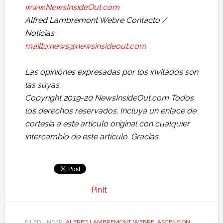
www.NewsInsideOut.com
Alfred Lambremont Webre Contacto /
Noticias:
mailto:news@newsinsideout.com
Las opiniónes expresadas por los invitádos son
las súyas.
Copyright 2019-20 NewsInsideOut.com Todos
los derechos reservados. Incluya un enlace de
cortesía a este artículo original con cualquier
intercambio de este artículo. Gracias.
PinIt
FILED UNDER:
ALFRED LAMBREMONT WEBRE
,
ASCENSION
,