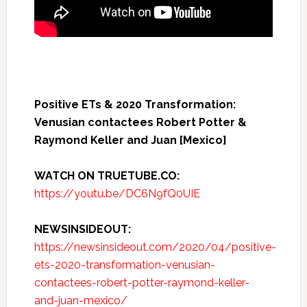
Positive ETs & 2020 Transformation:
Venusian contactees Robert Potter &
Raymond Keller and Juan [Mexico]
WATCH ON TRUETUBE.CO:
https://youtu.be/DC6N9fQ0UIE
NEWSINSIDEOUT:
https://newsinsideout.com/2020/04/positive-
ets-2020-transformation-venusian-
contactees-robert-potter-raymond-keller-
and-juan-mexico/