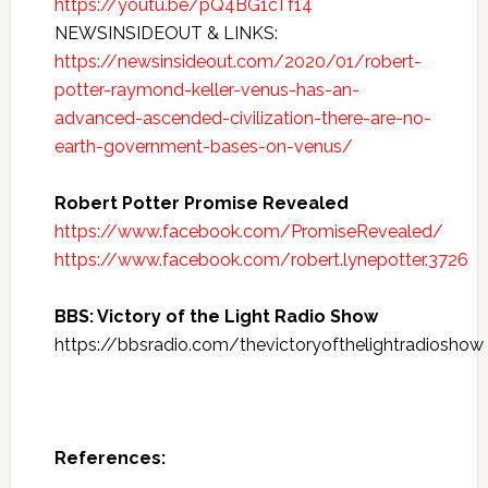
https://youtu.be/pQ4BG1cTf14
NEWSINSIDEOUT & LINKS:
https://newsinsideout.com/2020/01/robert-
potter-raymond-keller-venus-has-an-
advanced-ascended-civilization-there-are-no-
earth-government-bases-on-venus/
Robert Potter Promise Revealed
https://www.facebook.com/PromiseRevealed/
https://www.facebook.com/robert.lynepotter.3726
BBS: Victory of the Light Radio Show
https://bbsradio.com/thevictoryofthelightradioshow
References: