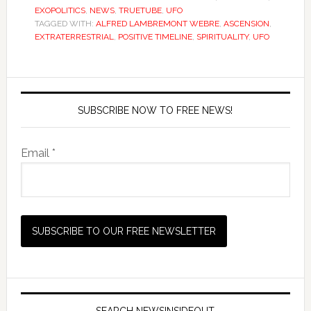
EXOPOLITICS
,
NEWS
,
TRUETUBE
,
UFO
TAGGED WITH:
ALFRED LAMBREMONT WEBRE
,
ASCENSION
,
EXTRATERRESTRIAL
,
POSITIVE TIMELINE
,
SPIRITUALITY
,
UFO
SUBSCRIBE NOW TO FREE NEWS!
Email *