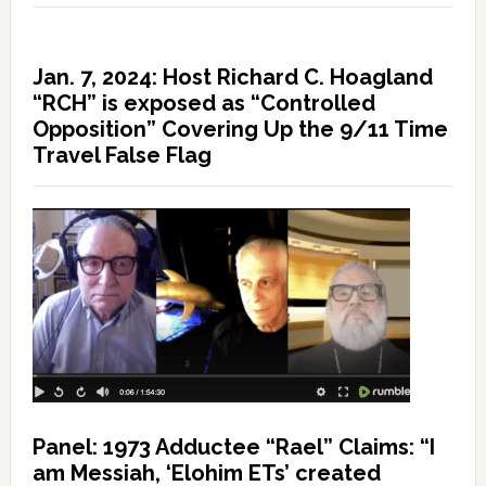
Jan. 7, 2024: Host Richard C. Hoagland
“RCH” is exposed as “Controlled
Opposition” Covering Up the 9/11 Time
Travel False Flag
Panel: 1973 Adductee “Rael” Claims: “I
am Messiah, ‘Elohim ETs’ created