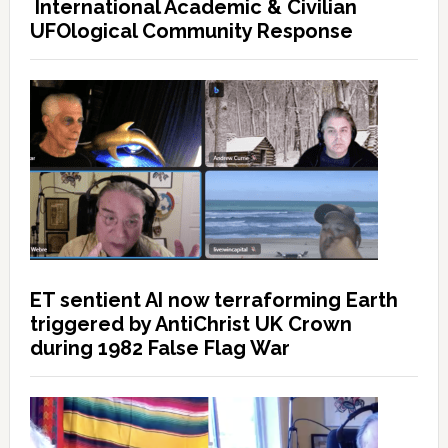
International Academic & Civilian
UFOlogical Community Response
ET sentient AI now terraforming Earth
triggered by AntiChrist UK Crown
during 1982 False Flag War