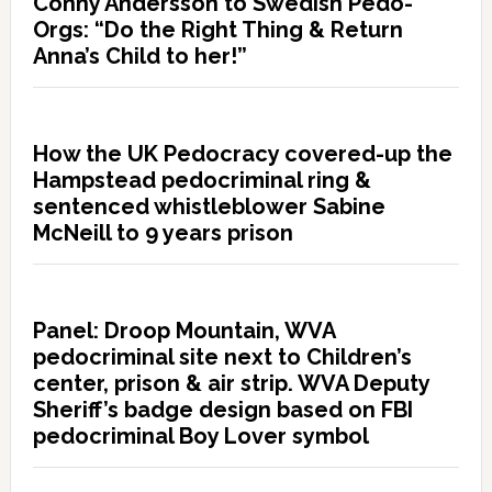
Conny Andersson to Swedish Pedo-
Orgs: “Do the Right Thing & Return
Anna’s Child to her!”
How the UK Pedocracy covered-up the
Hampstead pedocriminal ring &
sentenced whistleblower Sabine
McNeill to 9 years prison
Panel: Droop Mountain, WVA
pedocriminal site next to Children’s
center, prison & air strip. WVA Deputy
Sheriff’s badge design based on FBI
pedocriminal Boy Lover symbol