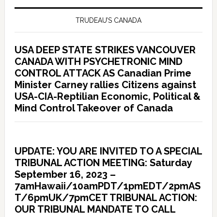
TRUDEAU’S CANADA
USA DEEP STATE STRIKES VANCOUVER
CANADA WITH PSYCHETRONIC MIND
CONTROL ATTACK AS Canadian Prime
Minister Carney rallies Citizens against
USA-CIA-Reptilian Economic, Political &
Mind Control Takeover of Canada
UPDATE: YOU ARE INVITED TO A SPECIAL
TRIBUNAL ACTION MEETING: Saturday
September 16, 2023 –
7amHawaii/10amPDT/1pmEDT/2pmAS
T/6pmUK/7pmCET TRIBUNAL ACTION:
OUR TRIBUNAL MANDATE TO CALL