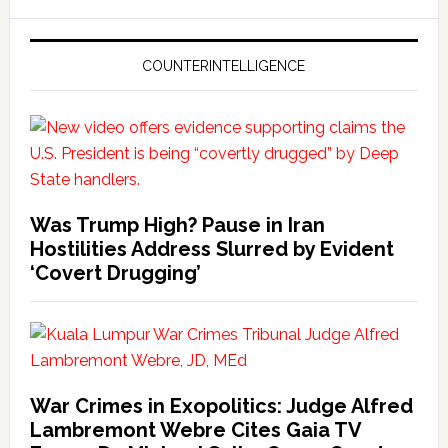
COUNTERINTELLIGENCE
Was Trump High? Pause in Iran
Hostilities Address Slurred by Evident
‘Covert Drugging’
War Crimes in Exopolitics: Judge Alfred
Lambremont Webre Cites Gaia TV