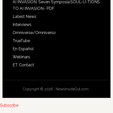
AI INVASION: Seven Symposia:SOUL-U-TIONS
TO AI INVASION- PDF
Latest News
Interviews
Omniverse/Omniverso
TrueTube
En Español
Webinars
ET Contact
Copyright © 2026 · NewsInsideOut.com ·
Subscribe