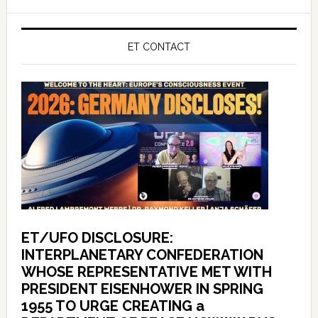
ET CONTACT
ET/UFO DISCLOSURE:
INTERPLANETARY CONFEDERATION
WHOSE REPRESENTATIVE MET WITH
PRESIDENT EISENHOWER IN SPRING
1955 TO URGE CREATING a