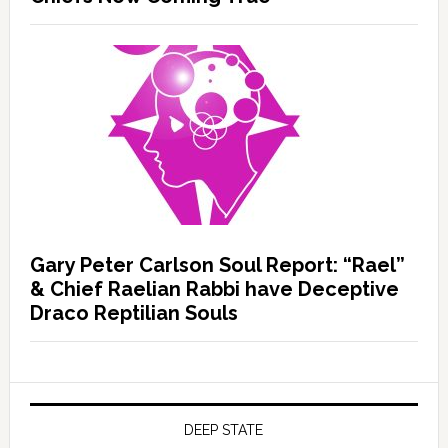
Gary Peter Carlson Soul Report: “Rael”
& Chief Raelian Rabbi have Deceptive
Draco Reptilian Souls
DEEP STATE