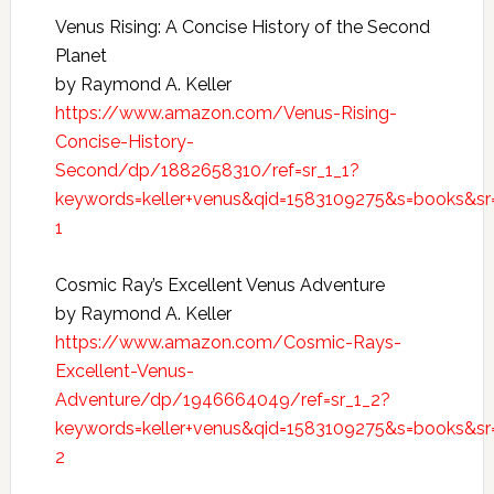
Venus Rising: A Concise History of the Second
Planet
by Raymond A. Keller
https://www.amazon.com/Venus-Rising-
Concise-History-
Second/dp/1882658310/ref=sr_1_1?
keywords=keller+venus&qid=1583109275&s=books&sr
1
Cosmic Ray’s Excellent Venus Adventure
by Raymond A. Keller
https://www.amazon.com/Cosmic-Rays-
Excellent-Venus-
Adventure/dp/1946664049/ref=sr_1_2?
keywords=keller+venus&qid=1583109275&s=books&sr
2