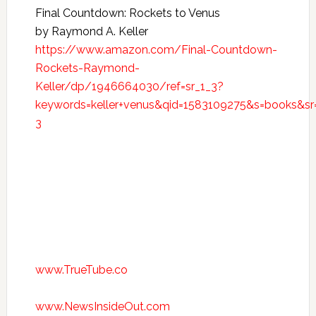
Final Countdown: Rockets to Venus
by Raymond A. Keller
https://www.amazon.com/Final-Countdown-
Rockets-Raymond-
Keller/dp/1946664030/ref=sr_1_3?
keywords=keller+venus&qid=1583109275&s=books&sr
3
www.TrueTube.co
www.NewsInsideOut.com