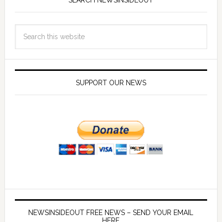
SEARCH NEWSINSIDEOUT
SUPPORT OUR NEWS
NEWSINSIDEOUT FREE NEWS – SEND YOUR EMAIL
HERE