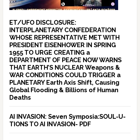
ET/UFO DISCLOSURE:
INTERPLANETARY CONFEDERATION
WHOSE REPRESENTATIVE MET WITH
PRESIDENT EISENHOWER IN SPRING
1955 TO URGE CREATING a
DEPARTMENT OF PEACE NOW WARNS
THAT EARTH’S NUCLEAR Weapons &
WAR CONDITIONS COULD TRIGGER a
PLANETARY Earth Axis Shift, Causing
Global Flooding & Billions of Human
Deaths
AI INVASION: Seven Symposia:SOUL-U-
TIONS TO AI INVASION- PDF