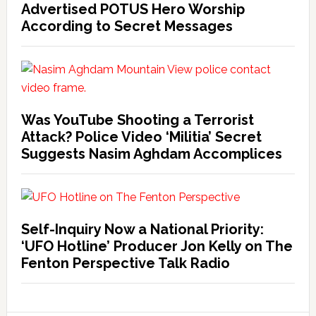
Advertised POTUS Hero Worship
According to Secret Messages
Was YouTube Shooting a Terrorist
Attack? Police Video ‘Militia’ Secret
Suggests Nasim Aghdam Accomplices
Self-Inquiry Now a National Priority:
‘UFO Hotline’ Producer Jon Kelly on The
Fenton Perspective Talk Radio