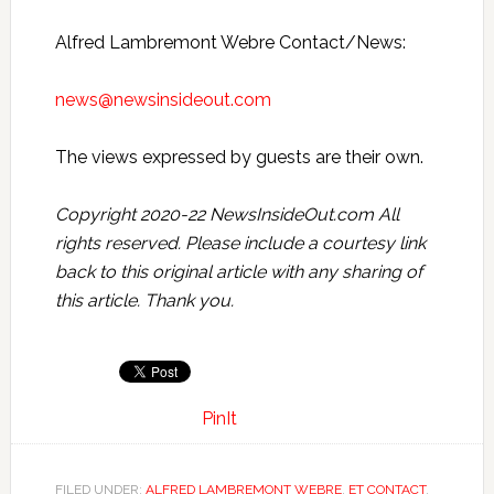
Alfred Lambremont Webre Contact/News:
news@newsinsideout.com
The views expressed by guests are their own.
Copyright 2020-22 NewsInsideOut.com All
rights reserved. Please include a courtesy link
back to this original article with any sharing of
this article. Thank you.
PinIt
FILED UNDER:
ALFRED LAMBREMONT WEBRE
,
ET CONTACT
,