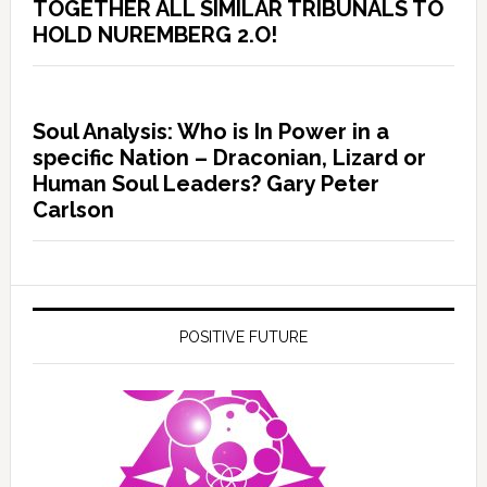
TOGETHER ALL SIMILAR TRIBUNALS TO
HOLD NUREMBERG 2.O!
Soul Analysis: Who is In Power in a
specific Nation – Draconian, Lizard or
Human Soul Leaders? Gary Peter
Carlson
POSITIVE FUTURE