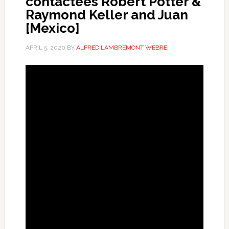
contactees Robert Potter &
Raymond Keller and Juan
[Mexico]
APRIL 5, 2020
BY
ALFRED LAMBREMONT WEBRE