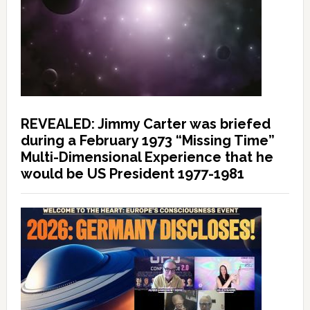
REVEALED: Jimmy Carter was briefed
during a February 1973 “Missing Time”
Multi-Dimensional Experience that he
would be US President 1977-1981