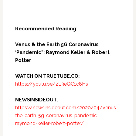
Recommended Reading:
Venus & the Earth 5G Coronavirus
‘Pandemic”: Raymond Keller & Robert
Potter
WATCH ON TRUETUBE.CO:
https://youtu.be/zL3eQC1c8Hs
NEWSINSIDEOUT:
https://newsinsideout.com/2020/04/venus-
the-earth-5g-coronavirus-pandemic-
raymond-keller-robert-potter/