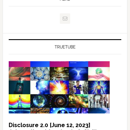
TRUETUBE
Disclosure 2.0 [June 12, 2023]