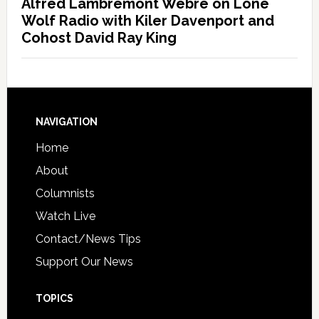
Alfred Lambremont Webre on Lone
Wolf Radio with Kiler Davenport and
Cohost David Ray King
NAVIGATION
Home
About
Columnists
Watch Live
Contact/News Tips
Support Our News
TOPICS