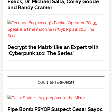
Execs, Dr. Michael Salla, Corey Goode
and Randy Cramer
Decrypt the Matrix like an Expert with
‘Cyberpunk 101: The Series’
COUNTERTERRORISM
Pipe Bomb PSYOP Suspect Cesar Sayoc