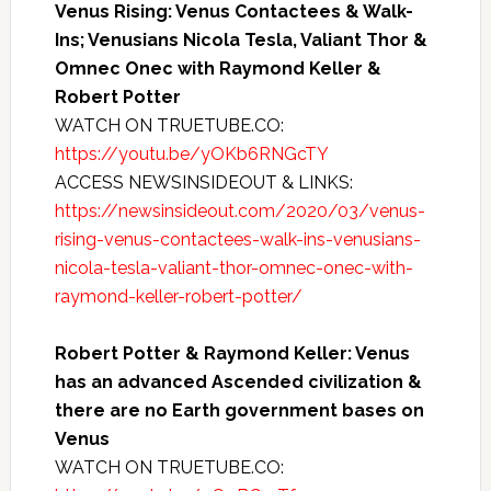
Venus Rising: Venus Contactees & Walk-
Ins; Venusians Nicola Tesla, Valiant Thor &
Omnec Onec with Raymond Keller &
Robert Potter
WATCH ON TRUETUBE.CO:
https://youtu.be/yOKb6RNGcTY
ACCESS NEWSINSIDEOUT & LINKS:
https://newsinsideout.com/2020/03/venus-
rising-venus-contactees-walk-ins-venusians-
nicola-tesla-valiant-thor-omnec-onec-with-
raymond-keller-robert-potter/
Robert Potter & Raymond Keller: Venus
has an advanced Ascended civilization &
there are no Earth government bases on
Venus
WATCH ON TRUETUBE.CO: