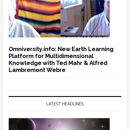
Omniversity.info: New Earth Learning
Platform for Multidimensional
Knowledge with Ted Mahr & Alfred
Lambremont Webre
LATEST HEADLINES