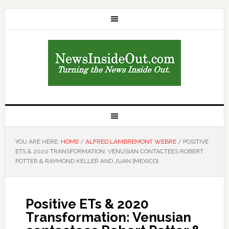
YOU ARE HERE:
HOME
/
ALFRED LAMBREMONT WEBRE
/
POSITIVE
ETS & 2020 TRANSFORMATION: VENUSIAN CONTACTEES ROBERT
POTTER & RAYMOND KELLER AND JUAN [MEXICO]
Positive ETs & 2020
Transformation: Venusian