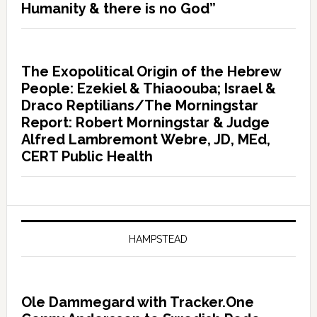
Humanity & there is no God”
The Exopolitical Origin of the Hebrew
People: Ezekiel & Thiaoouba; Israel &
Draco Reptilians/The Morningstar
Report: Robert Morningstar & Judge
Alfred Lambremont Webre, JD, MEd,
CERT Public Health
HAMPSTEAD
Ole Dammegard with Tracker.One