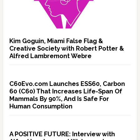
Kim Goguin, Miami False Flag &
Creative Society with Robert Potter &
Alfred Lambremont Webre
C60Evo.com Launches ESS60, Carbon
60 (C60) That Increases Life-Span Of
Mammals By 90%, And Is Safe For
Human Consumption
A POSITIVE FUTURE: Interview with