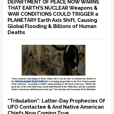
DEPARTMENT OF PEACE NOW WARNS
THAT EARTH’S NUCLEAR Weapons &
WAR CONDITIONS COULD TRIGGER a
PLANETARY Earth Axis Shift, Causing
Global Flooding & Billions of Human
Deaths
“Tribulation”: Latter-Day Prophecies Of
UFO Contactee & And Native American
Chiefs Now Coming True