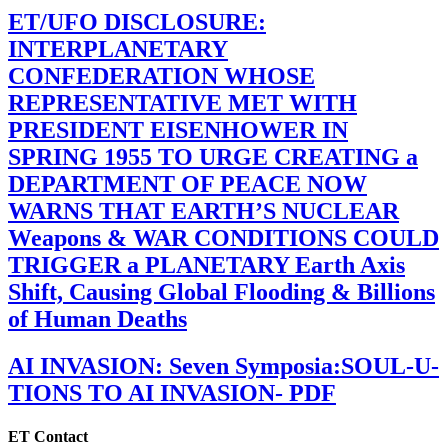
ET/UFO DISCLOSURE:
INTERPLANETARY
CONFEDERATION WHOSE
REPRESENTATIVE MET WITH
PRESIDENT EISENHOWER IN
SPRING 1955 TO URGE CREATING a
DEPARTMENT OF PEACE NOW
WARNS THAT EARTH’S NUCLEAR
Weapons & WAR CONDITIONS COULD
TRIGGER a PLANETARY Earth Axis
Shift, Causing Global Flooding & Billions
of Human Deaths
AI INVASION: Seven Symposia:SOUL-U-
TIONS TO AI INVASION- PDF
ET Contact