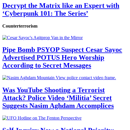
Decrypt the Matrix like an Expert with
‘Cyberpunk 101: The Series’
Counterterrorism
Pipe Bomb PSYOP Suspect Cesar Sayoc
Advertised POTUS Hero Worship
According to Secret Messages
Was YouTube Shooting a Terrorist
Attack? Police Video ‘Militia’ Secret
Suggests Nasim Aghdam Accomplices