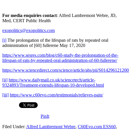
For media enquiries contact
: Alfred Lambremont Webre, JD,
Med, CERT Public Health
exopolitics@exopolitics.com
[i]
The prolongation of the lifespan of rats by repeated oral
administration of [60] fullerene May 17, 2020
https://www.sesres.com/blog/c60-study-the-prolongation-of-the-
lifespan-of-rats-by-repeated-oral-administration-of-60-fullerene/
https://www.sciencedirect.com/science/article/abs/pii/S01429612120
[ii]
https://www.dailymail.co.uk/sciencetech/article-
9324893/Treatment-extends-lifespan-10-developed.html
[iii]
https://www.c60evo.com/testimonials/relieves-pain/
PinIt
Filed Under:
Alfred Lambremont Webre
,
C60Evo.com ESS60
,