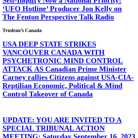
Self-Inquiry Now a National Priority:
‘UFO Hotline’ Producer Jon Kelly on
The Fenton Perspective Talk Radio
Trudeau’s Canada
USA DEEP STATE STRIKES
VANCOUVER CANADA WITH
PSYCHETRONIC MIND CONTROL
ATTACK AS Canadian Prime Minister
Carney rallies Citizens against USA-CIA-
Reptilian Economic, Political & Mind
Control Takeover of Canada
UPDATE: YOU ARE INVITED TO A
SPECIAL TRIBUNAL ACTION
MEETING: Saturday September 16, 2023