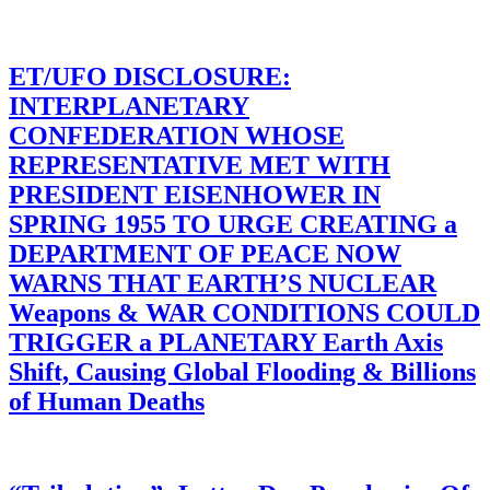
ET/UFO DISCLOSURE:
INTERPLANETARY
CONFEDERATION WHOSE
REPRESENTATIVE MET WITH
PRESIDENT EISENHOWER IN
SPRING 1955 TO URGE CREATING a
DEPARTMENT OF PEACE NOW
WARNS THAT EARTH’S NUCLEAR
Weapons & WAR CONDITIONS COULD
TRIGGER a PLANETARY Earth Axis
Shift, Causing Global Flooding & Billions
of Human Deaths