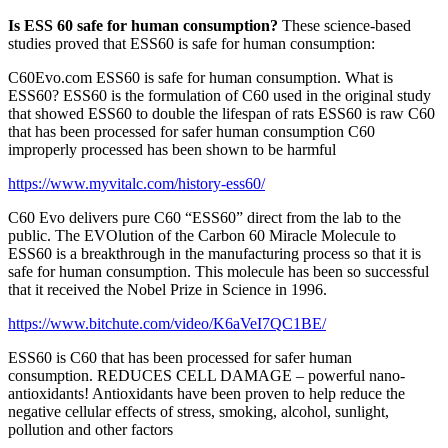
Is ESS 60 safe for human consumption?
These science-based
studies proved that ESS60 is safe for human consumption:
C60Evo.com ESS60 is safe for human consumption. What is
ESS60? ESS60 is the formulation of C60 used in the original study
that showed ESS60 to double the lifespan of rats ESS60 is raw C60
that has been processed for safer human consumption C60
improperly processed has been shown to be harmful
https://www.myvitalc.com/history-ess60/
C60 Evo delivers pure C60 “ESS60” direct from the lab to the
public. The EVOlution of the Carbon 60 Miracle Molecule to
ESS60 is a breakthrough in the manufacturing process so that it is
safe for human consumption. This molecule has been so successful
that it received the Nobel Prize in Science in 1996.
https://www.bitchute.com/video/K6aVeI7QC1BE/
ESS60 is C60 that has been processed for safer human
consumption. REDUCES CELL DAMAGE – powerful nano-
antioxidants! Antioxidants have been proven to help reduce the
negative cellular effects of stress, smoking, alcohol, sunlight,
pollution and other factors