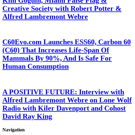
Kim Goguin, Miami False Flag &
Creative Society with Robert Potter &
Alfred Lambremont Webre
C60Evo.com Launches ESS60, Carbon 60
(C60) That Increases Life-Span Of
Mammals By 90%, And Is Safe For
Human Consumption
A POSITIVE FUTURE: Interview with
Alfred Lambremont Webre on Lone Wolf
Radio with Kiler Davenport and Cohost
David Ray King
Navigation