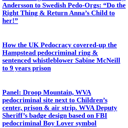
Andersson to Swedish Pedo-Orgs: “Do the
Right Thing & Return Anna’s Child to
her!”
How the UK Pedocracy covered-up the
Hampstead pedocriminal ring &
sentenced whistleblower Sabine McNeill
to 9 years prison
Panel: Droop Mountain, WVA
pedocriminal site next to Children’s
center, prison & air strip. WVA Deputy
Sheriff’s badge design based on FBI
pedocriminal Boy Lover symbol