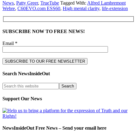
News
,
Patty Greer
,
TrueTube
Tagged With:
Alfred Lambremont
Webre
,
C60EVO.com ESS60
,
High mental clarity
,
life-extension
SUBSCRIBE NOW TO FREE NEWS!
Email *
Search NewsInsideOut
Support Our News
NewsInsideOut Free News – Send your email here