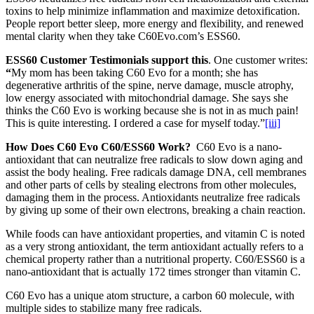
toxins to help minimize inflammation and maximize detoxification.
People report better sleep, more energy and flexibility, and renewed
mental clarity when they take C60Evo.com’s ESS60.
ESS60 Customer Testimonials support this
. One customer writes:
“
My mom has been taking C60 Evo for a month; she has
degenerative arthritis of the spine, nerve damage, muscle atrophy,
low energy associated with mitochondrial damage. She says she
thinks the C60 Evo is working because she is not in as much pain!
This is quite interesting. I ordered a case for myself today.”
[iii]
How Does C60 Evo C60/ESS60 Work?
C60 Evo is a nano-
antioxidant that can neutralize free radicals to slow down aging and
assist the body healing. Free radicals damage DNA, cell membranes
and other parts of cells by stealing electrons from other molecules,
damaging them in the process. Antioxidants neutralize free radicals
by giving up some of their own electrons, breaking a chain reaction.
While foods can have antioxidant properties, and vitamin C is noted
as a very strong antioxidant, the term antioxidant actually refers to a
chemical property rather than a nutritional property. C60/ESS60 is a
nano-antioxidant that is actually 172 times stronger than vitamin C.
C60 Evo has a unique atom structure, a carbon 60 molecule, with
multiple sides to stabilize many free radicals.