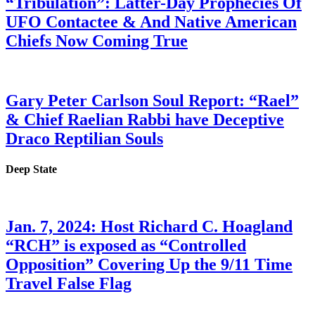
“Tribulation”: Latter-Day Prophecies Of
UFO Contactee & And Native American
Chiefs Now Coming True
Gary Peter Carlson Soul Report: “Rael”
& Chief Raelian Rabbi have Deceptive
Draco Reptilian Souls
Deep State
Jan. 7, 2024: Host Richard C. Hoagland
“RCH” is exposed as “Controlled
Opposition” Covering Up the 9/11 Time
Travel False Flag