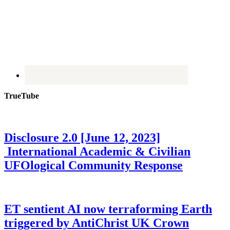
TrueTube
Disclosure 2.0 [June 12, 2023]
International Academic & Civilian
UFOlogical Community Response
ET sentient AI now terraforming Earth
triggered by AntiChrist UK Crown