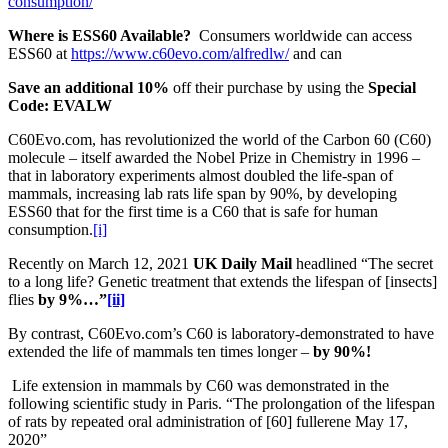
consumption/
Where is ESS60 Available?
Consumers worldwide can access
ESS60 at
https://www.c60evo.com/alfredlw/
and can
Save an additional 10%
off their purchase by using the
Special
Code: EVALW
C60Evo.com, has revolutionized the world of the Carbon 60 (C60)
molecule – itself awarded the Nobel Prize in Chemistry in 1996 –
that in laboratory experiments almost doubled the life-span of
mammals, increasing lab rats life span by 90%, by developing
ESS60 that for the first time is a C60 that is safe for human
consumption.
[i]
Recently on March 12, 2021
UK Daily Mail
headlined “The secret
to a long life? Genetic treatment that extends the lifespan of [insects]
flies
by 9%…”
[ii]
By contrast, C60Evo.com’s C60 is laboratory-demonstrated to have
extended the life of mammals ten times longer –
by 90%!
Life extension in mammals by C60 was demonstrated in the
following scientific study in Paris. “The prolongation of the lifespan
of rats by repeated oral administration of [60] fullerene May 17,
2020”