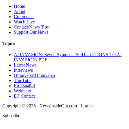
Home
About
Columnists
Watch Live
Contact/News Tips
Support Our News
Topics
AI INVASION: Seven Symposia:SOUL-U-TIONS TO AI
INVASION- PDF
Latest News
Interviews
Omniverse/Omniverso
TrueTube
En Español
Webinars
ET Contact
Copyright © 2026 · NewsInsideOut.com ·
Log in
Subscribe