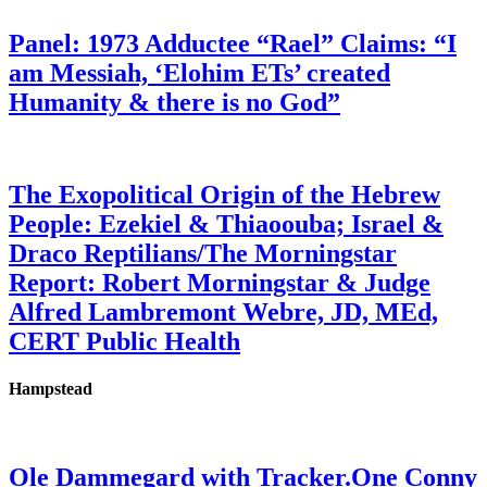
Panel: 1973 Adductee “Rael” Claims: “I
am Messiah, ‘Elohim ETs’ created
Humanity & there is no God”
The Exopolitical Origin of the Hebrew
People: Ezekiel & Thiaoouba; Israel &
Draco Reptilians/The Morningstar
Report: Robert Morningstar & Judge
Alfred Lambremont Webre, JD, MEd,
CERT Public Health
Hampstead
Ole Dammegard with Tracker.One Conny