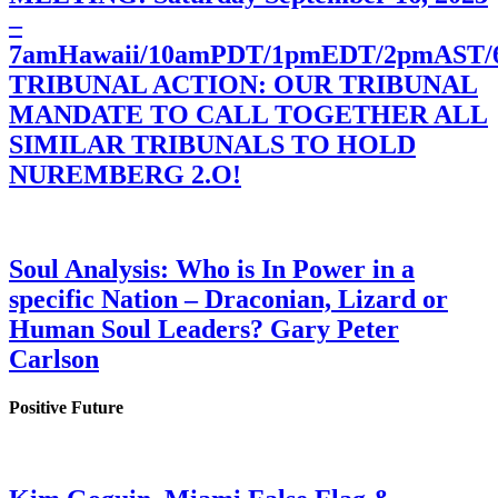
–
7amHawaii/10amPDT/1pmEDT/2pmAST
TRIBUNAL ACTION: OUR TRIBUNAL
MANDATE TO CALL TOGETHER ALL
SIMILAR TRIBUNALS TO HOLD
NUREMBERG 2.O!
Soul Analysis: Who is In Power in a
specific Nation – Draconian, Lizard or
Human Soul Leaders? Gary Peter
Carlson
Positive Future