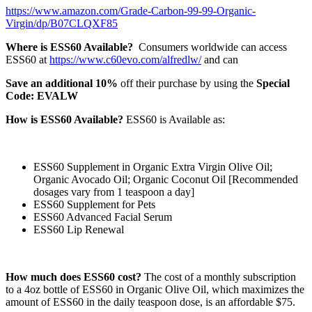
https://www.amazon.com/Grade-Carbon-99-99-Organic-
Virgin/dp/B07CLQXF85
Where is ESS60 Available?
Consumers worldwide can access
ESS60 at
https://www.c60evo.com/alfredlw/
and can
Save an additional 10%
off their purchase by using the
Special
Code: EVALW
How is ESS60 Available?
ESS60 is Available as:
ESS60 Supplement in Organic Extra Virgin Olive Oil;
Organic Avocado Oil; Organic Coconut Oil [Recommended
dosages vary from 1 teaspoon a day]
ESS60 Supplement for Pets
ESS60 Advanced Facial Serum
ESS60 Lip Renewal
How much does ESS60 cost?
The cost of a monthly subscription
to a 4oz bottle of ESS60 in Organic Olive Oil, which maximizes the
amount of ESS60 in the daily teaspoon dose, is an affordable $75.