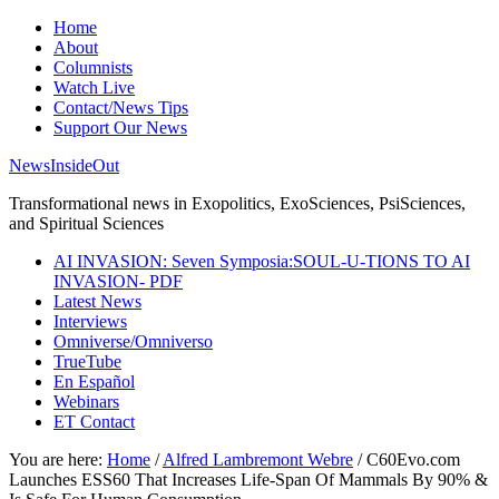
Home
About
Columnists
Watch Live
Contact/News Tips
Support Our News
NewsInsideOut
Transformational news in Exopolitics, ExoSciences, PsiSciences,
and Spiritual Sciences
AI INVASION: Seven Symposia:SOUL-U-TIONS TO AI
INVASION- PDF
Latest News
Interviews
Omniverse/Omniverso
TrueTube
En Español
Webinars
ET Contact
You are here:
Home
/
Alfred Lambremont Webre
/
C60Evo.com
Launches ESS60 That Increases Life-Span Of Mammals By 90% &