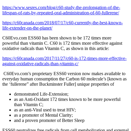
https://www.sesres.com/blog/c60-study-the-prolongation-of-the-
lifespan-of-rats-by-repeated-oral-administration-of-60-fullerene/
https://c60canada.com/2018/07/17/c60-currently-the-best-known-
life-extender-on-the-planet/
C60Evo.com ESS60 has been shown to be 172 times more
powerful than vitamin C. C60 is 172 times more effective against
oxidative radicals than Vitamin C, as shown in this article:
https://c60canada.com/2017/11/27/c60-is-172-times-more-effective-
against-oxidative-radicals-than-vitamin-c/
C60Evo.com’s proprietary ESS60 version now makes available to
everyday human consumption the Carbon 60 molecule’s [known as
the ‘fullerene” after Buckminster Fuller] unique properties of
demonstrated Life-Extension;
as an Anti-Oxidant 172 times known to be more powerful
than Vitamin C;
as an anti-Viral used to treat HIV;
as a promoter of Mental Clarity;
and a proven promoter of Better Sleep
ESS60 neutralizes free radicals from cell metabolization and external