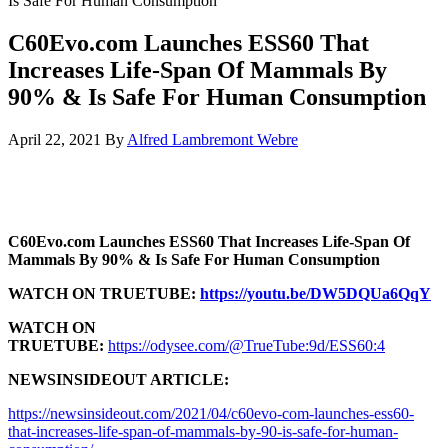
Is Safe For Human Consumption
C60Evo.com Launches ESS60 That
Increases Life-Span Of Mammals By
90% & Is Safe For Human Consumption
April 22, 2021
By
Alfred Lambremont Webre
C60Evo.com Launches ESS60 That Increases Life-Span Of
Mammals By 90% & Is Safe For Human Consumption
WATCH ON TRUETUBE:
https://youtu.be/DW5DQUa6QqY
WATCH ON
TRUETUBE:
https://odysee.com/@TrueTube:9d/ESS60:4
NEWSINSIDEOUT ARTICLE:
https://newsinsideout.com/2021/04/c60evo-com-launches-ess60-
that-increases-life-span-of-mammals-by-90-is-safe-for-human-