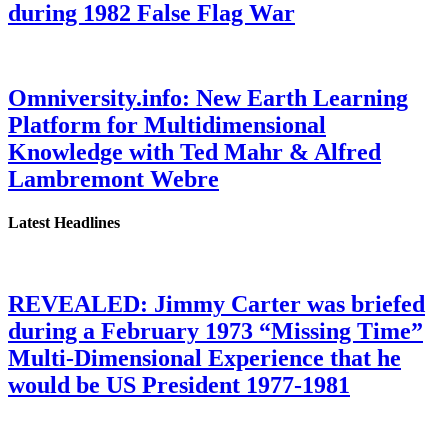
during 1982 False Flag War
Omniversity.info: New Earth Learning
Platform for Multidimensional
Knowledge with Ted Mahr & Alfred
Lambremont Webre
Latest Headlines
REVEALED: Jimmy Carter was briefed
during a February 1973 “Missing Time”
Multi-Dimensional Experience that he
would be US President 1977-1981