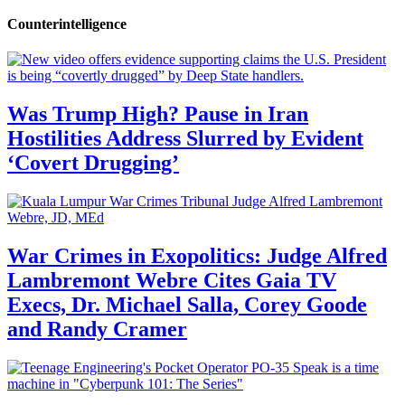
Counterintelligence
Was Trump High? Pause in Iran
Hostilities Address Slurred by Evident
‘Covert Drugging’
War Crimes in Exopolitics: Judge Alfred
Lambremont Webre Cites Gaia TV
Execs, Dr. Michael Salla, Corey Goode
and Randy Cramer