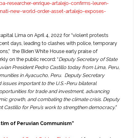
-researcher-enrique-artalejo-confirms-leuren-
inati-new-world-order-asset-artalejo-exposes-
pital Lima on April 4, 2022 for “violent protests
recent days, leading to clashes with police, temporary
ons,” the Biden White House early praise of
kly on the public record: “
Deputy Secretary of State
vian President Pedro Castillo today from Lima, Peru,
ommunities in Ayacucho, Peru. Deputy Secretary
issues important to the U.S.-Peru bilateral
opportunities for trade and investment, advancing
ic growth, and combating the climate crisis. Deputy
 Castillo for Peru’s work to strengthen democracy.
”
ictim of Peruvian Communism”