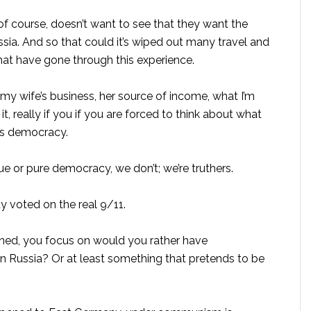
 course, doesn’t want to see that they want the
ssia. And so that could it’s wiped out many travel and
that have gone through this experience.
or my wife’s business, her source of income, what I’m
it, really if you if you are forced to think about what
t’s democracy.
e or pure democracy, we don’t; we’re truthers.
 voted on the real 9/11.
tened, you focus on would you rather have
n Russia? Or at least something that pretends to be