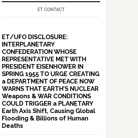
ET CONTACT
ET/UFO DISCLOSURE:
INTERPLANETARY
CONFEDERATION WHOSE
REPRESENTATIVE MET WITH
PRESIDENT EISENHOWER IN
SPRING 1955 TO URGE CREATING
a DEPARTMENT OF PEACE NOW
WARNS THAT EARTH’S NUCLEAR
Weapons & WAR CONDITIONS
COULD TRIGGER a PLANETARY
Earth Axis Shift, Causing Global
Flooding & Billions of Human
Deaths