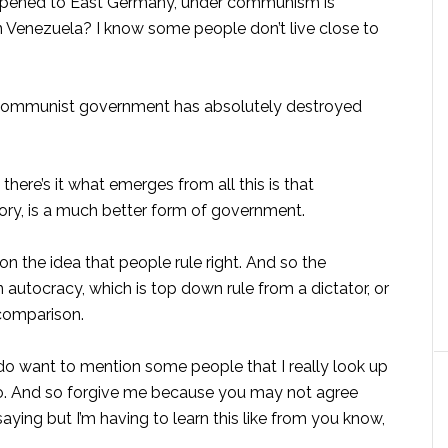
appened to East Germany, under communism is
n Venezuela? I know some people don’t live close to
-communist government has absolutely destroyed
 there’s it what emerges from all this is that
ry, is a much better form of government.
on the idea that people rule right. And so the
tocracy, which is top down rule from a dictator, or
 comparison.
 do want to mention some people that I really look up
too. And so forgive me because you may not agree
aying but I’m having to learn this like from you know,