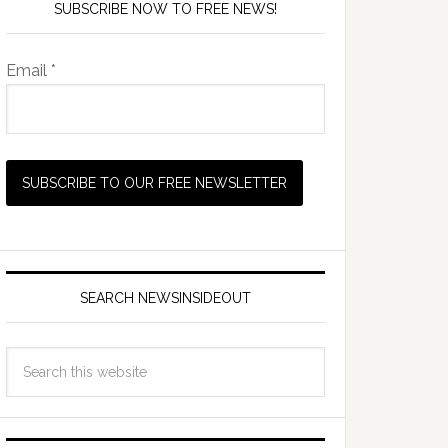
SUBSCRIBE NOW TO FREE NEWS!
Email *
SEARCH NEWSINSIDEOUT