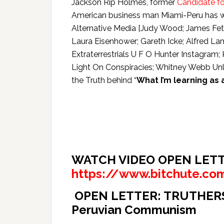
Jackson Rip Holmes, former
Candidate fo
American business man Miami-Peru has wri
Alternative Media [Judy Wood; James Fetz
Laura Eisenhower; Gareth Icke; Alfred La
Extraterrestrials U F O Hunter Instagra
Light On Conspiracies; Whitney Webb U
the Truth behind “
What I’m learning as
WATCH VIDEO OPEN LETT
https://www.bitchute.co
OPEN LETTER: TRUTHERS. W
Peruvian Communism