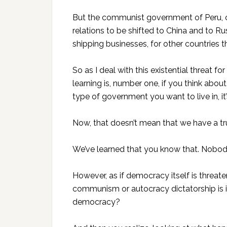
But the communist government of Peru, of
relations to be shifted to China and to Ru
shipping businesses, for other countries 
So as I deal with this existential threat f
learning is, number one, if you think about 
type of government you want to live in, i
Now, that doesn’t mean that we have a tru
We’ve learned that you know that. Nobody
However, as if democracy itself is threa
communism or autocracy dictatorship is i
democracy?