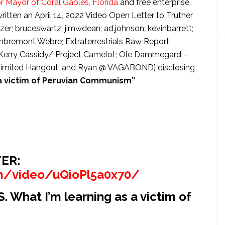
r Mayor of Coral Gables, Florida
and free enterprise
tten an April 14, 2022 Video Open Letter to Truther
er; bruceswartz; jimwdean; ad.johnson; kevinbarrett;
mbremont Webre; Extraterrestrials Raw Report;
m; Kerry Cassidy/ Project Camelot; Ole Dammegard –
nlimited Hangout; and Ryan @ VAGABOND] disclosing
 a victim of Peruvian Communism”
ER:
m/video/uQioPl5a0x70/
hat I’m learning as a victim of