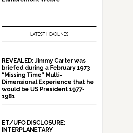
LATEST HEADLINES
REVEALED: Jimmy Carter was
briefed during a February 1973
“Missing Time” Multi-
Dimensional Experience that he
would be US President 1977-
1981
ET/UFO DISCLOSURE:
INTERPLANETARY