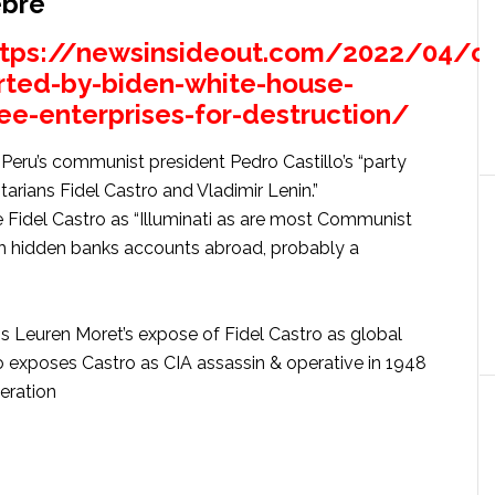
ebre
ttps://newsinsideout.com/2022/04/c
rted-by-biden-white-house-
ee-enterprises-for-destruction/
eru’s communist president Pedro Castillo’s “party
arians Fidel Castro and Vladimir Lenin.”
Fidel Castro as “Illuminati as are most Communist
th hidden banks accounts abroad, probably a
s Leuren Moret’s expose of Fidel Castro as global
o exposes Castro as CIA assassin & operative in 1948
eration