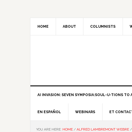
HOME
ABOUT
COLUMNISTS
W
AI INVASION: SEVEN SYMPOSIA:SOUL-U-TIONS TO A
EN ESPAÑOL
WEBINARS
ET CONTAC
YOU ARE HERE:
HOME
/
ALFRED LAMBREMONT WEBRE
/