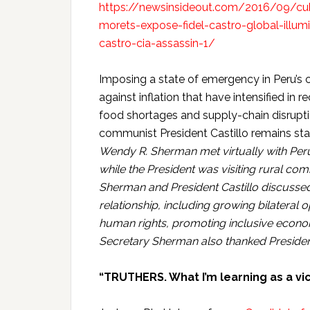
https://newsinsideout.com/2016/09/cuba
morets-expose-fidel-castro-global-illum
castro-cia-assassin-1/
Imposing a state of emergency in Peru’s ca
against inflation that have intensified in 
food shortages and supply-chain disrupti
communist President Castillo remains star
Wendy R. Sherman met virtually with Peru
while the President was visiting rural c
Sherman and President Castillo discussed 
relationship, including growing bilateral 
human rights, promoting inclusive econom
Secretary Sherman also thanked President
“TRUTHERS. What I’m learning as a v