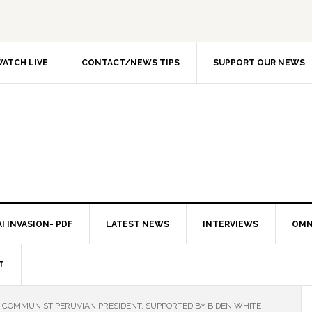
ATCH LIVE
CONTACT/NEWS TIPS
SUPPORT OUR NEWS
I INVASION- PDF
LATEST NEWS
INTERVIEWS
OMN
T
COMMUNIST PERUVIAN PRESIDENT, SUPPORTED BY BIDEN WHITE