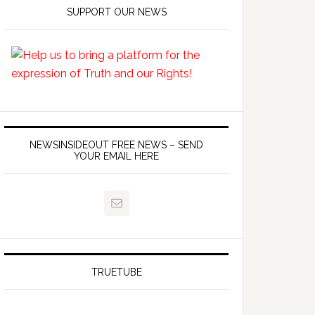
SUPPORT OUR NEWS
ommunist-
NEWSINSIDEOUT FREE NEWS – SEND
YOUR EMAIL HERE
TRUETUBE