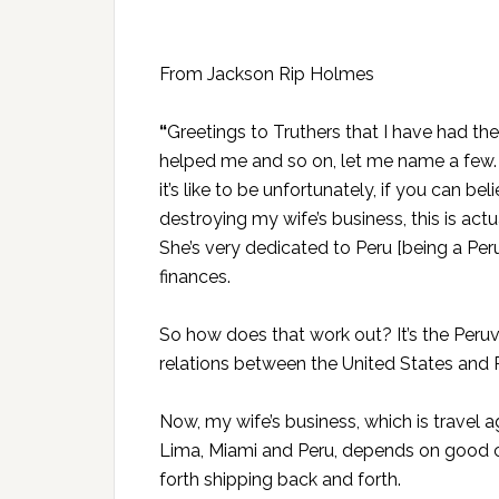
From Jackson Rip Holmes
“
Greetings to Truthers that I have had t
helped me and so on, let me name a few. 
it’s like to be unfortunately, if you can be
destroying my wife’s business, this is actua
She’s very dedicated to Peru [being a Peru
finances.
So how does that work out? It’s the Per
relations between the United States and 
Now, my wife’s business, which is travel
Lima, Miami and Peru, depends on good c
forth shipping back and forth.