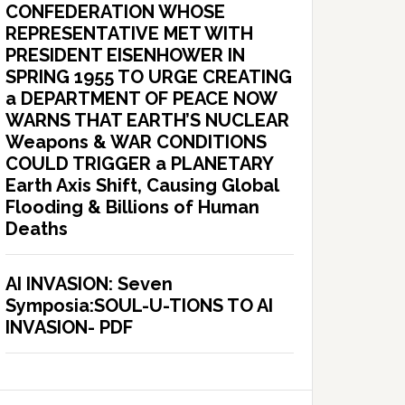
CONFEDERATION WHOSE
REPRESENTATIVE MET WITH
PRESIDENT EISENHOWER IN
SPRING 1955 TO URGE CREATING
a DEPARTMENT OF PEACE NOW
WARNS THAT EARTH’S NUCLEAR
Weapons & WAR CONDITIONS
COULD TRIGGER a PLANETARY
Earth Axis Shift, Causing Global
Flooding & Billions of Human
Deaths
AI INVASION: Seven
Symposia:SOUL-U-TIONS TO AI
INVASION- PDF