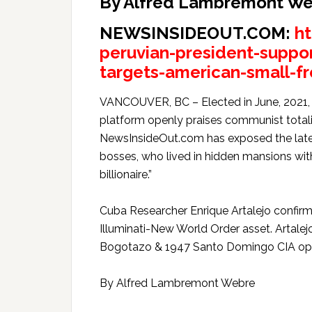
By Alfred Lambremont W
NEWSINSIDEOUT.COM:
h
peruvian-president-suppo
targets-american-small-fr
VANCOUVER, BC – Elected in June, 2021, P
platform openly praises communist totalit
NewsInsideOut.com has exposed the late 
bosses, who lived in hidden mansions wi
billionaire.”
Cuba Researcher Enrique Artalejo confirm
Illuminati-New World Order asset. Artalej
Bogotazo & 1947 Santo Domingo CIA op
By Alfred Lambremont Webre