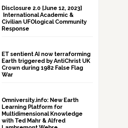
Disclosure 2.0 [June 12, 2023]
International Academic &
Civilian UFOlogical Community
Response
ET sentient AI now terraforming
Earth triggered by AntiChrist UK
Crown during 1982 False Flag
War
Omniversity.info: New Earth
Learning Platform for
Multidimensional Knowledge
with Ted Mahr & Alfred
Lambremont Webre