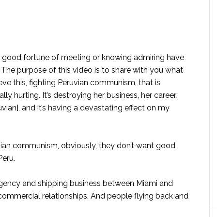
he good fortune of meeting or knowing admiring have
The purpose of this video is to share with you what
lieve this, fighting Peruvian communism, that is
lly hurting. It’s destroying her business, her career.
vian], and it’s having a devastating effect on my
uvian communism, obviously, they don’t want good
Peru.
 agency and shipping business between Miami and
ommercial relationships. And people flying back and