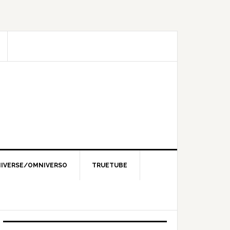
IVERSE/OMNIVERSO
TRUETUBE