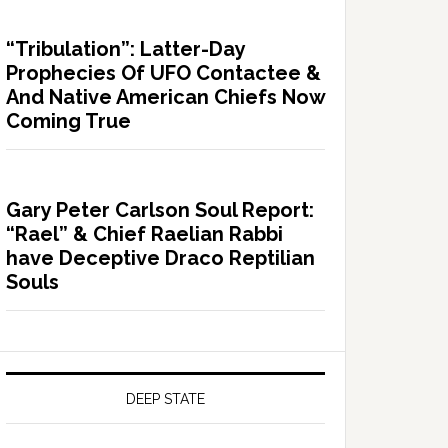
“Tribulation”: Latter-Day
Prophecies Of UFO Contactee &
And Native American Chiefs Now
Coming True
Gary Peter Carlson Soul Report:
“Rael” & Chief Raelian Rabbi
have Deceptive Draco Reptilian
Souls
DEEP STATE