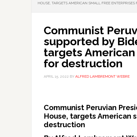
HOUSE, TARGETS AMERICAN SMALL FREE ENTERPRISES 
Communist Peruvi
supported by Bid
targets American 
for destruction
APRIL 15, 2022
BY
ALFRED LAMBREMONT WEBRE
Communist Peruvian Presi
House, targets American sm
destruction