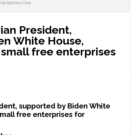
FOR DESTRUCTION
an President,
en White House,
small free enterprises
dent, supported by Biden White
all free enterprises for