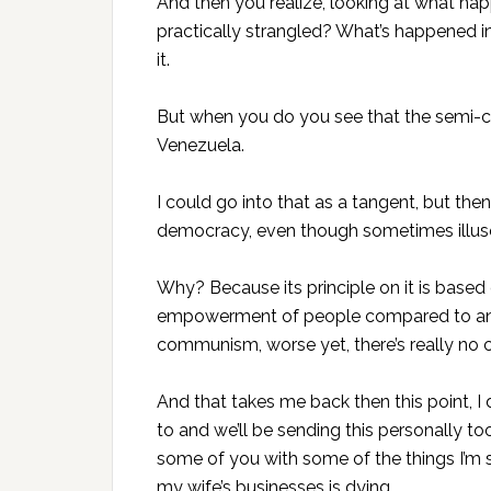
And then you realize, looking at what h
practically strangled? What’s happened i
it.
But when you do you see that the semi
Venezuela.
I could go into that as a tangent, but then
democracy, even though sometimes illuso
Why? Because its principle on it is based 
empowerment of people compared to an au
communism, worse yet, there’s really no
And that takes me back then this point, I
to and we’ll be sending this personally 
some of you with some of the things I’m s
my wife’s businesses is dying.