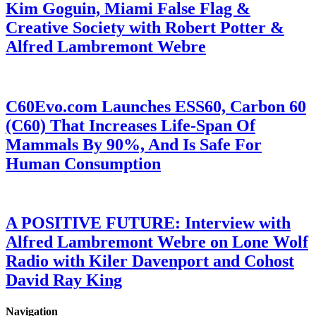
Kim Goguin, Miami False Flag &
Creative Society with Robert Potter &
Alfred Lambremont Webre
C60Evo.com Launches ESS60, Carbon 60
(C60) That Increases Life-Span Of
Mammals By 90%, And Is Safe For
Human Consumption
A POSITIVE FUTURE: Interview with
Alfred Lambremont Webre on Lone Wolf
Radio with Kiler Davenport and Cohost
David Ray King
Navigation