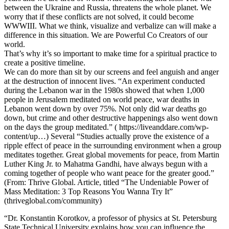
between the Ukraine and Russia, threatens the whole planet. We
worry that if these conflicts are not solved, it could become
WWWIII. What we think, visualize and verbalize can will make a
difference in this situation. We are Powerful Co Creators of our
world.
That’s why it’s so important to make time for a spiritual practice to
create a positive timeline.
We can do more than sit by our screens and feel anguish and anger
at the destruction of innocent lives. “An experiment conducted
during the Lebanon war in the 1980s showed that when 1,000
people in Jerusalem meditated on world peace, war deaths in
Lebanon went down by over 75%. Not only did war deaths go
down, but crime and other destructive happenings also went down
on the days the group meditated.” ( https://liveanddare.com/wp-
content/up…) Several “Studies actually prove the existence of a
ripple effect of peace in the surrounding environment when a group
meditates together. Great global movements for peace, from Martin
Luther King Jr. to Mahatma Gandhi, have always begun with a
coming together of people who want peace for the greater good.”
(From: Thrive Global. Article, titled “The Undeniable Power of
Mass Meditation: 3 Top Reasons You Wanna Try It”
(thriveglobal.com/community)
“Dr. Konstantin Korotkov, a professor of physics at St. Petersburg
State Technical University explains how you can influence the