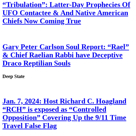
“Tribulation”: Latter-Day Prophecies Of
UFO Contactee & And Native American
Chiefs Now Coming True
Gary Peter Carlson Soul Report: “Rael”
& Chief Raelian Rabbi have Deceptive
Draco Reptilian Souls
Deep State
Jan. 7, 2024: Host Richard C. Hoagland
“RCH” is exposed as “Controlled
Opposition” Covering Up the 9/11 Time
Travel False Flag