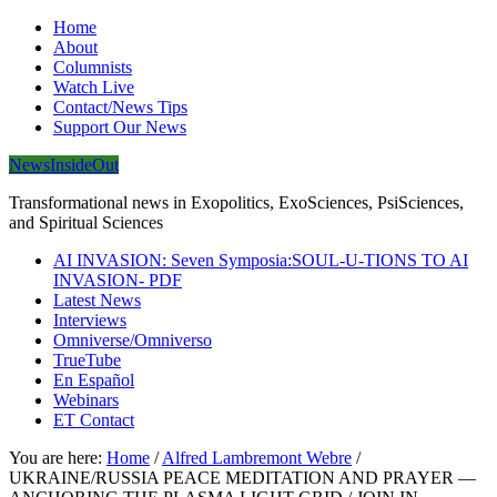
Home
About
Columnists
Watch Live
Contact/News Tips
Support Our News
NewsInsideOut
Transformational news in Exopolitics, ExoSciences, PsiSciences,
and Spiritual Sciences
AI INVASION: Seven Symposia:SOUL-U-TIONS TO AI
INVASION- PDF
Latest News
Interviews
Omniverse/Omniverso
TrueTube
En Español
Webinars
ET Contact
You are here:
Home
/
Alfred Lambremont Webre
/
UKRAINE/RUSSIA PEACE MEDITATION AND PRAYER —