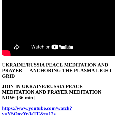
UKRAINE/RUSSIA PEACE MEDITATION AND
PRAYER — ANCHORING THE PLASMA LIGHT
GRID
JOIN IN UKRAINE/RUSSIA PEACE
MEDITATION AND PRAYER MEDITATION
NOW: [36 min]
https://www.youtube.com/watch?
v=YSOoyYp3eTE&t=12s