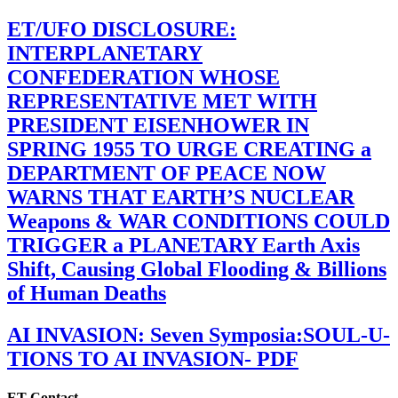
ET/UFO DISCLOSURE:
INTERPLANETARY
CONFEDERATION WHOSE
REPRESENTATIVE MET WITH
PRESIDENT EISENHOWER IN
SPRING 1955 TO URGE CREATING a
DEPARTMENT OF PEACE NOW
WARNS THAT EARTH’S NUCLEAR
Weapons & WAR CONDITIONS COULD
TRIGGER a PLANETARY Earth Axis
Shift, Causing Global Flooding & Billions
of Human Deaths
AI INVASION: Seven Symposia:SOUL-U-
TIONS TO AI INVASION- PDF
ET Contact