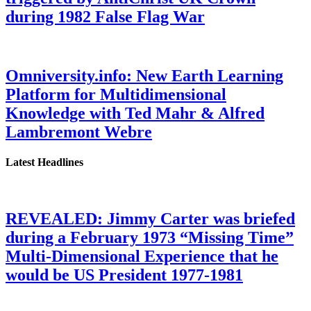
during 1982 False Flag War
Omniversity.info: New Earth Learning
Platform for Multidimensional
Knowledge with Ted Mahr & Alfred
Lambremont Webre
Latest Headlines
REVEALED: Jimmy Carter was briefed
during a February 1973 “Missing Time”
Multi-Dimensional Experience that he
would be US President 1977-1981