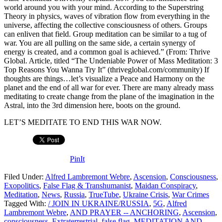
world around you with your mind. According to the Superstring
Theory in physics, waves of vibration flow from everything in the
universe, affecting the collective consciousness of others. Groups
can enliven that field. Group meditation can be similar to a tug of
war. You are all pulling on the same side, a certain synergy of
energy is created, and a common goal is achieved.” (From: Thrive
Global. Article, titled “The Undeniable Power of Mass Meditation: 3
Top Reasons You Wanna Try It” (thriveglobal.com/community) If
thoughts are things…let’s visualize a Peace and Harmony on the
planet and the end of all war for ever. There are many already mass
meditating to create change from the plane of the imagination in the
Astral, into the 3rd dimension here, boots on the ground.
LET’S MEDITATE TO END THIS WAR NOW.
PinIt
Filed Under:
Alfred Lambremont Webre
,
Ascension
,
Consciousness
,
Exopolitics
,
False Flag & Transhumanist
,
Maidan Conspiracy
,
Meditation
,
News
,
Russia
,
TrueTube
,
Ukraine Crisis
,
War Crimes
Tagged With:
/ JOIN IN UKRAINE/RUSSIA
,
5G
,
Alfred
Lambremont Webre
,
AND PRAYER -- ANCHORING
,
Ascension
,
consciousness
,
Extraterrestrial
,
false flag
,
MEDITATION AND