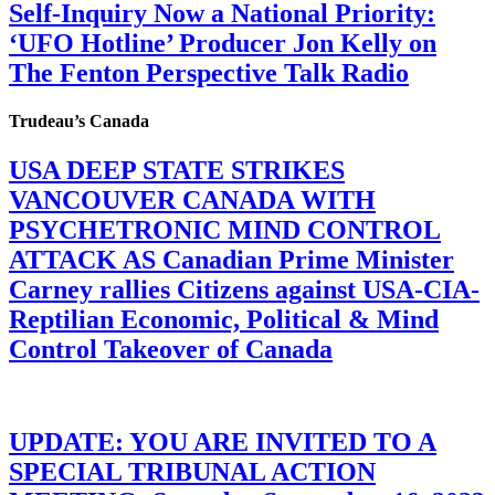
Self-Inquiry Now a National Priority:
‘UFO Hotline’ Producer Jon Kelly on
The Fenton Perspective Talk Radio
Trudeau’s Canada
USA DEEP STATE STRIKES
VANCOUVER CANADA WITH
PSYCHETRONIC MIND CONTROL
ATTACK AS Canadian Prime Minister
Carney rallies Citizens against USA-CIA-
Reptilian Economic, Political & Mind
Control Takeover of Canada
UPDATE: YOU ARE INVITED TO A
SPECIAL TRIBUNAL ACTION