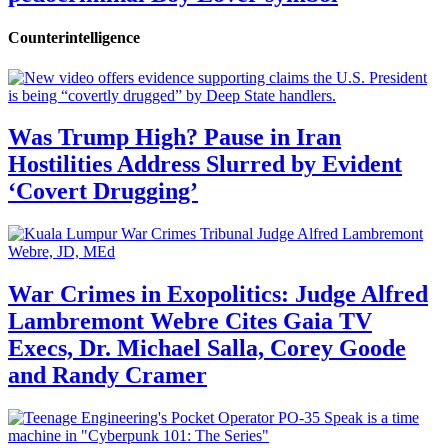
Counterintelligence
Was Trump High? Pause in Iran
Hostilities Address Slurred by Evident
‘Covert Drugging’
War Crimes in Exopolitics: Judge Alfred
Lambremont Webre Cites Gaia TV
Execs, Dr. Michael Salla, Corey Goode
and Randy Cramer