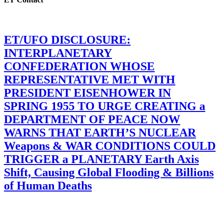
ET/UFO DISCLOSURE:
INTERPLANETARY
CONFEDERATION WHOSE
REPRESENTATIVE MET WITH
PRESIDENT EISENHOWER IN
SPRING 1955 TO URGE CREATING a
DEPARTMENT OF PEACE NOW
WARNS THAT EARTH’S NUCLEAR
Weapons & WAR CONDITIONS COULD
TRIGGER a PLANETARY Earth Axis
Shift, Causing Global Flooding & Billions
of Human Deaths