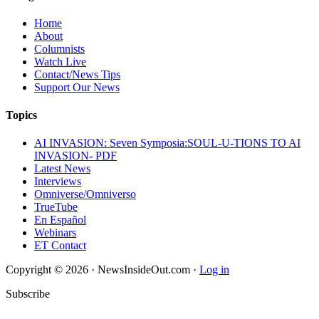
Home
About
Columnists
Watch Live
Contact/News Tips
Support Our News
Topics
AI INVASION: Seven Symposia:SOUL-U-TIONS TO AI
INVASION- PDF
Latest News
Interviews
Omniverse/Omniverso
TrueTube
En Español
Webinars
ET Contact
Copyright © 2026 · NewsInsideOut.com ·
Log in
Subscribe