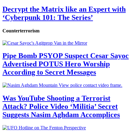
Decrypt the Matrix like an Expert with
‘Cyberpunk 101: The Series’
Counterterrorism
Pipe Bomb PSYOP Suspect Cesar Sayoc
Advertised POTUS Hero Worship
According to Secret Messages
Was YouTube Shooting a Terrorist
Attack? Police Video ‘Militia’ Secret
Suggests Nasim Aghdam Accomplices