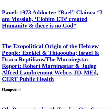
Panel: 1973 Adductee “Rael” Claims: “I
am Messiah, ‘Elohim ETs’ created
Humanity & there is no God”
The Exopolitical Origin of the Hebrew
People: Ezekiel & Thiaoouba; Israel &
Draco Reptilians/The Morningstar
Report: Robert Morningstar & Judge
Alfred Lambremont Webre, JD, MEd,
CERT Public Health
Hampstead