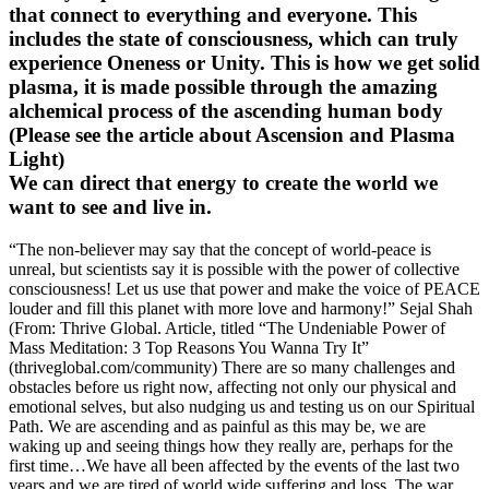
that connect to everything and everyone. This
includes the state of consciousness, which can truly
experience Oneness or Unity. This is how we get solid
plasma, it is made possible through the amazing
alchemical process of the ascending human body
(Please see the article about Ascension and Plasma
Light)
We can direct that energy to create the world we
want to see and live in.
“The non-believer may say that the concept of world-peace is
unreal, but scientists say it is possible with the power of collective
consciousness! Let us use that power and make the voice of PEACE
louder and fill this planet with more love and harmony!” Sejal Shah
(From: Thrive Global. Article, titled “The Undeniable Power of
Mass Meditation: 3 Top Reasons You Wanna Try It”
(thriveglobal.com/community) There are so many challenges and
obstacles before us right now, affecting not only our physical and
emotional selves, but also nudging us and testing us on our Spiritual
Path. We are ascending and as painful as this may be, we are
waking up and seeing things how they really are, perhaps for the
first time…We have all been affected by the events of the last two
years and we are tired of world wide suffering and loss. The war