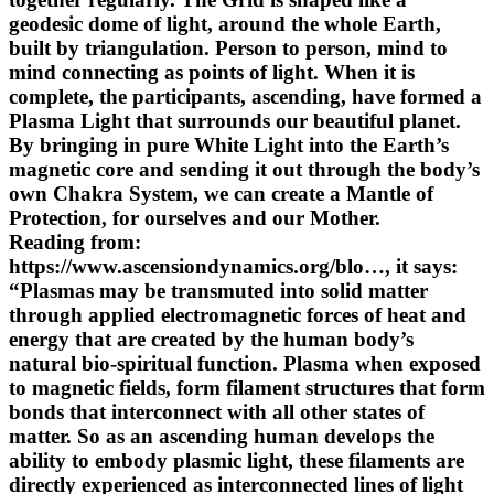
geodesic dome of light, around the whole Earth,
built by triangulation. Person to person, mind to
mind connecting as points of light. When it is
complete, the participants, ascending, have formed a
Plasma Light that surrounds our beautiful planet.
By bringing in pure White Light into the Earth’s
magnetic core and sending it out through the body’s
own Chakra System, we can create a Mantle of
Protection, for ourselves and our Mother.
Reading from:
https://www.ascensiondynamics.org/blo…, it says:
“Plasmas may be transmuted into solid matter
through applied electromagnetic forces of heat and
energy that are created by the human body’s
natural bio-spiritual function. Plasma when exposed
to magnetic fields, form filament structures that form
bonds that interconnect with all other states of
matter. So as an ascending human develops the
ability to embody plasmic light, these filaments are
directly experienced as interconnected lines of light