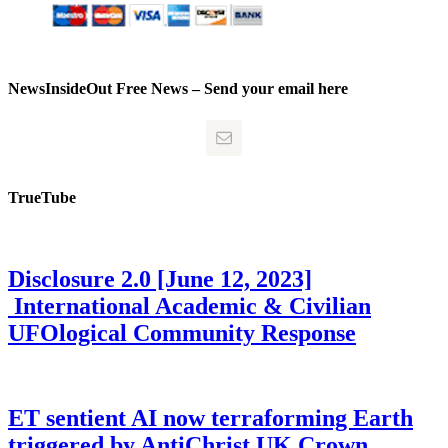
NewsInsideOut Free News – Send your email here
TrueTube
Disclosure 2.0 [June 12, 2023]
International Academic & Civilian
UFOlogical Community Response
ET sentient AI now terraforming Earth
triggered by AntiChrist UK Crown