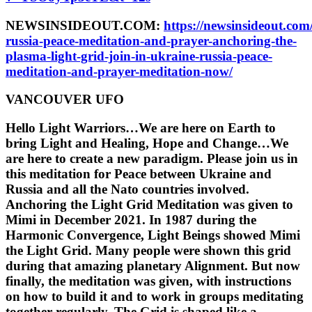
NEWSINSIDEOUT.COM:
https://newsinsideout.com
russia-peace-meditation-and-prayer-anchoring-the-
plasma-light-grid-join-in-ukraine-russia-peace-
meditation-and-prayer-meditation-now/
VANCOUVER UFO
Hello Light Warriors…We are here on Earth to
bring Light and Healing, Hope and Change…We
are here to create a new paradigm. Please join us in
this meditation for Peace between Ukraine and
Russia and all the Nato countries involved.
Anchoring the Light Grid Meditation was given to
Mimi in December 2021. In 1987 during the
Harmonic Convergence, Light Beings showed Mimi
the Light Grid. Many people were shown this grid
during that amazing planetary Alignment. But now
finally, the meditation was given, with instructions
on how to build it and to work in groups meditating
together regularly. The Grid is shaped like a