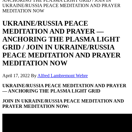
ANCHORING THE PLASMA LIGHT GRID / JOIN IN
UKRAINE/RUSSIA PEACE MEDITATION AND PRAYER
MEDITATION NOW
UKRAINE/RUSSIA PEACE
MEDITATION AND PRAYER —
ANCHORING THE PLASMA LIGHT
GRID / JOIN IN UKRAINE/RUSSIA
PEACE MEDITATION AND PRAYER
MEDITATION NOW
April 17, 2022
By
Alfred Lambremont Webre
UKRAINE/RUSSIA PEACE MEDITATION AND PRAYER
— ANCHORING THE PLASMA LIGHT GRID
JOIN IN UKRAINE/RUSSIA PEACE MEDITATION AND
PRAYER MEDITATION NOW: