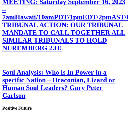
MEETING: Saturday September 16, 2023
–
7amHawaii/10amPDT/1pmEDT/2pmAST
TRIBUNAL ACTION: OUR TRIBUNAL
MANDATE TO CALL TOGETHER ALL
SIMILAR TRIBUNALS TO HOLD
NUREMBERG 2.O!
Soul Analysis: Who is In Power in a
specific Nation – Draconian, Lizard or
Human Soul Leaders? Gary Peter
Carlson
Positive Future