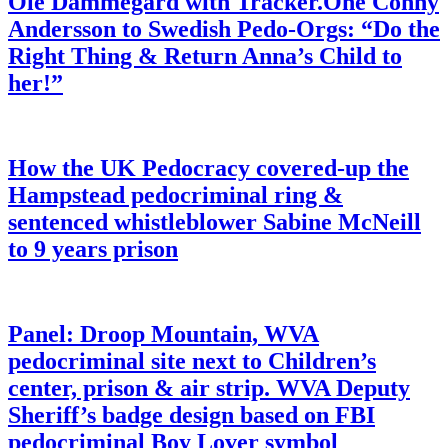
Ole Dammegard with Tracker.One Conny
Andersson to Swedish Pedo-Orgs: “Do the
Right Thing & Return Anna’s Child to
her!”
How the UK Pedocracy covered-up the
Hampstead pedocriminal ring &
sentenced whistleblower Sabine McNeill
to 9 years prison
Panel: Droop Mountain, WVA
pedocriminal site next to Children’s
center, prison & air strip. WVA Deputy
Sheriff’s badge design based on FBI
pedocriminal Boy Lover symbol