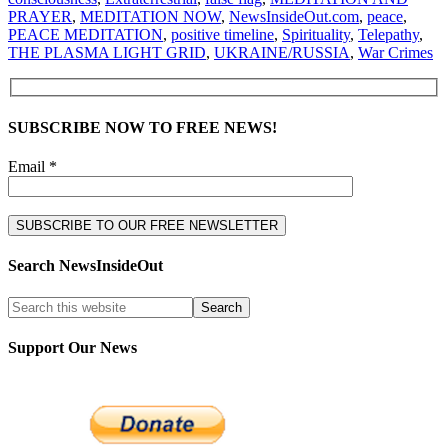
PRAYER
,
MEDITATION NOW
,
NewsInsideOut.com
,
peace
,
PEACE MEDITATION
,
positive timeline
,
Spirituality
,
Telepathy
,
THE PLASMA LIGHT GRID
,
UKRAINE/RUSSIA
,
War Crimes
SUBSCRIBE NOW TO FREE NEWS!
Email *
Search NewsInsideOut
Support Our News