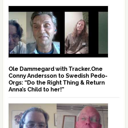
Ole Dammegard with Tracker.One
Conny Andersson to Swedish Pedo-
Orgs: “Do the Right Thing & Return
Anna’s Child to her!”