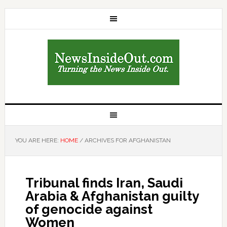
YOU ARE HERE:
HOME
/
ARCHIVES FOR AFGHANISTAN
Tribunal finds Iran, Saudi
Arabia & Afghanistan guilty
of genocide against
Women