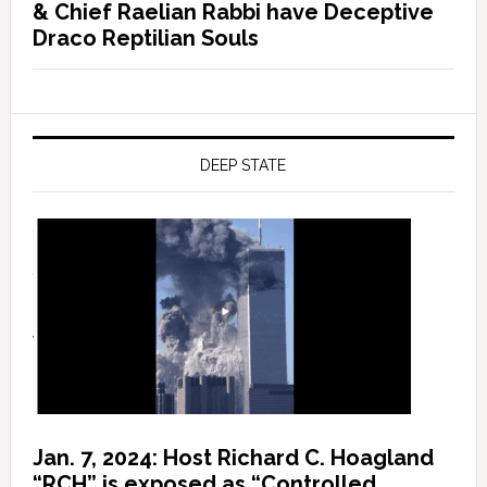
& Chief Raelian Rabbi have Deceptive
Draco Reptilian Souls
DEEP STATE
Jan. 7, 2024: Host Richard C. Hoagland
“RCH” is exposed as “Controlled