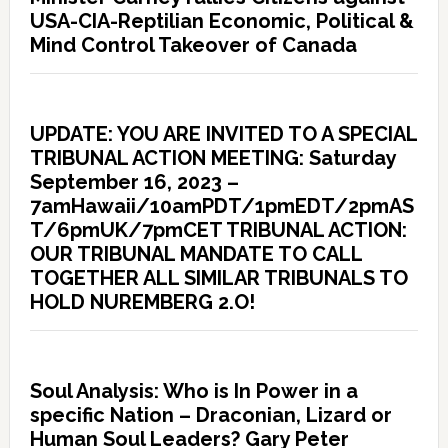
USA-CIA-Reptilian Economic, Political &
Mind Control Takeover of Canada
UPDATE: YOU ARE INVITED TO A SPECIAL
TRIBUNAL ACTION MEETING: Saturday
September 16, 2023 –
7amHawaii/10amPDT/1pmEDT/2pmAS
T/6pmUK/7pmCET TRIBUNAL ACTION:
OUR TRIBUNAL MANDATE TO CALL
TOGETHER ALL SIMILAR TRIBUNALS TO
HOLD NUREMBERG 2.O!
Soul Analysis: Who is In Power in a
specific Nation – Draconian, Lizard or
Human Soul Leaders? Gary Peter