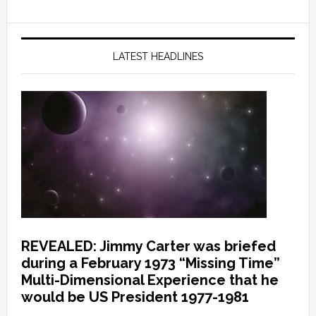
LATEST HEADLINES
REVEALED: Jimmy Carter was briefed
during a February 1973 “Missing Time”
Multi-Dimensional Experience that he
would be US President 1977-1981