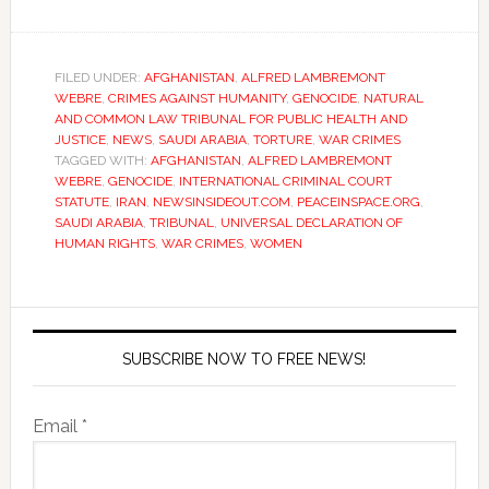
FILED UNDER:
AFGHANISTAN
,
ALFRED LAMBREMONT
WEBRE
,
CRIMES AGAINST HUMANITY
,
GENOCIDE
,
NATURAL
AND COMMON LAW TRIBUNAL FOR PUBLIC HEALTH AND
JUSTICE
,
NEWS
,
SAUDI ARABIA
,
TORTURE
,
WAR CRIMES
TAGGED WITH:
AFGHANISTAN
,
ALFRED LAMBREMONT
WEBRE
,
GENOCIDE
,
INTERNATIONAL CRIMINAL COURT
STATUTE
,
IRAN
,
NEWSINSIDEOUT.COM
,
PEACEINSPACE.ORG
,
SAUDI ARABIA
,
TRIBUNAL
,
UNIVERSAL DECLARATION OF
HUMAN RIGHTS
,
WAR CRIMES
,
WOMEN
SUBSCRIBE NOW TO FREE NEWS!
Email *