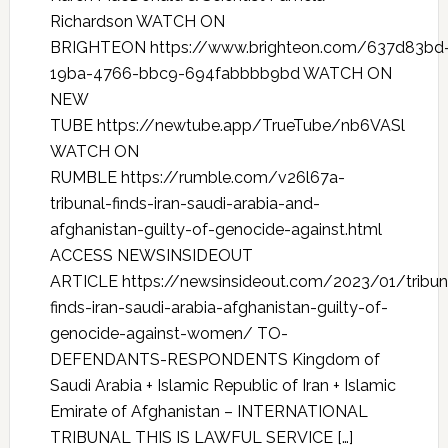
Richardson WATCH ON
BRIGHTEON https://www.brighteon.com/637d83bd
19ba-4766-bbc9-694fabbbb9bd WATCH ON
NEW
TUBE https://newtube.app/TrueTube/nb6VASl
WATCH ON
RUMBLE https://rumble.com/v26l67a-
tribunal-finds-iran-saudi-arabia-and-
afghanistan-guilty-of-genocide-against.html
ACCESS NEWSINSIDEOUT
ARTICLE https://newsinsideout.com/2023/01/tribun
finds-iran-saudi-arabia-afghanistan-guilty-of-
genocide-against-women/ TO-
DEFENDANTS-RESPONDENTS Kingdom of
Saudi Arabia + Islamic Republic of Iran + Islamic
Emirate of Afghanistan – INTERNATIONAL
TRIBUNAL THIS IS LAWFUL SERVICE […]