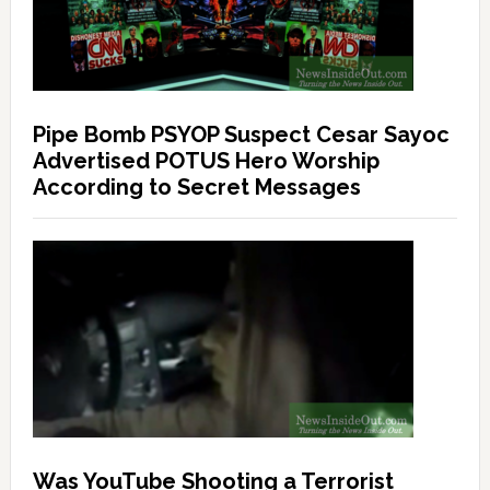
Pipe Bomb PSYOP Suspect Cesar Sayoc
Advertised POTUS Hero Worship
According to Secret Messages
Was YouTube Shooting a Terrorist