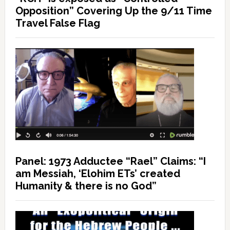
Opposition” Covering Up the 9/11 Time
Travel False Flag
Panel: 1973 Adductee “Rael” Claims: “I
am Messiah, ‘Elohim ETs’ created
Humanity & there is no God”