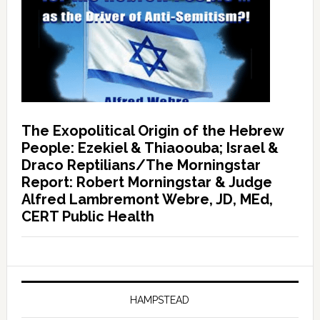
The Exopolitical Origin of the Hebrew
People: Ezekiel & Thiaoouba; Israel &
Draco Reptilians/The Morningstar
Report: Robert Morningstar & Judge
Alfred Lambremont Webre, JD, MEd,
CERT Public Health
HAMPSTEAD