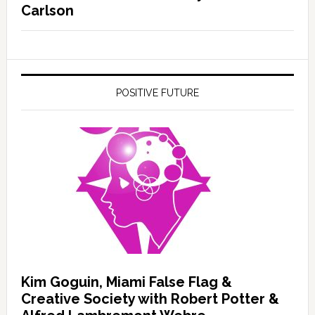
Carlson
POSITIVE FUTURE
Kim Goguin, Miami False Flag &
Creative Society with Robert Potter &