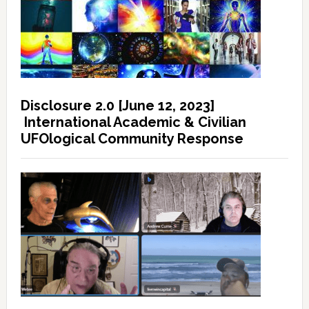
Disclosure 2.0 [June 12, 2023]
International Academic & Civilian
UFOlogical Community Response