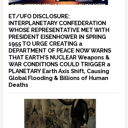
ET/UFO DISCLOSURE:
INTERPLANETARY CONFEDERATION
WHOSE REPRESENTATIVE MET WITH
PRESIDENT EISENHOWER IN SPRING
1955 TO URGE CREATING a
DEPARTMENT OF PEACE NOW WARNS
THAT EARTH’S NUCLEAR Weapons &
WAR CONDITIONS COULD TRIGGER a
PLANETARY Earth Axis Shift, Causing
Global Flooding & Billions of Human
Deaths