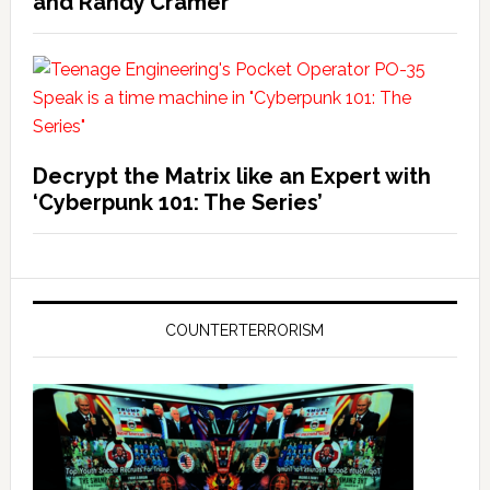
and Randy Cramer
Decrypt the Matrix like an Expert with
‘Cyberpunk 101: The Series’
COUNTERTERRORISM