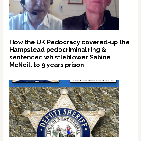
How the UK Pedocracy covered-up the
Hampstead pedocriminal ring &
sentenced whistleblower Sabine
McNeill to 9 years prison