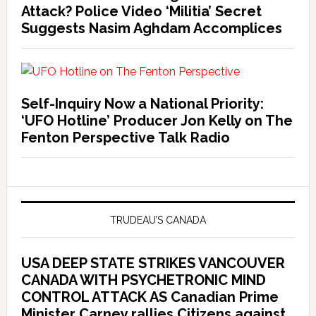
Attack? Police Video ‘Militia’ Secret
Suggests Nasim Aghdam Accomplices
Self-Inquiry Now a National Priority:
‘UFO Hotline’ Producer Jon Kelly on The
Fenton Perspective Talk Radio
TRUDEAU’S CANADA
USA DEEP STATE STRIKES VANCOUVER
CANADA WITH PSYCHETRONIC MIND
CONTROL ATTACK AS Canadian Prime
Minister Carney rallies Citizens against