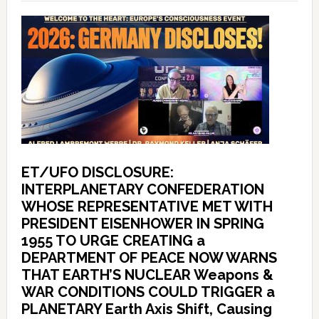
ET/UFO DISCLOSURE:
INTERPLANETARY CONFEDERATION
WHOSE REPRESENTATIVE MET WITH
PRESIDENT EISENHOWER IN SPRING
1955 TO URGE CREATING a
DEPARTMENT OF PEACE NOW WARNS
THAT EARTH’S NUCLEAR Weapons &
WAR CONDITIONS COULD TRIGGER a
PLANETARY Earth Axis Shift, Causing