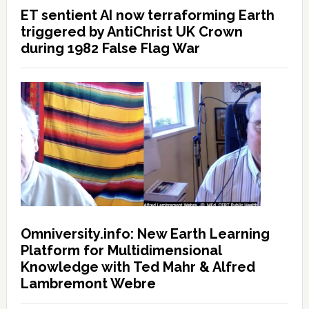
ET sentient AI now terraforming Earth
triggered by AntiChrist UK Crown
during 1982 False Flag War
Omniversity.info: New Earth Learning
Platform for Multidimensional
Knowledge with Ted Mahr & Alfred
Lambremont Webre