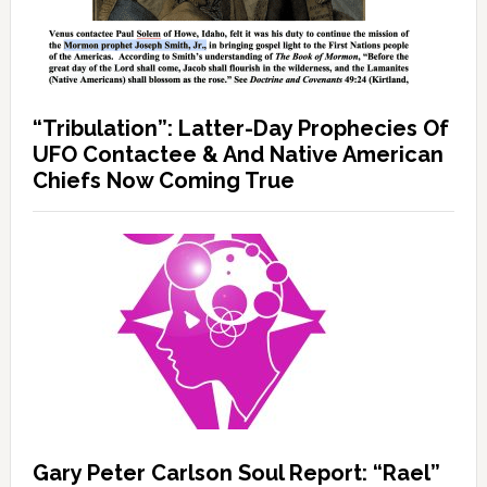
“Tribulation”: Latter-Day Prophecies Of
UFO Contactee & And Native American
Chiefs Now Coming True
Gary Peter Carlson Soul Report: “Rael”