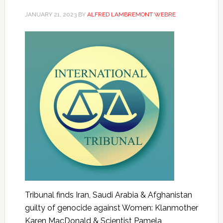
JANUARY 21, 2023
BY
ALFRED LAMBREMONT WEBRE
Tribunal finds Iran, Saudi Arabia & Afghanistan
guilty of genocide against Women: Klanmother
Karen MacDonald & Scientist Pamela