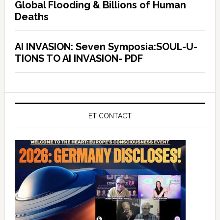
Global Flooding & Billions of Human
Deaths
AI INVASION: Seven Symposia:SOUL-U-
TIONS TO AI INVASION- PDF
ET CONTACT