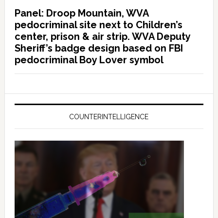
Panel: Droop Mountain, WVA
pedocriminal site next to Children’s
center, prison & air strip. WVA Deputy
Sheriff’s badge design based on FBI
pedocriminal Boy Lover symbol
COUNTERINTELLIGENCE