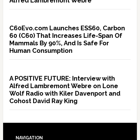
Alfred Lambremont Webre
C60Evo.com Launches ESS60, Carbon
60 (C60) That Increases Life-Span Of
Mammals By 90%, And Is Safe For
Human Consumption
A POSITIVE FUTURE: Interview with
Alfred Lambremont Webre on Lone
Wolf Radio with Kiler Davenport and
Cohost David Ray King
NAVIGATION