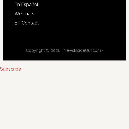
En Español
Webinars
ET Contact
Copyright © 2026 · NewsInsideOut.com ·
Subscribe