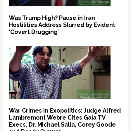
Was Trump High? Pause in Iran
Hostilities Address Slurred by Evident
‘Covert Drugging’
War Crimes in Exopolitics: Judge Alfred
Lambremont Webre Cites Gaia TV
Execs, Dr. Michael Salla, Corey Goode