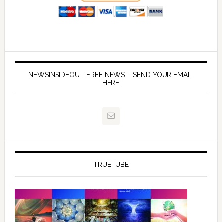
NEWSINSIDEOUT FREE NEWS – SEND YOUR EMAIL
HERE
TRUETUBE