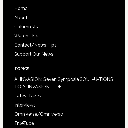
Home
About
Columnists
Watch Live
Contact/News Tips
Support Our News
TOPICS
AI INVASION: Seven Symposia:SOUL-U-TIONS
TO AI INVASION- PDF
Latest News
Interviews
Omniverse/Omniverso
TrueTube