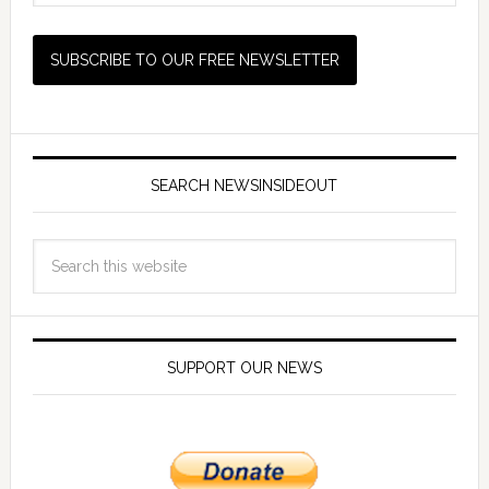
SEARCH NEWSINSIDEOUT
SUPPORT OUR NEWS