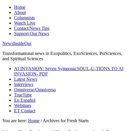
Home
About
Columnists
Watch Live
Contact/News Tips
Support Our News
NewsInsideOut
Transformational news in Exopolitics, ExoSciences, PsiSciences,
and Spiritual Sciences
AI INVASION: Seven Symposia:SOUL-U-TIONS TO AI
INVASION- PDF
Latest News
Interviews
Omniverse/Omniverso
TrueTube
En Español
Webinars
ET Contact
You are here:
Home
/
Archives for Fresh Starts