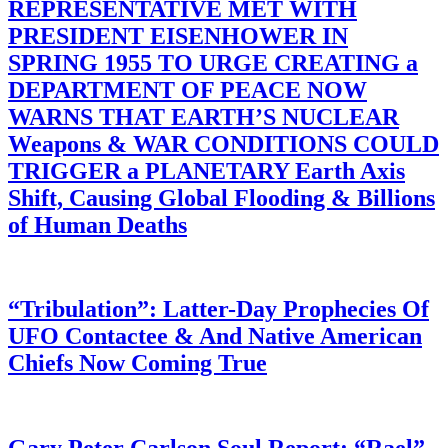
REPRESENTATIVE MET WITH
PRESIDENT EISENHOWER IN
SPRING 1955 TO URGE CREATING a
DEPARTMENT OF PEACE NOW
WARNS THAT EARTH’S NUCLEAR
Weapons & WAR CONDITIONS COULD
TRIGGER a PLANETARY Earth Axis
Shift, Causing Global Flooding & Billions
of Human Deaths
“Tribulation”: Latter-Day Prophecies Of
UFO Contactee & And Native American
Chiefs Now Coming True