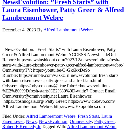
NewsEvolution: ”Fresh Starts” with
Laura Eisenhower, Patty Greer & Alfred
Lambremont Webre
December 4, 2023
By
Alfred Lambremont Webre
NewsEvolution: ”Fresh Starts” with Laura Eisenhower, Patty
Greer & Alfred Lambremont Webre ACCESS NewsInsideOut
Report: https://newsinsideout.com/2023/12/newsevolution-fresh-
starts-with-laura-eisenhower-patty-greer-alfred-lambremont-webre/
OmniversityTV: https://youtu.be/Q-Gk6kxDe9o
Rumble: https://rumble.com/v3zkz1n-newsevolution-fresh-starts-
with-laura-eisenhower-patty-greer-and-alfred-lam.html
Odysee: https://odysee.com/@TrueTube:9d/newsevolution-
%E2%80%9Dfresh-starts%E2%80%9D-with:7 Contact Email:
Omniversity@omniversity.net Laura Eisenhower:
https://cosmicgaia.org/ Patty Greer: https://www.c60evo.com/
Alfred Lambremont Webre: http://www.Exopolitics.com
Filed Under:
Alfred Lambremont Webre
,
Fresh Starts
,
Laura
Eisenhower
,
News
,
NewsEvolution
,
Omniversity
,
Patty Greer
,
Robert F Kennedy Jr
Tagged With:
Alfred Lambremont Webre
,