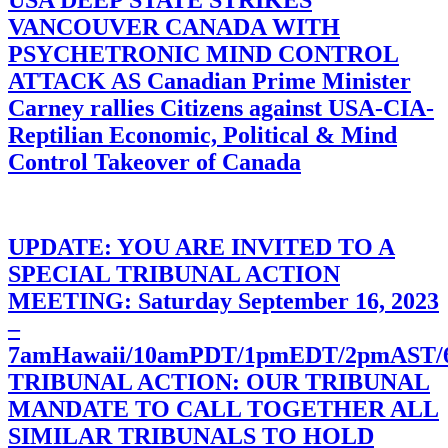
USA DEEP STATE STRIKES
VANCOUVER CANADA WITH
PSYCHETRONIC MIND CONTROL
ATTACK AS Canadian Prime Minister
Carney rallies Citizens against USA-CIA-
Reptilian Economic, Political & Mind
Control Takeover of Canada
UPDATE: YOU ARE INVITED TO A
SPECIAL TRIBUNAL ACTION
MEETING: Saturday September 16, 2023
–
7amHawaii/10amPDT/1pmEDT/2pmAST
TRIBUNAL ACTION: OUR TRIBUNAL
MANDATE TO CALL TOGETHER ALL
SIMILAR TRIBUNALS TO HOLD