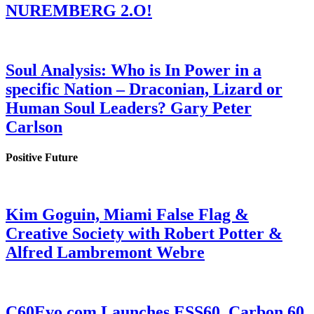
NUREMBERG 2.O!
Soul Analysis: Who is In Power in a
specific Nation – Draconian, Lizard or
Human Soul Leaders? Gary Peter
Carlson
Positive Future
Kim Goguin, Miami False Flag &
Creative Society with Robert Potter &
Alfred Lambremont Webre
C60Evo.com Launches ESS60, Carbon 60