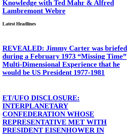
Knowledge with Ted Mahr & Alfred
Lambremont Webre
Latest Headlines
REVEALED: Jimmy Carter was briefed
during a February 1973 “Missing Time”
Multi-Dimensional Experience that he
would be US President 1977-1981
ET/UFO DISCLOSURE:
INTERPLANETARY
CONFEDERATION WHOSE
REPRESENTATIVE MET WITH
PRESIDENT EISENHOWER IN