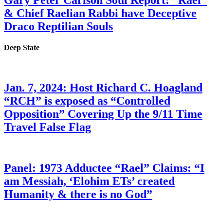
Gary Peter Carlson Soul Report: “Rael”
& Chief Raelian Rabbi have Deceptive
Draco Reptilian Souls
Deep State
Jan. 7, 2024: Host Richard C. Hoagland
“RCH” is exposed as “Controlled
Opposition” Covering Up the 9/11 Time
Travel False Flag
Panel: 1973 Adductee “Rael” Claims: “I
am Messiah, ‘Elohim ETs’ created
Humanity & there is no God”