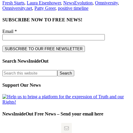
Fresh Starts
,
Laura Eisenhower
,
NewsEvolution
,
Omniversity
,
Omniversity.net
,
Patty Greer
,
positive timeline
SUBSCRIBE NOW TO FREE NEWS!
Email *
Search NewsInsideOut
Support Our News
NewsInsideOut Free News – Send your email here