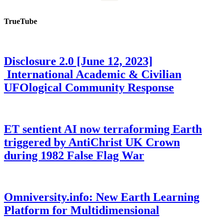
TrueTube
Disclosure 2.0 [June 12, 2023]
International Academic & Civilian
UFOlogical Community Response
ET sentient AI now terraforming Earth
triggered by AntiChrist UK Crown
during 1982 False Flag War
Omniversity.info: New Earth Learning
Platform for Multidimensional