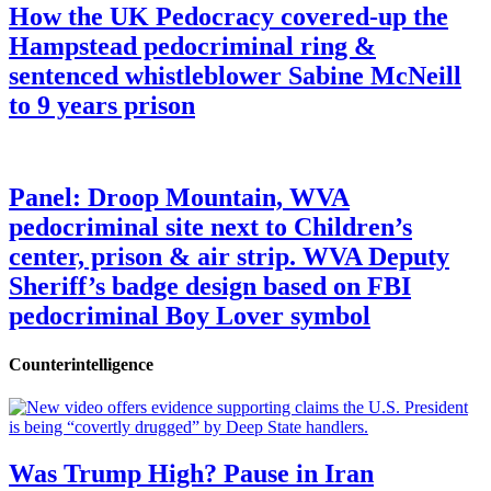
How the UK Pedocracy covered-up the
Hampstead pedocriminal ring &
sentenced whistleblower Sabine McNeill
to 9 years prison
Panel: Droop Mountain, WVA
pedocriminal site next to Children’s
center, prison & air strip. WVA Deputy
Sheriff’s badge design based on FBI
pedocriminal Boy Lover symbol
Counterintelligence
Was Trump High? Pause in Iran