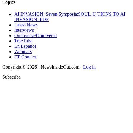
Topics
AI INVASION: Seven Symposia:SOUL-U-TIONS TO AI
INVASION- PDF
Latest News
Interviews
Omniverse/Omniverso
TrueTube
En Español
Webinars
ET Contact
Copyright © 2026 · NewsInsideOut.com ·
Log in
Subscribe