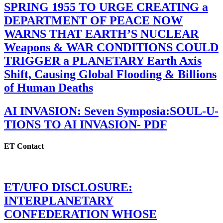
SPRING 1955 TO URGE CREATING a
DEPARTMENT OF PEACE NOW
WARNS THAT EARTH’S NUCLEAR
Weapons & WAR CONDITIONS COULD
TRIGGER a PLANETARY Earth Axis
Shift, Causing Global Flooding & Billions
of Human Deaths
AI INVASION: Seven Symposia:SOUL-U-
TIONS TO AI INVASION- PDF
ET Contact
ET/UFO DISCLOSURE:
INTERPLANETARY
CONFEDERATION WHOSE