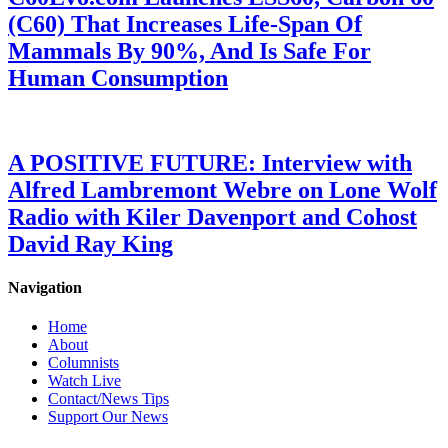
(C60) That Increases Life-Span Of
Mammals By 90%, And Is Safe For
Human Consumption
A POSITIVE FUTURE: Interview with
Alfred Lambremont Webre on Lone Wolf
Radio with Kiler Davenport and Cohost
David Ray King
Navigation
Home
About
Columnists
Watch Live
Contact/News Tips
Support Our News