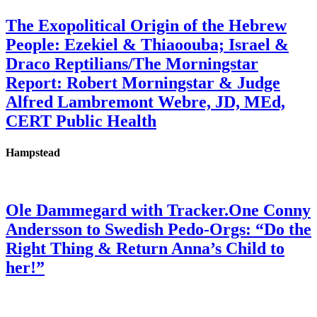
The Exopolitical Origin of the Hebrew
People: Ezekiel & Thiaoouba; Israel &
Draco Reptilians/The Morningstar
Report: Robert Morningstar & Judge
Alfred Lambremont Webre, JD, MEd,
CERT Public Health
Hampstead
Ole Dammegard with Tracker.One Conny
Andersson to Swedish Pedo-Orgs: “Do the
Right Thing & Return Anna’s Child to
her!”