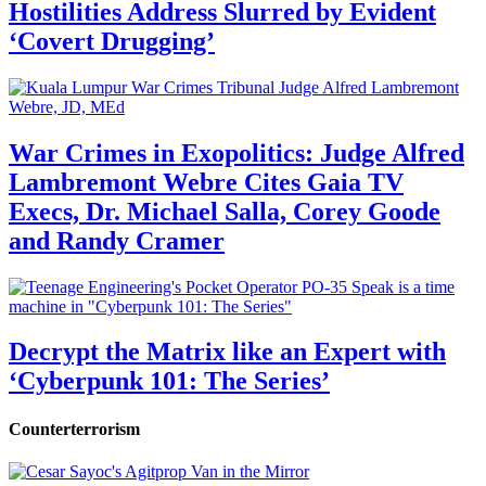
Hostilities Address Slurred by Evident
‘Covert Drugging’
War Crimes in Exopolitics: Judge Alfred
Lambremont Webre Cites Gaia TV
Execs, Dr. Michael Salla, Corey Goode
and Randy Cramer
Decrypt the Matrix like an Expert with
‘Cyberpunk 101: The Series’
Counterterrorism