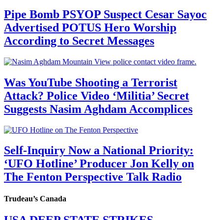
Pipe Bomb PSYOP Suspect Cesar Sayoc
Advertised POTUS Hero Worship
According to Secret Messages
Was YouTube Shooting a Terrorist
Attack? Police Video ‘Militia’ Secret
Suggests Nasim Aghdam Accomplices
Self-Inquiry Now a National Priority:
‘UFO Hotline’ Producer Jon Kelly on
The Fenton Perspective Talk Radio
Trudeau’s Canada