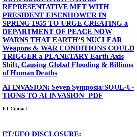
REPRESENTATIVE MET WITH
PRESIDENT EISENHOWER IN
SPRING 1955 TO URGE CREATING a
DEPARTMENT OF PEACE NOW
WARNS THAT EARTH’S NUCLEAR
Weapons & WAR CONDITIONS COULD
TRIGGER a PLANETARY Earth Axis
Shift, Causing Global Flooding & Billions
of Human Deaths
AI INVASION: Seven Symposia:SOUL-U-
TIONS TO AI INVASION- PDF
ET Contact
ET/UFO DISCLOSURE: