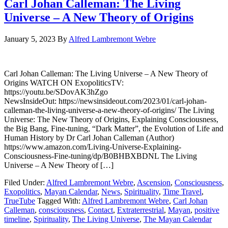
Carl Johan Calleman: The Living
Universe – A New Theory of Origins
January 5, 2023
By
Alfred Lambremont Webre
Carl Johan Calleman: The Living Universe – A New Theory of
Origins WATCH ON ExopoliticsTV:
https://youtu.be/SDovAK3hZgo
NewsInsideOut: https://newsinsideout.com/2023/01/carl-johan-
calleman-the-living-universe-a-new-theory-of-origins/ The Living
Universe: The New Theory of Origins, Explaining Consciousness,
the Big Bang, Fine-tuning, “Dark Matter”, the Evolution of Life and
Human History by Dr Carl Johan Calleman (Author)
https://www.amazon.com/Living-Universe-Explaining-
Consciousness-Fine-tuning/dp/B0BHBXBDNL The Living
Universe – A New Theory of […]
Filed Under:
Alfred Lambremont Webre
,
Ascension
,
Consciousness
,
Exopolitics
,
Mayan Calendar
,
News
,
Spirituality
,
Time Travel
,
TrueTube
Tagged With:
Alfred Lambremont Webre
,
Carl Johan
Calleman
,
consciousness
,
Contact
,
Extraterrestrial
,
Mayan
,
positive
timeline
,
Spirituality
,
The Living Universe
,
The Mayan Calendar