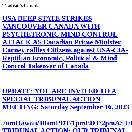
Trudeau’s Canada
USA DEEP STATE STRIKES
VANCOUVER CANADA WITH
PSYCHETRONIC MIND CONTROL
ATTACK AS Canadian Prime Minister
Carney rallies Citizens against USA-CIA-
Reptilian Economic, Political & Mind
Control Takeover of Canada
UPDATE: YOU ARE INVITED TO A
SPECIAL TRIBUNAL ACTION
MEETING: Saturday September 16, 2023
–
7amHawaii/10amPDT/1pmEDT/2pmAST
TRIBUNAL ACTION: OUR TRIBUNAL