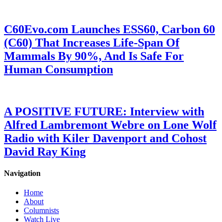
C60Evo.com Launches ESS60, Carbon 60
(C60) That Increases Life-Span Of
Mammals By 90%, And Is Safe For
Human Consumption
A POSITIVE FUTURE: Interview with
Alfred Lambremont Webre on Lone Wolf
Radio with Kiler Davenport and Cohost
David Ray King
Navigation
Home
About
Columnists
Watch Live