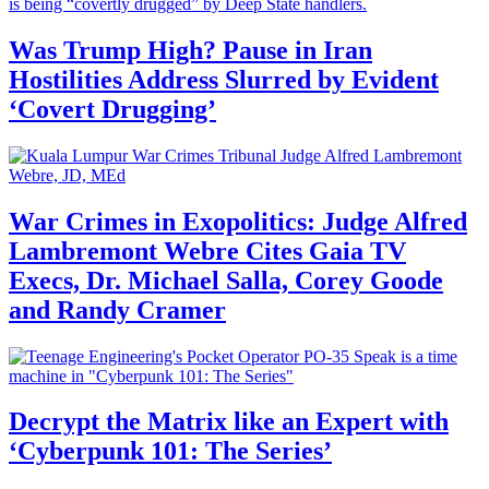
Was Trump High? Pause in Iran
Hostilities Address Slurred by Evident
‘Covert Drugging’
War Crimes in Exopolitics: Judge Alfred
Lambremont Webre Cites Gaia TV
Execs, Dr. Michael Salla, Corey Goode
and Randy Cramer
Decrypt the Matrix like an Expert with
‘Cyberpunk 101: The Series’