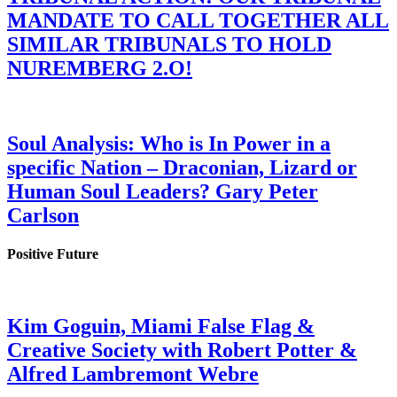
MANDATE TO CALL TOGETHER ALL
SIMILAR TRIBUNALS TO HOLD
NUREMBERG 2.O!
Soul Analysis: Who is In Power in a
specific Nation – Draconian, Lizard or
Human Soul Leaders? Gary Peter
Carlson
Positive Future
Kim Goguin, Miami False Flag &
Creative Society with Robert Potter &
Alfred Lambremont Webre