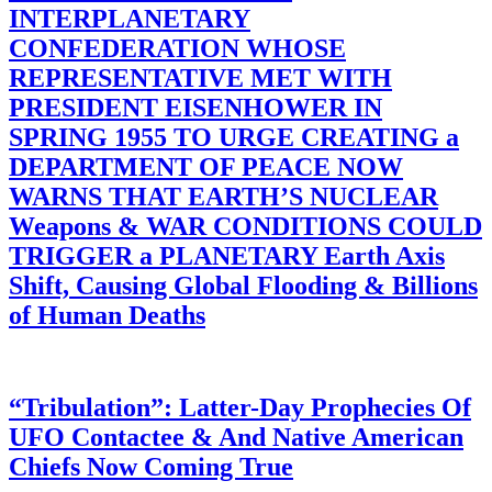
INTERPLANETARY
CONFEDERATION WHOSE
REPRESENTATIVE MET WITH
PRESIDENT EISENHOWER IN
SPRING 1955 TO URGE CREATING a
DEPARTMENT OF PEACE NOW
WARNS THAT EARTH’S NUCLEAR
Weapons & WAR CONDITIONS COULD
TRIGGER a PLANETARY Earth Axis
Shift, Causing Global Flooding & Billions
of Human Deaths
“Tribulation”: Latter-Day Prophecies Of
UFO Contactee & And Native American
Chiefs Now Coming True