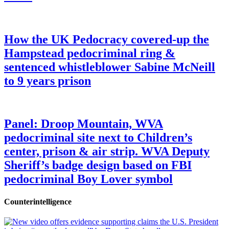
How the UK Pedocracy covered-up the
Hampstead pedocriminal ring &
sentenced whistleblower Sabine McNeill
to 9 years prison
Panel: Droop Mountain, WVA
pedocriminal site next to Children’s
center, prison & air strip. WVA Deputy
Sheriff’s badge design based on FBI
pedocriminal Boy Lover symbol
Counterintelligence