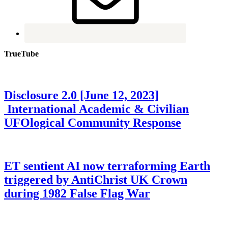
TrueTube
Disclosure 2.0 [June 12, 2023]
International Academic & Civilian
UFOlogical Community Response
ET sentient AI now terraforming Earth
triggered by AntiChrist UK Crown
during 1982 False Flag War