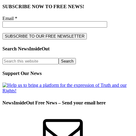
SUBSCRIBE NOW TO FREE NEWS!
Email *
Search NewsInsideOut
Support Our News
NewsInsideOut Free News – Send your email here