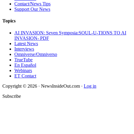
Contact/News Tips
Support Our News
Topics
AI INVASION: Seven Symposia:SOUL-U-TIONS TO AI
INVASION- PDF
Latest News
Interviews
Omniverse/Omniverso
TrueTube
En Español
Webinars
ET Contact
Copyright © 2026 · NewsInsideOut.com ·
Log in
Subscribe