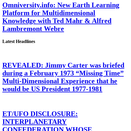
Omniversity.info: New Earth Learning
Platform for Multidimensional
Knowledge with Ted Mahr & Alfred
Lambremont Webre
Latest Headlines
REVEALED: Jimmy Carter was briefed
during a February 1973 “Missing Time”
Multi-Dimensional Experience that he
would be US President 1977-1981
ET/UFO DISCLOSURE:
INTERPLANETARY
CONFEDERATION WHOSE