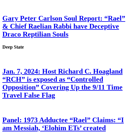
Gary Peter Carlson Soul Report: “Rael”
& Chief Raelian Rabbi have Deceptive
Draco Reptilian Souls
Deep State
Jan. 7, 2024: Host Richard C. Hoagland
“RCH” is exposed as “Controlled
Opposition” Covering Up the 9/11 Time
Travel False Flag
Panel: 1973 Adductee “Rael” Claims: “I
am Messiah, ‘Elohim ETs’ created