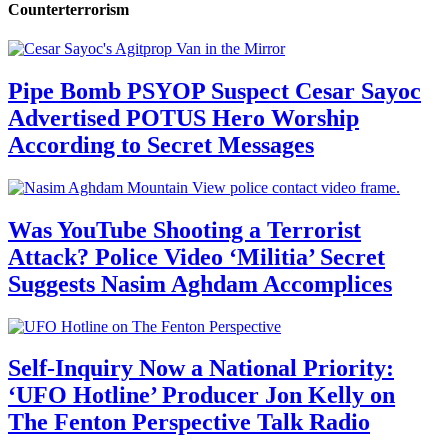
Counterterrorism
Pipe Bomb PSYOP Suspect Cesar Sayoc
Advertised POTUS Hero Worship
According to Secret Messages
Was YouTube Shooting a Terrorist
Attack? Police Video ‘Militia’ Secret
Suggests Nasim Aghdam Accomplices
Self-Inquiry Now a National Priority:
‘UFO Hotline’ Producer Jon Kelly on
The Fenton Perspective Talk Radio