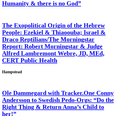
Humanity & there is no God”
The Exopolitical Origin of the Hebrew
People: Ezekiel & Thiaoouba; Israel &
Draco Reptilians/The Morningstar
Report: Robert Morningstar & Judge
Alfred Lambremont Webre, JD, MEd,
CERT Public Health
Hampstead
Ole Dammegard with Tracker.One Conny
Andersson to Swedish Pedo-Orgs: “Do the
Right Thing & Return Anna’s Child to
her!”