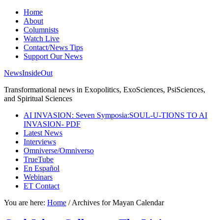
Home
About
Columnists
Watch Live
Contact/News Tips
Support Our News
NewsInsideOut
Transformational news in Exopolitics, ExoSciences, PsiSciences,
and Spiritual Sciences
AI INVASION: Seven Symposia:SOUL-U-TIONS TO AI
INVASION- PDF
Latest News
Interviews
Omniverse/Omniverso
TrueTube
En Español
Webinars
ET Contact
You are here:
Home
/
Archives for Mayan Calendar