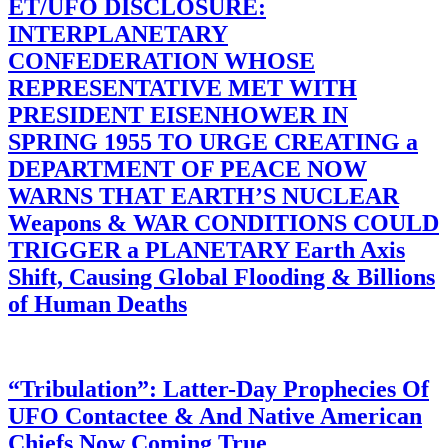
ET/UFO DISCLOSURE:
INTERPLANETARY
CONFEDERATION WHOSE
REPRESENTATIVE MET WITH
PRESIDENT EISENHOWER IN
SPRING 1955 TO URGE CREATING a
DEPARTMENT OF PEACE NOW
WARNS THAT EARTH’S NUCLEAR
Weapons & WAR CONDITIONS COULD
TRIGGER a PLANETARY Earth Axis
Shift, Causing Global Flooding & Billions
of Human Deaths
“Tribulation”: Latter-Day Prophecies Of
UFO Contactee & And Native American
Chiefs Now Coming True