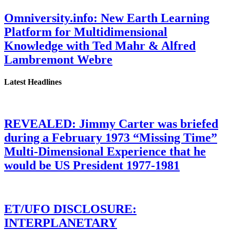
Omniversity.info: New Earth Learning
Platform for Multidimensional
Knowledge with Ted Mahr & Alfred
Lambremont Webre
Latest Headlines
REVEALED: Jimmy Carter was briefed
during a February 1973 “Missing Time”
Multi-Dimensional Experience that he
would be US President 1977-1981
ET/UFO DISCLOSURE:
INTERPLANETARY