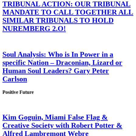
TRIBUNAL ACTION: OUR TRIBUNAL
MANDATE TO CALL TOGETHER ALL
SIMILAR TRIBUNALS TO HOLD
NUREMBERG 2.O!
Soul Analysis: Who is In Power in a
specific Nation – Draconian, Lizard or
Human Soul Leaders? Gary Peter
Carlson
Positive Future
Kim Goguin, Miami False Flag &
Creative Society with Robert Potter &
Alfred Lambremont Webre