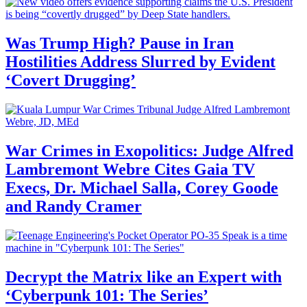
Was Trump High? Pause in Iran
Hostilities Address Slurred by Evident
‘Covert Drugging’
War Crimes in Exopolitics: Judge Alfred
Lambremont Webre Cites Gaia TV
Execs, Dr. Michael Salla, Corey Goode
and Randy Cramer
Decrypt the Matrix like an Expert with
‘Cyberpunk 101: The Series’