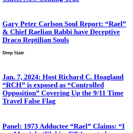
Gary Peter Carlson Soul Report: “Rael”
& Chief Raelian Rabbi have Deceptive
Draco Reptilian Souls
Deep State
Jan. 7, 2024: Host Richard C. Hoagland
“RCH” is exposed as “Controlled
Opposition” Covering Up the 9/11 Time
Travel False Flag
Panel: 1973 Adductee “Rael” Claims: “I