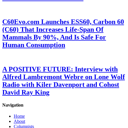
C60Evo.com Launches ESS60, Carbon 60
(C60) That Increases Life-Span Of
Mammals By 90%, And Is Safe For
Human Consumption
A POSITIVE FUTURE: Interview with
Alfred Lambremont Webre on Lone Wolf
Radio with Kiler Davenport and Cohost
David Ray King
Navigation
Home
About
Columnists