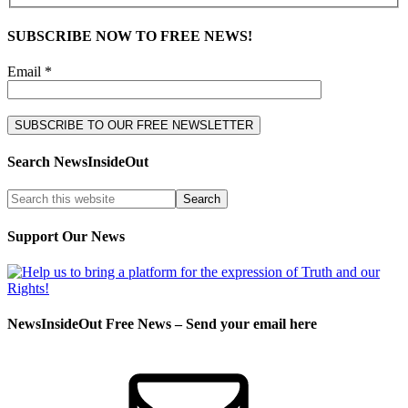
SUBSCRIBE NOW TO FREE NEWS!
Email *
Search NewsInsideOut
Support Our News
NewsInsideOut Free News – Send your email here