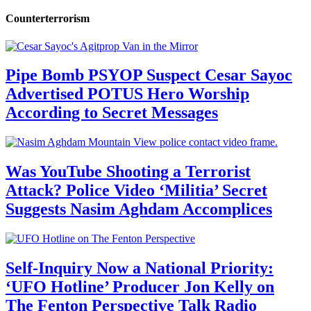
Counterterrorism
Pipe Bomb PSYOP Suspect Cesar Sayoc
Advertised POTUS Hero Worship
According to Secret Messages
Was YouTube Shooting a Terrorist
Attack? Police Video ‘Militia’ Secret
Suggests Nasim Aghdam Accomplices
Self-Inquiry Now a National Priority:
‘UFO Hotline’ Producer Jon Kelly on
The Fenton Perspective Talk Radio