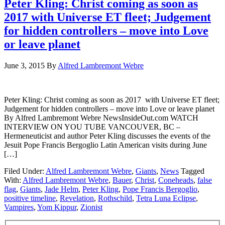
Peter Kling: Christ coming as soon as
2017 with Universe ET fleet; Judgement
for hidden controllers – move into Love
or leave planet
June 3, 2015
By
Alfred Lambremont Webre
Peter Kling: Christ coming as soon as 2017 with Universe ET fleet;
Judgement for hidden controllers – move into Love or leave planet
By Alfred Lambremont Webre NewsInsideOut.com WATCH
INTERVIEW ON YOU TUBE VANCOUVER, BC –
Hermeneuticist and author Peter Kling discusses the events of the
Jesuit Pope Francis Bergoglio Latin American visits during June
[…]
Filed Under:
Alfred Lambremont Webre
,
Giants
,
News
Tagged
With:
Alfred Lambremont Webre
,
Bauer
,
Christ
,
Coneheads
,
false
flag
,
Giants
,
Jade Helm
,
Peter Kling
,
Pope Francis Bergoglio
,
positive timeline
,
Revelation
,
Rothschild
,
Tetra Luna Eclipse
,
Vampires
,
Yom Kippur
,
Zionist