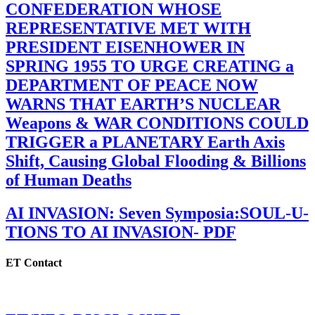
CONFEDERATION WHOSE
REPRESENTATIVE MET WITH
PRESIDENT EISENHOWER IN
SPRING 1955 TO URGE CREATING a
DEPARTMENT OF PEACE NOW
WARNS THAT EARTH’S NUCLEAR
Weapons & WAR CONDITIONS COULD
TRIGGER a PLANETARY Earth Axis
Shift, Causing Global Flooding & Billions
of Human Deaths
AI INVASION: Seven Symposia:SOUL-U-
TIONS TO AI INVASION- PDF
ET Contact