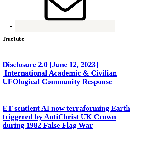
TrueTube
Disclosure 2.0 [June 12, 2023]
International Academic & Civilian
UFOlogical Community Response
ET sentient AI now terraforming Earth
triggered by AntiChrist UK Crown
during 1982 False Flag War