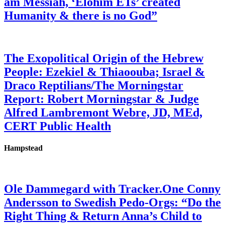
am Messiah, ‘Elohim ETs’ created
Humanity & there is no God”
The Exopolitical Origin of the Hebrew
People: Ezekiel & Thiaoouba; Israel &
Draco Reptilians/The Morningstar
Report: Robert Morningstar & Judge
Alfred Lambremont Webre, JD, MEd,
CERT Public Health
Hampstead
Ole Dammegard with Tracker.One Conny
Andersson to Swedish Pedo-Orgs: “Do the
Right Thing & Return Anna’s Child to