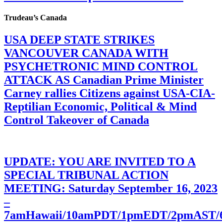
Trudeau’s Canada
USA DEEP STATE STRIKES
VANCOUVER CANADA WITH
PSYCHETRONIC MIND CONTROL
ATTACK AS Canadian Prime Minister
Carney rallies Citizens against USA-CIA-
Reptilian Economic, Political & Mind
Control Takeover of Canada
UPDATE: YOU ARE INVITED TO A
SPECIAL TRIBUNAL ACTION
MEETING: Saturday September 16, 2023
–
7amHawaii/10amPDT/1pmEDT/2pmAST