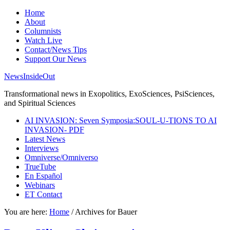
Home
About
Columnists
Watch Live
Contact/News Tips
Support Our News
NewsInsideOut
Transformational news in Exopolitics, ExoSciences, PsiSciences,
and Spiritual Sciences
AI INVASION: Seven Symposia:SOUL-U-TIONS TO AI
INVASION- PDF
Latest News
Interviews
Omniverse/Omniverso
TrueTube
En Español
Webinars
ET Contact
You are here:
Home
/
Archives for Bauer