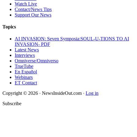
Watch Live
Contact/News Tips
Support Our News
Topics
AI INVASION: Seven Symposia:SOUL-U-TIONS TO AI
INVASION- PDF
Latest News
Interviews
Omniverse/Omniverso
TrueTube
En Español
Webinars
ET Contact
Copyright © 2026 · NewsInsideOut.com ·
Log in
Subscribe