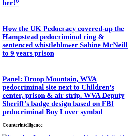
her!”
How the UK Pedocracy covered-up the
Hampstead pedocriminal ring &
sentenced whistleblower Sabine McNeill
to 9 years prison
Panel: Droop Mountain, WVA
pedocriminal site next to Children’s
center, prison & air strip. WVA Deputy
Sheriff’s badge design based on FBI
pedocriminal Boy Lover symbol
Counterintelligence