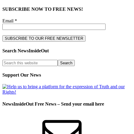
SUBSCRIBE NOW TO FREE NEWS!
Email *
Search NewsInsideOut
Support Our News
NewsInsideOut Free News – Send your email here