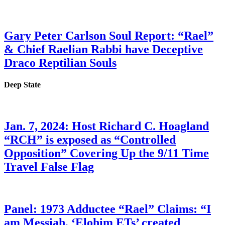
Gary Peter Carlson Soul Report: “Rael”
& Chief Raelian Rabbi have Deceptive
Draco Reptilian Souls
Deep State
Jan. 7, 2024: Host Richard C. Hoagland
“RCH” is exposed as “Controlled
Opposition” Covering Up the 9/11 Time
Travel False Flag
Panel: 1973 Adductee “Rael” Claims: “I
am Messiah, ‘Elohim ETs’ created