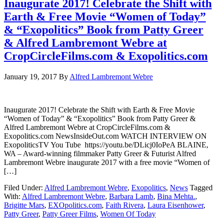
Inaugurate 2017! Celebrate the Shift with
Earth & Free Movie “Women of Today”
& “Exopolitics” Book from Patty Greer
& Alfred Lambremont Webre at
CropCircleFilms.com & Exopolitics.com
January 19, 2017
By
Alfred Lambremont Webre
Inaugurate 2017! Celebrate the Shift with Earth & Free Movie
“Women of Today” & “Exopolitics” Book from Patty Greer &
Alfred Lambremont Webre at CropCircleFilms.com &
Exopolitics.com NewsInsideOut.com WATCH INTERVIEW ON
ExopoliticsTV You Tube https://youtu.be/DLicj0IoPeA BLAINE,
WA – Award-winning filmmaker Patty Greer & Futurist Alfred
Lambremont Webre inaugurate 2017 with a free movie “Women of
[…]
Filed Under:
Alfred Lambremont Webre
,
Exopolitics
,
News
Tagged
With:
Alfred Lambremont Webre
,
Barbara Lamb
,
Bina Mehta.
,
Brigitte Mars
,
EXOpolitics.com
,
Faith Rivera
,
Laura Eisenhower
,
Patty Greer
,
Patty Greer Films
,
Women Of Today