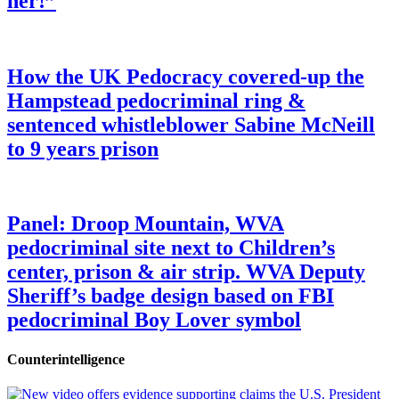
her!”
How the UK Pedocracy covered-up the
Hampstead pedocriminal ring &
sentenced whistleblower Sabine McNeill
to 9 years prison
Panel: Droop Mountain, WVA
pedocriminal site next to Children’s
center, prison & air strip. WVA Deputy
Sheriff’s badge design based on FBI
pedocriminal Boy Lover symbol
Counterintelligence