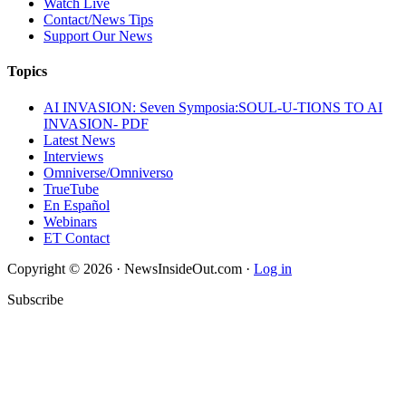
Watch Live
Contact/News Tips
Support Our News
Topics
AI INVASION: Seven Symposia:SOUL-U-TIONS TO AI
INVASION- PDF
Latest News
Interviews
Omniverse/Omniverso
TrueTube
En Español
Webinars
ET Contact
Copyright © 2026 · NewsInsideOut.com ·
Log in
Subscribe