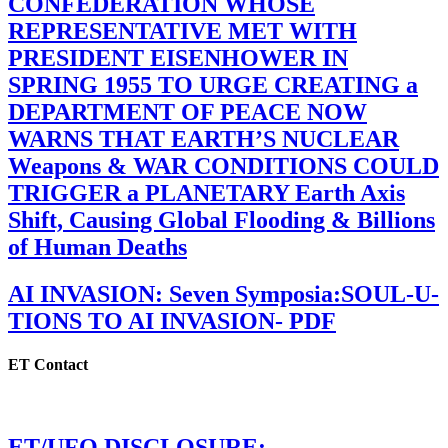
CONFEDERATION WHOSE
REPRESENTATIVE MET WITH
PRESIDENT EISENHOWER IN
SPRING 1955 TO URGE CREATING a
DEPARTMENT OF PEACE NOW
WARNS THAT EARTH’S NUCLEAR
Weapons & WAR CONDITIONS COULD
TRIGGER a PLANETARY Earth Axis
Shift, Causing Global Flooding & Billions
of Human Deaths
AI INVASION: Seven Symposia:SOUL-U-
TIONS TO AI INVASION- PDF
ET Contact
ET/UFO DISCLOSURE: