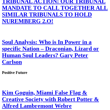
TRIBUNAL ACTION: OUR TRIBUNAL
MANDATE TO CALL TOGETHER ALL
SIMILAR TRIBUNALS TO HOLD
NUREMBERG 2.O!
Soul Analysis: Who is In Power in a
specific Nation – Draconian, Lizard or
Human Soul Leaders? Gary Peter
Carlson
Positive Future
Kim Goguin, Miami False Flag &
Creative Society with Robert Potter &
Alfred Lambremont Webre