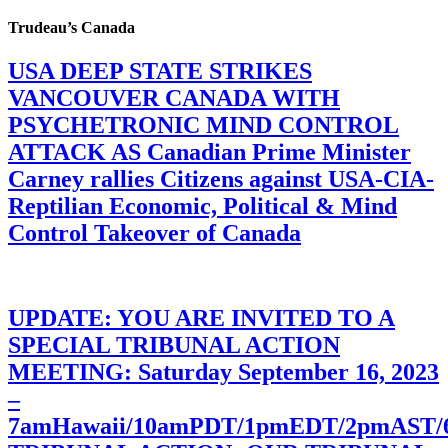
Trudeau’s Canada
USA DEEP STATE STRIKES
VANCOUVER CANADA WITH
PSYCHETRONIC MIND CONTROL
ATTACK AS Canadian Prime Minister
Carney rallies Citizens against USA-CIA-
Reptilian Economic, Political & Mind
Control Takeover of Canada
UPDATE: YOU ARE INVITED TO A
SPECIAL TRIBUNAL ACTION
MEETING: Saturday September 16, 2023
–
7amHawaii/10amPDT/1pmEDT/2pmAST