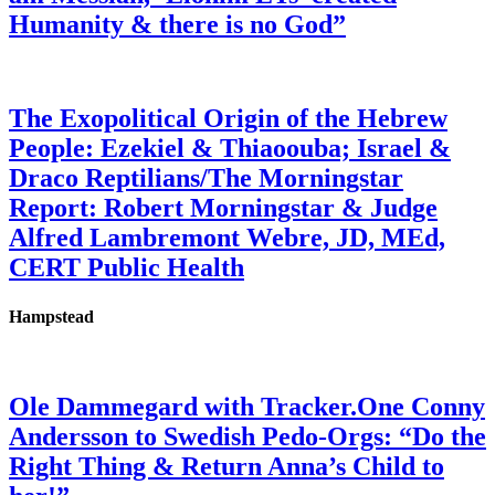
Humanity & there is no God”
The Exopolitical Origin of the Hebrew
People: Ezekiel & Thiaoouba; Israel &
Draco Reptilians/The Morningstar
Report: Robert Morningstar & Judge
Alfred Lambremont Webre, JD, MEd,
CERT Public Health
Hampstead
Ole Dammegard with Tracker.One Conny
Andersson to Swedish Pedo-Orgs: “Do the
Right Thing & Return Anna’s Child to