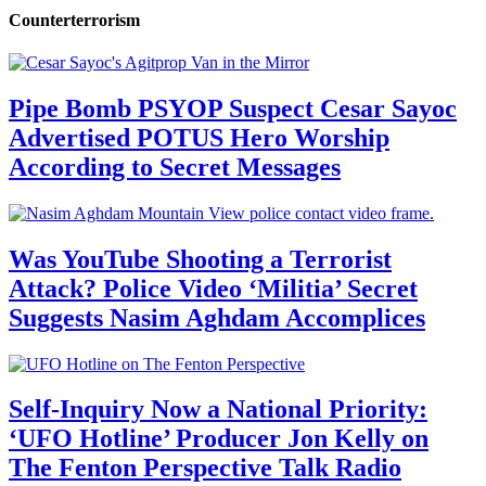
Counterterrorism
Pipe Bomb PSYOP Suspect Cesar Sayoc
Advertised POTUS Hero Worship
According to Secret Messages
Was YouTube Shooting a Terrorist
Attack? Police Video ‘Militia’ Secret
Suggests Nasim Aghdam Accomplices
Self-Inquiry Now a National Priority:
‘UFO Hotline’ Producer Jon Kelly on
The Fenton Perspective Talk Radio