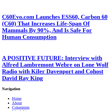
C60Evo.com Launches ESS60, Carbon 60
(C60) That Increases Life-Span Of
Mammals By 90%, And Is Safe For
Human Consumption
A POSITIVE FUTURE: Interview with
Alfred Lambremont Webre on Lone Wolf
Radio with Kiler Davenport and Cohost
David Ray King
Navigation
Home
About
Columnists