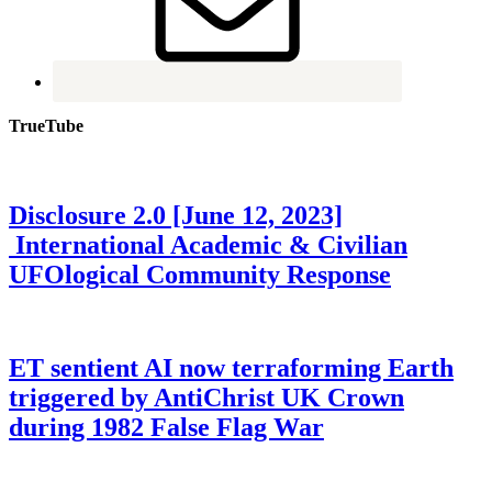
TrueTube
Disclosure 2.0 [June 12, 2023]
International Academic & Civilian
UFOlogical Community Response
ET sentient AI now terraforming Earth
triggered by AntiChrist UK Crown
during 1982 False Flag War