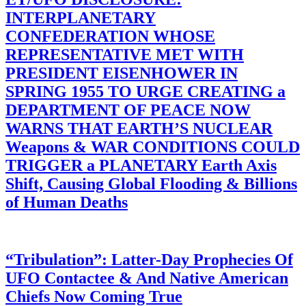
INTERPLANETARY
CONFEDERATION WHOSE
REPRESENTATIVE MET WITH
PRESIDENT EISENHOWER IN
SPRING 1955 TO URGE CREATING a
DEPARTMENT OF PEACE NOW
WARNS THAT EARTH’S NUCLEAR
Weapons & WAR CONDITIONS COULD
TRIGGER a PLANETARY Earth Axis
Shift, Causing Global Flooding & Billions
of Human Deaths
“Tribulation”: Latter-Day Prophecies Of
UFO Contactee & And Native American
Chiefs Now Coming True