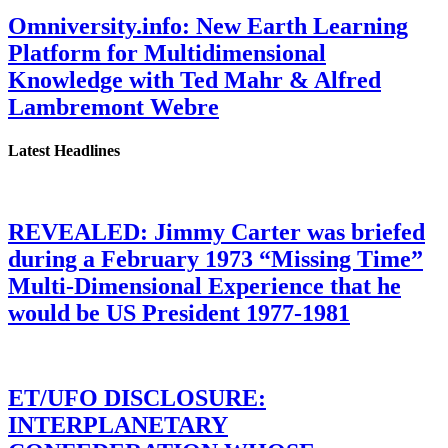
Omniversity.info: New Earth Learning
Platform for Multidimensional
Knowledge with Ted Mahr & Alfred
Lambremont Webre
Latest Headlines
REVEALED: Jimmy Carter was briefed
during a February 1973 “Missing Time”
Multi-Dimensional Experience that he
would be US President 1977-1981
ET/UFO DISCLOSURE:
INTERPLANETARY