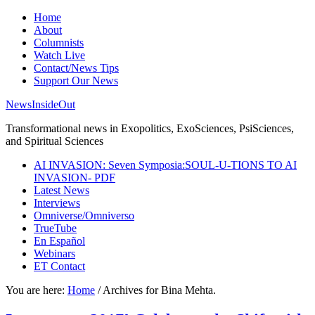
Home
About
Columnists
Watch Live
Contact/News Tips
Support Our News
NewsInsideOut
Transformational news in Exopolitics, ExoSciences, PsiSciences,
and Spiritual Sciences
AI INVASION: Seven Symposia:SOUL-U-TIONS TO AI
INVASION- PDF
Latest News
Interviews
Omniverse/Omniverso
TrueTube
En Español
Webinars
ET Contact
You are here:
Home
/
Archives for Bina Mehta.