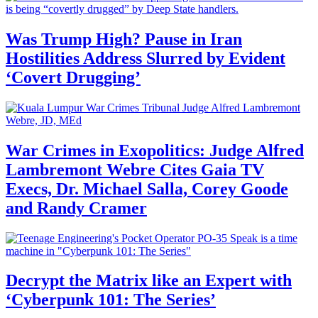
Was Trump High? Pause in Iran
Hostilities Address Slurred by Evident
‘Covert Drugging’
War Crimes in Exopolitics: Judge Alfred
Lambremont Webre Cites Gaia TV
Execs, Dr. Michael Salla, Corey Goode
and Randy Cramer
Decrypt the Matrix like an Expert with
‘Cyberpunk 101: The Series’