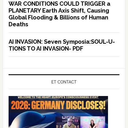
WAR CONDITIONS COULD TRIGGER a
PLANETARY Earth Axis Shift, Causing
Global Flooding & Billions of Human
Deaths
AI INVASION: Seven Symposia:SOUL-U-
TIONS TO AI INVASION- PDF
ET CONTACT