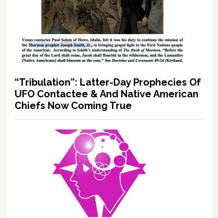
“Tribulation”: Latter-Day Prophecies Of
UFO Contactee & And Native American
Chiefs Now Coming True