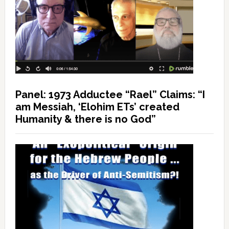
Panel: 1973 Adductee “Rael” Claims: “I
am Messiah, ‘Elohim ETs’ created
Humanity & there is no God”