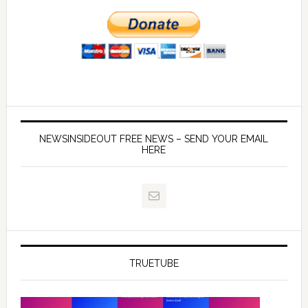
NEWSINSIDEOUT FREE NEWS – SEND YOUR EMAIL
HERE
TRUETUBE