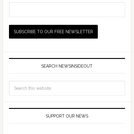
SEARCH NEWSINSIDEOUT
SUPPORT OUR NEWS