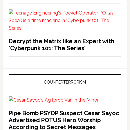
Decrypt the Matrix like an Expert with
‘Cyberpunk 101: The Series’
COUNTERTERRORISM
Pipe Bomb PSYOP Suspect Cesar Sayoc
Advertised POTUS Hero Worship
According to Secret Messages