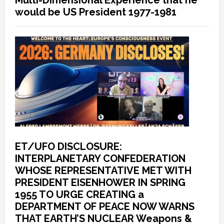
Multi-Dimensional Experience that he
would be US President 1977-1981
ET/UFO DISCLOSURE:
INTERPLANETARY CONFEDERATION
WHOSE REPRESENTATIVE MET WITH
PRESIDENT EISENHOWER IN SPRING
1955 TO URGE CREATING a
DEPARTMENT OF PEACE NOW WARNS
THAT EARTH’S NUCLEAR Weapons &