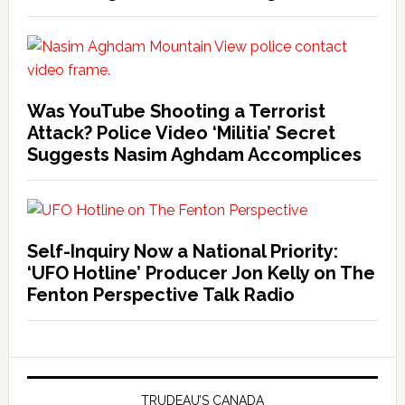
Was YouTube Shooting a Terrorist
Attack? Police Video ‘Militia’ Secret
Suggests Nasim Aghdam Accomplices
Self-Inquiry Now a National Priority:
‘UFO Hotline’ Producer Jon Kelly on The
Fenton Perspective Talk Radio
TRUDEAU’S CANADA