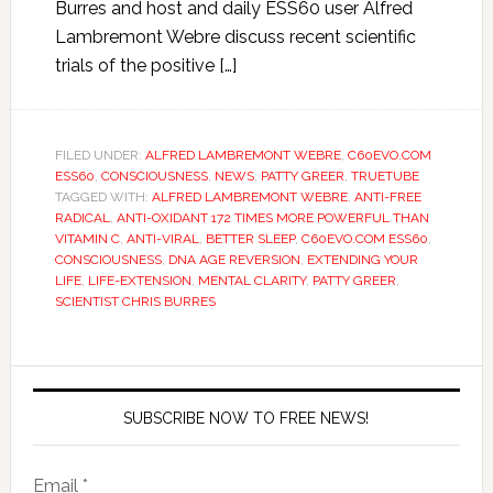
Burres and host and daily ESS60 user Alfred
Lambremont Webre discuss recent scientific
trials of the positive […]
FILED UNDER:
ALFRED LAMBREMONT WEBRE
,
C60EVO.COM
ESS60
,
CONSCIOUSNESS
,
NEWS
,
PATTY GREER
,
TRUETUBE
TAGGED WITH:
ALFRED LAMBREMONT WEBRE
,
ANTI-FREE
RADICAL
,
ANTI-OXIDANT 172 TIMES MORE POWERFUL THAN
VITAMIN C
,
ANTI-VIRAL
,
BETTER SLEEP
,
C60EVO.COM ESS60
,
CONSCIOUSNESS
,
DNA AGE REVERSION
,
EXTENDING YOUR
LIFE
,
LIFE-EXTENSION
,
MENTAL CLARITY
,
PATTY GREER
,
SCIENTIST CHRIS BURRES
SUBSCRIBE NOW TO FREE NEWS!
Email *