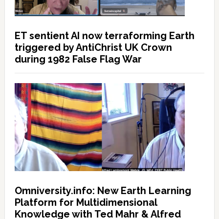
ET sentient AI now terraforming Earth
triggered by AntiChrist UK Crown
during 1982 False Flag War
Omniversity.info: New Earth Learning
Platform for Multidimensional
Knowledge with Ted Mahr & Alfred