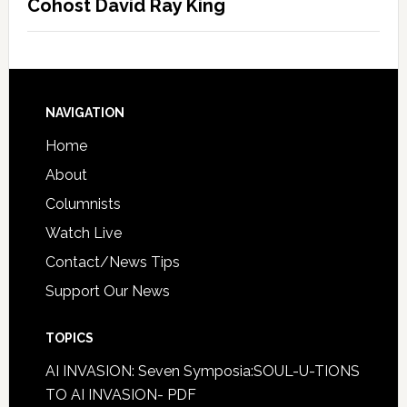
Cohost David Ray King
NAVIGATION
Home
About
Columnists
Watch Live
Contact/News Tips
Support Our News
TOPICS
AI INVASION: Seven Symposia:SOUL-U-TIONS
TO AI INVASION- PDF