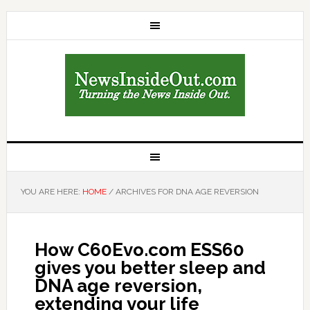
YOU ARE HERE:
HOME
/
ARCHIVES FOR DNA AGE REVERSION
How C60Evo.com ESS60
gives you better sleep and
DNA age reversion,
extending your life