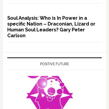
Soul Analysis: Who is In Power in a
specific Nation – Draconian, Lizard or
Human Soul Leaders? Gary Peter
Carlson
POSITIVE FUTURE