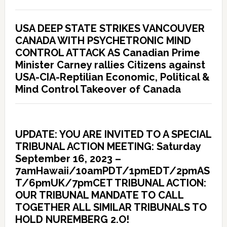
USA DEEP STATE STRIKES VANCOUVER
CANADA WITH PSYCHETRONIC MIND
CONTROL ATTACK AS Canadian Prime
Minister Carney rallies Citizens against
USA-CIA-Reptilian Economic, Political &
Mind Control Takeover of Canada
UPDATE: YOU ARE INVITED TO A SPECIAL
TRIBUNAL ACTION MEETING: Saturday
September 16, 2023 –
7amHawaii/10amPDT/1pmEDT/2pmAS
T/6pmUK/7pmCET TRIBUNAL ACTION:
OUR TRIBUNAL MANDATE TO CALL
TOGETHER ALL SIMILAR TRIBUNALS TO
HOLD NUREMBERG 2.O!