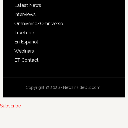
Latest News
Interviews
Omniverse/Omniverso
TrueTube
En Español
Webinars
ET Contact
Copyright © 2026 · NewsInsideOut.com ·
Subscribe