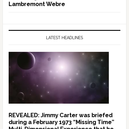
Lambremont Webre
LATEST HEADLINES
REVEALED: Jimmy Carter was briefed
during a February 1973 “Missing Time”