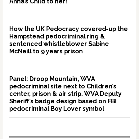
Anna’s Child to her!”
How the UK Pedocracy covered-up the
Hampstead pedocriminal ring &
sentenced whistleblower Sabine
McNeill to 9 years prison
Panel: Droop Mountain, WVA
pedocriminal site next to Children’s
center, prison & air strip. WVA Deputy
Sheriff’s badge design based on FBI
pedocriminal Boy Lover symbol