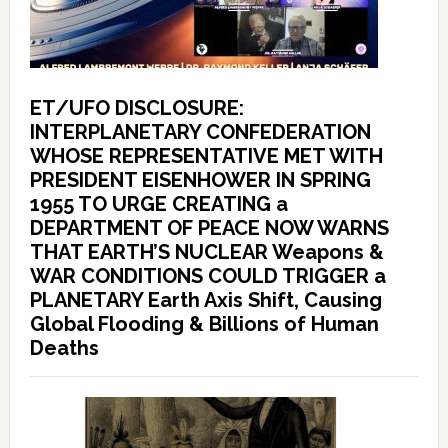
ET/UFO DISCLOSURE:
INTERPLANETARY CONFEDERATION
WHOSE REPRESENTATIVE MET WITH
PRESIDENT EISENHOWER IN SPRING
1955 TO URGE CREATING a
DEPARTMENT OF PEACE NOW WARNS
THAT EARTH’S NUCLEAR Weapons &
WAR CONDITIONS COULD TRIGGER a
PLANETARY Earth Axis Shift, Causing
Global Flooding & Billions of Human
Deaths