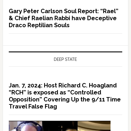
Gary Peter Carlson Soul Report: “Rael”
& Chief Raelian Rabbi have Deceptive
Draco Reptilian Souls
DEEP STATE
Jan. 7, 2024: Host Richard C. Hoagland
“RCH” is exposed as “Controlled
Opposition” Covering Up the 9/11 Time
Travel False Flag