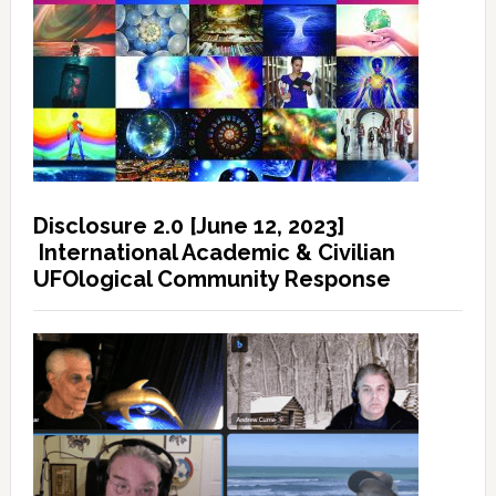
Disclosure 2.0 [June 12, 2023]
International Academic & Civilian
UFOlogical Community Response