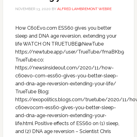
NOVEMBER 13, 2020
BY
ALFRED LAMBREMONT WEBRE
How C60Evo.com ESS60 gives you better
sleep and DNA age reversion, extending your
life WATCH ON TRUETUBE@NewTube
https://newtube.app/user/TrueTube/fmaBKb9
TrueTube.co:
https://newsinsideout.com/2020/11/how-
c60evo-com-ess60-gives-you-better-sleep-
and-dna-age-reversion-extending-your-life/
TrueTube Blog:
https://exopolitics.blogs.com/truetube/2020/11/ho
c60evocom-ess60-gives-you-better-sleep-
and-dna-age-reversion-extending-your-
life.html Positive effects of ESS60 on (1) sleep,
and (2) DNA age reversion – Scientist Chris