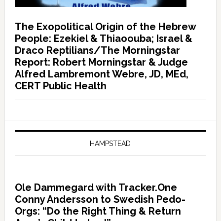
The Exopolitical Origin of the Hebrew
People: Ezekiel & Thiaoouba; Israel &
Draco Reptilians/The Morningstar
Report: Robert Morningstar & Judge
Alfred Lambremont Webre, JD, MEd,
CERT Public Health
HAMPSTEAD
Ole Dammegard with Tracker.One
Conny Andersson to Swedish Pedo-
Orgs: “Do the Right Thing & Return