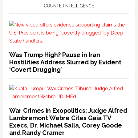
COUNTERINTELLIGENCE
Was Trump High? Pause in Iran
Hostilities Address Slurred by Evident
‘Covert Drugging’
War Crimes in Exopolitics: Judge Alfred
Lambremont Webre Cites Gaia TV
Execs, Dr. Michael Salla, Corey Goode
and Randy Cramer