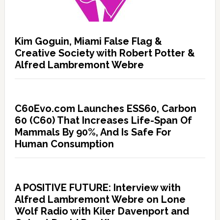
Kim Goguin, Miami False Flag &
Creative Society with Robert Potter &
Alfred Lambremont Webre
C60Evo.com Launches ESS60, Carbon
60 (C60) That Increases Life-Span Of
Mammals By 90%, And Is Safe For
Human Consumption
A POSITIVE FUTURE: Interview with
Alfred Lambremont Webre on Lone
Wolf Radio with Kiler Davenport and