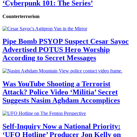
‘Cyberpunk 101: The Series’
Counterterrorism
Pipe Bomb PSYOP Suspect Cesar Sayoc
Advertised POTUS Hero Worship
According to Secret Messages
Was YouTube Shooting a Terrorist
Attack? Police Video ‘Militia’ Secret
Suggests Nasim Aghdam Accomplices
Self-Inquiry Now a National Priority:
‘UFO Hotline’ Producer Jon Kelly on