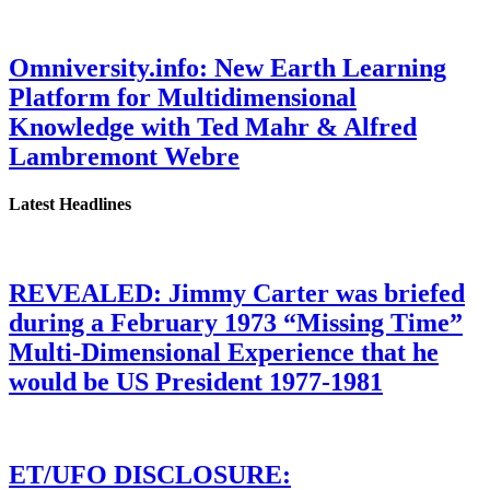
Omniversity.info: New Earth Learning
Platform for Multidimensional
Knowledge with Ted Mahr & Alfred
Lambremont Webre
Latest Headlines
REVEALED: Jimmy Carter was briefed
during a February 1973 “Missing Time”
Multi-Dimensional Experience that he
would be US President 1977-1981
ET/UFO DISCLOSURE: