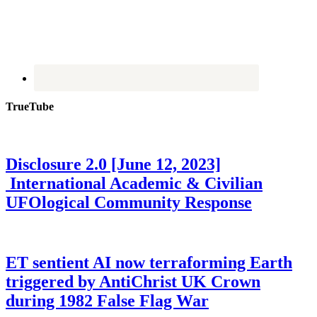
TrueTube
Disclosure 2.0 [June 12, 2023]
International Academic & Civilian
UFOlogical Community Response
ET sentient AI now terraforming Earth
triggered by AntiChrist UK Crown
during 1982 False Flag War