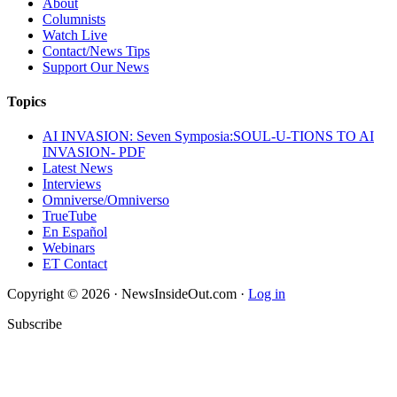
About
Columnists
Watch Live
Contact/News Tips
Support Our News
Topics
AI INVASION: Seven Symposia:SOUL-U-TIONS TO AI
INVASION- PDF
Latest News
Interviews
Omniverse/Omniverso
TrueTube
En Español
Webinars
ET Contact
Copyright © 2026 · NewsInsideOut.com ·
Log in
Subscribe