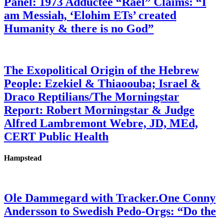
Panel: 1973 Adductee “Rael” Claims: “I
am Messiah, ‘Elohim ETs’ created
Humanity & there is no God”
The Exopolitical Origin of the Hebrew
People: Ezekiel & Thiaoouba; Israel &
Draco Reptilians/The Morningstar
Report: Robert Morningstar & Judge
Alfred Lambremont Webre, JD, MEd,
CERT Public Health
Hampstead
Ole Dammegard with Tracker.One Conny
Andersson to Swedish Pedo-Orgs: “Do the