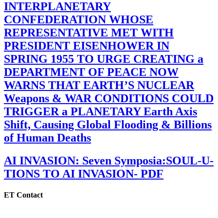
INTERPLANETARY
CONFEDERATION WHOSE
REPRESENTATIVE MET WITH
PRESIDENT EISENHOWER IN
SPRING 1955 TO URGE CREATING a
DEPARTMENT OF PEACE NOW
WARNS THAT EARTH’S NUCLEAR
Weapons & WAR CONDITIONS COULD
TRIGGER a PLANETARY Earth Axis
Shift, Causing Global Flooding & Billions
of Human Deaths
AI INVASION: Seven Symposia:SOUL-U-
TIONS TO AI INVASION- PDF
ET Contact