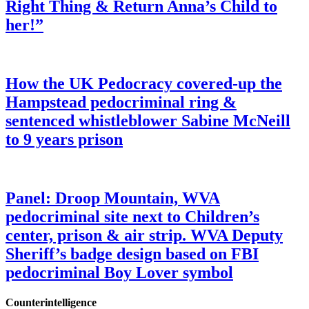
Right Thing & Return Anna’s Child to
her!”
How the UK Pedocracy covered-up the
Hampstead pedocriminal ring &
sentenced whistleblower Sabine McNeill
to 9 years prison
Panel: Droop Mountain, WVA
pedocriminal site next to Children’s
center, prison & air strip. WVA Deputy
Sheriff’s badge design based on FBI
pedocriminal Boy Lover symbol
Counterintelligence