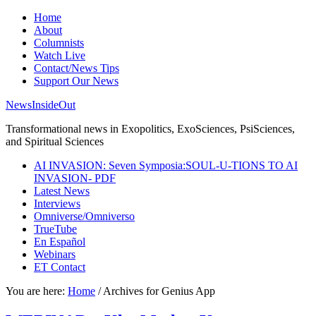
Home
About
Columnists
Watch Live
Contact/News Tips
Support Our News
NewsInsideOut
Transformational news in Exopolitics, ExoSciences, PsiSciences,
and Spiritual Sciences
AI INVASION: Seven Symposia:SOUL-U-TIONS TO AI
INVASION- PDF
Latest News
Interviews
Omniverse/Omniverso
TrueTube
En Español
Webinars
ET Contact
You are here:
Home
/
Archives for Genius App