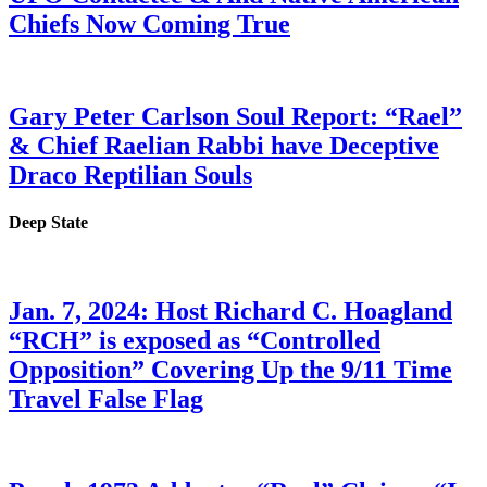
Chiefs Now Coming True
Gary Peter Carlson Soul Report: “Rael”
& Chief Raelian Rabbi have Deceptive
Draco Reptilian Souls
Deep State
Jan. 7, 2024: Host Richard C. Hoagland
“RCH” is exposed as “Controlled
Opposition” Covering Up the 9/11 Time
Travel False Flag