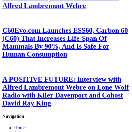
Alfred Lambremont Webre
C60Evo.com Launches ESS60, Carbon 60
(C60) That Increases Life-Span Of
Mammals By 90%, And Is Safe For
Human Consumption
A POSITIVE FUTURE: Interview with
Alfred Lambremont Webre on Lone Wolf
Radio with Kiler Davenport and Cohost
David Ray King
Navigation
Home