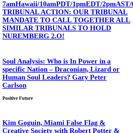
7amHawaii/10amPDT/1pmEDT/2pmAST
TRIBUNAL ACTION: OUR TRIBUNAL
MANDATE TO CALL TOGETHER ALL
SIMILAR TRIBUNALS TO HOLD
NUREMBERG 2.O!
Soul Analysis: Who is In Power in a
specific Nation – Draconian, Lizard or
Human Soul Leaders? Gary Peter
Carlson
Positive Future
Kim Goguin, Miami False Flag &
Creative Society with Robert Potter &