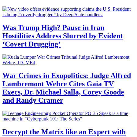
Was Trump High? Pause in Iran
Hostilities Address Slurred by Evident
‘Covert Drugging’
War Crimes in Exopolitics: Judge Alfred
Lambremont Webre Cites Gaia TV
Execs, Dr. Michael Salla, Corey Goode
and Randy Cramer
Decrypt the Matrix like an Expert with