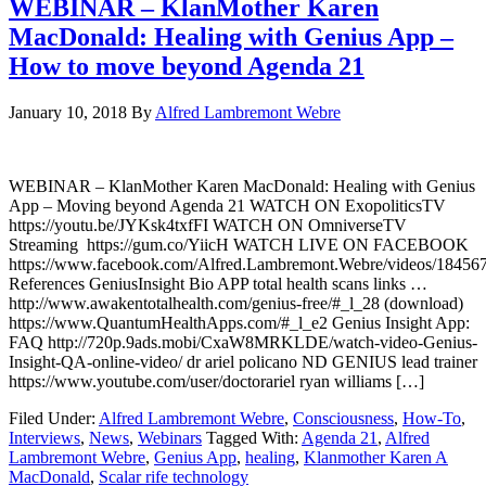
WEBINAR – KlanMother Karen
MacDonald: Healing with Genius App –
How to move beyond Agenda 21
January 10, 2018
By
Alfred Lambremont Webre
WEBINAR – KlanMother Karen MacDonald: Healing with Genius
App – Moving beyond Agenda 21 WATCH ON ExopoliticsTV
https://youtu.be/JYKsk4txfFI WATCH ON OmniverseTV
Streaming https://gum.co/YiicH WATCH LIVE ON FACEBOOK
https://www.facebook.com/Alfred.Lambremont.Webre/videos/18456
References GeniusInsight Bio APP total health scans links …
http://www.awakentotalhealth.com/genius-free/#_l_28 (download)
https://www.QuantumHealthApps.com/#_l_e2 Genius Insight App:
FAQ http://720p.9ads.mobi/CxaW8MRKLDE/watch-video-Genius-
Insight-QA-online-video/ dr ariel policano ND GENIUS lead trainer
https://www.youtube.com/user/doctorariel ryan williams […]
Filed Under:
Alfred Lambremont Webre
,
Consciousness
,
How-To
,
Interviews
,
News
,
Webinars
Tagged With:
Agenda 21
,
Alfred
Lambremont Webre
,
Genius App
,
healing
,
Klanmother Karen A
MacDonald
,
Scalar rife technology