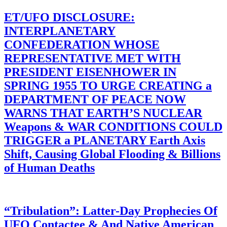
ET/UFO DISCLOSURE:
INTERPLANETARY
CONFEDERATION WHOSE
REPRESENTATIVE MET WITH
PRESIDENT EISENHOWER IN
SPRING 1955 TO URGE CREATING a
DEPARTMENT OF PEACE NOW
WARNS THAT EARTH’S NUCLEAR
Weapons & WAR CONDITIONS COULD
TRIGGER a PLANETARY Earth Axis
Shift, Causing Global Flooding & Billions
of Human Deaths
“Tribulation”: Latter-Day Prophecies Of
UFO Contactee & And Native American