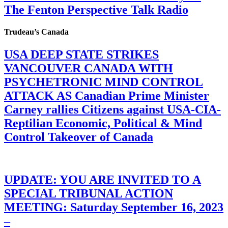
The Fenton Perspective Talk Radio
Trudeau’s Canada
USA DEEP STATE STRIKES
VANCOUVER CANADA WITH
PSYCHETRONIC MIND CONTROL
ATTACK AS Canadian Prime Minister
Carney rallies Citizens against USA-CIA-
Reptilian Economic, Political & Mind
Control Takeover of Canada
UPDATE: YOU ARE INVITED TO A
SPECIAL TRIBUNAL ACTION
MEETING: Saturday September 16, 2023
–