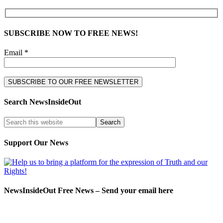
SUBSCRIBE NOW TO FREE NEWS!
Email *
Search NewsInsideOut
Support Our News
NewsInsideOut Free News – Send your email here