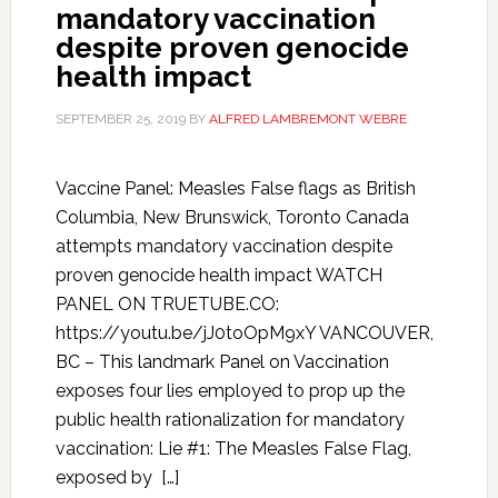
mandatory vaccination
despite proven genocide
health impact
SEPTEMBER 25, 2019
BY
ALFRED LAMBREMONT WEBRE
Vaccine Panel: Measles False flags as British
Columbia, New Brunswick, Toronto Canada
attempts mandatory vaccination despite
proven genocide health impact WATCH
PANEL ON TRUETUBE.CO:
https://youtu.be/jJ0toOpM9xY VANCOUVER,
BC – This landmark Panel on Vaccination
exposes four lies employed to prop up the
public health rationalization for mandatory
vaccination: Lie #1: The Measles False Flag,
exposed by […]