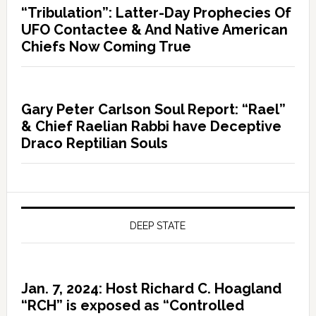
“Tribulation”: Latter-Day Prophecies Of
UFO Contactee & And Native American
Chiefs Now Coming True
Gary Peter Carlson Soul Report: “Rael”
& Chief Raelian Rabbi have Deceptive
Draco Reptilian Souls
DEEP STATE
Jan. 7, 2024: Host Richard C. Hoagland
“RCH” is exposed as “Controlled