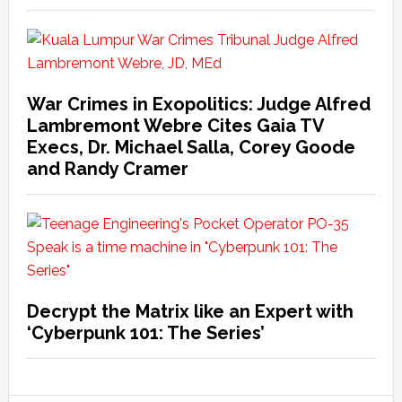
War Crimes in Exopolitics: Judge Alfred
Lambremont Webre Cites Gaia TV
Execs, Dr. Michael Salla, Corey Goode
and Randy Cramer
Decrypt the Matrix like an Expert with
‘Cyberpunk 101: The Series’