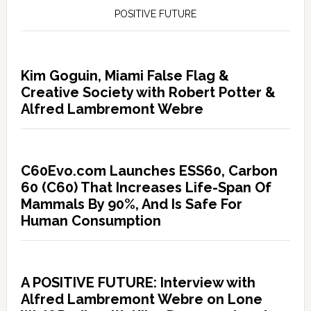
POSITIVE FUTURE
Kim Goguin, Miami False Flag &
Creative Society with Robert Potter &
Alfred Lambremont Webre
C60Evo.com Launches ESS60, Carbon
60 (C60) That Increases Life-Span Of
Mammals By 90%, And Is Safe For
Human Consumption
A POSITIVE FUTURE: Interview with
Alfred Lambremont Webre on Lone