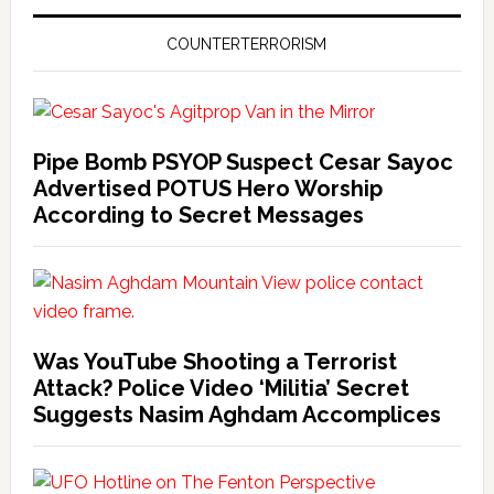
COUNTERTERRORISM
Pipe Bomb PSYOP Suspect Cesar Sayoc
Advertised POTUS Hero Worship
According to Secret Messages
Was YouTube Shooting a Terrorist
Attack? Police Video ‘Militia’ Secret
Suggests Nasim Aghdam Accomplices