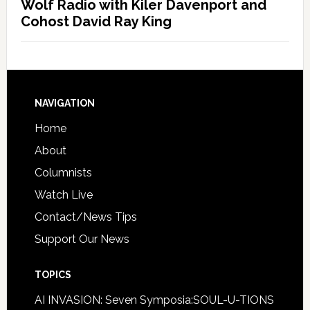
Wolf Radio with Kiler Davenport and
Cohost David Ray King
NAVIGATION
Home
About
Columnists
Watch Live
Contact/News Tips
Support Our News
TOPICS
AI INVASION: Seven Symposia:SOUL-U-TIONS