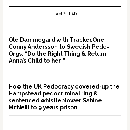
HAMPSTEAD
Ole Dammegard with Tracker.One
Conny Andersson to Swedish Pedo-
Orgs: “Do the Right Thing & Return
Anna’s Child to her!”
How the UK Pedocracy covered-up the
Hampstead pedocriminal ring &
sentenced whistleblower Sabine
McNeill to 9 years prison