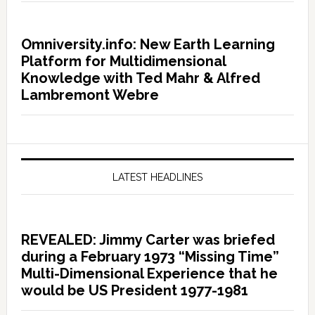
Omniversity.info: New Earth Learning
Platform for Multidimensional
Knowledge with Ted Mahr & Alfred
Lambremont Webre
LATEST HEADLINES
REVEALED: Jimmy Carter was briefed
during a February 1973 “Missing Time”
Multi-Dimensional Experience that he
would be US President 1977-1981