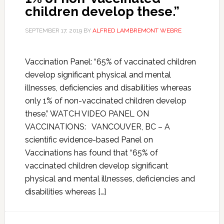
children develop these.”
SEPTEMBER 17, 2019
BY
ALFRED LAMBREMONT WEBRE
Vaccination Panel: “65% of vaccinated children
develop significant physical and mental
illnesses, deficiencies and disabilities whereas
only 1% of non-vaccinated children develop
these.” WATCH VIDEO PANEL ON
VACCINATIONS: VANCOUVER, BC – A
scientific evidence-based Panel on
Vaccinations has found that “65% of
vaccinated children develop significant
physical and mental illnesses, deficiencies and
disabilities whereas […]