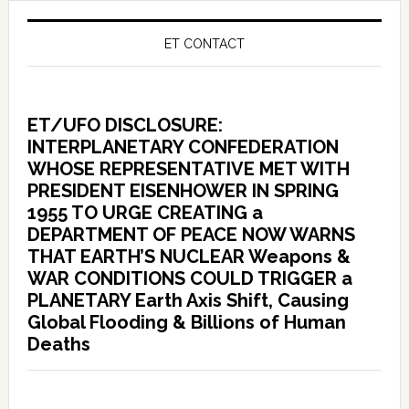
ET CONTACT
ET/UFO DISCLOSURE:
INTERPLANETARY CONFEDERATION
WHOSE REPRESENTATIVE MET WITH
PRESIDENT EISENHOWER IN SPRING
1955 TO URGE CREATING a
DEPARTMENT OF PEACE NOW WARNS
THAT EARTH’S NUCLEAR Weapons &
WAR CONDITIONS COULD TRIGGER a
PLANETARY Earth Axis Shift, Causing
Global Flooding & Billions of Human
Deaths