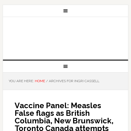
YOU ARE HERE:
HOME
/
ARCHIVES FOR INGRI CASSELL
Vaccine Panel: Measles
False flags as British
Columbia, New Brunswick,
Toronto Canada attempts