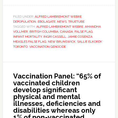
FILED UNDER:
ALFRED LAMBREMONT WEBRE
,
DEPOPULATION
,
EBOLAGATE
,
NEWS
,
TRUETUBE
TAGGED WITH:
ALFRED LAMBREMONT WEBRE
,
AMANDHA
VOLLMER
,
BRITISH COLUMBIA
,
CANADA
,
FALSE FLAG
,
INFANT MORTALITY
,
INGRI CASSELL
,
JAMIE COSENZA
,
MEASLES FALSE FLAG
,
NEW BRUNSWICK
,
SALLIE ELKORDY
,
TORONTO
,
VACCINATION GENOCIDE
Vaccination Panel: “65% of
vaccinated children
develop significant
physical and mental
illnesses, deficiencies and
disabilities whereas only
1% of non-vaccinated