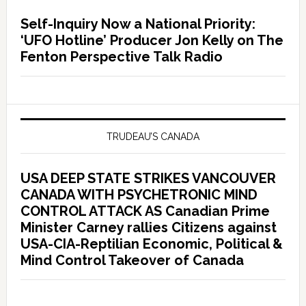
Self-Inquiry Now a National Priority:
‘UFO Hotline’ Producer Jon Kelly on The
Fenton Perspective Talk Radio
TRUDEAU’S CANADA
USA DEEP STATE STRIKES VANCOUVER
CANADA WITH PSYCHETRONIC MIND
CONTROL ATTACK AS Canadian Prime
Minister Carney rallies Citizens against
USA-CIA-Reptilian Economic, Political &
Mind Control Takeover of Canada