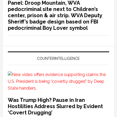
Panel: Droop Mountain, WVA
pedocriminal site next to Children’s
center, prison & air strip. WVA Deputy
Sheriff’s badge design based on FBI
pedocriminal Boy Lover symbol
COUNTERINTELLIGENCE
Was Trump High? Pause in Iran
Hostilities Address Slurred by Evident
‘Covert Drugging’