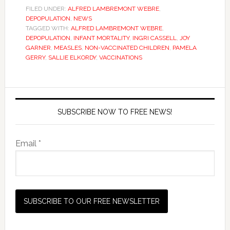
FILED UNDER:
ALFRED LAMBREMONT WEBRE
,
DEPOPULATION
,
NEWS
TAGGED WITH:
ALFRED LAMBREMONT WEBRE
,
DEPOPULATION
,
INFANT MORTALITY
,
INGRI CASSELL
,
JOY
GARNER
,
MEASLES
,
NON-VACCINATED CHILDREN
,
PAMELA
GERRY
,
SALLIE ELKORDY
,
VACCINATIONS
SUBSCRIBE NOW TO FREE NEWS!
Email *