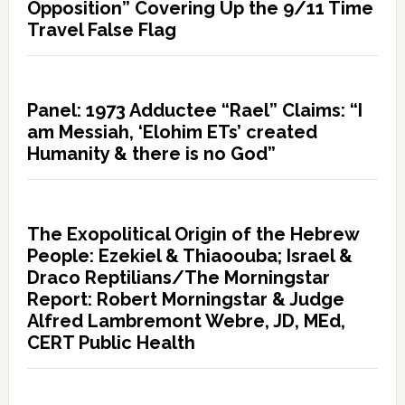
Opposition” Covering Up the 9/11 Time
Travel False Flag
Panel: 1973 Adductee “Rael” Claims: “I
am Messiah, ‘Elohim ETs’ created
Humanity & there is no God”
The Exopolitical Origin of the Hebrew
People: Ezekiel & Thiaoouba; Israel &
Draco Reptilians/The Morningstar
Report: Robert Morningstar & Judge
Alfred Lambremont Webre, JD, MEd,
CERT Public Health