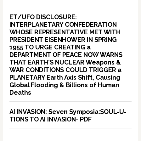
ET/UFO DISCLOSURE:
INTERPLANETARY CONFEDERATION
WHOSE REPRESENTATIVE MET WITH
PRESIDENT EISENHOWER IN SPRING
1955 TO URGE CREATING a
DEPARTMENT OF PEACE NOW WARNS
THAT EARTH’S NUCLEAR Weapons &
WAR CONDITIONS COULD TRIGGER a
PLANETARY Earth Axis Shift, Causing
Global Flooding & Billions of Human
Deaths
AI INVASION: Seven Symposia:SOUL-U-
TIONS TO AI INVASION- PDF