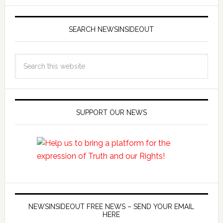
SEARCH NEWSINSIDEOUT
SUPPORT OUR NEWS
NEWSINSIDEOUT FREE NEWS – SEND YOUR EMAIL
HERE