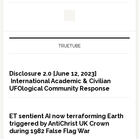
TRUETUBE
Disclosure 2.0 [June 12, 2023]
International Academic & Civilian
UFOlogical Community Response
ET sentient AI now terraforming Earth
triggered by AntiChrist UK Crown
during 1982 False Flag War