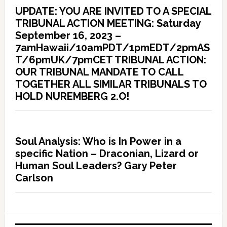
UPDATE: YOU ARE INVITED TO A SPECIAL
TRIBUNAL ACTION MEETING: Saturday
September 16, 2023 –
7amHawaii/10amPDT/1pmEDT/2pmAS
T/6pmUK/7pmCET TRIBUNAL ACTION:
OUR TRIBUNAL MANDATE TO CALL
TOGETHER ALL SIMILAR TRIBUNALS TO
HOLD NUREMBERG 2.O!
Soul Analysis: Who is In Power in a
specific Nation – Draconian, Lizard or
Human Soul Leaders? Gary Peter
Carlson