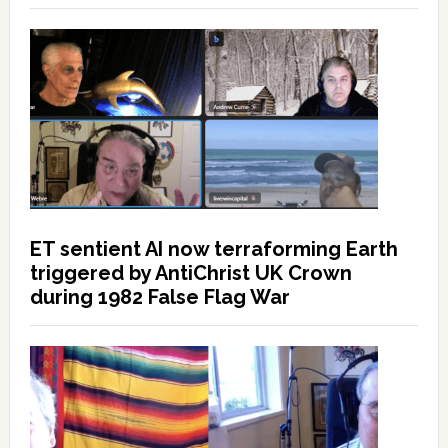
ET sentient AI now terraforming Earth
triggered by AntiChrist UK Crown
during 1982 False Flag War