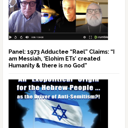
Panel: 1973 Adductee “Rael” Claims: “I
am Messiah, ‘Elohim ETs’ created
Humanity & there is no God”