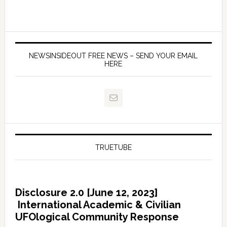
NEWSINSIDEOUT FREE NEWS – SEND YOUR EMAIL
HERE
TRUETUBE
Disclosure 2.0 [June 12, 2023]
International Academic & Civilian
UFOlogical Community Response