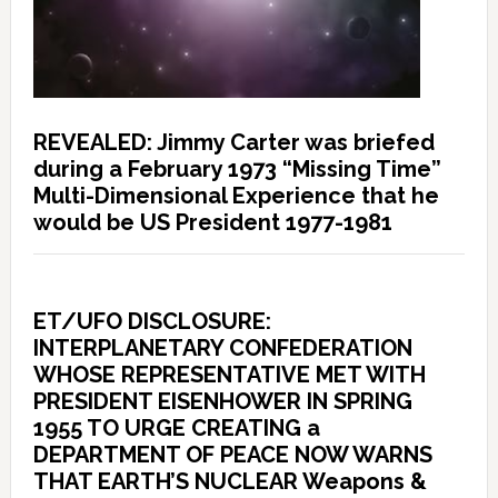
REVEALED: Jimmy Carter was briefed
during a February 1973 “Missing Time”
Multi-Dimensional Experience that he
would be US President 1977-1981
ET/UFO DISCLOSURE:
INTERPLANETARY CONFEDERATION
WHOSE REPRESENTATIVE MET WITH
PRESIDENT EISENHOWER IN SPRING
1955 TO URGE CREATING a
DEPARTMENT OF PEACE NOW WARNS
THAT EARTH’S NUCLEAR Weapons &