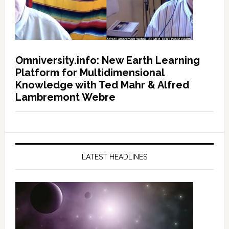
Omniversity.info: New Earth Learning
Platform for Multidimensional
Knowledge with Ted Mahr & Alfred
Lambremont Webre
LATEST HEADLINES