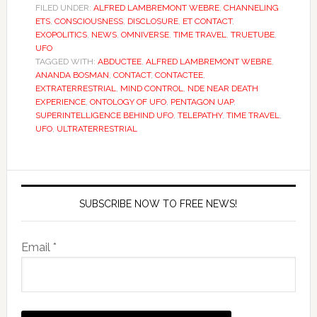
FILED UNDER:
ALFRED LAMBREMONT WEBRE
,
CHANNELING
ETS
,
CONSCIOUSNESS
,
DISCLOSURE
,
ET CONTACT
,
EXOPOLITICS
,
NEWS
,
OMNIVERSE
,
TIME TRAVEL
,
TRUETUBE
,
UFO
TAGGED WITH:
ABDUCTEE
,
ALFRED LAMBREMONT WEBRE
,
ANANDA BOSMAN
,
CONTACT
,
CONTACTEE
,
EXTRATERRESTRIAL
,
MIND CONTROL
,
NDE NEAR DEATH
EXPERIENCE
,
ONTOLOGY OF UFO
,
PENTAGON UAP
,
SUPERINTELLIGENCE BEHIND UFO
,
TELEPATHY
,
TIME TRAVEL
,
UFO
,
ULTRATERRESTRIAL
SUBSCRIBE NOW TO FREE NEWS!
Email *