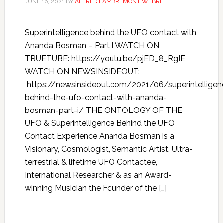
JUNE 16, 2021
BY
ALFRED LAMBREMONT WEBRE
Superintelligence behind the UFO contact with
Ananda Bosman – Part I WATCH ON
TRUETUBE: https://youtu.be/pjED_8_RgIE
WATCH ON NEWSINSIDEOUT:
https://newsinsideout.com/2021/06/superintelligen
behind-the-ufo-contact-with-ananda-
bosman-part-i/ THE ONTOLOGY OF THE
UFO & Superintelligence Behind the UFO
Contact Experience Ananda Bosman is a
Visionary, Cosmologist, Semantic Artist, Ultra-
terrestrial & lifetime UFO Contactee,
International Researcher & as an Award-
winning Musician the Founder of the […]