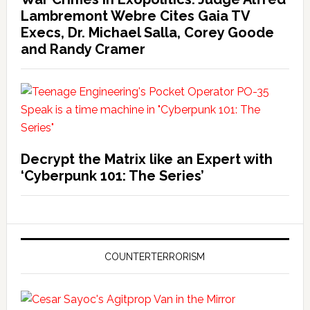
Lambremont Webre Cites Gaia TV
Execs, Dr. Michael Salla, Corey Goode
and Randy Cramer
Decrypt the Matrix like an Expert with
‘Cyberpunk 101: The Series’
COUNTERTERRORISM