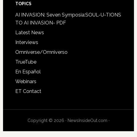
TOPICS
AI INVASION: Seven Symposia:SOUL-U-TIONS
TO AI INVASION- PDF
Latest News
Interviews
Omniverse/Omniverso
TrueTube
En Español
Webinars
ET Contact
Copyright © 2026 · NewsInsideOut.com ·