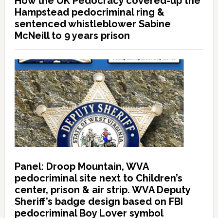
How the UK Pedocracy covered-up the
Hampstead pedocriminal ring &
sentenced whistleblower Sabine
McNeill to 9 years prison
Panel: Droop Mountain, WVA
pedocriminal site next to Children’s
center, prison & air strip. WVA Deputy
Sheriff’s badge design based on FBI
pedocriminal Boy Lover symbol