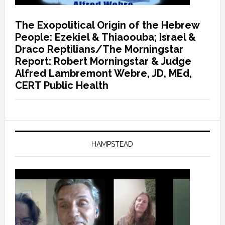
The Exopolitical Origin of the Hebrew
People: Ezekiel & Thiaoouba; Israel &
Draco Reptilians/The Morningstar
Report: Robert Morningstar & Judge
Alfred Lambremont Webre, JD, MEd,
CERT Public Health
HAMPSTEAD