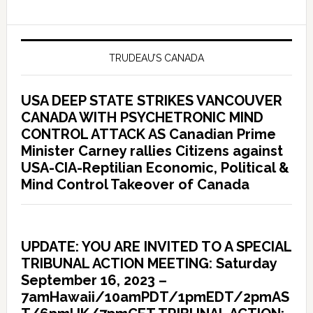
TRUDEAU’S CANADA
USA DEEP STATE STRIKES VANCOUVER
CANADA WITH PSYCHETRONIC MIND
CONTROL ATTACK AS Canadian Prime
Minister Carney rallies Citizens against
USA-CIA-Reptilian Economic, Political &
Mind Control Takeover of Canada
UPDATE: YOU ARE INVITED TO A SPECIAL
TRIBUNAL ACTION MEETING: Saturday
September 16, 2023 –
7amHawaii/10amPDT/1pmEDT/2pmAS