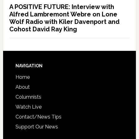
A POSITIVE FUTURE: Interview with
Alfred Lambremont Webre on Lone
Wolf Radio with Kiler Davenport and
Cohost David Ray King
NAVIGATION
Home
About
Columnists
Watch Live
Contact/News Tips
Support Our News