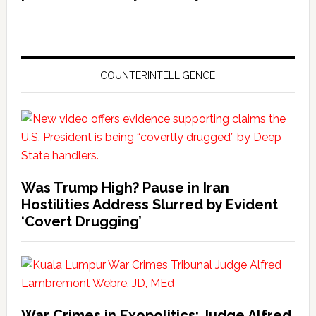
COUNTERINTELLIGENCE
Was Trump High? Pause in Iran
Hostilities Address Slurred by Evident
‘Covert Drugging’
War Crimes in Exopolitics: Judge Alfred