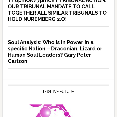
T/6pmUK/7pmCET TRIBUNAL ACTION:
OUR TRIBUNAL MANDATE TO CALL
TOGETHER ALL SIMILAR TRIBUNALS TO
HOLD NUREMBERG 2.O!
Soul Analysis: Who is In Power in a
specific Nation – Draconian, Lizard or
Human Soul Leaders? Gary Peter
Carlson
POSITIVE FUTURE