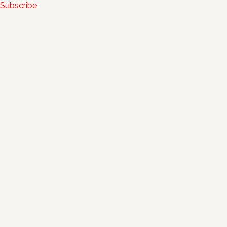
Subscribe