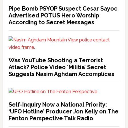
Pipe Bomb PSYOP Suspect Cesar Sayoc
Advertised POTUS Hero Worship
According to Secret Messages
Was YouTube Shooting a Terrorist
Attack? Police Video ‘Militia’ Secret
Suggests Nasim Aghdam Accomplices
Self-Inquiry Now a National Priority:
‘UFO Hotline’ Producer Jon Kelly on The
Fenton Perspective Talk Radio