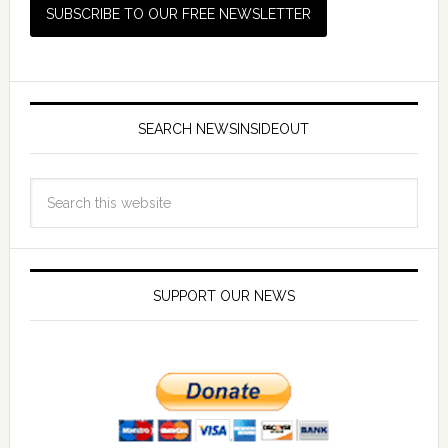
SEARCH NEWSINSIDEOUT
SUPPORT OUR NEWS