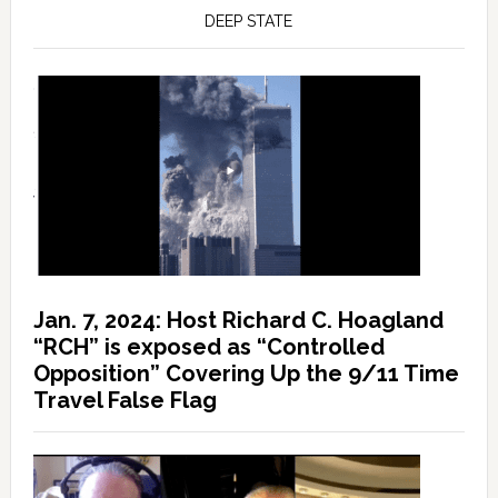
DEEP STATE
Jan. 7, 2024: Host Richard C. Hoagland
“RCH” is exposed as “Controlled
Opposition” Covering Up the 9/11 Time
Travel False Flag