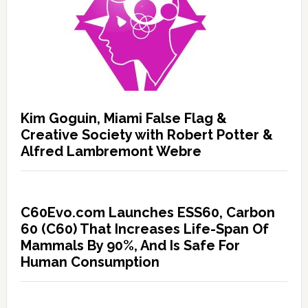
Kim Goguin, Miami False Flag &
Creative Society with Robert Potter &
Alfred Lambremont Webre
C60Evo.com Launches ESS60, Carbon
60 (C60) That Increases Life-Span Of
Mammals By 90%, And Is Safe For
Human Consumption