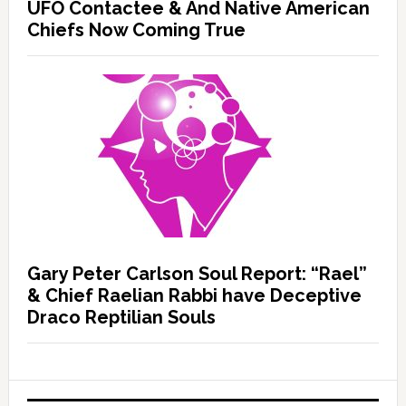
UFO Contactee & And Native American
Chiefs Now Coming True
Gary Peter Carlson Soul Report: “Rael”
& Chief Raelian Rabbi have Deceptive
Draco Reptilian Souls