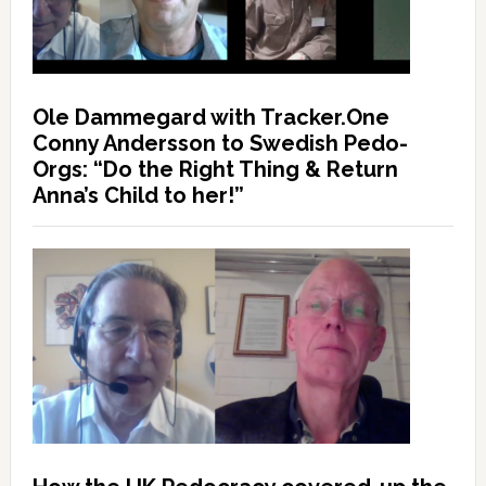
Ole Dammegard with Tracker.One
Conny Andersson to Swedish Pedo-
Orgs: “Do the Right Thing & Return
Anna’s Child to her!”