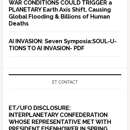
WAR CONDITIONS COULD TRIGGER a
PLANETARY Earth Axis Shift, Causing
Global Flooding & Billions of Human
Deaths
AI INVASION: Seven Symposia:SOUL-U-
TIONS TO AI INVASION- PDF
ET CONTACT
ET/UFO DISCLOSURE:
INTERPLANETARY CONFEDERATION
WHOSE REPRESENTATIVE MET WITH
PRESIDENT EISENHOWER IN SPRING