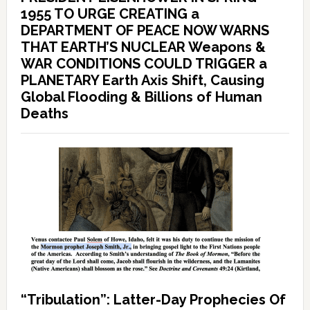
1955 TO URGE CREATING a
DEPARTMENT OF PEACE NOW WARNS
THAT EARTH’S NUCLEAR Weapons &
WAR CONDITIONS COULD TRIGGER a
PLANETARY Earth Axis Shift, Causing
Global Flooding & Billions of Human
Deaths
“Tribulation”: Latter-Day Prophecies Of