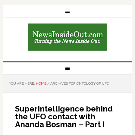
YOU ARE HERE:
HOME
/
ARCHIVES FOR ONTOLOGY OF UFO
Superintelligence behind
the UFO contact with
Ananda Bosman – Part I