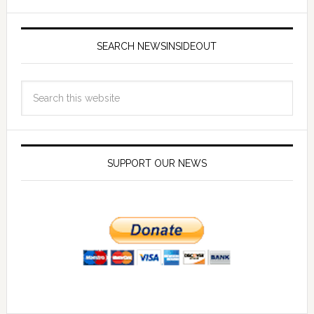
SEARCH NEWSINSIDEOUT
SUPPORT OUR NEWS