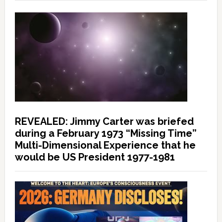
REVEALED: Jimmy Carter was briefed
during a February 1973 “Missing Time”
Multi-Dimensional Experience that he
would be US President 1977-1981