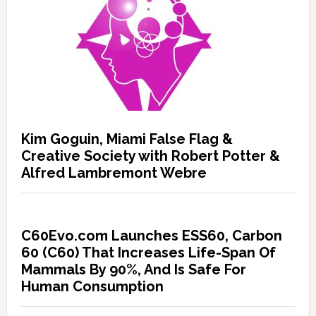
Kim Goguin, Miami False Flag &
Creative Society with Robert Potter &
Alfred Lambremont Webre
C60Evo.com Launches ESS60, Carbon
60 (C60) That Increases Life-Span Of
Mammals By 90%, And Is Safe For
Human Consumption