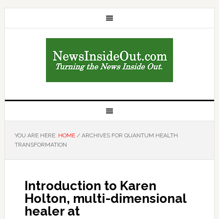
YOU ARE HERE:
HOME
/
ARCHIVES FOR QUANTUM HEALTH
TRANSFORMATION
Introduction to Karen
Holton, multi-dimensional
healer at