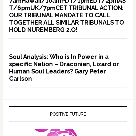
7amHawaii/10amPDT/1pmEDT/2pmAS
T/6pmUK/7pmCET TRIBUNAL ACTION:
OUR TRIBUNAL MANDATE TO CALL
TOGETHER ALL SIMILAR TRIBUNALS TO
HOLD NUREMBERG 2.O!
Soul Analysis: Who is In Power in a
specific Nation – Draconian, Lizard or
Human Soul Leaders? Gary Peter
Carlson
POSITIVE FUTURE