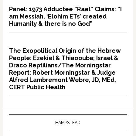
Panel: 1973 Adductee “Rael” Claims: “I
am Messiah, ‘Elohim ETs’ created
Humanity & there is no God”
The Exopolitical Origin of the Hebrew
People: Ezekiel & Thiaoouba; Israel &
Draco Reptilians/The Morningstar
Report: Robert Morningstar & Judge
Alfred Lambremont Webre, JD, MEd,
CERT Public Health
HAMPSTEAD