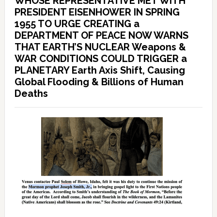
WHOSE REPRESENTATIVE MET WITH
PRESIDENT EISENHOWER IN SPRING
1955 TO URGE CREATING a
DEPARTMENT OF PEACE NOW WARNS
THAT EARTH’S NUCLEAR Weapons &
WAR CONDITIONS COULD TRIGGER a
PLANETARY Earth Axis Shift, Causing
Global Flooding & Billions of Human
Deaths