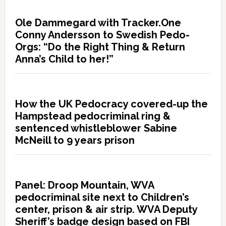
Ole Dammegard with Tracker.One
Conny Andersson to Swedish Pedo-
Orgs: “Do the Right Thing & Return
Anna’s Child to her!”
How the UK Pedocracy covered-up the
Hampstead pedocriminal ring &
sentenced whistleblower Sabine
McNeill to 9 years prison
Panel: Droop Mountain, WVA
pedocriminal site next to Children’s
center, prison & air strip. WVA Deputy
Sheriff’s badge design based on FBI