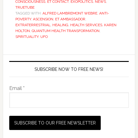
CONSCIOUSNESS
,
ET CONTACT
,
EXOPOLITICS
,
NEWS
,
TRUETUBE
TAGGED WITH:
ALFRED LAMBREMONT WEBRE
,
ANTI-
POVERTY
,
ASCENSION
,
ET AMBASSADOR
,
EXTRATERRESTRIAL
,
HEALING
,
HEALTH SERVICES
,
KAREN
HOLTON
,
QUANTUM HEALTH TRANSFORMATION
,
SPIRITUALITY
,
UFO
SUBSCRIBE NOW TO FREE NEWS!
Email *