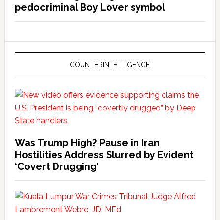
pedocriminal Boy Lover symbol
COUNTERINTELLIGENCE
Was Trump High? Pause in Iran
Hostilities Address Slurred by Evident
‘Covert Drugging’