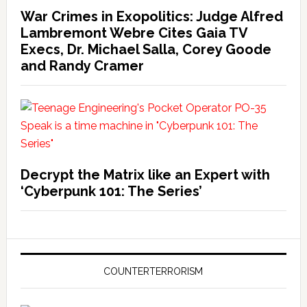
War Crimes in Exopolitics: Judge Alfred
Lambremont Webre Cites Gaia TV
Execs, Dr. Michael Salla, Corey Goode
and Randy Cramer
Decrypt the Matrix like an Expert with
‘Cyberpunk 101: The Series’
COUNTERTERRORISM