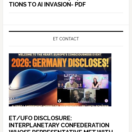
TIONS TO AI INVASION- PDF
ET CONTACT
ET/UFO DISCLOSURE:
INTERPLANETARY CONFEDERATION