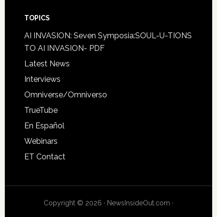
TOPICS
AI INVASION: Seven Symposia:SOUL-U-TIONS
TO AI INVASION- PDF
Latest News
Interviews
Omniverse/Omniverso
TrueTube
En Español
Webinars
ET Contact
Copyright © 2026 · NewsInsideOut.com ·