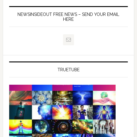
NEWSINSIDEOUT FREE NEWS – SEND YOUR EMAIL
HERE
TRUETUBE