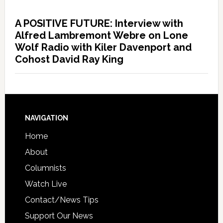
A POSITIVE FUTURE: Interview with
Alfred Lambremont Webre on Lone
Wolf Radio with Kiler Davenport and
Cohost David Ray King
NAVIGATION
Home
About
Columnists
Watch Live
Contact/News Tips
Support Our News