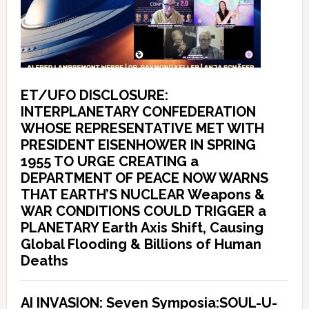
ET/UFO DISCLOSURE:
INTERPLANETARY CONFEDERATION
WHOSE REPRESENTATIVE MET WITH
PRESIDENT EISENHOWER IN SPRING
1955 TO URGE CREATING a
DEPARTMENT OF PEACE NOW WARNS
THAT EARTH’S NUCLEAR Weapons &
WAR CONDITIONS COULD TRIGGER a
PLANETARY Earth Axis Shift, Causing
Global Flooding & Billions of Human
Deaths
AI INVASION: Seven Symposia:SOUL-U-