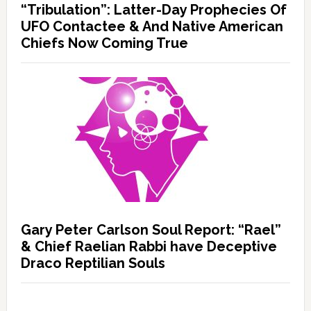
“Tribulation”: Latter-Day Prophecies Of
UFO Contactee & And Native American
Chiefs Now Coming True
Gary Peter Carlson Soul Report: “Rael”
& Chief Raelian Rabbi have Deceptive
Draco Reptilian Souls