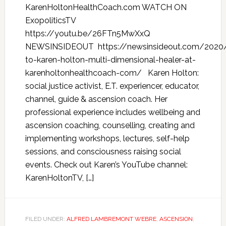
KarenHoltonHealthCoach.com WATCH ON
ExopoliticsTV
https://youtu.be/26FTn5MwXxQ
NEWSINSIDEOUT https://newsinsideout.com/2020/
to-karen-holton-multi-dimensional-healer-at-
karenholtonhealthcoach-com/ Karen Holton:
social justice activist, E.T. experiencer, educator,
channel, guide & ascension coach. Her
professional experience includes wellbeing and
ascension coaching, counselling, creating and
implementing workshops, lectures, self-help
sessions, and consciousness raising social
events. Check out Karen’s YouTube channel:
KarenHoltonTV, […]
FILED UNDER:
ALFRED LAMBREMONT WEBRE
,
ASCENSION
,