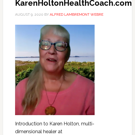
KarenHoltonHealthCoach.com
AUGUST 9, 2020
BY
ALFRED LAMBREMONT WEBRE
Introduction to Karen Holton, multi-
dimensional healer at