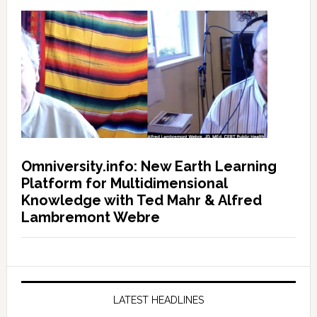
Omniversity.info: New Earth Learning
Platform for Multidimensional
Knowledge with Ted Mahr & Alfred
Lambremont Webre
LATEST HEADLINES