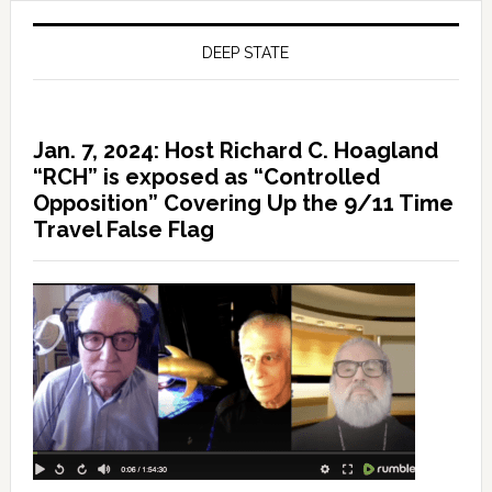
DEEP STATE
Jan. 7, 2024: Host Richard C. Hoagland
“RCH” is exposed as “Controlled
Opposition” Covering Up the 9/11 Time
Travel False Flag