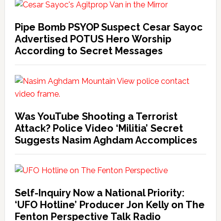
Pipe Bomb PSYOP Suspect Cesar Sayoc
Advertised POTUS Hero Worship
According to Secret Messages
Was YouTube Shooting a Terrorist
Attack? Police Video ‘Militia’ Secret
Suggests Nasim Aghdam Accomplices
Self-Inquiry Now a National Priority:
‘UFO Hotline’ Producer Jon Kelly on The
Fenton Perspective Talk Radio