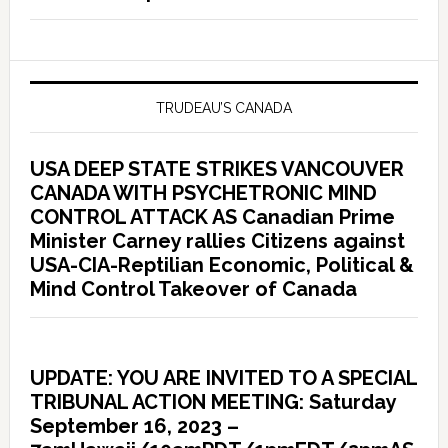
TRUDEAU’S CANADA
USA DEEP STATE STRIKES VANCOUVER
CANADA WITH PSYCHETRONIC MIND
CONTROL ATTACK AS Canadian Prime
Minister Carney rallies Citizens against
USA-CIA-Reptilian Economic, Political &
Mind Control Takeover of Canada
UPDATE: YOU ARE INVITED TO A SPECIAL
TRIBUNAL ACTION MEETING: Saturday
September 16, 2023 –