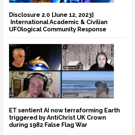
Disclosure 2.0 [June 12, 2023]
International Academic & Civilian
UFOlogical Community Response
ET sentient AI now terraforming Earth
triggered by AntiChrist UK Crown
during 1982 False Flag War