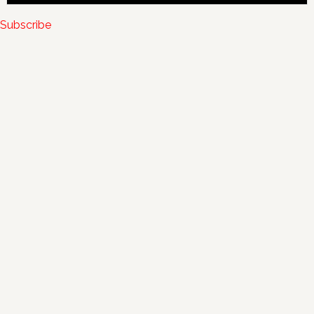
Subscribe