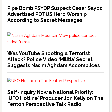
Pipe Bomb PSYOP Suspect Cesar Sayoc
Advertised POTUS Hero Worship
According to Secret Messages
Was YouTube Shooting a Terrorist
Attack? Police Video ‘Militia’ Secret
Suggests Nasim Aghdam Accomplices
Self-Inquiry Now a National Priority:
‘UFO Hotline’ Producer Jon Kelly on The
Fenton Perspective Talk Radio