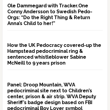
Ole Dammegard with Tracker.One
Conny Andersson to Swedish Pedo-
Orgs: “Do the Right Thing & Return
Anna’s Child to her!”
How the UK Pedocracy covered-up the
Hampstead pedocriminal ring &
sentenced whistleblower Sabine
McNeill to 9 years prison
Panel: Droop Mountain, WVA
pedocriminal site next to Children’s
center, prison & air strip. WVA Deputy
Sheriff’s badge design based on FBI
pedocriminal Boy Lover symbol