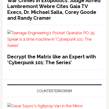
War Crimes in Exopolitics: Judge Alfred
Lambremont Webre Cites Gaia TV
Execs, Dr. Michael Salla, Corey Goode
and Randy Cramer
Decrypt the Matrix like an Expert with
‘Cyberpunk 101: The Series’
COUNTERTERRORISM