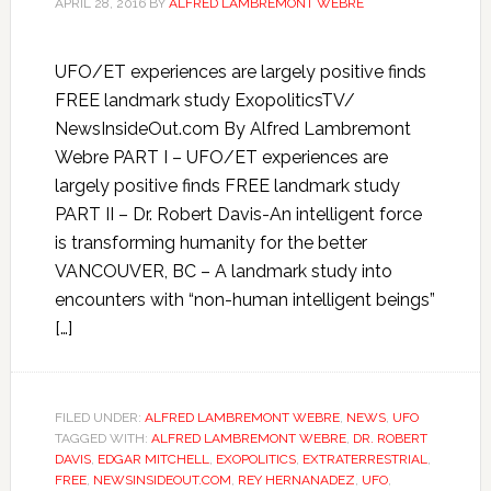
APRIL 28, 2016
BY
ALFRED LAMBREMONT WEBRE
UFO/ET experiences are largely positive finds
FREE landmark study ExopoliticsTV/
NewsInsideOut.com By Alfred Lambremont
Webre PART I – UFO/ET experiences are
largely positive finds FREE landmark study
PART II – Dr. Robert Davis-An intelligent force
is transforming humanity for the better
VANCOUVER, BC – A landmark study into
encounters with “non-human intelligent beings”
[…]
FILED UNDER:
ALFRED LAMBREMONT WEBRE
,
NEWS
,
UFO
TAGGED WITH:
ALFRED LAMBREMONT WEBRE
,
DR. ROBERT
DAVIS
,
EDGAR MITCHELL
,
EXOPOLITICS
,
EXTRATERRESTRIAL
,
FREE
,
NEWSINSIDEOUT.COM
,
REY HERNANADEZ
,
UFO
,