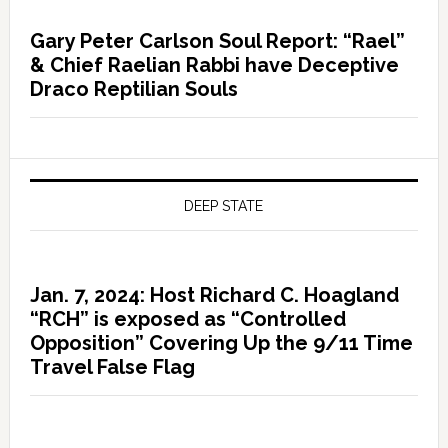
Gary Peter Carlson Soul Report: “Rael”
& Chief Raelian Rabbi have Deceptive
Draco Reptilian Souls
DEEP STATE
Jan. 7, 2024: Host Richard C. Hoagland
“RCH” is exposed as “Controlled
Opposition” Covering Up the 9/11 Time
Travel False Flag