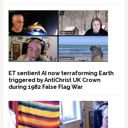
ET sentient AI now terraforming Earth
triggered by AntiChrist UK Crown
during 1982 False Flag War