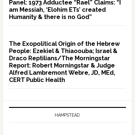
Panel: 1973 Adductee “Rael” Claims: “I
am Messiah, ‘Elohim ETs’ created
Humanity & there is no God”
The Exopolitical Origin of the Hebrew
People: Ezekiel & Thiaoouba; Israel &
Draco Reptilians/The Morningstar
Report: Robert Morningstar & Judge
Alfred Lambremont Webre, JD, MEd,
CERT Public Health
HAMPSTEAD