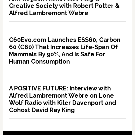
Creative Society with Robert Potter &
Alfred Lambremont Webre
C60Evo.com Launches ESS60, Carbon
60 (C60) That Increases Life-Span Of
Mammals By 90%, And Is Safe For
Human Consumption
A POSITIVE FUTURE: Interview with
Alfred Lambremont Webre on Lone
Wolf Radio with Kiler Davenport and
Cohost David Ray King