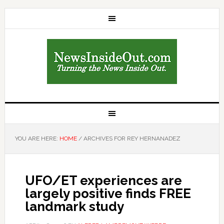
YOU ARE HERE:
HOME
/
ARCHIVES FOR REY HERNANADEZ
UFO/ET experiences are
largely positive finds FREE
landmark study