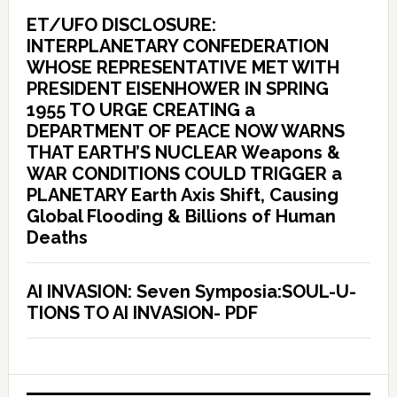
ET/UFO DISCLOSURE:
INTERPLANETARY CONFEDERATION
WHOSE REPRESENTATIVE MET WITH
PRESIDENT EISENHOWER IN SPRING
1955 TO URGE CREATING a
DEPARTMENT OF PEACE NOW WARNS
THAT EARTH’S NUCLEAR Weapons &
WAR CONDITIONS COULD TRIGGER a
PLANETARY Earth Axis Shift, Causing
Global Flooding & Billions of Human
Deaths
AI INVASION: Seven Symposia:SOUL-U-
TIONS TO AI INVASION- PDF