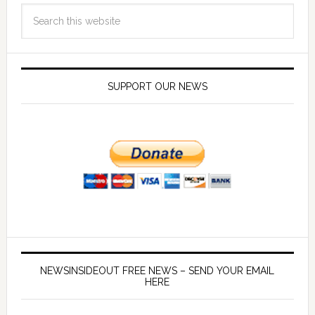
SUPPORT OUR NEWS
NEWSINSIDEOUT FREE NEWS – SEND YOUR EMAIL
HERE