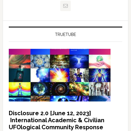
TRUETUBE
Disclosure 2.0 [June 12, 2023]
International Academic & Civilian
UFOlogical Community Response