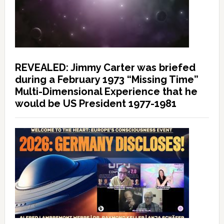
REVEALED: Jimmy Carter was briefed
during a February 1973 “Missing Time”
Multi-Dimensional Experience that he
would be US President 1977-1981