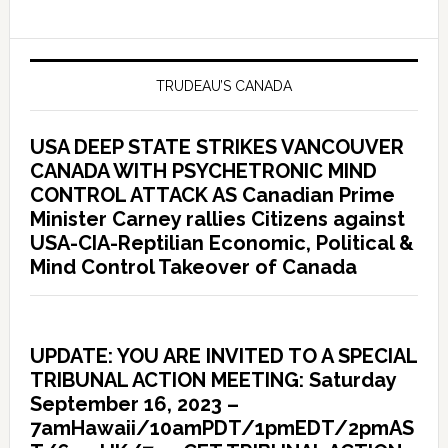
TRUDEAU’S CANADA
USA DEEP STATE STRIKES VANCOUVER
CANADA WITH PSYCHETRONIC MIND
CONTROL ATTACK AS Canadian Prime
Minister Carney rallies Citizens against
USA-CIA-Reptilian Economic, Political &
Mind Control Takeover of Canada
UPDATE: YOU ARE INVITED TO A SPECIAL
TRIBUNAL ACTION MEETING: Saturday
September 16, 2023 –
7amHawaii/10amPDT/1pmEDT/2pmAS