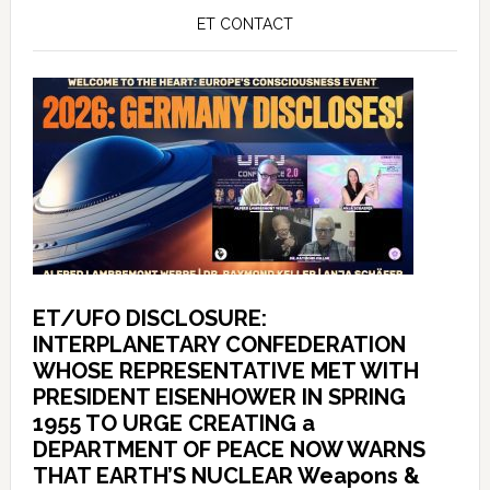
ET CONTACT
ET/UFO DISCLOSURE:
INTERPLANETARY CONFEDERATION
WHOSE REPRESENTATIVE MET WITH
PRESIDENT EISENHOWER IN SPRING
1955 TO URGE CREATING a
DEPARTMENT OF PEACE NOW WARNS
THAT EARTH’S NUCLEAR Weapons &