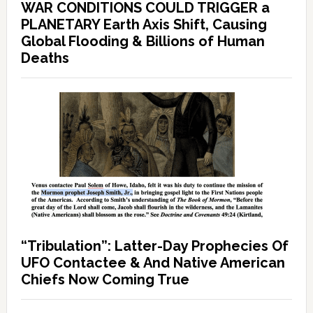
WAR CONDITIONS COULD TRIGGER a
PLANETARY Earth Axis Shift, Causing
Global Flooding & Billions of Human
Deaths
“Tribulation”: Latter-Day Prophecies Of
UFO Contactee & And Native American
Chiefs Now Coming True