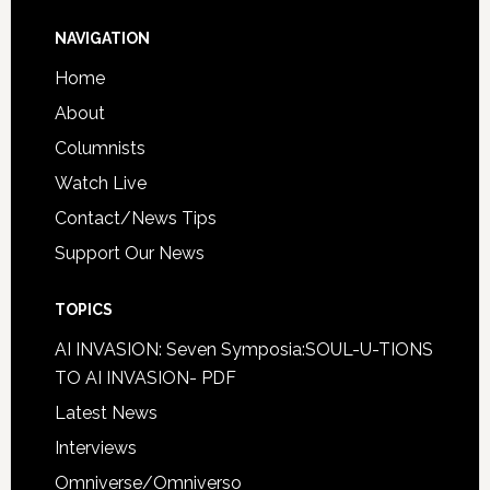
NAVIGATION
Home
About
Columnists
Watch Live
Contact/News Tips
Support Our News
TOPICS
AI INVASION: Seven Symposia:SOUL-U-TIONS
TO AI INVASION- PDF
Latest News
Interviews
Omniverse/Omniverso