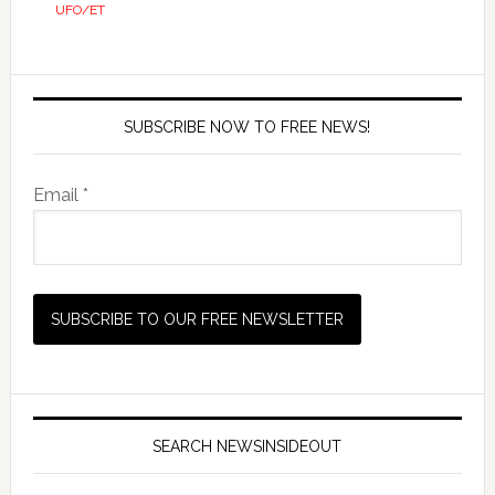
UFO/ET
SUBSCRIBE NOW TO FREE NEWS!
Email *
SEARCH NEWSINSIDEOUT