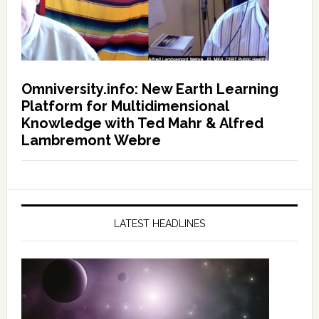
Omniversity.info: New Earth Learning
Platform for Multidimensional
Knowledge with Ted Mahr & Alfred
Lambremont Webre
LATEST HEADLINES