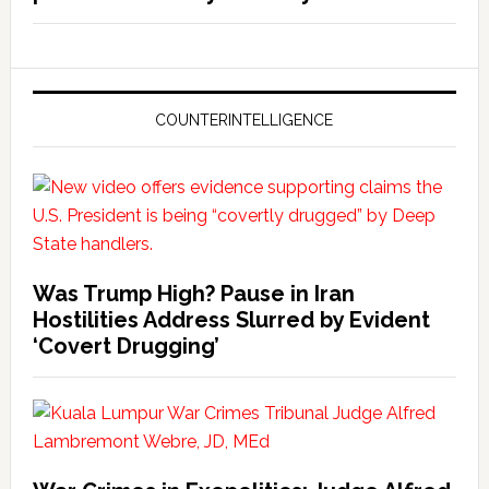
COUNTERINTELLIGENCE
Was Trump High? Pause in Iran
Hostilities Address Slurred by Evident
‘Covert Drugging’