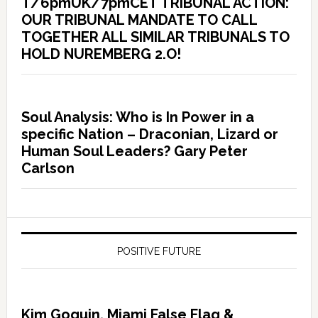
T/6pmUK/7pmCET TRIBUNAL ACTION:
OUR TRIBUNAL MANDATE TO CALL
TOGETHER ALL SIMILAR TRIBUNALS TO
HOLD NUREMBERG 2.O!
Soul Analysis: Who is In Power in a
specific Nation – Draconian, Lizard or
Human Soul Leaders? Gary Peter
Carlson
POSITIVE FUTURE
Kim Goguin, Miami False Flag &