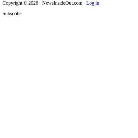
Copyright © 2026 · NewsInsideOut.com ·
Log in
Subscribe