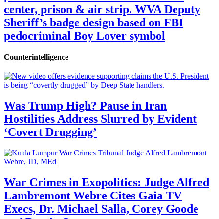
center, prison & air strip. WVA Deputy
Sheriff’s badge design based on FBI
pedocriminal Boy Lover symbol
Counterintelligence
Was Trump High? Pause in Iran
Hostilities Address Slurred by Evident
‘Covert Drugging’
War Crimes in Exopolitics: Judge Alfred
Lambremont Webre Cites Gaia TV
Execs, Dr. Michael Salla, Corey Goode