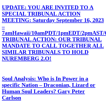
UPDATE: YOU ARE INVITED TO A
SPECIAL TRIBUNAL ACTION
MEETING: Saturday September 16, 2023
–
7amHawaii/10amPDT/1pmEDT/2pmAST
TRIBUNAL ACTION: OUR TRIBUNAL
MANDATE TO CALL TOGETHER ALL
SIMILAR TRIBUNALS TO HOLD
NUREMBERG 2.O!
Soul Analysis: Who is In Power in a
specific Nation – Draconian, Lizard or
Human Soul Leaders? Gary Peter
Carlson