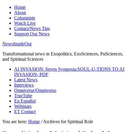
Home
About
Columnists
Watch Live
Contact/News Tips
Support Our News
NewsInsideOut
Transformational news in Exopolitics, ExoSciences, PsiSciences,
and Spiritual Sciences
AI INVASION: Seven Symposia:SOUL-U-TIONS TO AI
INVASION- PDF
Latest News
Interviews
Omniverse/Omniverso
TrueTube
En Español
Webinars
ET Contact
You are here:
Home
/
Archives for Spiritual Role