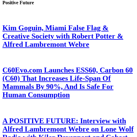
Positive Future
Kim Goguin, Miami False Flag &
Creative Society with Robert Potter &
Alfred Lambremont Webre
C60Evo.com Launches ESS60, Carbon 60
(C60) That Increases Life-Span Of
Mammals By 90%, And Is Safe For
Human Consumption
A POSITIVE FUTURE: Interview with
Alfred Lambremont Webre on Lone Wolf