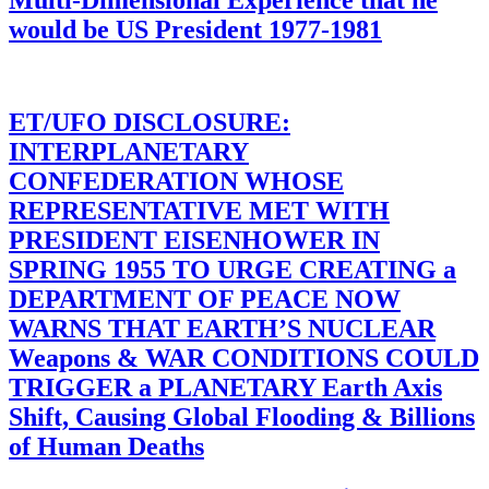
Multi-Dimensional Experience that he
would be US President 1977-1981
ET/UFO DISCLOSURE:
INTERPLANETARY
CONFEDERATION WHOSE
REPRESENTATIVE MET WITH
PRESIDENT EISENHOWER IN
SPRING 1955 TO URGE CREATING a
DEPARTMENT OF PEACE NOW
WARNS THAT EARTH’S NUCLEAR
Weapons & WAR CONDITIONS COULD
TRIGGER a PLANETARY Earth Axis
Shift, Causing Global Flooding & Billions
of Human Deaths