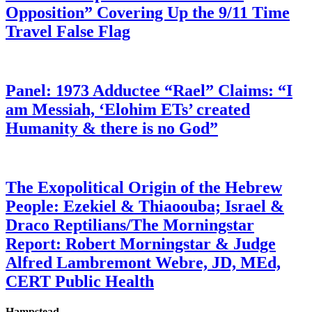
Opposition” Covering Up the 9/11 Time
Travel False Flag
Panel: 1973 Adductee “Rael” Claims: “I
am Messiah, ‘Elohim ETs’ created
Humanity & there is no God”
The Exopolitical Origin of the Hebrew
People: Ezekiel & Thiaoouba; Israel &
Draco Reptilians/The Morningstar
Report: Robert Morningstar & Judge
Alfred Lambremont Webre, JD, MEd,
CERT Public Health
Hampstead