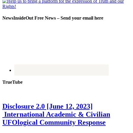
NewsInsideOut Free News – Send your email here
TrueTube
Disclosure 2.0 [June 12, 2023]
International Academic & Civilian
UFOlogical Community Response