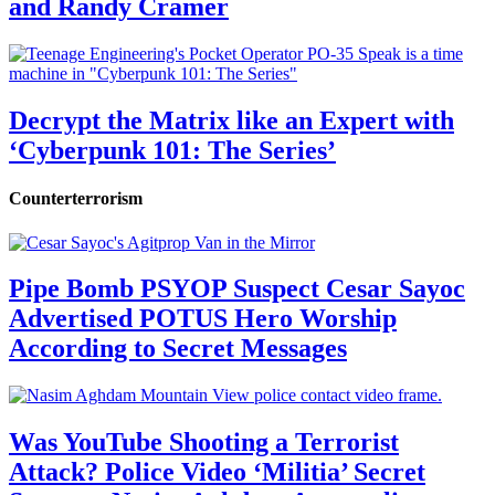
and Randy Cramer
Decrypt the Matrix like an Expert with
‘Cyberpunk 101: The Series’
Counterterrorism
Pipe Bomb PSYOP Suspect Cesar Sayoc
Advertised POTUS Hero Worship
According to Secret Messages
Was YouTube Shooting a Terrorist
Attack? Police Video ‘Militia’ Secret