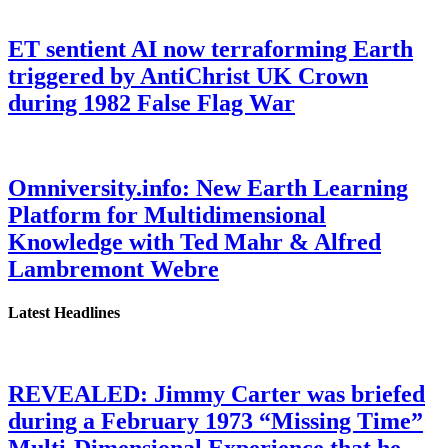
ET sentient AI now terraforming Earth
triggered by AntiChrist UK Crown
during 1982 False Flag War
Omniversity.info: New Earth Learning
Platform for Multidimensional
Knowledge with Ted Mahr & Alfred
Lambremont Webre
Latest Headlines
REVEALED: Jimmy Carter was briefed
during a February 1973 “Missing Time”