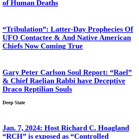
of Human Deaths
“Tribulation”: Latter-Day Prophecies Of
UFO Contactee & And Native American
Chiefs Now Coming True
Gary Peter Carlson Soul Report: “Rael”
& Chief Raelian Rabbi have Deceptive
Draco Reptilian Souls
Deep State
Jan. 7, 2024: Host Richard C. Hoagland
“RCH” is exposed as “Controlled