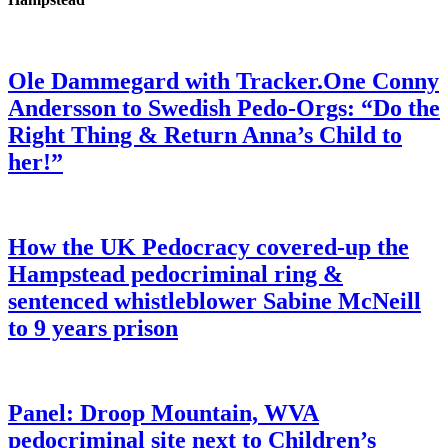
Ole Dammegard with Tracker.One Conny
Andersson to Swedish Pedo-Orgs: “Do the
Right Thing & Return Anna’s Child to
her!”
How the UK Pedocracy covered-up the
Hampstead pedocriminal ring &
sentenced whistleblower Sabine McNeill
to 9 years prison
Panel: Droop Mountain, WVA
pedocriminal site next to Children’s