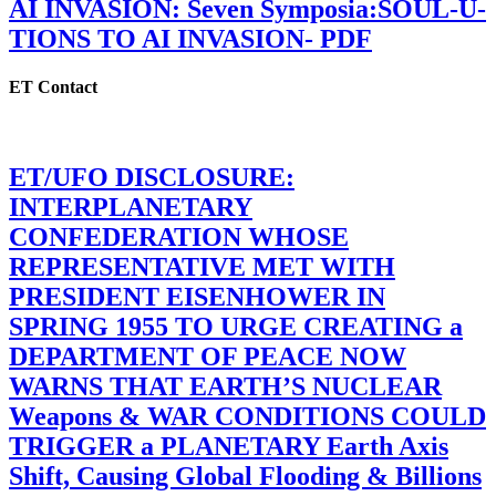
AI INVASION: Seven Symposia:SOUL-U-
TIONS TO AI INVASION- PDF
ET Contact
ET/UFO DISCLOSURE:
INTERPLANETARY
CONFEDERATION WHOSE
REPRESENTATIVE MET WITH
PRESIDENT EISENHOWER IN
SPRING 1955 TO URGE CREATING a
DEPARTMENT OF PEACE NOW
WARNS THAT EARTH’S NUCLEAR
Weapons & WAR CONDITIONS COULD
TRIGGER a PLANETARY Earth Axis
Shift, Causing Global Flooding & Billions