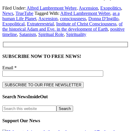
Filed Under:
Alfred Lambremont Webre
,
Ascension
,
Exopolitics
,
News
,
TrueTube
Tagged With:
Alfred Lambremont Webre
,
as a
human Life Planet
,
Ascension
,
consciousness
,
Donna D'Ingillo
,
Exopolitical
,
Extraterrestrial
,
Institute of Christ Consciousness
,
of
the historical Adam and Eve. in the development of Earth
,
positive
timeline
,
Satanism
,
Spiritual Role
,
Spirituality
SUBSCRIBE NOW TO FREE NEWS!
Email *
Search NewsInsideOut
Support Our News