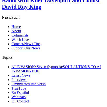
Radio with Kiler Davenport and Cohost
David Ray King
Navigation
Home
About
Columnists
Watch Live
Contact/News Tips
Support Our News
Topics
AI INVASION: Seven Symposia:SOUL-U-TIONS TO AI
INVASION- PDF
Latest News
Interviews
Omniverse/Omniverso
TrueTube
En Español
Webinars
ET Contact