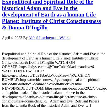
Exopolitical and Spiritual Role of the
historical Adam and Eve in the
development of Earth as a human Life
Planet: Institute of Christ Consciousness
& Donna D’Ingillo
April 4, 2022
By
Alfred Lambremont Webre
Exopolitical and Spiritual Role of the historical Adam and Eve in the
development of Earth as a human Life Planet: Institute of Christ
Consciousness & Donna D’Ingillo WATCH ON
ODYSEE: https://odysee.com/@TrueTube:9d/adamandeve:6
WATCH ON NEW TUBE:
https://newtube.app/TrueTube/dtWI0uM?u=t WATCH ON
RUMBLE: https://rumble.com/vzp8gv-exopolitical-and-spiritual-
role-of-the-historical-adam-and-eve-in-the-devel.html
NEWSINSIDEOUT.COM: https://newsinsideout.com/2022/04/exopoli
and-spiritual-role-of-the-historical-adam-and-eve-in-the-
development-of-earth-as-a-human-life-planet-institute-of-christ-
consciousness-donna-dingillo/ Adam and Eve: Relevant Papers
from the Urantia Book of the historical Adam and Eve […]