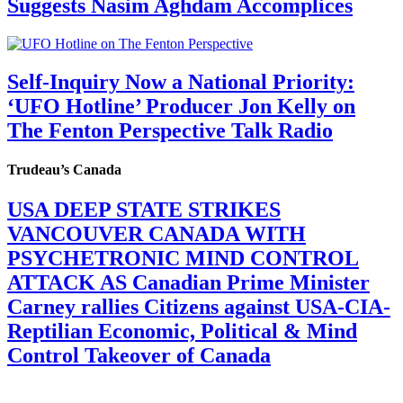
Suggests Nasim Aghdam Accomplices
Self-Inquiry Now a National Priority:
‘UFO Hotline’ Producer Jon Kelly on
The Fenton Perspective Talk Radio
Trudeau’s Canada
USA DEEP STATE STRIKES
VANCOUVER CANADA WITH
PSYCHETRONIC MIND CONTROL
ATTACK AS Canadian Prime Minister
Carney rallies Citizens against USA-CIA-
Reptilian Economic, Political & Mind
Control Takeover of Canada