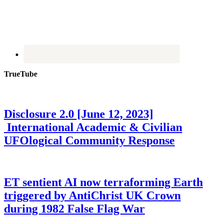
TrueTube
Disclosure 2.0 [June 12, 2023]
International Academic & Civilian
UFOlogical Community Response
ET sentient AI now terraforming Earth
triggered by AntiChrist UK Crown
during 1982 False Flag War