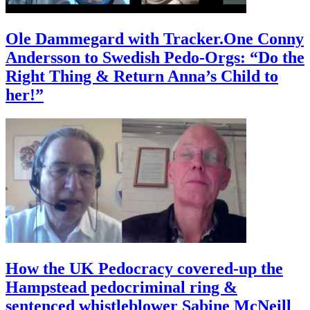
Ole Dammegard with Tracker.One Conny
Andersson to Swedish Pedo-Orgs: “Do the
Right Thing & Return Anna’s Child to
her!”
How the UK Pedocracy covered-up the
Hampstead pedocriminal ring &
sentenced whistleblower Sabine McNeill