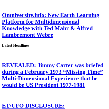
Omniversity.info: New Earth Learning
Platform for Multidimensional
Knowledge with Ted Mahr & Alfred
Lambremont Webre
Latest Headlines
REVEALED: Jimmy Carter was briefed
during a February 1973 “Missing Time”
Multi-Dimensional Experience that he
would be US President 1977-1981
ET/UFO DISCLOSURE: