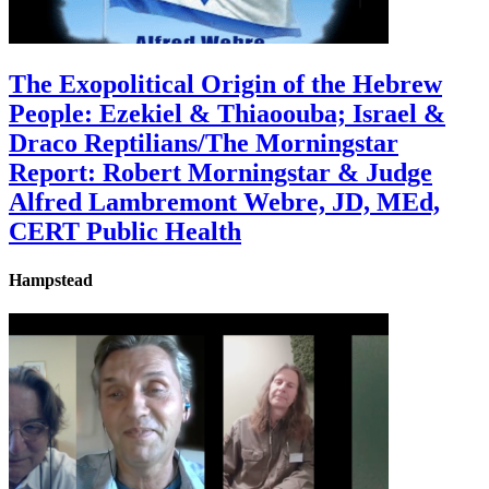
The Exopolitical Origin of the Hebrew
People: Ezekiel & Thiaoouba; Israel &
Draco Reptilians/The Morningstar
Report: Robert Morningstar & Judge
Alfred Lambremont Webre, JD, MEd,
CERT Public Health
Hampstead