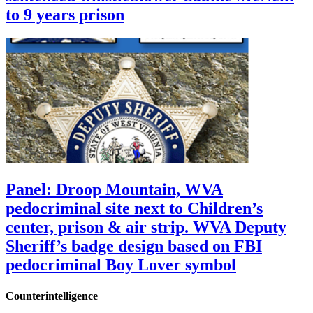
to 9 years prison
Panel: Droop Mountain, WVA
pedocriminal site next to Children’s
center, prison & air strip. WVA Deputy
Sheriff’s badge design based on FBI
pedocriminal Boy Lover symbol
Counterintelligence