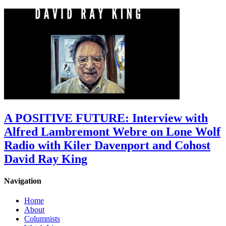
A POSITIVE FUTURE: Interview with
Alfred Lambremont Webre on Lone Wolf
Radio with Kiler Davenport and Cohost
David Ray King
Navigation
Home
About
Columnists