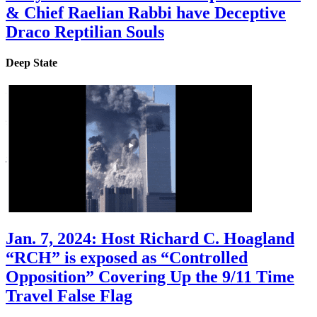
& Chief Raelian Rabbi have Deceptive
Draco Reptilian Souls
Deep State
Jan. 7, 2024: Host Richard C. Hoagland
“RCH” is exposed as “Controlled
Opposition” Covering Up the 9/11 Time
Travel False Flag