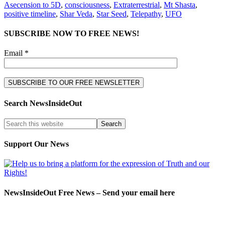
Asecension to 5D
,
consciousness
,
Extraterrestrial
,
Mt Shasta
,
positive timeline
,
Shar Veda
,
Star Seed
,
Telepathy
,
UFO
SUBSCRIBE NOW TO FREE NEWS!
Email *
Search NewsInsideOut
Support Our News
NewsInsideOut Free News – Send your email here