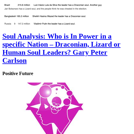
Soul Analysis: Who is In Power in a
specific Nation – Draconian, Lizard or
Human Soul Leaders? Gary Peter
Carlson
Positive Future