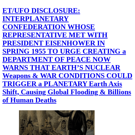
ET/UFO DISCLOSURE:
INTERPLANETARY
CONFEDERATION WHOSE
REPRESENTATIVE MET WITH
PRESIDENT EISENHOWER IN
SPRING 1955 TO URGE CREATING a
DEPARTMENT OF PEACE NOW
WARNS THAT EARTH’S NUCLEAR
Weapons & WAR CONDITIONS COULD
TRIGGER a PLANETARY Earth Axis
Shift, Causing Global Flooding & Billions
of Human Deaths