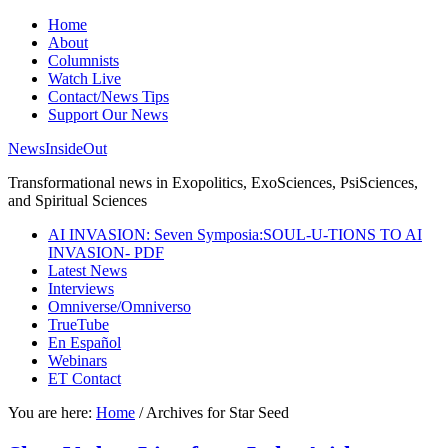
Home
About
Columnists
Watch Live
Contact/News Tips
Support Our News
NewsInsideOut
Transformational news in Exopolitics, ExoSciences, PsiSciences,
and Spiritual Sciences
AI INVASION: Seven Symposia:SOUL-U-TIONS TO AI
INVASION- PDF
Latest News
Interviews
Omniverse/Omniverso
TrueTube
En Español
Webinars
ET Contact
You are here:
Home
/
Archives for Star Seed