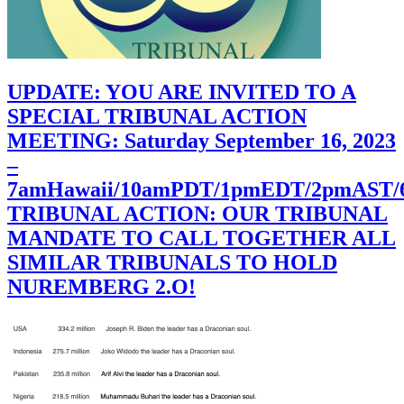
UPDATE: YOU ARE INVITED TO A
SPECIAL TRIBUNAL ACTION
MEETING: Saturday September 16, 2023
–
7amHawaii/10amPDT/1pmEDT/2pmAST
TRIBUNAL ACTION: OUR TRIBUNAL
MANDATE TO CALL TOGETHER ALL
SIMILAR TRIBUNALS TO HOLD
NUREMBERG 2.O!