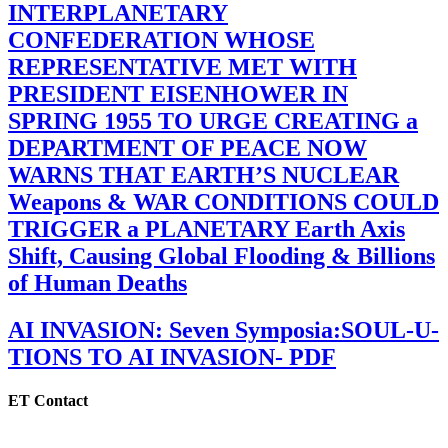
INTERPLANETARY
CONFEDERATION WHOSE
REPRESENTATIVE MET WITH
PRESIDENT EISENHOWER IN
SPRING 1955 TO URGE CREATING a
DEPARTMENT OF PEACE NOW
WARNS THAT EARTH’S NUCLEAR
Weapons & WAR CONDITIONS COULD
TRIGGER a PLANETARY Earth Axis
Shift, Causing Global Flooding & Billions
of Human Deaths
AI INVASION: Seven Symposia:SOUL-U-
TIONS TO AI INVASION- PDF
ET Contact