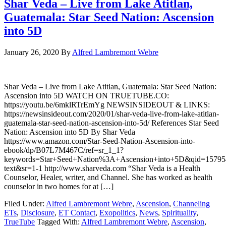
Shar Veda – Live from Lake Atitlan,
Guatemala: Star Seed Nation: Ascension
into 5D
January 26, 2020
By
Alfred Lambremont Webre
Shar Veda – Live from Lake Atitlan, Guatemala: Star Seed Nation:
Ascension into 5D WATCH ON TRUETUBE.CO:
https://youtu.be/6mklRTrEmYg NEWSINSIDEOUT & LINKS:
https://newsinsideout.com/2020/01/shar-veda-live-from-lake-atitlan-
guatemala-star-seed-nation-ascension-into-5d/ References Star Seed
Nation: Ascension into 5D By Shar Veda
https://www.amazon.com/Star-Seed-Nation-Ascension-into-
ebook/dp/B07L7M467C/ref=sr_1_1?
keywords=Star+Seed+Nation%3A+Ascension+into+5D&qid=157954
text&sr=1-1 http://www.sharveda.com “Shar Veda is a Health
Counselor, Healer, writer, and Channel. She has worked as health
counselor in two homes for at […]
Filed Under:
Alfred Lambremont Webre
,
Ascension
,
Channeling
ETs
,
Disclosure
,
ET Contact
,
Exopolitics
,
News
,
Spirituality
,
TrueTube
Tagged With:
Alfred Lambremont Webre
,
Ascension
,