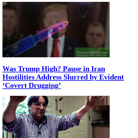
Was Trump High? Pause in Iran
Hostilities Address Slurred by Evident
‘Covert Drugging’