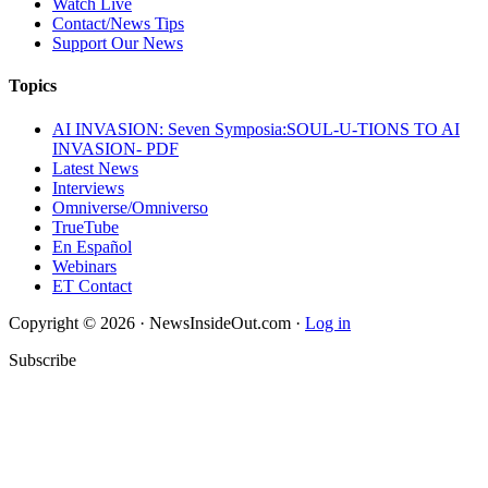
Watch Live
Contact/News Tips
Support Our News
Topics
AI INVASION: Seven Symposia:SOUL-U-TIONS TO AI
INVASION- PDF
Latest News
Interviews
Omniverse/Omniverso
TrueTube
En Español
Webinars
ET Contact
Copyright © 2026 · NewsInsideOut.com ·
Log in
Subscribe