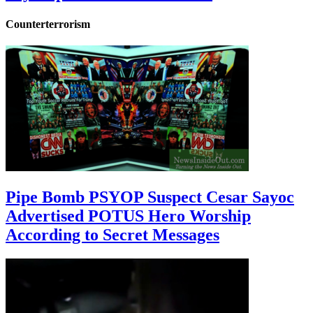
Counterterrorism
Pipe Bomb PSYOP Suspect Cesar Sayoc
Advertised POTUS Hero Worship
According to Secret Messages