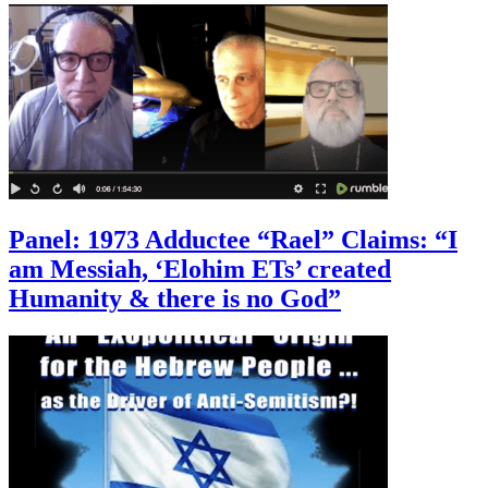
Panel: 1973 Adductee “Rael” Claims: “I
am Messiah, ‘Elohim ETs’ created
Humanity & there is no God”