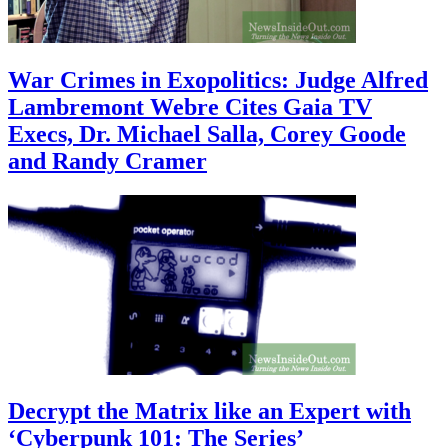
War Crimes in Exopolitics: Judge Alfred
Lambremont Webre Cites Gaia TV
Execs, Dr. Michael Salla, Corey Goode
and Randy Cramer
Decrypt the Matrix like an Expert with
‘Cyberpunk 101: The Series’