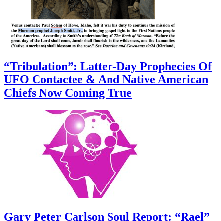
“Tribulation”: Latter-Day Prophecies Of
UFO Contactee & And Native American
Chiefs Now Coming True
Gary Peter Carlson Soul Report: “Rael”