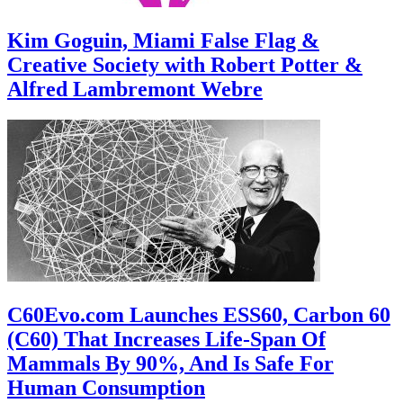
Kim Goguin, Miami False Flag &
Creative Society with Robert Potter &
Alfred Lambremont Webre
C60Evo.com Launches ESS60, Carbon 60
(C60) That Increases Life-Span Of
Mammals By 90%, And Is Safe For
Human Consumption