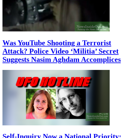
Was YouTube Shooting a Terrorist
Attack? Police Video ‘Militia’ Secret
Suggests Nasim Aghdam Accomplices
Self-Inquiry Now a National Priority: