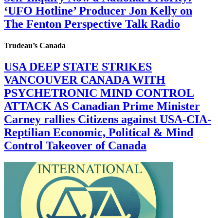
‘UFO Hotline’ Producer Jon Kelly on
The Fenton Perspective Talk Radio
Trudeau’s Canada
USA DEEP STATE STRIKES
VANCOUVER CANADA WITH
PSYCHETRONIC MIND CONTROL
ATTACK AS Canadian Prime Minister
Carney rallies Citizens against USA-CIA-
Reptilian Economic, Political & Mind
Control Takeover of Canada