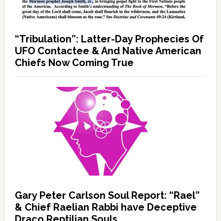
“Tribulation”: Latter-Day Prophecies Of
UFO Contactee & And Native American
Chiefs Now Coming True
Gary Peter Carlson Soul Report: “Rael”
& Chief Raelian Rabbi have Deceptive
Draco Reptilian Souls