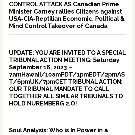
CONTROL ATTACK AS Canadian Prime
Minister Carney rallies Citizens against
USA-CIA-Reptilian Economic, Political &
Mind Control Takeover of Canada
UPDATE: YOU ARE INVITED TO A SPECIAL
TRIBUNAL ACTION MEETING: Saturday
September 16, 2023 –
7amHawaii/10amPDT/1pmEDT/2pmAS
T/6pmUK/7pmCET TRIBUNAL ACTION:
OUR TRIBUNAL MANDATE TO CALL
TOGETHER ALL SIMILAR TRIBUNALS TO
HOLD NUREMBERG 2.O!
Soul Analysis: Who is In Power in a