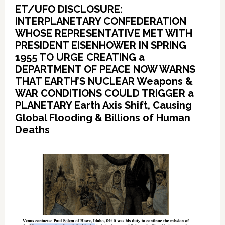
ET/UFO DISCLOSURE:
INTERPLANETARY CONFEDERATION
WHOSE REPRESENTATIVE MET WITH
PRESIDENT EISENHOWER IN SPRING
1955 TO URGE CREATING a
DEPARTMENT OF PEACE NOW WARNS
THAT EARTH’S NUCLEAR Weapons &
WAR CONDITIONS COULD TRIGGER a
PLANETARY Earth Axis Shift, Causing
Global Flooding & Billions of Human
Deaths