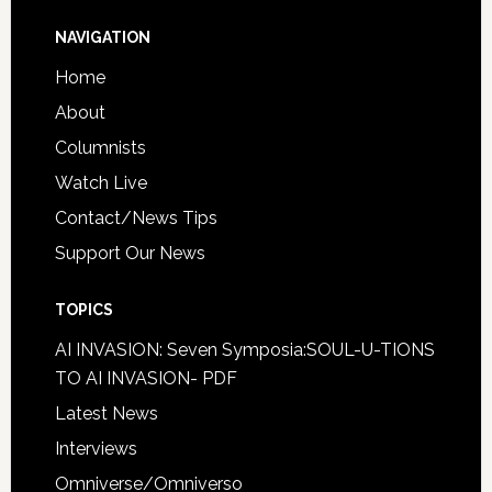
NAVIGATION
Home
About
Columnists
Watch Live
Contact/News Tips
Support Our News
TOPICS
AI INVASION: Seven Symposia:SOUL-U-TIONS
TO AI INVASION- PDF
Latest News
Interviews
Omniverse/Omniverso