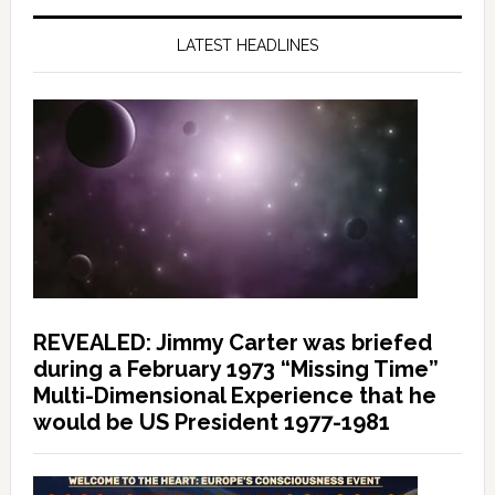
LATEST HEADLINES
REVEALED: Jimmy Carter was briefed
during a February 1973 “Missing Time”
Multi-Dimensional Experience that he
would be US President 1977-1981