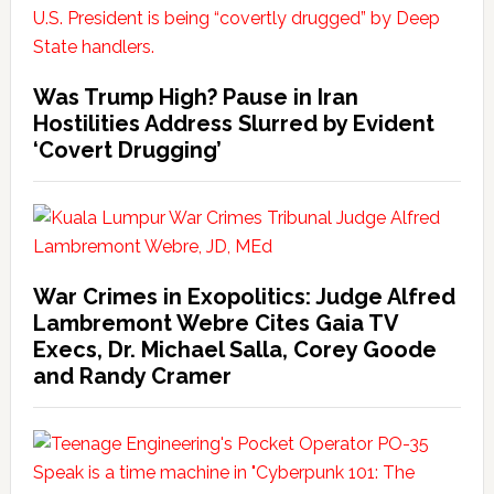
Was Trump High? Pause in Iran
Hostilities Address Slurred by Evident
‘Covert Drugging’
War Crimes in Exopolitics: Judge Alfred
Lambremont Webre Cites Gaia TV
Execs, Dr. Michael Salla, Corey Goode
and Randy Cramer