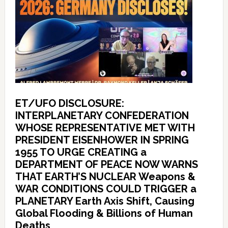
ET/UFO DISCLOSURE:
INTERPLANETARY CONFEDERATION
WHOSE REPRESENTATIVE MET WITH
PRESIDENT EISENHOWER IN SPRING
1955 TO URGE CREATING a
DEPARTMENT OF PEACE NOW WARNS
THAT EARTH’S NUCLEAR Weapons &
WAR CONDITIONS COULD TRIGGER a
PLANETARY Earth Axis Shift, Causing
Global Flooding & Billions of Human
Deaths