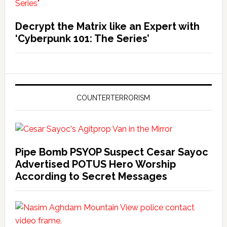
Decrypt the Matrix like an Expert with
‘Cyberpunk 101: The Series’
COUNTERTERRORISM
Pipe Bomb PSYOP Suspect Cesar Sayoc
Advertised POTUS Hero Worship
According to Secret Messages