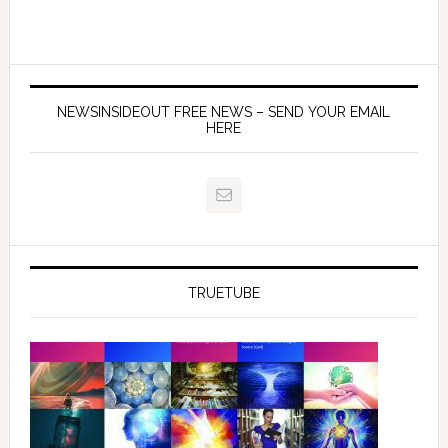
NEWSINSIDEOUT FREE NEWS – SEND YOUR EMAIL
HERE
TRUETUBE