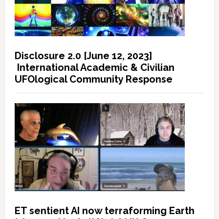
Disclosure 2.0 [June 12, 2023]
International Academic & Civilian
UFOlogical Community Response
ET sentient AI now terraforming Earth