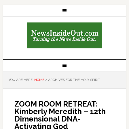
YOU ARE HERE:
HOME
/
ARCHIVES FOR THE HOLY SPIRIT
ZOOM ROOM RETREAT:
Kimberly Meredith – 12th
Dimensional DNA-
Activating God