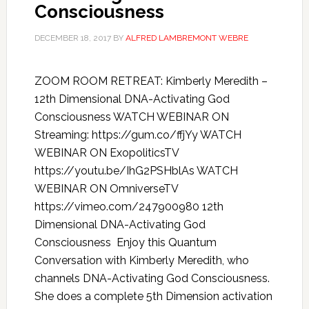
Consciousness
DECEMBER 18, 2017
BY
ALFRED LAMBREMONT WEBRE
ZOOM ROOM RETREAT: Kimberly Meredith –
12th Dimensional DNA-Activating God
Consciousness WATCH WEBINAR ON
Streaming: https://gum.co/ffjYy WATCH
WEBINAR ON ExopoliticsTV
https://youtu.be/IhG2PSHblAs WATCH
WEBINAR ON OmniverseTV
https://vimeo.com/247900980 12th
Dimensional DNA-Activating God
Consciousness Enjoy this Quantum
Conversation with Kimberly Meredith, who
channels DNA-Activating God Consciousness.
She does a complete 5th Dimension activation