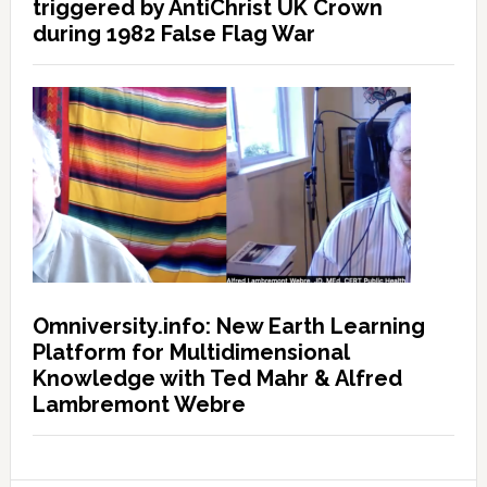
triggered by AntiChrist UK Crown
during 1982 False Flag War
Omniversity.info: New Earth Learning
Platform for Multidimensional
Knowledge with Ted Mahr & Alfred
Lambremont Webre