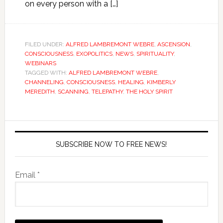
on every person with a […]
FILED UNDER:
ALFRED LAMBREMONT WEBRE
,
ASCENSION
,
CONSCIOUSNESS
,
EXOPOLITICS
,
NEWS
,
SPIRITUALITY
,
WEBINARS
TAGGED WITH:
ALFRED LAMBREMONT WEBRE
,
CHANNELING
,
CONSCIOUSNESS
,
HEALING
,
KIMBERLY
MEREDITH
,
SCANNING
,
TELEPATHY
,
THE HOLY SPIRIT
SUBSCRIBE NOW TO FREE NEWS!
Email *