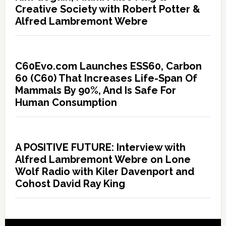
Creative Society with Robert Potter &
Alfred Lambremont Webre
C60Evo.com Launches ESS60, Carbon
60 (C60) That Increases Life-Span Of
Mammals By 90%, And Is Safe For
Human Consumption
A POSITIVE FUTURE: Interview with
Alfred Lambremont Webre on Lone
Wolf Radio with Kiler Davenport and
Cohost David Ray King