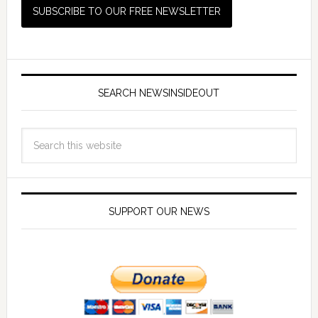
SEARCH NEWSINSIDEOUT
SUPPORT OUR NEWS