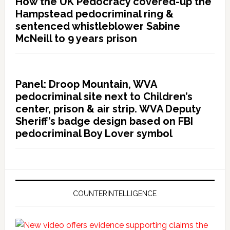
How the UK Pedocracy covered-up the
Hampstead pedocriminal ring &
sentenced whistleblower Sabine
McNeill to 9 years prison
Panel: Droop Mountain, WVA
pedocriminal site next to Children’s
center, prison & air strip. WVA Deputy
Sheriff’s badge design based on FBI
pedocriminal Boy Lover symbol
COUNTERINTELLIGENCE