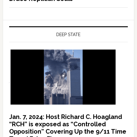
DEEP STATE
Jan. 7, 2024: Host Richard C. Hoagland
“RCH” is exposed as “Controlled
Opposition” Covering Up the 9/11 Time