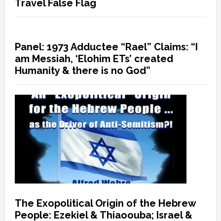
Travel False Flag
Panel: 1973 Adductee “Rael” Claims: “I
am Messiah, ‘Elohim ETs’ created
Humanity & there is no God”
The Exopolitical Origin of the Hebrew
People: Ezekiel & Thiaoouba; Israel &