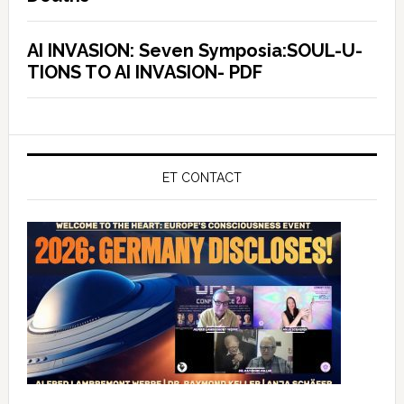
AI INVASION: Seven Symposia:SOUL-U-
TIONS TO AI INVASION- PDF
ET CONTACT