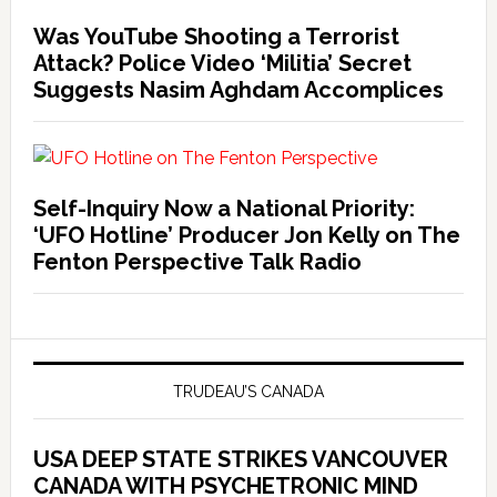
Was YouTube Shooting a Terrorist
Attack? Police Video ‘Militia’ Secret
Suggests Nasim Aghdam Accomplices
Self-Inquiry Now a National Priority:
‘UFO Hotline’ Producer Jon Kelly on The
Fenton Perspective Talk Radio
TRUDEAU’S CANADA
USA DEEP STATE STRIKES VANCOUVER
CANADA WITH PSYCHETRONIC MIND