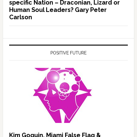
specific Nation – Draconian, Lizard or
Human Soul Leaders? Gary Peter
Carlson
POSITIVE FUTURE
Kim Goguin, Miami False Flag &