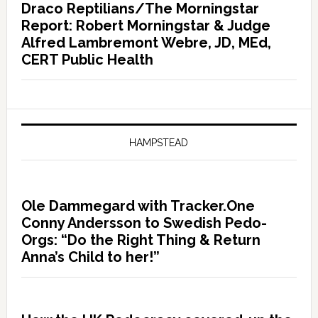
Draco Reptilians/The Morningstar
Report: Robert Morningstar & Judge
Alfred Lambremont Webre, JD, MEd,
CERT Public Health
HAMPSTEAD
Ole Dammegard with Tracker.One
Conny Andersson to Swedish Pedo-
Orgs: “Do the Right Thing & Return
Anna’s Child to her!”