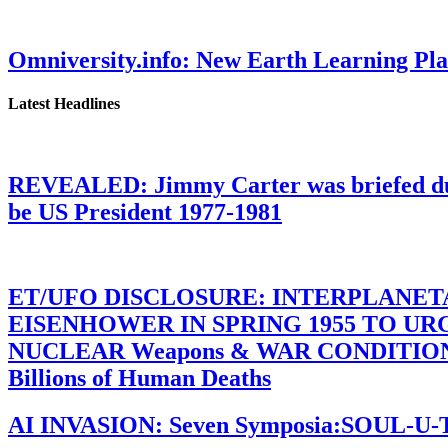
Omniversity.info: New Earth Learning P
Latest Headlines
REVEALED: Jimmy Carter was briefed dur
be US President 1977-1981
ET/UFO DISCLOSURE: INTERPLANE
EISENHOWER IN SPRING 1955 TO U
NUCLEAR Weapons & WAR CONDITIONS C
Billions of Human Deaths
AI INVASION: Seven Symposia:SOUL-U