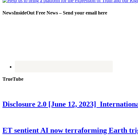
NewsInsideOut Free News – Send your email here
TrueTube
Disclosure 2.0 [June 12, 2023] Internati
ET sentient AI now terraforming Earth tr