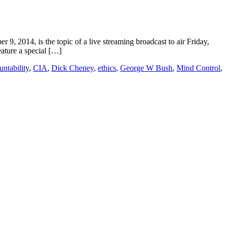
2014, is the topic of a live streaming broadcast to air Friday,
ature a special […]
untability
,
CIA
,
Dick Cheney
,
ethics
,
George W Bush
,
Mind Control
,