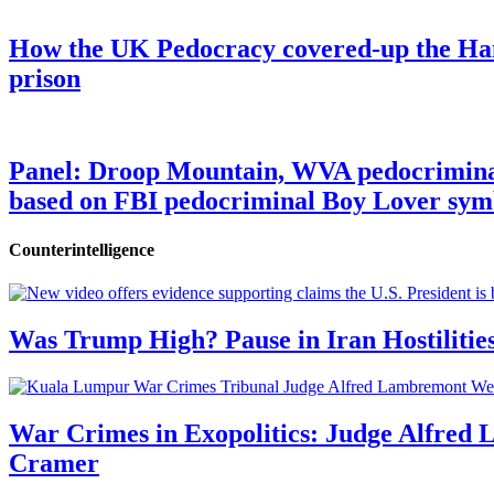
How the UK Pedocracy covered-up the Ham
prison
Panel: Droop Mountain, WVA pedocriminal s
based on FBI pedocriminal Boy Lover sym
Counterintelligence
Was Trump High? Pause in Iran Hostilitie
War Crimes in Exopolitics: Judge Alfred
Cramer