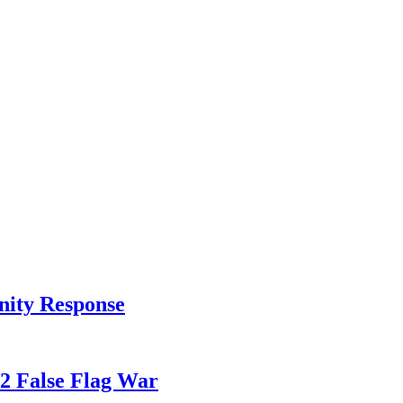
nity Response
82 False Flag War