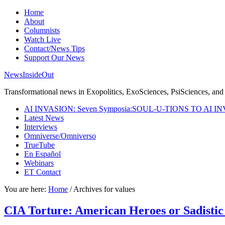
Home
About
Columnists
Watch Live
Contact/News Tips
Support Our News
NewsInsideOut
Transformational news in Exopolitics, ExoSciences, PsiSciences, and 
AI INVASION: Seven Symposia:SOUL-U-TIONS TO AI I
Latest News
Interviews
Omniverse/Omniverso
TrueTube
En Español
Webinars
ET Contact
You are here:
Home
/
Archives for values
CIA Torture: American Heroes or Sadistic