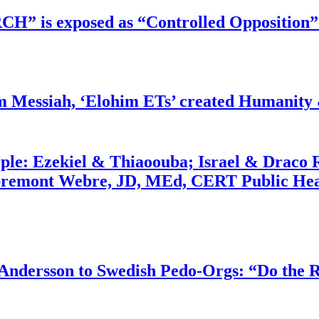
RCH” is exposed as “Controlled Opposition”
m Messiah, ‘Elohim ETs’ created Humanity 
ople: Ezekiel & Thiaoouba; Israel & Draco 
bremont Webre, JD, MEd, CERT Public Hea
dersson to Swedish Pedo-Orgs: “Do the Ri