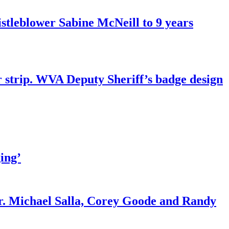
tleblower Sabine McNeill to 9 years
r strip. WVA Deputy Sheriff’s badge design
ing’
r. Michael Salla, Corey Goode and Randy