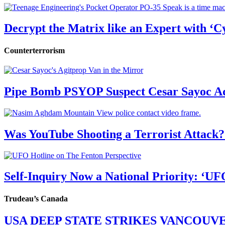
Decrypt the Matrix like an Expert with ‘C
Counterterrorism
Pipe Bomb PSYOP Suspect Cesar Sayoc Ad
Was YouTube Shooting a Terrorist Attack?
Self-Inquiry Now a National Priority: ‘UF
Trudeau’s Canada
USA DEEP STATE STRIKES VANCOUV