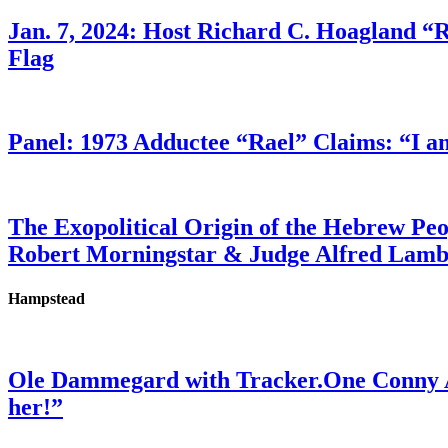
Jan. 7, 2024: Host Richard C. Hoagland “
Flag
Panel: 1973 Adductee “Rael” Claims: “I a
The Exopolitical Origin of the Hebrew Pe
Robert Morningstar & Judge Alfred Lam
Hampstead
Ole Dammegard with Tracker.One Conny An
her!”