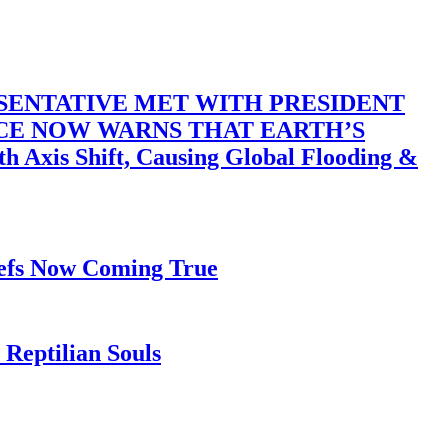
SENTATIVE MET WITH PRESIDENT
ACE NOW WARNS THAT EARTH’S
 Shift, Causing Global Flooding &
iefs Now Coming True
Reptilian Souls