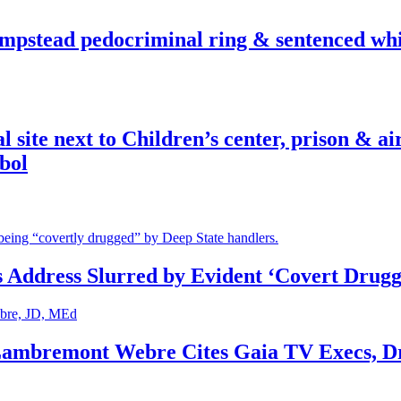
pstead pedocriminal ring & sentenced whis
ite next to Children’s center, prison & ai
bol
s Address Slurred by Evident ‘Covert Drugg
 Lambremont Webre Cites Gaia TV Execs, D