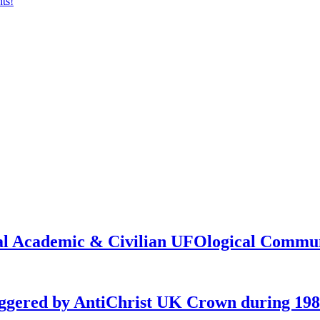
onal Academic & Civilian UFOlogical Commu
iggered by AntiChrist UK Crown during 19