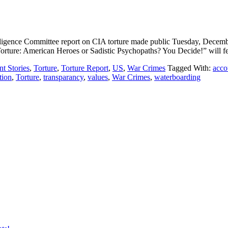
nce Committee report on CIA torture made public Tuesday, December 9, 
rture: American Heroes or Sadistic Psychopaths? You Decide!” will fe
t Stories
,
Torture
,
Torture Report
,
US
,
War Crimes
Tagged With:
acco
tion
,
Torture
,
transparancy
,
values
,
War Crimes
,
waterboarding