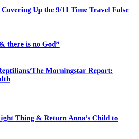
 Covering Up the 9/11 Time Travel False
& there is no God”
Reptilians/The Morningstar Report:
lth
ght Thing & Return Anna’s Child to