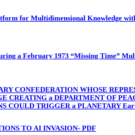
latform for Multidimensional Knowledge w
ing a February 1973 “Missing Time” Multi
TARY CONFEDERATION WHOSE REPRE
RGE CREATING a DEPARTMENT OF PE
OULD TRIGGER a PLANETARY Earth Axis
-TIONS TO AI INVASION- PDF