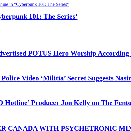
yberpunk 101: The Series’
vertised POTUS Hero Worship According t
 Police Video ‘Militia’ Secret Suggests Na
O Hotline’ Producer Jon Kelly on The Fent
ER CANADA WITH PSYCHETRONIC MIN