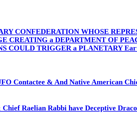
TARY CONFEDERATION WHOSE REPRE
RGE CREATING a DEPARTMENT OF PE
OULD TRIGGER a PLANETARY Earth Axis
f UFO Contactee & And Native American Ch
 Chief Raelian Rabbi have Deceptive Draco 