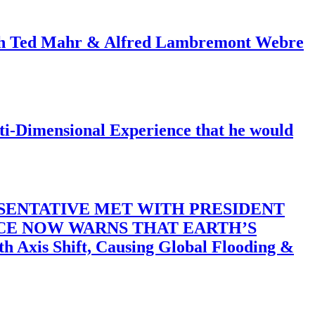
ith Ted Mahr & Alfred Lambremont Webre
-Dimensional Experience that he would
SENTATIVE MET WITH PRESIDENT
ACE NOW WARNS THAT EARTH’S
 Shift, Causing Global Flooding &