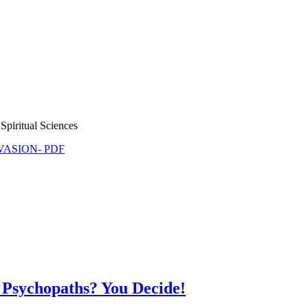
Spiritual Sciences
NVASION- PDF
 Psychopaths? You Decide!