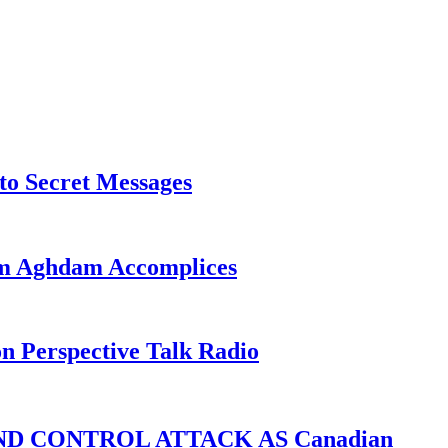
o Secret Messages
sim Aghdam Accomplices
on Perspective Talk Radio
D CONTROL ATTACK AS Canadian