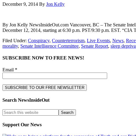
December 9, 2014
By
Jon Kelly
By Jon Kelly NewsInsideOut.com Vancouver, BC – The Senate Intellige
December 12, 2014, starting at 6:30 p.m. PST/9:30 p.m. EST. “CIA To
Filed Under:
Conspiracy
,
Counterterrorism
,
Live Events
,
News
,
Recen
morality
,
Senate Intelligence Committee
,
Senate Report
,
sleep depriva
SUBSCRIBE NOW TO FREE NEWS!
Email *
Search NewsInsideOut
Support Our News