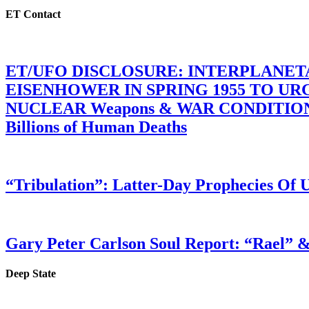
ET Contact
ET/UFO DISCLOSURE: INTERPLANE
EISENHOWER IN SPRING 1955 TO U
NUCLEAR Weapons & WAR CONDITIONS C
Billions of Human Deaths
“Tribulation”: Latter-Day Prophecies O
Gary Peter Carlson Soul Report: “Rael” &
Deep State