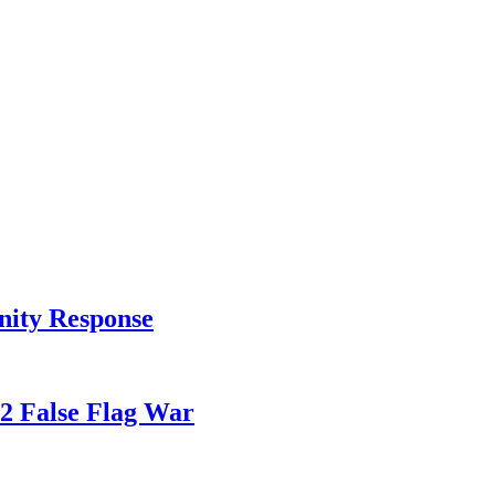
nity Response
82 False Flag War