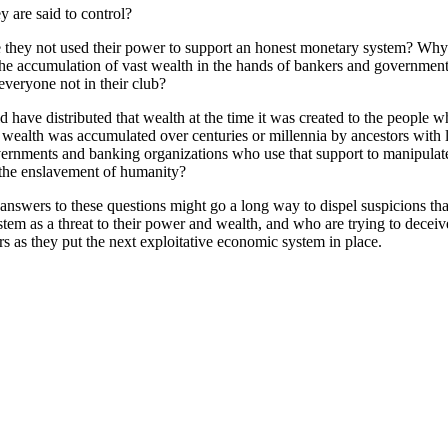
 are said to control?
ave they not used their power to support an honest monetary system? Why 
the accumulation of vast wealth in the hands of bankers and government
everyone not in their club?
have distributed that wealth at the time it was created to the people who
r wealth was accumulated over centuries or millennia by ancestors with l
overnments and banking organizations who use that support to manipulat
d the enslavement of humanity?
 answers to these questions might go a long way to dispel suspicions tha
m as a threat to their power and wealth, and who are trying to deceive u
ers as they put the next exploitative economic system in place.