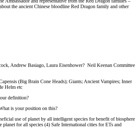
the Ambassador and representative from the Red Dragon families –
about the ancient Chinese bloodline Red Dragon family and other
ilcock, Andrew Basiago, Laura Eisenhower? Neil Keenan Committee
o Capensis (Big Brain Cone Heads); Giants; Ancient Vampires; Inner
de Helm etc
our definition?
What is your position on this?
cial use of planet by all intelligent species for benefit of biosphere
anet for all species (4) Safe International cities for ETs and