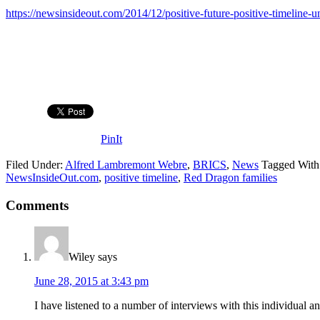
https://newsinsideout.com/2014/12/positive-future-positive-timeline-
PinIt
Filed Under:
Alfred Lambremont Webre
,
BRICS
,
News
Tagged With
NewsInsideOut.com
,
positive timeline
,
Red Dragon families
Comments
Wiley
says
June 28, 2015 at 3:43 pm
I have listened to a number of interviews with this individual a