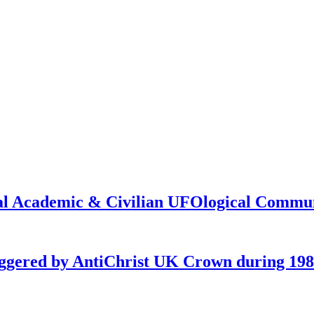
onal Academic & Civilian UFOlogical Commu
iggered by AntiChrist UK Crown during 19