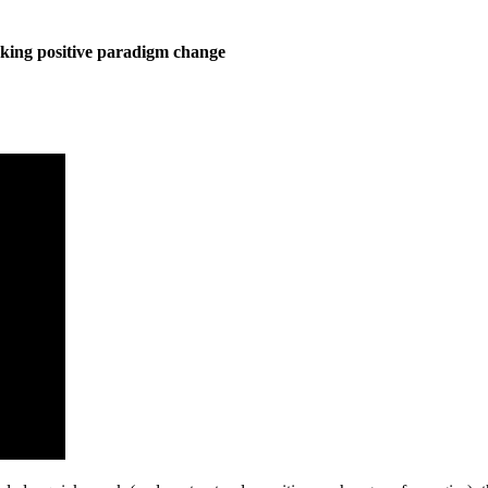
king positive paradigm change