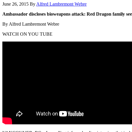
June 26, 2015
By
Alfred Lambremont Webre
Ambassador discloses bioweapons attack: Red Dragon family see
By Alfred Lambremont Webre
WATCH ON YOU TUBE