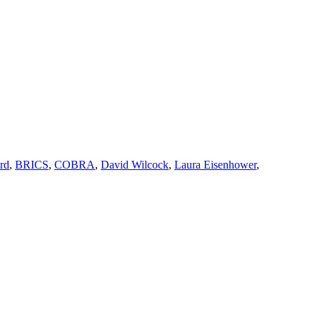
rd
,
BRICS
,
COBRA
,
David Wilcock
,
Laura Eisenhower
,