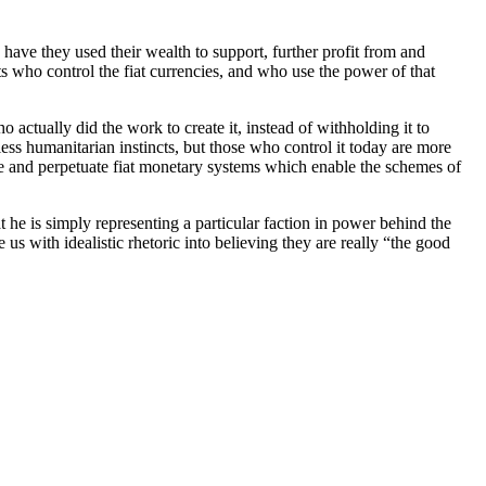
have they used their wealth to support, further profit from and
s who control the fiat currencies, and who use the power of that
 actually did the work to create it, instead of withholding it to
ess humanitarian instincts, but those who control it today are more
e and perpetuate fiat monetary systems which enable the schemes of
t he is simply representing a particular faction in power behind the
s with idealistic rhetoric into believing they are really “the good