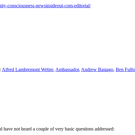
unity-consciousness-newsinsideout-com-editorial/
:
Alfred Lambremont Webre
,
Ambassador
,
Andrew Basiago
,
Ben Fulfo
nd have not heard a couple of very basic questions addressed: