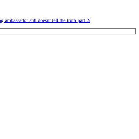
-ambassador-still-doesnt-tell-the-truth-part-2/