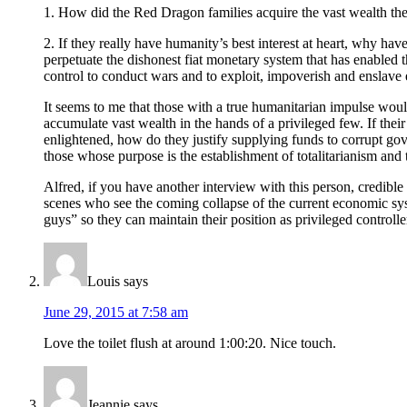
1. How did the Red Dragon families acquire the vast wealth they
2. If they really have humanity’s best interest at heart, why h
perpetuate the dishonest fiat monetary system that has enabled 
control to conduct wars and to exploit, impoverish and enslave 
It seems to me that those with a true humanitarian impulse would 
accumulate vast wealth in the hands of a privileged few. If thei
enlightened, how do they justify supplying funds to corrupt g
those whose purpose is the establishment of totalitarianism an
Alfred, if you have another interview with this person, credible
scenes who see the coming collapse of the current economic syste
guys” so they can maintain their position as privileged controll
Louis
says
June 29, 2015 at 7:58 am
Love the toilet flush at around 1:00:20. Nice touch.
Jeannie
says