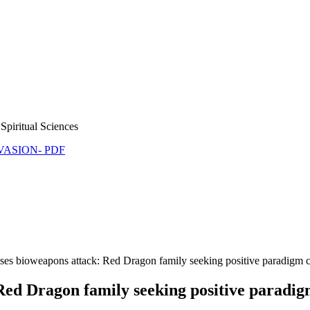
Spiritual Sciences
NVASION- PDF
es bioweapons attack: Red Dragon family seeking positive paradigm 
Red Dragon family seeking positive paradi