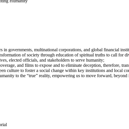
iting Humanity
in governments, multinational corporations, and global financial institu
sformation of society through education of spiritual truths to call for di
ves, elected officials, and stakeholders to serve humanity;
coverage, and films to expose and to eliminate deception, therefore, tra
en culture to foster a social change within key institutions and local c
umanity to the “true” reality, empowering us to move forward, beyond 
rial