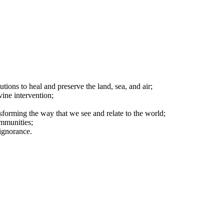
tions to heal and preserve the land, sea, and air;
vine intervention;
nsforming the way that we see and relate to the world;
ommunities;
ignorance.