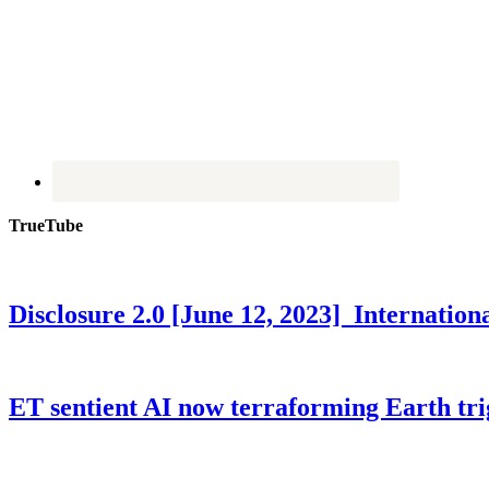
TrueTube
Disclosure 2.0 [June 12, 2023] Internati
ET sentient AI now terraforming Earth tr