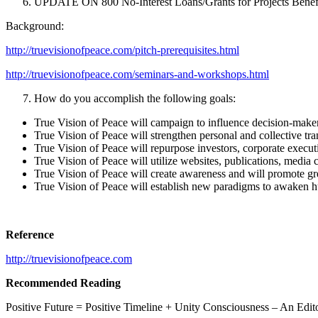
UPDATE ON 800 No-Interest Loans/Grants for Projects Benef
Background:
http://truevisionofpeace.com/pitch-prerequisites.html
http://truevisionofpeace.com/seminars-and-workshops.html
How do you accomplish the following goals:
True Vision of Peace will campaign to influence decision-makers 
True Vision of Peace will strengthen personal and collective tran
True Vision of Peace will repurpose investors, corporate executi
True Vision of Peace will utilize websites, publications, media 
True Vision of Peace will create awareness and will promote gre
True Vision of Peace will establish new paradigms to awaken h
Reference
http://truevisionofpeace.com
Recommended Reading
Positive Future = Positive Timeline + Unity Consciousness – An Edito