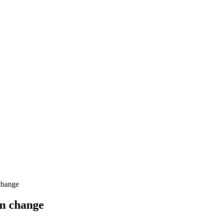
change
gm change