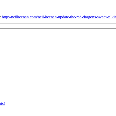
e:
http://neilkeenan.com/neil-keenan-update-the-red-dragons-sweet-talking