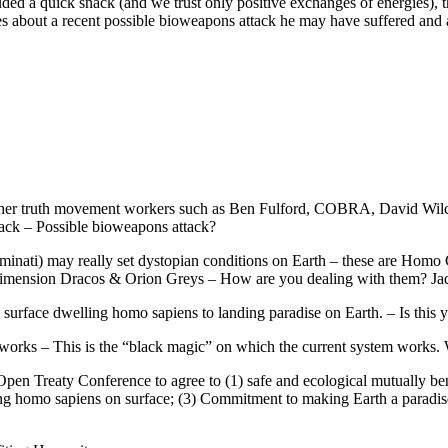
d a quick snack (and we trust only positive exchanges of energies), 
s about a recent possible bioweapons attack he may have suffered and 
 other truth movement workers such as Ben Fulford, COBRA, David W
ack – Possible bioweapons attack?
uminati) may really set dystopian conditions on Earth – these are Hom
 Dimension Dracos & Orion Greys – How are you dealing with them? Ja
surface dwelling homo sapiens to landing paradise on Earth. – Is this y
tworks – This is the “black magic” on which the current system works. 
pen Treaty Conference to agree to (1) safe and ecological mutually benefi
ng homo sapiens on surface; (3) Commitment to making Earth a paradise pl