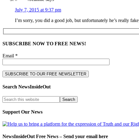
July 7, 2015 at 9:37 pm
I’m sorry, you did a good job, but unfortunately he’s really fak
SUBSCRIBE NOW TO FREE NEWS!
Email *
Search NewsInsideOut
Support Our News
NewsInsideOut Free News – Send your email here