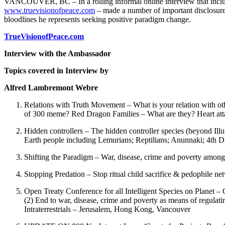
VANCOUVER, BC – In a rolling informal online interview that include
www.truevisionofpeace.com
– made a number of important disclosure
bloodlines he represents seeking positive paradigm change.
TrueVisionofPeace.com
Interview with the Ambassador
Topics covered in Interview by
Alfred Lambremont Webre
Relations with Truth Movement – What is your relation with
of 300 meme? Red Dragon Families – What are they? Heart att
Hidden controllers – The hidden controller species (beyond Ill
Earth people including Lemurians; Reptilians; Anunnaki; 4th
Shifting the Paradigm – War, disease, crime and poverty among 
Stopping Predation – Stop ritual child sacrifice & pedophile ne
Open Treaty Conference for all Intelligent Species on Planet – O
(2) End to war, disease, crime and poverty as means of regulati
Intraterrestrials – Jerusalem, Hong Kong, Vancouver