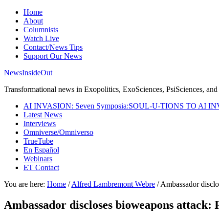
Home
About
Columnists
Watch Live
Contact/News Tips
Support Our News
NewsInsideOut
Transformational news in Exopolitics, ExoSciences, PsiSciences, and 
AI INVASION: Seven Symposia:SOUL-U-TIONS TO AI I
Latest News
Interviews
Omniverse/Omniverso
TrueTube
En Español
Webinars
ET Contact
You are here:
Home
/
Alfred Lambremont Webre
/
Ambassador disclos
Ambassador discloses bioweapons attack: 