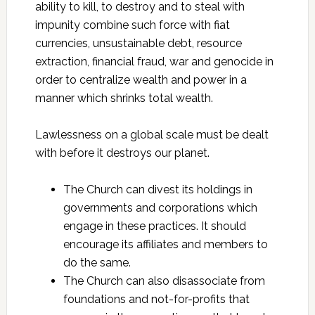
ability to kill, to destroy and to steal with
impunity combine such force with fiat
currencies, unsustainable debt, resource
extraction, financial fraud, war and genocide in
order to centralize wealth and power in a
manner which shrinks total wealth.
Lawlessness on a global scale must be dealt
with before it destroys our planet.
The Church can divest its holdings in
governments and corporations which
engage in these practices. It should
encourage its affiliates and members to
do the same.
The Church can also disassociate from
foundations and not-for-profits that