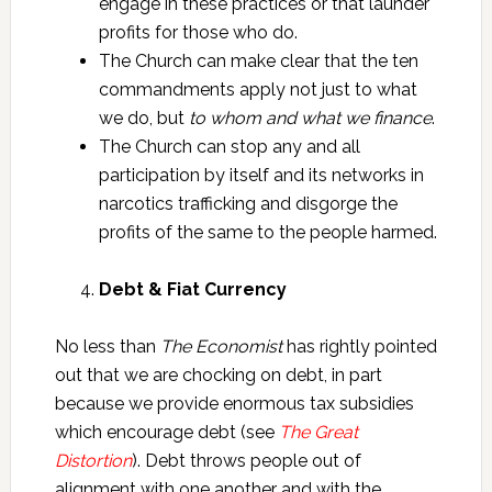
engage in these practices or that launder
profits for those who do.
The Church can make clear that the ten
commandments apply not just to what
we do, but
to whom and what we finance
.
The Church can stop any and all
participation by itself and its networks in
narcotics trafficking and disgorge the
profits of the same to the people harmed.
Debt & Fiat Currency
No less than
The Economist
has rightly pointed
out that we are chocking on debt, in part
because we provide enormous tax subsidies
which encourage debt (see
The Great
Distortion
). Debt throws people out of
alignment with one another and with the