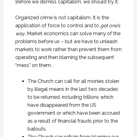
Before we dismiss capitalism, we should try it.
Organized crime is not capitalism. It is the
application of force to control and to
get one’s
way
. Market economics can solve many of the
problems before us – but we have to unleash
markets to work rather than prevent them from
operating and then blaming the subsequent
“mess” on them.
The Church can call for all monies stolen
by illegal means in the last two decades
to be returned, including trillions which
have disappeared from the US
government or which have been accrued
as a result of financial frauds prior to the
bailouts.
The Church can refrain from blaming our