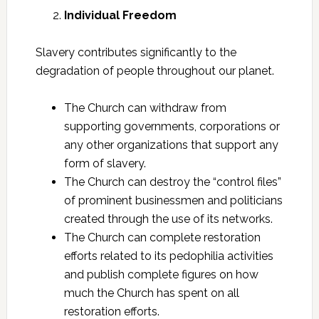
Individual Freedom
Slavery contributes significantly to the
degradation of people throughout our planet.
The Church can withdraw from
supporting governments, corporations or
any other organizations that support any
form of slavery.
The Church can destroy the “control files”
of prominent businessmen and politicians
created through the use of its networks.
The Church can complete restoration
efforts related to its pedophilia activities
and publish complete figures on how
much the Church has spent on all
restoration efforts.