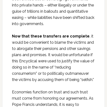
into private hands – either illegally or under the
guise of trillions in bailouts and quantitative
easing – while liabilities have been shifted back
into governments.
Now that these transfers are complete
, it
would be convenient to blame the victims and
to abrogate their pensions and other savings
plans and promises. It would be unfortunate if
this Encyclical were used to justify the value of
doing so in the name of “reducing
consumerism” or to politically outmaneuver
the victims by accusing them of being “selfish.”
Economies function on trust and such trust
must come from honoring our agreements. As
Pope Francis understands, it is easy to