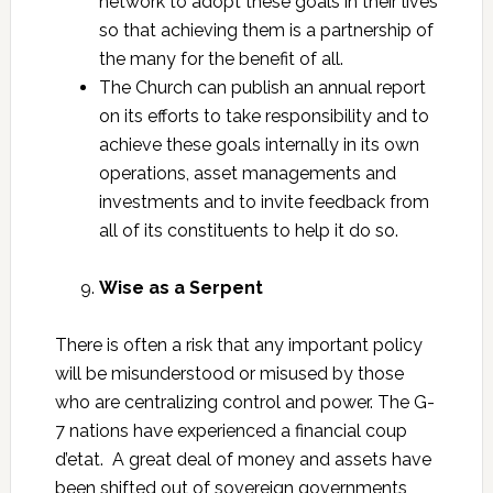
network to adopt these goals in their lives
so that achieving them is a partnership of
the many for the benefit of all.
The Church can publish an annual report
on its efforts to take responsibility and to
achieve these goals internally in its own
operations, asset managements and
investments and to invite feedback from
all of its constituents to help it do so.
Wise as a Serpent
There is often a risk that any important policy
will be misunderstood or misused by those
who are centralizing control and power. The G-
7 nations have experienced a financial coup
d’etat. A great deal of money and assets have
been shifted out of sovereign governments