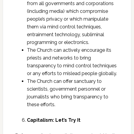
from all governments and corporations
(including media) which compromise
people’s privacy or which manipulate
them via mind control techniques,
entrainment technology, subliminal
programming or electronics.
The Church can actively encourage its
priests and networks to bring
transparency to mind control techniques
or any efforts to mislead people globally.
The Church can offer sanctuary to
scientists, government personnel or
journalists who bring transparency to
these efforts.
Capitalism: Let’s Try It