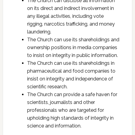
The Church can disclose all information
on its direct and indirect involvement in
any illegal activities, including vote
rigging, narcotics trafficking, and money
laundering.
The Church can use its shareholdings and
ownership positions in media companies
to insist on integrity in public information.
The Church can use its shareholdings in
pharmaceutical and food companies to
insist on integrity and independence of
scientific research.
The Church can provide a safe haven for
scientists, journalists and other
professionals who are targeted for
upholding high standards of integrity in
science and information.