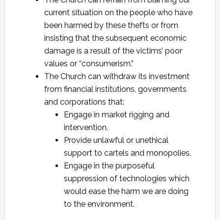
current situation on the people who have
been harmed by these thefts or from
insisting that the subsequent economic
damage is a result of the victims’ poor
values or “consumerism.”
The Church can withdraw its investment
from financial institutions, governments
and corporations that:
Engage in market rigging and
intervention.
Provide unlawful or unethical
support to cartels and monopolies.
Engage in the purposeful
suppression of technologies which
would ease the harm we are doing
to the environment.