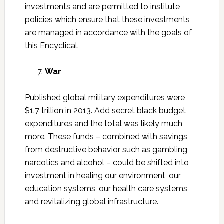
investments and are permitted to institute
policies which ensure that these investments
are managed in accordance with the goals of
this Encyclical.
War
Published global military expenditures were
$1.7 trillion in 2013. Add secret black budget
expenditures and the total was likely much
more. These funds – combined with savings
from destructive behavior such as gambling,
narcotics and alcohol – could be shifted into
investment in healing our environment, our
education systems, our health care systems
and revitalizing global infrastructure.