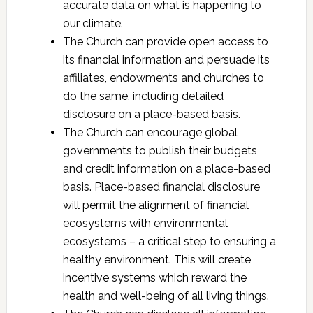
accurate data on what is happening to
our climate.
The Church can provide open access to
its financial information and persuade its
affiliates, endowments and churches to
do the same, including detailed
disclosure on a place-based basis.
The Church can encourage global
governments to publish their budgets
and credit information on a place-based
basis. Place-based financial disclosure
will permit the alignment of financial
ecosystems with environmental
ecosystems – a critical step to ensuring a
healthy environment. This will create
incentive systems which reward the
health and well-being of all living things.