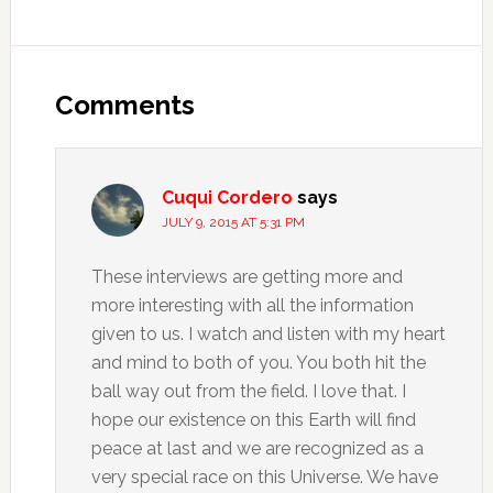
Comments
Cuqui Cordero
says
JULY 9, 2015 AT 5:31 PM
These interviews are getting more and
more interesting with all the information
given to us. I watch and listen with my heart
and mind to both of you. You both hit the
ball way out from the field. I love that. I
hope our existence on this Earth will find
peace at last and we are recognized as a
very special race on this Universe. We have