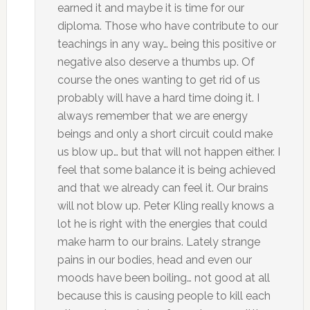
earned it and maybe it is time for our
diploma. Those who have contribute to our
teachings in any way… being this positive or
negative also deserve a thumbs up. Of
course the ones wanting to get rid of us
probably will have a hard time doing it. I
always remember that we are energy
beings and only a short circuit could make
us blow up… but that will not happen either. I
feel that some balance it is being achieved
and that we already can feel it. Our brains
will not blow up. Peter Kling really knows a
lot he is right with the energies that could
make harm to our brains. Lately strange
pains in our bodies, head and even our
moods have been boiling… not good at all
because this is causing people to kill each