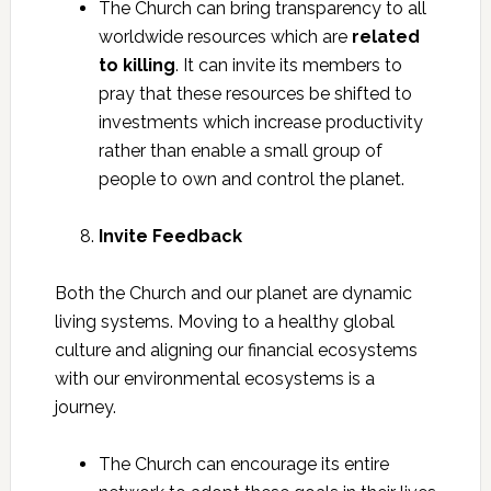
The Church can bring transparency to all
worldwide resources which are
related
to killing
. It can invite its members to
pray that these resources be shifted to
investments which increase productivity
rather than enable a small group of
people to own and control the planet.
Invite Feedback
Both the Church and our planet are dynamic
living systems. Moving to a healthy global
culture and aligning our financial ecosystems
with our environmental ecosystems is a
journey.
The Church can encourage its entire