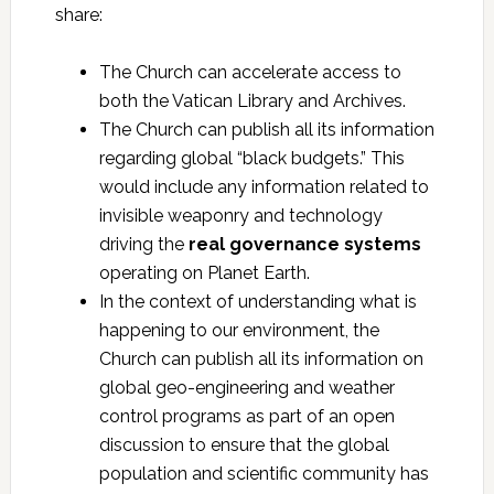
share:
The Church can accelerate access to
both the Vatican Library and Archives.
The Church can publish all its information
regarding global “black budgets.” This
would include any information related to
invisible weaponry and technology
driving the
real governance systems
operating on Planet Earth.
In the context of understanding what is
happening to our environment, the
Church can publish all its information on
global geo-engineering and weather
control programs as part of an open
discussion to ensure that the global
population and scientific community has