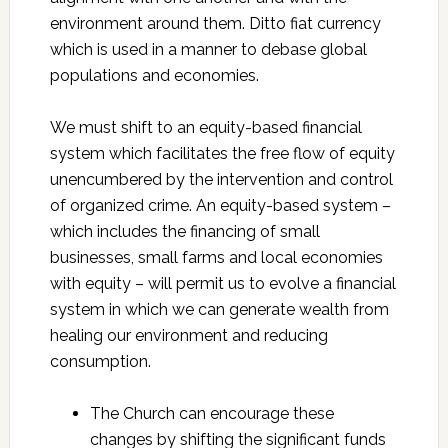
environment around them. Ditto fiat currency
which is used in a manner to debase global
populations and economies.
We must shift to an equity-based financial
system which facilitates the free flow of equity
unencumbered by the intervention and control
of organized crime. An equity-based system –
which includes the financing of small
businesses, small farms and local economies
with equity – will permit us to evolve a financial
system in which we can generate wealth from
healing our environment and reducing
consumption.
The Church can encourage these
changes by shifting the significant funds