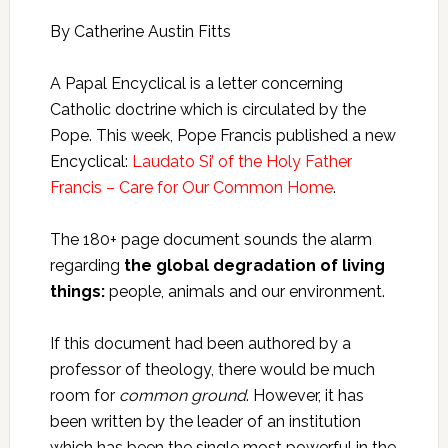
By Catherine Austin Fitts
A Papal Encyclical is a letter concerning
Catholic doctrine which is circulated by the
Pope. This week, Pope Francis published a new
Encyclical:
Laudato Si’ of the Holy Father
Francis – Care for Our Common Home
.
The 180+ page document sounds the alarm
regarding
the global degradation of living
things:
people, animals and our environment.
If this document had been authored by a
professor of theology, there would be much
room for
common ground
. However, it has
been written by the leader of an institution
which has been the single most powerful in the