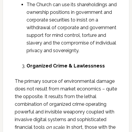
The Church can use its shareholdings and
ownership positions in government and
corporate securities to insist on a
withdrawal of corporate and government
support for mind control, torture and
slavery and the compromise of individual
privacy and sovereignty.
Organized Crime & Lawlessness
The primary source of environmental damage
does not result from market economics – quite
the opposite. It results from the lethal
combination of organized crime operating
powerful and invisible weaponry coupled with
invasive digital systems and sophisticated
financial tools
on scale
. In short, those with the