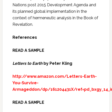
Nations post 2015 Development Agenda and
its planned global implementation in the
context of hermeneutic analysis in the Book of
Revelation.
References
READ A SAMPLE
Letters to Earth
by Peter Kling
http://www.amazon.com/Letters-Earth-
You-Survive-
Armageddon/dp/161204431X/ref=pd_bxgy_14_
READ A SAMPLE