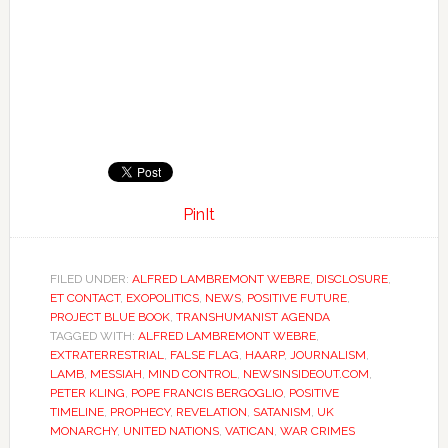
PinIt
FILED UNDER:
ALFRED LAMBREMONT WEBRE
,
DISCLOSURE
,
ET CONTACT
,
EXOPOLITICS
,
NEWS
,
POSITIVE FUTURE
,
PROJECT BLUE BOOK
,
TRANSHUMANIST AGENDA
TAGGED WITH:
ALFRED LAMBREMONT WEBRE
,
EXTRATERRESTRIAL
,
FALSE FLAG
,
HAARP
,
JOURNALISM
,
LAMB
,
MESSIAH
,
MIND CONTROL
,
NEWSINSIDEOUT.COM
,
PETER KLING
,
POPE FRANCIS BERGOGLIO
,
POSITIVE
TIMELINE
,
PROPHECY
,
REVELATION
,
SATANISM
,
UK
MONARCHY
,
UNITED NATIONS
,
VATICAN
,
WAR CRIMES