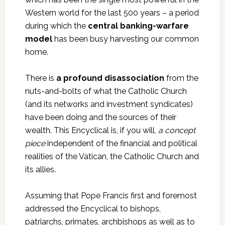
Western world for the last 500 years – a period
during which the
central banking-warfare
model
has been busy harvesting our common
home.
There is
a profound disassociation
from the
nuts-and-bolts of what the Catholic Church
(and its networks and investment syndicates)
have been doing and the sources of their
wealth. This Encyclical is, if you will,
a concept
piece
independent of the financial and political
realities of the Vatican, the Catholic Church and
its allies.
Assuming that Pope Francis first and foremost
addressed the Encyclical to bishops,
patriarchs, primates, archbishops as well as to