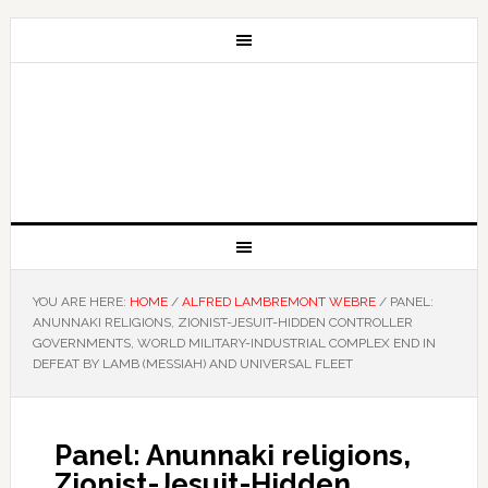
YOU ARE HERE:
HOME
/
ALFRED LAMBREMONT WEBRE
/
PANEL:
ANUNNAKI RELIGIONS, ZIONIST-JESUIT-HIDDEN CONTROLLER
GOVERNMENTS, WORLD MILITARY-INDUSTRIAL COMPLEX END IN
DEFEAT BY LAMB (MESSIAH) AND UNIVERSAL FLEET
Panel: Anunnaki religions,
Zionist-Jesuit-Hidden