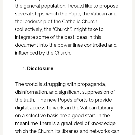
the general population, I would like to propose
several steps which the Pope, the Vatican and
the leadership of the Catholic Church
(collectively, the “Church”) might take to
integrate some of the best ideas in this
document into the power lines controlled and
influenced by the Church.
Disclosure
The world is struggling with propaganda,
disinformation, and significant suppression of
the truth. The new Pope’s efforts to provide
digital access to works in the Vatican Library
on a selective basis are a good start. In the
meantime, there is a great deal of knowledge
which the Church, its libraries and networks can