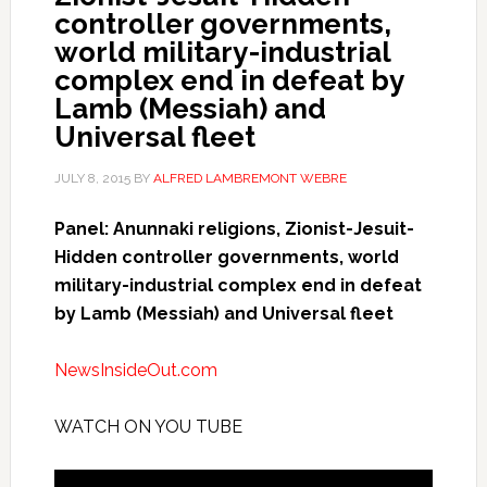
controller governments,
world military-industrial
complex end in defeat by
Lamb (Messiah) and
Universal fleet
JULY 8, 2015
BY
ALFRED LAMBREMONT WEBRE
Panel: Anunnaki religions, Zionist-Jesuit-
Hidden controller governments, world
military-industrial complex end in defeat
by Lamb (Messiah) and Universal fleet
NewsInsideOut.com
WATCH ON YOU TUBE