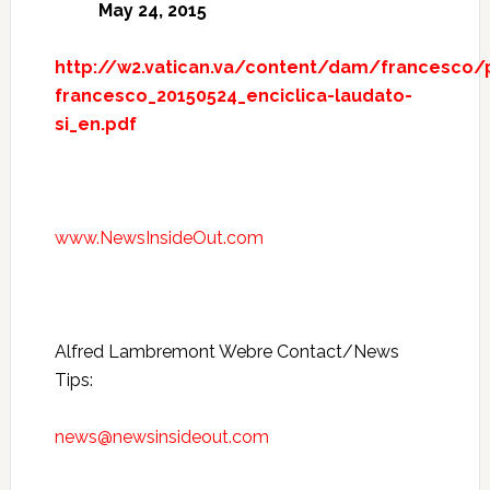
May 24, 2015
http://w2.vatican.va/content/dam/francesco
francesco_20150524_enciclica-laudato-
si_en.pdf
www.NewsInsideOut.com
Alfred Lambremont Webre Contact/News
Tips:
news@newsinsideout.com