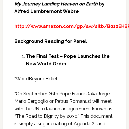
My Journey Landing Heaven on Earth
by
Alfred Lambremont Webre
http://www.amazon.com/gp/aw/sitb/B010EHBR
Background Reading for Panel
The Final Test – Pope Launches the
New World Order
“WorldBeyondBelief
“On September 26th Pope Francis (aka Jorge
Mario Bergoglio or Petrus Romanus) will meet
with the UN to launch an agreement known as
“The Road to Dignity by 2030.” This document
is simply a sugar coating of Agenda 21 and