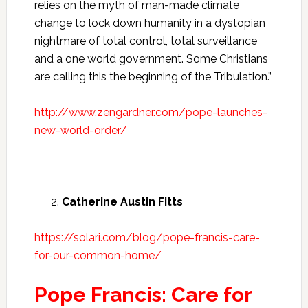
relies on the myth of man-made climate
change to lock down humanity in a dystopian
nightmare of total control, total surveillance
and a one world government. Some Christians
are calling this the beginning of the Tribulation.”
http://www.zengardner.com/pope-launches-
new-world-order/
Catherine Austin Fitts
https://solari.com/blog/pope-francis-care-
for-our-common-home/
Pope Francis: Care for