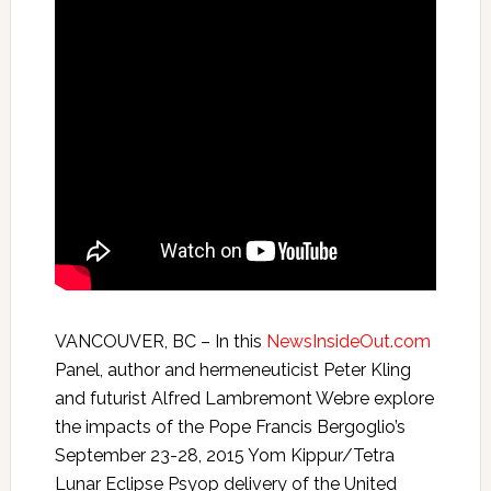
VANCOUVER, BC – In this
NewsInsideOut.com
Panel, author and hermeneuticist Peter Kling
and futurist Alfred Lambremont Webre explore
the impacts of the Pope Francis Bergoglio’s
September 23-28, 2015 Yom Kippur/Tetra
Lunar Eclipse Psyop delivery of the United