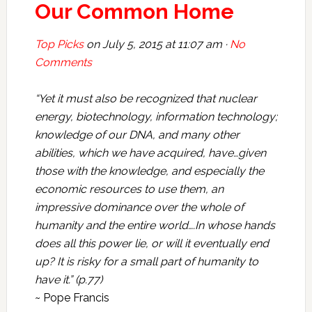
Our Common Home
Top Picks
on
July 5, 2015 at 11:07 am ·
No
Comments
“Yet it must also be recognized that nuclear
energy, biotechnology, information technology;
knowledge of our DNA, and many other
abilities, which we have acquired, have…given
those with the knowledge, and especially the
economic resources to use them, an
impressive dominance over the whole of
humanity and the entire world….In whose hands
does all this power lie, or will it eventually end
up? It is risky for a small part of humanity to
have it.” (p.77)
~ Pope Francis