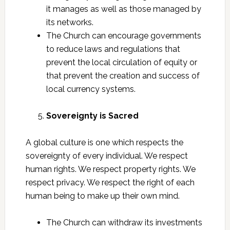
it manages as well as those managed by
its networks.
The Church can encourage governments
to reduce laws and regulations that
prevent the local circulation of equity or
that prevent the creation and success of
local currency systems.
Sovereignty is Sacred
A global culture is one which respects the
sovereignty of every individual. We respect
human rights. We respect property rights. We
respect privacy. We respect the right of each
human being to make up their own mind.
The Church can withdraw its investments