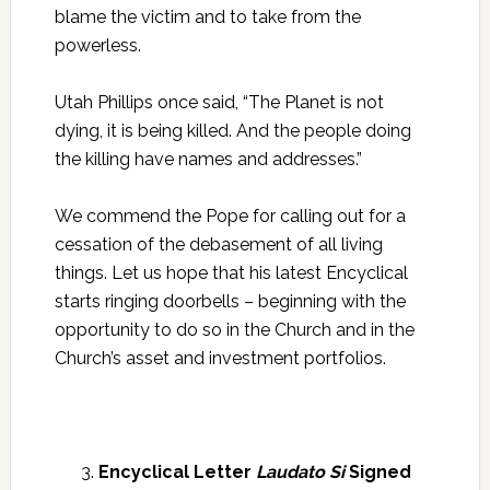
blame the victim and to take from the
powerless.
Utah Phillips once said, “The Planet is not
dying, it is being killed. And the people doing
the killing have names and addresses.”
We commend the Pope for calling out for a
cessation of the debasement of all living
things. Let us hope that his latest Encyclical
starts ringing doorbells – beginning with the
opportunity to do so in the Church and in the
Church’s asset and investment portfolios.
Encyclical Letter
Laudato Si
Signed