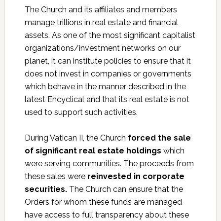
The Church and its affiliates and members
manage trillions in real estate and financial
assets. As one of the most significant capitalist
organizations/investment networks on our
planet, it can institute policies to ensure that it
does not invest in companies or governments
which behave in the manner described in the
latest Encyclical and that its real estate is not
used to support such activities.
During Vatican II, the Church
forced the sale
of significant real estate holdings
which
were serving communities. The proceeds from
these sales were
reinvested in corporate
securities.
The Church can ensure that the
Orders for whom these funds are managed
have access to full transparency about these