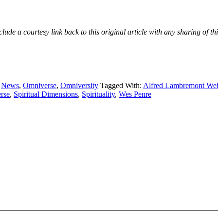
e a courtesy link back to this original article with any sharing of thi
,
News
,
Omniverse
,
Omniversity
Tagged With:
Alfred Lambremont We
rse
,
Spiritual Dimensions
,
Spirituality
,
Wes Penre