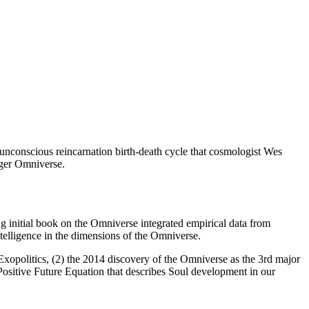
, unconscious reincarnation birth-death cycle that cosmologist Wes
arger Omniverse.
 initial book on the Omniverse integrated empirical data from
 intelligence in the dimensions of the Omniverse.
Exopolitics, (2) the 2014 discovery of the Omniverse as the 3rd major
ositive Future Equation that describes Soul development in our