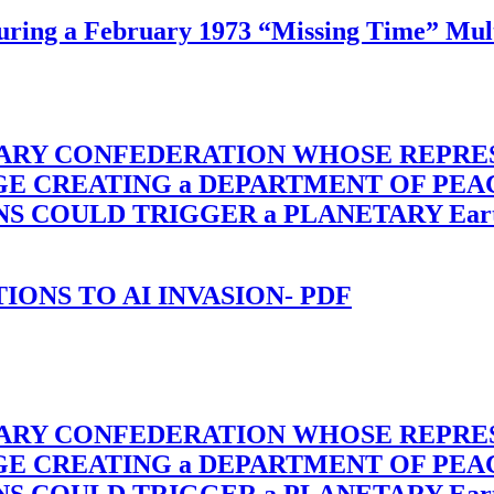
ing a February 1973 “Missing Time” Multi
TARY CONFEDERATION WHOSE REPRE
RGE CREATING a DEPARTMENT OF PE
OULD TRIGGER a PLANETARY Earth Axis
-TIONS TO AI INVASION- PDF
TARY CONFEDERATION WHOSE REPRE
RGE CREATING a DEPARTMENT OF PE
OULD TRIGGER a PLANETARY Earth Axis