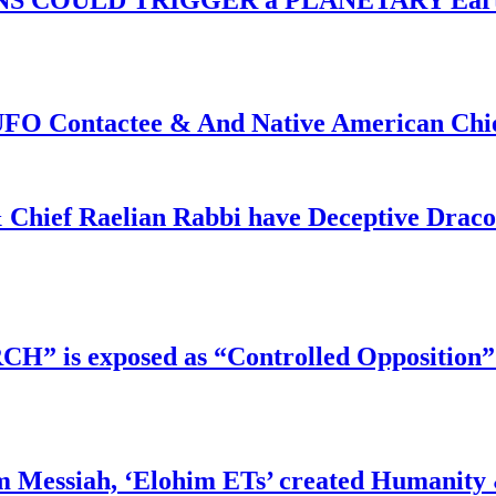
f UFO Contactee & And Native American Ch
 Chief Raelian Rabbi have Deceptive Draco 
RCH” is exposed as “Controlled Opposition”
m Messiah, ‘Elohim ETs’ created Humanity 