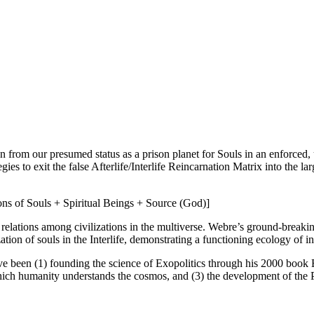
ion from our presumed status as a prison planet for Souls in an enforced
es to exit the false Afterlife/Interlife Reincarnation Matrix into the l
ons of Souls + Spiritual Beings + Source (God)]
lations among civilizations in the multiverse. Webre’s ground-breaking
lization of souls in the Interlife, demonstrating a functioning ecology of
ve been (1) founding the science of Exopolitics through his 2000 book 
ich humanity understands the cosmos, and (3) the development of the P