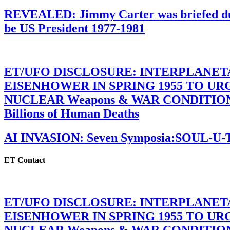
REVEALED: Jimmy Carter was briefed dur
be US President 1977-1981
ET/UFO DISCLOSURE: INTERPLANE
EISENHOWER IN SPRING 1955 TO U
NUCLEAR Weapons & WAR CONDITIONS C
Billions of Human Deaths
AI INVASION: Seven Symposia:SOUL-U
ET Contact
ET/UFO DISCLOSURE: INTERPLANE
EISENHOWER IN SPRING 1955 TO U
NUCLEAR Weapons & WAR CONDITIONS C