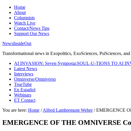
Home
About
Columnists
Watch Live
Contact/News Tips
Support Our News
NewsInsideOut
Transformational news in Exopolitics, ExoSciences, PsiSciences, and 
AI INVASION: Seven Symposia:SOUL-U-TIONS TO AI I
Latest News
Interviews
Omniverse/Omniverso
TrueTube
En Español
Webinars
ET Contact
You are here:
Home
/
Alfred Lambremont Webre
/
EMERGENCE OF TH
EMERGENCE OF THE OMNIVERSE Coming F