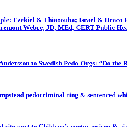
ople: Ezekiel & Thiaoouba; Israel & Draco 
bremont Webre, JD, MEd, CERT Public Hea
dersson to Swedish Pedo-Orgs: “Do the Ri
pstead pedocriminal ring & sentenced whis
ite next to Children’s center, prison & ai