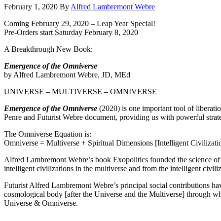
February 1, 2020
By
Alfred Lambremont Webre
Coming February 29, 2020 – Leap Year Special!
Pre-Orders start Saturday February 8, 2020
A Breakthrough New Book:
Emergence of the Omniverse
by Alfred Lambremont Webre, JD, MEd
UNIVERSE – MULTIVERSE – OMNIVERSE
Emergence of the Omniverse
(2020) is one important tool of liberat
Penre and Futurist Webre document, providing us with powerful strategi
The Omniverse Equation is:
Omniverse = Multiverse + Spiritual Dimensions [Intelligent Civilizati
Alfred Lambremont Webre’s book Exopolitics founded the science of re
intelligent civilizations in the multiverse and from the intelligent civi
Futurist Alfred Lambremont Webre’s principal social contributions ha
cosmological body [after the Universe and the Multiverse] through wh
Universe & Omniverse.