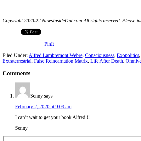
Copyright 2020-22 NewsInsideOut.com All rights reserved. Please includ
PinIt
Filed Under:
Alfred Lambremont Webre
,
Consciousness
,
Exopolitics
Extraterrestrial
,
False Reincarnation Matrix
,
Life After Death
,
Omnive
Comments
Senny
says
February 2, 2020 at 9:09 am
I can’t wait to get your book Alfred !!
Senny