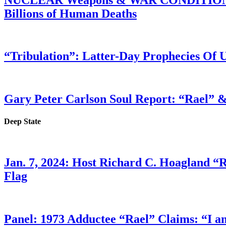
Billions of Human Deaths
“Tribulation”: Latter-Day Prophecies O
Gary Peter Carlson Soul Report: “Rael” &
Deep State
Jan. 7, 2024: Host Richard C. Hoagland “
Flag
Panel: 1973 Adductee “Rael” Claims: “I a