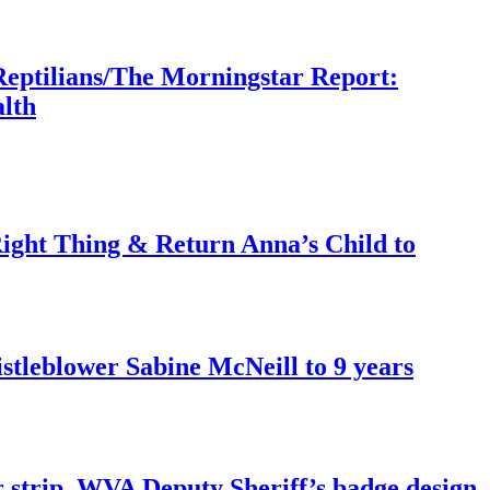
Reptilians/The Morningstar Report:
lth
ght Thing & Return Anna’s Child to
tleblower Sabine McNeill to 9 years
r strip. WVA Deputy Sheriff’s badge design