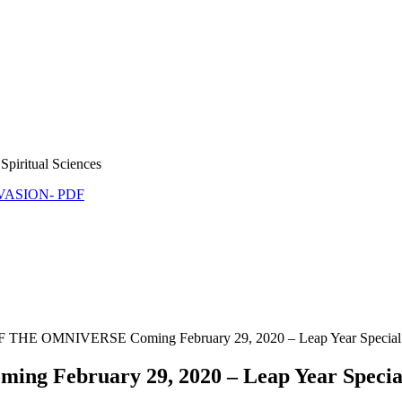
Spiritual Sciences
NVASION- PDF
E OMNIVERSE Coming February 29, 2020 – Leap Year Special
ebruary 29, 2020 – Leap Year Specia