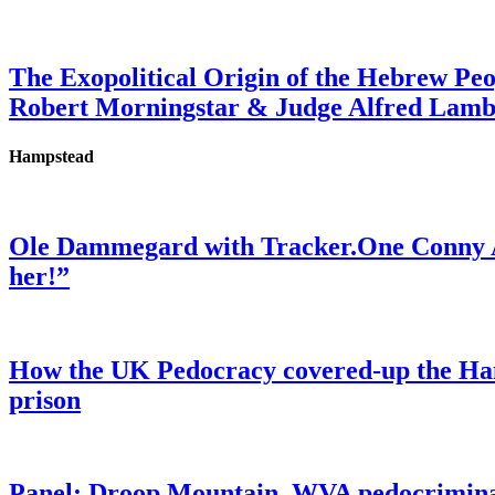
The Exopolitical Origin of the Hebrew Pe
Robert Morningstar & Judge Alfred Lam
Hampstead
Ole Dammegard with Tracker.One Conny An
her!”
How the UK Pedocracy covered-up the Ham
prison
Panel: Droop Mountain, WVA pedocriminal s