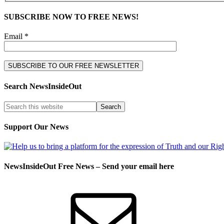
SUBSCRIBE NOW TO FREE NEWS!
Email *
Search NewsInsideOut
Support Our News
NewsInsideOut Free News – Send your email here