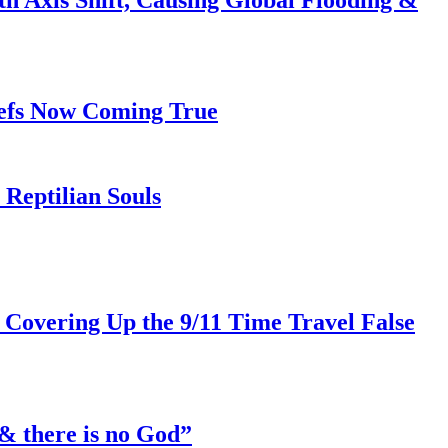
iefs Now Coming True
Reptilian Souls
 Covering Up the 9/11 Time Travel False
& there is no God”