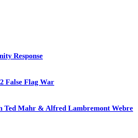
nity Response
82 False Flag War
ith Ted Mahr & Alfred Lambremont Webre