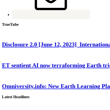
TrueTube
Disclosure 2.0 [June 12, 2023] Internati
ET sentient AI now terraforming Earth tr
Omniversity.info: New Earth Learning P
Latest Headlines