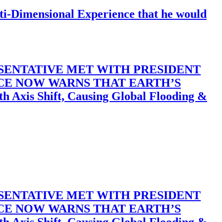
-Dimensional Experience that he would
SENTATIVE MET WITH PRESIDENT
ACE NOW WARNS THAT EARTH’S
 Shift, Causing Global Flooding &
SENTATIVE MET WITH PRESIDENT
ACE NOW WARNS THAT EARTH’S
 Shift, Causing Global Flooding &