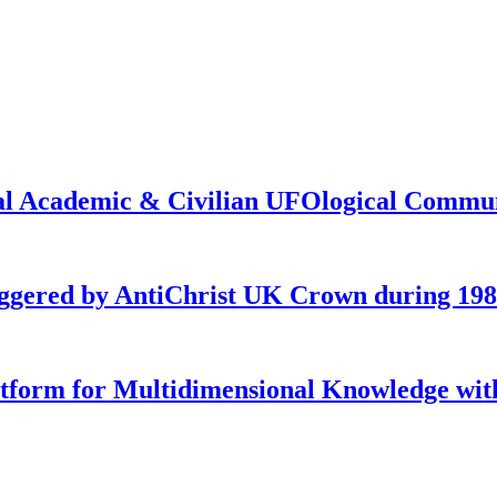
onal Academic & Civilian UFOlogical Commu
iggered by AntiChrist UK Crown during 19
latform for Multidimensional Knowledge w