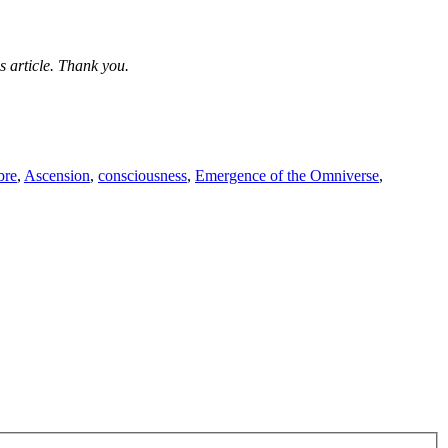
s article. Thank you.
bre
,
Ascension
,
consciousness
,
Emergence of the Omniverse
,