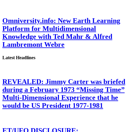
Omniversity.info: New Earth Learning
Platform for Multidimensional
Knowledge with Ted Mahr & Alfred
Lambremont Webre
Latest Headlines
REVEALED: Jimmy Carter was briefed
during a February 1973 “Missing Time”
Multi-Dimensional Experience that he
would be US President 1977-1981
ET/UFO DISCLOSURE: