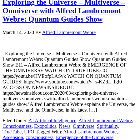
Exploring the Universe – Multiverse –
Omniverse with Alfred Lambremont
Webre: Quantum Guides Show
March 14, 2020
By
Alfred Lambremont Webre
Exploring the Universe – Multiverse – Omniverse with Alfred
Lambremont Webre: Quantum Guides Show Quantum Guides
Show E11 – Alfred Lambremont Webre & EMERGENCE OF
THE OMNIVERSE WATCH ON TRUETUBE.CO:
https://youtu.be/HVEofpLASvk WATCH ON QUANTUM
GUIDES: https://www.youtube.com/watch?v=s-KZdL_IgI0
ACCESS ON NEWSINSIDEOUT:
https://newsinsideout.com/2020/03/exploring-the-universe-
multiverse-omniverse-with-alfred-lambremont-webre-quantum-
guides-show/ Alfred Lambremont Webre explains the Universe, the
Multiverse, and the Omniverse, in his latest […]
Filed Under:
AI Artificial Intelligence
,
Alfred Lambremont Webre
,
Consciousness
,
Exopolitics
,
News
,
Omniverse
,
Spirituality
,
TrueTube
,
UFO
Tagged With:
Alfred Lambremont Webre
,
Ascension
,
consciousness
,
Emergence of the Omniverse
,