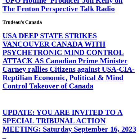
‘UFO Hotline’ Producer Jon Kelly on
The Fenton Perspective Talk Radio
Trudeau’s Canada
USA DEEP STATE STRIKES
VANCOUVER CANADA WITH
PSYCHETRONIC MIND CONTROL
ATTACK AS Canadian Prime Minister
Carney rallies Citizens against USA-CIA-
Reptilian Economic, Political & Mind
Control Takeover of Canada
UPDATE: YOU ARE INVITED TO A
SPECIAL TRIBUNAL ACTION
MEETING: Saturday September 16, 2023
–