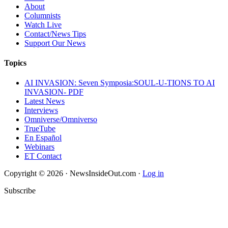
About
Columnists
Watch Live
Contact/News Tips
Support Our News
Topics
AI INVASION: Seven Symposia:SOUL-U-TIONS TO AI
INVASION- PDF
Latest News
Interviews
Omniverse/Omniverso
TrueTube
En Español
Webinars
ET Contact
Copyright © 2026 · NewsInsideOut.com ·
Log in
Subscribe