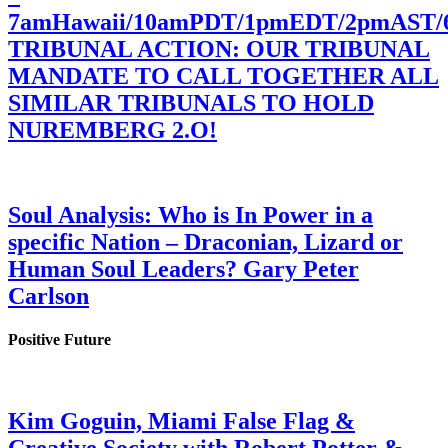
7amHawaii/10amPDT/1pmEDT/2pmAST
TRIBUNAL ACTION: OUR TRIBUNAL
MANDATE TO CALL TOGETHER ALL
SIMILAR TRIBUNALS TO HOLD
NUREMBERG 2.O!
Soul Analysis: Who is In Power in a
specific Nation – Draconian, Lizard or
Human Soul Leaders? Gary Peter
Carlson
Positive Future
Kim Goguin, Miami False Flag &