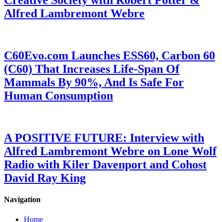
Creative Society with Robert Potter &
Alfred Lambremont Webre
C60Evo.com Launches ESS60, Carbon 60
(C60) That Increases Life-Span Of
Mammals By 90%, And Is Safe For
Human Consumption
A POSITIVE FUTURE: Interview with
Alfred Lambremont Webre on Lone Wolf
Radio with Kiler Davenport and Cohost
David Ray King
Navigation
Home