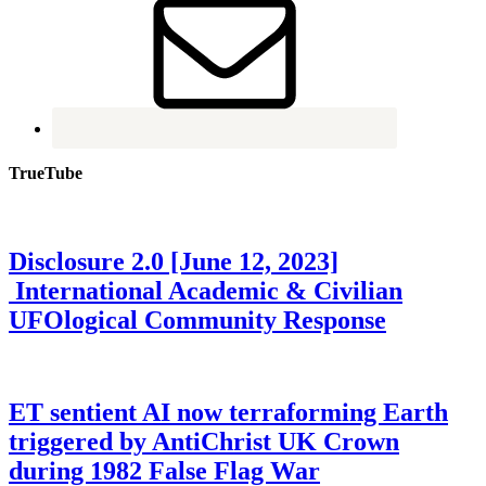
TrueTube
Disclosure 2.0 [June 12, 2023]
International Academic & Civilian
UFOlogical Community Response
ET sentient AI now terraforming Earth
triggered by AntiChrist UK Crown
during 1982 False Flag War