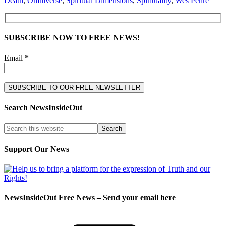
Death
,
Omniverse
,
Spiritual Dimensions
,
Spirituality
,
Wes Penre
SUBSCRIBE NOW TO FREE NEWS!
Email *
Search NewsInsideOut
Support Our News
NewsInsideOut Free News – Send your email here