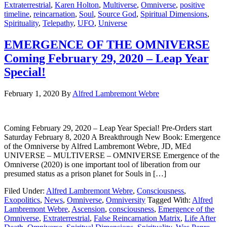
Extraterrestrial
,
Karen Holton
,
Multiverse
,
Omniverse
,
positive
timeline
,
reincarnation
,
Soul
,
Source God
,
Spiritual Dimensions
,
Spirituality
,
Telepathy
,
UFO
,
Universe
EMERGENCE OF THE OMNIVERSE
Coming February 29, 2020 – Leap Year
Special!
February 1, 2020
By
Alfred Lambremont Webre
Coming February 29, 2020 – Leap Year Special! Pre-Orders start
Saturday February 8, 2020 A Breakthrough New Book: Emergence
of the Omniverse by Alfred Lambremont Webre, JD, MEd
UNIVERSE – MULTIVERSE – OMNIVERSE Emergence of the
Omniverse (2020) is one important tool of liberation from our
presumed status as a prison planet for Souls in […]
Filed Under:
Alfred Lambremont Webre
,
Consciousness
,
Exopolitics
,
News
,
Omniverse
,
Omniversity
Tagged With:
Alfred
Lambremont Webre
,
Ascension
,
consciousness
,
Emergence of the
Omniverse
,
Extraterrestrial
,
False Reincarnation Matrix
,
Life After