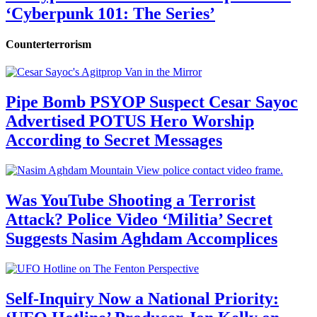
‘Cyberpunk 101: The Series’
Counterterrorism
Pipe Bomb PSYOP Suspect Cesar Sayoc
Advertised POTUS Hero Worship
According to Secret Messages
Was YouTube Shooting a Terrorist
Attack? Police Video ‘Militia’ Secret
Suggests Nasim Aghdam Accomplices
Self-Inquiry Now a National Priority: