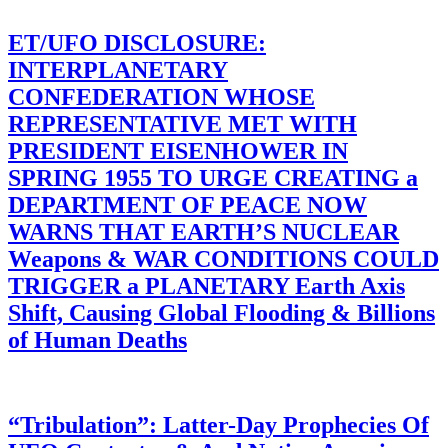
ET/UFO DISCLOSURE:
INTERPLANETARY
CONFEDERATION WHOSE
REPRESENTATIVE MET WITH
PRESIDENT EISENHOWER IN
SPRING 1955 TO URGE CREATING a
DEPARTMENT OF PEACE NOW
WARNS THAT EARTH’S NUCLEAR
Weapons & WAR CONDITIONS COULD
TRIGGER a PLANETARY Earth Axis
Shift, Causing Global Flooding & Billions
of Human Deaths
“Tribulation”: Latter-Day Prophecies Of