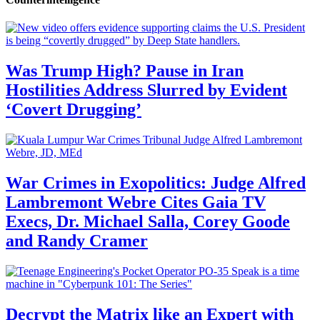
Was Trump High? Pause in Iran
Hostilities Address Slurred by Evident
‘Covert Drugging’
War Crimes in Exopolitics: Judge Alfred
Lambremont Webre Cites Gaia TV
Execs, Dr. Michael Salla, Corey Goode
and Randy Cramer
Decrypt the Matrix like an Expert with