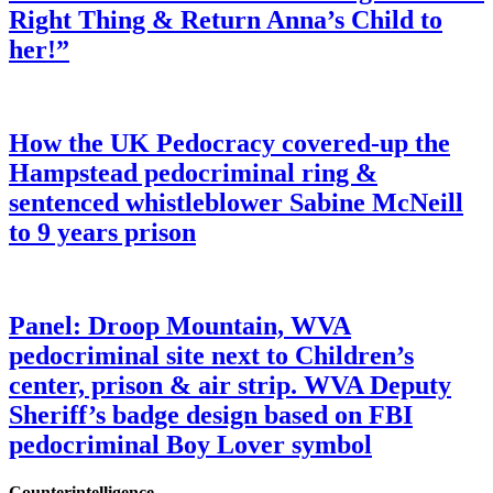
Right Thing & Return Anna’s Child to
her!”
How the UK Pedocracy covered-up the
Hampstead pedocriminal ring &
sentenced whistleblower Sabine McNeill
to 9 years prison
Panel: Droop Mountain, WVA
pedocriminal site next to Children’s
center, prison & air strip. WVA Deputy
Sheriff’s badge design based on FBI
pedocriminal Boy Lover symbol
Counterintelligence