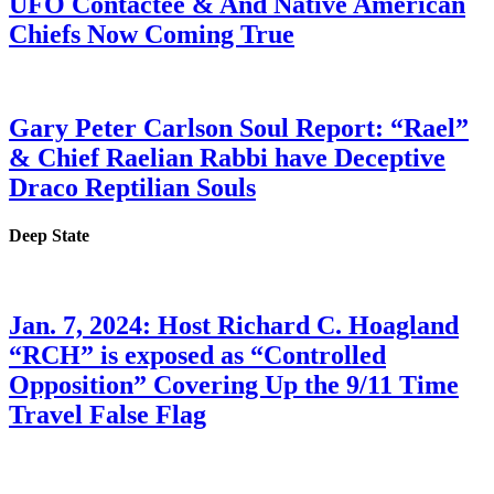
UFO Contactee & And Native American
Chiefs Now Coming True
Gary Peter Carlson Soul Report: “Rael”
& Chief Raelian Rabbi have Deceptive
Draco Reptilian Souls
Deep State
Jan. 7, 2024: Host Richard C. Hoagland
“RCH” is exposed as “Controlled
Opposition” Covering Up the 9/11 Time
Travel False Flag