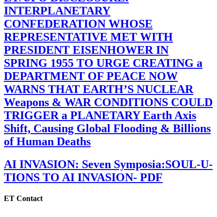
INTERPLANETARY
CONFEDERATION WHOSE
REPRESENTATIVE MET WITH
PRESIDENT EISENHOWER IN
SPRING 1955 TO URGE CREATING a
DEPARTMENT OF PEACE NOW
WARNS THAT EARTH’S NUCLEAR
Weapons & WAR CONDITIONS COULD
TRIGGER a PLANETARY Earth Axis
Shift, Causing Global Flooding & Billions
of Human Deaths
AI INVASION: Seven Symposia:SOUL-U-
TIONS TO AI INVASION- PDF
ET Contact