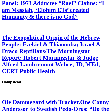
Panel: 1973 Adductee “Rael” Claims: “I
am Messiah, ‘Elohim ETs’ created
Humanity & there is no God”
The Exopolitical Origin of the Hebrew
People: Ezekiel & Thiaoouba; Israel &
Draco Reptilians/The Morningstar
Report: Robert Morningstar & Judge
Alfred Lambremont Webre, JD, MEd,
CERT Public Health
Hampstead
Ole Dammegard with Tracker.One Conny
Andersson to Swedish Pedo-Orgs: “Do the