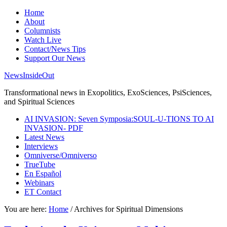
Home
About
Columnists
Watch Live
Contact/News Tips
Support Our News
NewsInsideOut
Transformational news in Exopolitics, ExoSciences, PsiSciences,
and Spiritual Sciences
AI INVASION: Seven Symposia:SOUL-U-TIONS TO AI
INVASION- PDF
Latest News
Interviews
Omniverse/Omniverso
TrueTube
En Español
Webinars
ET Contact
You are here:
Home
/
Archives for Spiritual Dimensions