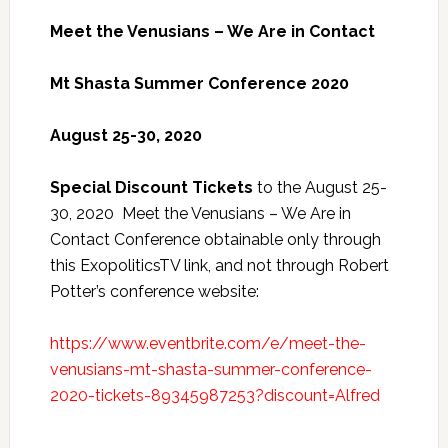
Meet the Venusians – We Are in Contact
Mt Shasta Summer Conference 2020
August 25-30, 2020
Special Discount Tickets
to the August 25-
30, 2020 Meet the Venusians – We Are in
Contact Conference obtainable only through
this ExopoliticsTV link, and not through Robert
Potter’s conference website:
https://www.eventbrite.com/e/meet-the-
venusians-mt-shasta-summer-conference-
2020-tickets-89345987253?discount=Alfred