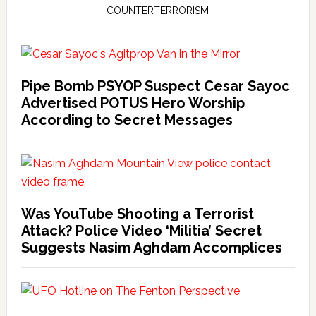
COUNTERTERRORISM
Pipe Bomb PSYOP Suspect Cesar Sayoc
Advertised POTUS Hero Worship
According to Secret Messages
Was YouTube Shooting a Terrorist
Attack? Police Video ‘Militia’ Secret
Suggests Nasim Aghdam Accomplices