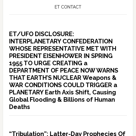
ET CONTACT
ET/UFO DISCLOSURE:
INTERPLANETARY CONFEDERATION
WHOSE REPRESENTATIVE MET WITH
PRESIDENT EISENHOWER IN SPRING
1955 TO URGE CREATING a
DEPARTMENT OF PEACE NOW WARNS
THAT EARTH’S NUCLEAR Weapons &
WAR CONDITIONS COULD TRIGGER a
PLANETARY Earth Axis Shift, Causing
Global Flooding & Billions of Human
Deaths
“Tribulation”: Latter-Day Prophecies Of