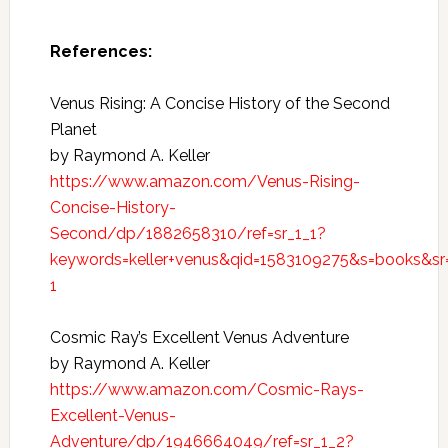
References:
Venus Rising: A Concise History of the Second
Planet
by Raymond A. Keller
https://www.amazon.com/Venus-Rising-
Concise-History-
Second/dp/1882658310/ref=sr_1_1?
keywords=keller+venus&qid=1583109275&s=books&sr
1
Cosmic Ray’s Excellent Venus Adventure
by Raymond A. Keller
https://www.amazon.com/Cosmic-Rays-
Excellent-Venus-
Adventure/dp/1946664049/ref=sr_1_2?