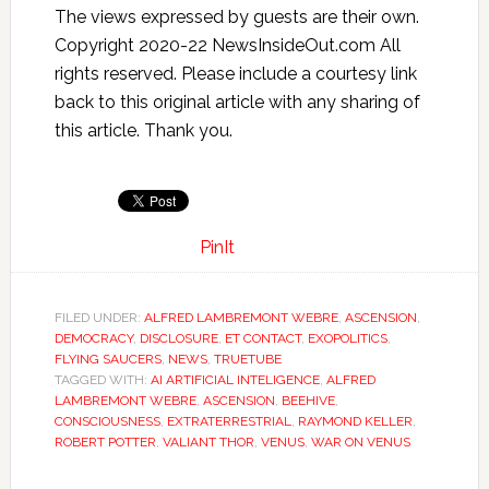
The views expressed by guests are their own.
Copyright 2020-22 NewsInsideOut.com All
rights reserved. Please include a courtesy link
back to this original article with any sharing of
this article. Thank you.
PinIt
FILED UNDER:
ALFRED LAMBREMONT WEBRE
,
ASCENSION
,
DEMOCRACY
,
DISCLOSURE
,
ET CONTACT
,
EXOPOLITICS
,
FLYING SAUCERS
,
NEWS
,
TRUETUBE
TAGGED WITH:
AI ARTIFICIAL INTELIGENCE
,
ALFRED
LAMBREMONT WEBRE
,
ASCENSION
,
BEEHIVE
,
CONSCIOUSNESS
,
EXTRATERRESTRIAL
,
RAYMOND KELLER
,
ROBERT POTTER
,
VALIANT THOR
,
VENUS
,
WAR ON VENUS