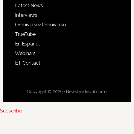
Latest News
Interviews
Omniverse/Omniverso
TrueTube
En Español
Webinars
ET Contact
Copyright © 2026 · NewsInsideOut.com ·
Subscribe