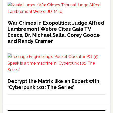
War Crimes in Exopolitics: Judge Alfred
Lambremont Webre Cites Gaia TV
Execs, Dr. Michael Salla, Corey Goode
and Randy Cramer
Decrypt the Matrix like an Expert with
‘Cyberpunk 101: The Series’