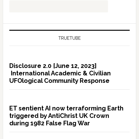
TRUETUBE
Disclosure 2.0 [June 12, 2023]
International Academic & Civilian
UFOlogical Community Response
ET sentient AI now terraforming Earth
triggered by AntiChrist UK Crown
during 1982 False Flag War