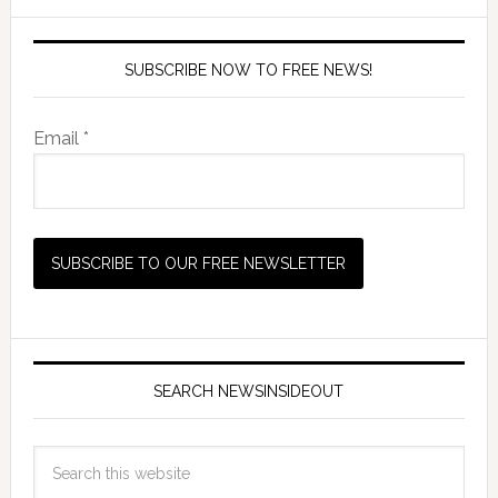
SUBSCRIBE NOW TO FREE NEWS!
Email *
SEARCH NEWSINSIDEOUT