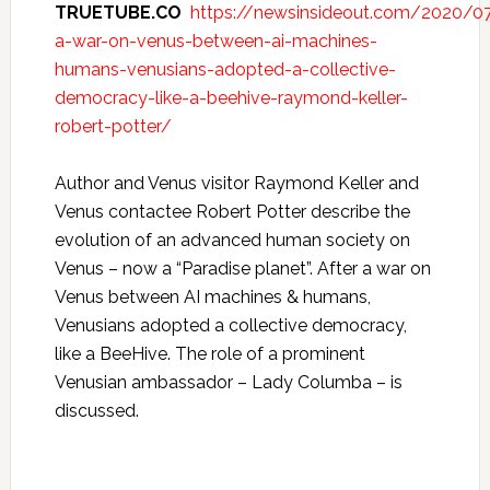
TRUETUBE.CO
https://newsinsideout.com/2020/07
a-war-on-venus-between-ai-machines-
humans-venusians-adopted-a-collective-
democracy-like-a-beehive-raymond-keller-
robert-potter/
Author and Venus visitor Raymond Keller and
Venus contactee Robert Potter describe the
evolution of an advanced human society on
Venus – now a “Paradise planet”. After a war on
Venus between AI machines & humans,
Venusians adopted a collective democracy,
like a BeeHive. The role of a prominent
Venusian ambassador – Lady Columba – is
discussed.