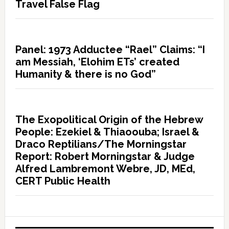
Travel False Flag
Panel: 1973 Adductee “Rael” Claims: “I
am Messiah, ‘Elohim ETs’ created
Humanity & there is no God”
The Exopolitical Origin of the Hebrew
People: Ezekiel & Thiaoouba; Israel &
Draco Reptilians/The Morningstar
Report: Robert Morningstar & Judge
Alfred Lambremont Webre, JD, MEd,
CERT Public Health