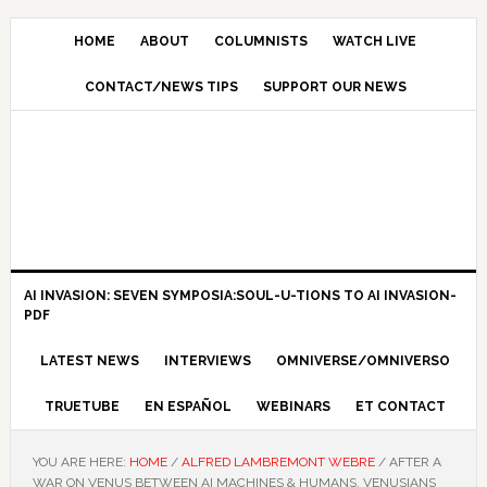
HOME
ABOUT
COLUMNISTS
WATCH LIVE
CONTACT/NEWS TIPS
SUPPORT OUR NEWS
AI INVASION: SEVEN SYMPOSIA:SOUL-U-TIONS TO AI INVASION-
PDF
LATEST NEWS
INTERVIEWS
OMNIVERSE/OMNIVERSO
TRUETUBE
EN ESPAÑOL
WEBINARS
ET CONTACT
YOU ARE HERE:
HOME
/
ALFRED LAMBREMONT WEBRE
/
AFTER A
WAR ON VENUS BETWEEN AI MACHINES & HUMANS, VENUSIANS