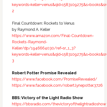
keywords=keller+venus&qid=1583109275&s=books&sr
2
Final Countdown: Rockets to Venus
by Raymond A. Keller
https://www.amazon.com/Final-Countdown-
Rockets-Raymond-
Keller/dp/1946664030/ref=sr_1_3?
keywords=keller+venus&qid=1583109275&s=books&sr
3
Robert Potter Promise Revealed
https://www.facebook.com/PromiseRevealed/
https://www.facebook.com/robert.lynepotter.3726
BBS: Victory of the Light Radio Show
https://bbsradio.com/thevictoryofthelightradioshow