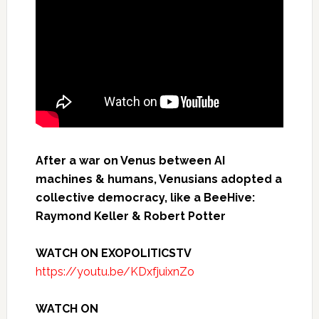
After a war on Venus between AI
machines & humans, Venusians adopted a
collective democracy, like a BeeHive:
Raymond Keller & Robert Potter
WATCH ON EXOPOLITICSTV
https://youtu.be/KDxfjuixnZo
WATCH ON