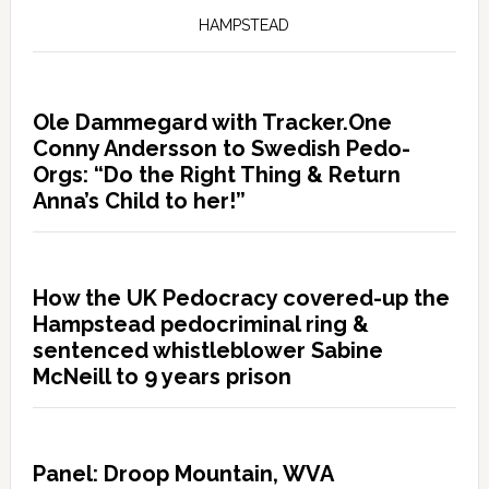
HAMPSTEAD
Ole Dammegard with Tracker.One
Conny Andersson to Swedish Pedo-
Orgs: “Do the Right Thing & Return
Anna’s Child to her!”
How the UK Pedocracy covered-up the
Hampstead pedocriminal ring &
sentenced whistleblower Sabine
McNeill to 9 years prison
Panel: Droop Mountain, WVA