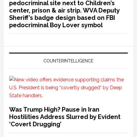
pedocriminal site next to Children’s
center, prison & air strip. WVA Deputy
Sheriff’s badge design based on FBI
pedocriminal Boy Lover symbol
COUNTERINTELLIGENCE
Was Trump High? Pause in Iran
Hostilities Address Slurred by Evident
‘Covert Drugging’