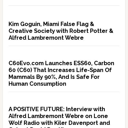
Kim Goguin, Miami False Flag &
Creative Society with Robert Potter &
Alfred Lambremont Webre
C60Evo.com Launches ESS60, Carbon
60 (C60) That Increases Life-Span Of
Mammals By 90%, And Is Safe For
Human Consumption
A POSITIVE FUTURE: Interview with
Alfred Lambremont Webre on Lone
Wolf Radio with Kiler Davenport and