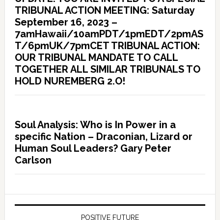
TRIBUNAL ACTION MEETING: Saturday
September 16, 2023 –
7amHawaii/10amPDT/1pmEDT/2pmAS
T/6pmUK/7pmCET TRIBUNAL ACTION:
OUR TRIBUNAL MANDATE TO CALL
TOGETHER ALL SIMILAR TRIBUNALS TO
HOLD NUREMBERG 2.O!
Soul Analysis: Who is In Power in a
specific Nation – Draconian, Lizard or
Human Soul Leaders? Gary Peter
Carlson
POSITIVE FUTURE