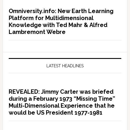
Omniversity.info: New Earth Learning
Platform for Multidimensional
Knowledge with Ted Mahr & Alfred
Lambremont Webre
LATEST HEADLINES
REVEALED: Jimmy Carter was briefed
during a February 1973 “Missing Time”
Multi-Dimensional Experience that he
would be US President 1977-1981