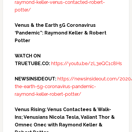
raymond-keller-venus-contacted-robert-
potter/
Venus & the Earth 5G Coronavirus
‘Pandemic”: Raymond Keller & Robert
Potter
WATCH ON
TRUETUBE.CO:
https://youtu.be/zL3eQC1c8Hs
NEWSINSIDEOUT:
https://newsinsideout.com/202
the-earth-5g-coronavirus-pandemic-
raymond-keller-robert-potter/
Venus Rising: Venus Contactees & Walk-
Ins; Venusians Nicola Tesla, Valiant Thor &
Omnec Onec with Raymond Keller &