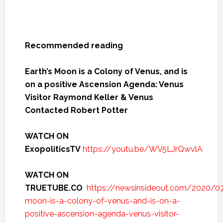
Recommended reading
Earth’s Moon is a Colony of Venus, and is
on a positive Ascension Agenda: Venus
Visitor Raymond Keller & Venus
Contacted Robert Potter
WATCH ON
ExopoliticsTV
https://youtu.be/WV5LJrQwvlA
WATCH ON
TRUETUBE.CO
https://newsinsideout.com/2020/07
moon-is-a-colony-of-venus-and-is-on-a-
positive-ascension-agenda-venus-visitor-