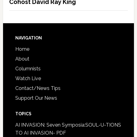
Cohost David Ray King
NAVIGATION
Home
About
Columnists
Watch Live
Contact/News Tips
Support Our News
TOPICS
AI INVASION: Seven Symposia:SOUL-U-TIONS
TO AI INVASION- PDF