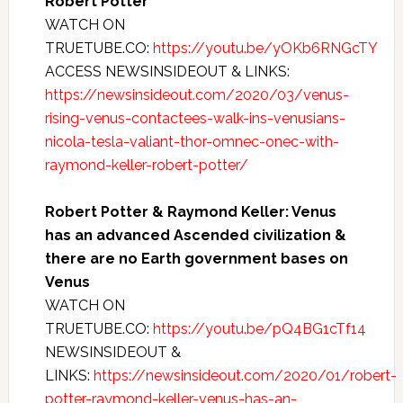
Robert Potter
WATCH ON
TRUETUBE.CO:
https://youtu.be/yOKb6RNGcTY
ACCESS NEWSINSIDEOUT & LINKS:
https://newsinsideout.com/2020/03/venus-
rising-venus-contactees-walk-ins-venusians-
nicola-tesla-valiant-thor-omnec-onec-with-
raymond-keller-robert-potter/
Robert Potter & Raymond Keller: Venus
has an advanced Ascended civilization &
there are no Earth government bases on
Venus
WATCH ON
TRUETUBE.CO:
https://youtu.be/pQ4BG1cTf14
NEWSINSIDEOUT &
LINKS:
https://newsinsideout.com/2020/01/robert-
potter-raymond-keller-venus-has-an-