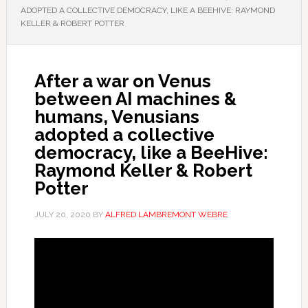
ADOPTED A COLLECTIVE DEMOCRACY, LIKE A BEEHIVE: RAYMOND
KELLER & ROBERT POTTER
After a war on Venus
between AI machines &
humans, Venusians
adopted a collective
democracy, like a BeeHive:
Raymond Keller & Robert
Potter
JULY 20, 2020
BY
ALFRED LAMBREMONT WEBRE