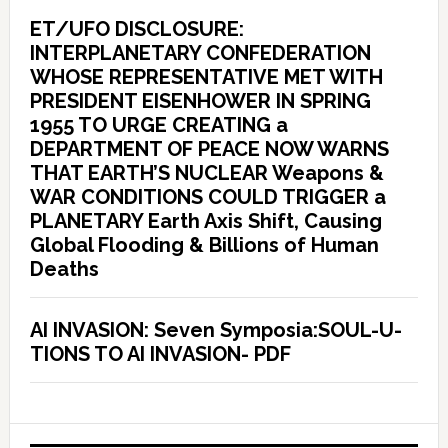
ET/UFO DISCLOSURE:
INTERPLANETARY CONFEDERATION
WHOSE REPRESENTATIVE MET WITH
PRESIDENT EISENHOWER IN SPRING
1955 TO URGE CREATING a
DEPARTMENT OF PEACE NOW WARNS
THAT EARTH’S NUCLEAR Weapons &
WAR CONDITIONS COULD TRIGGER a
PLANETARY Earth Axis Shift, Causing
Global Flooding & Billions of Human
Deaths
AI INVASION: Seven Symposia:SOUL-U-
TIONS TO AI INVASION- PDF