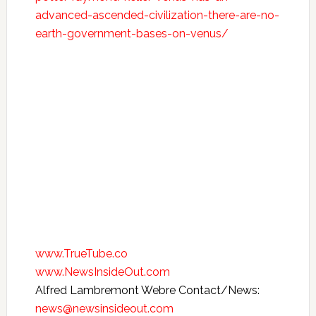
advanced-ascended-civilization-there-are-no-
earth-government-bases-on-venus/
www.TrueTube.co
www.NewsInsideOut.com
Alfred Lambremont Webre Contact/News:
news@newsinsideout.com