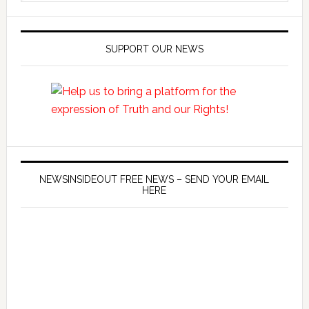
SUPPORT OUR NEWS
NEWSINSIDEOUT FREE NEWS – SEND YOUR EMAIL
HERE