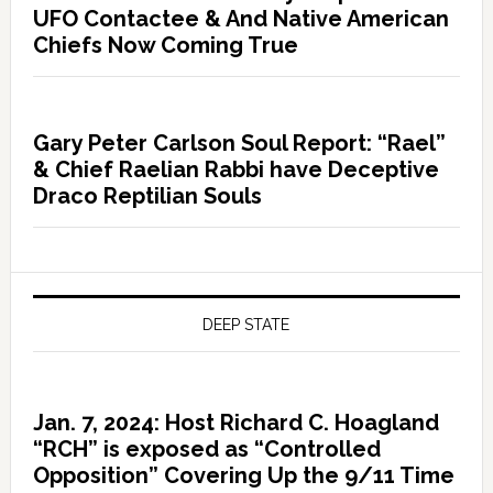
UFO Contactee & And Native American
Chiefs Now Coming True
Gary Peter Carlson Soul Report: “Rael”
& Chief Raelian Rabbi have Deceptive
Draco Reptilian Souls
DEEP STATE
Jan. 7, 2024: Host Richard C. Hoagland
“RCH” is exposed as “Controlled
Opposition” Covering Up the 9/11 Time