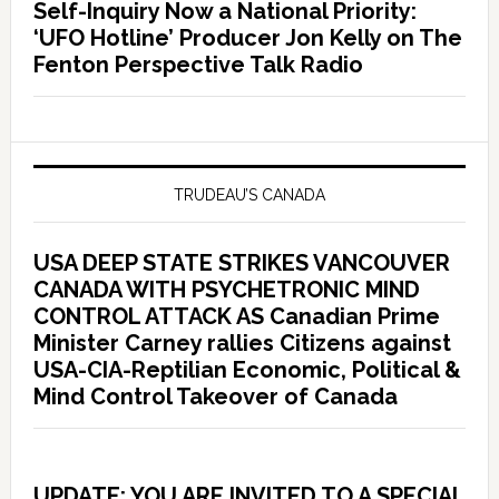
Self-Inquiry Now a National Priority:
‘UFO Hotline’ Producer Jon Kelly on The
Fenton Perspective Talk Radio
TRUDEAU’S CANADA
USA DEEP STATE STRIKES VANCOUVER
CANADA WITH PSYCHETRONIC MIND
CONTROL ATTACK AS Canadian Prime
Minister Carney rallies Citizens against
USA-CIA-Reptilian Economic, Political &
Mind Control Takeover of Canada
UPDATE: YOU ARE INVITED TO A SPECIAL