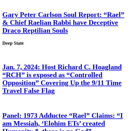
Gary Peter Carlson Soul Report: “Rael”
& Chief Raelian Rabbi have Deceptive
Draco Reptilian Souls
Deep State
Jan. 7, 2024: Host Richard C. Hoagland
“RCH” is exposed as “Controlled
Opposition” Covering Up the 9/11 Time
Travel False Flag
Panel: 1973 Adductee “Rael” Claims: “I
am Messiah, ‘Elohim ETs’ created