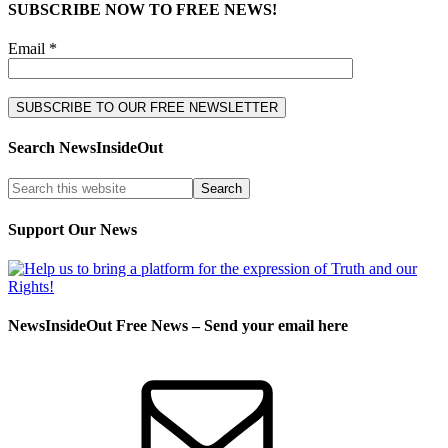
SUBSCRIBE NOW TO FREE NEWS!
Email *
Search NewsInsideOut
Support Our News
NewsInsideOut Free News – Send your email here