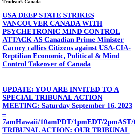
Trudeau’s Canada
USA DEEP STATE STRIKES
VANCOUVER CANADA WITH
PSYCHETRONIC MIND CONTROL
ATTACK AS Canadian Prime Minister
Carney rallies Citizens against USA-CIA-
Reptilian Economic, Political & Mind
Control Takeover of Canada
UPDATE: YOU ARE INVITED TO A
SPECIAL TRIBUNAL ACTION
MEETING: Saturday September 16, 2023
–
7amHawaii/10amPDT/1pmEDT/2pmAST
TRIBUNAL ACTION: OUR TRIBUNAL