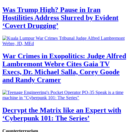
Was Trump High? Pause in Iran
Hostilities Address Slurred by Evident
‘Covert Drugging’
War Crimes in Exopolitics: Judge Alfred
Lambremont Webre Cites Gaia TV
Execs, Dr. Michael Salla, Corey Goode
and Randy Cramer
Decrypt the Matrix like an Expert with
‘Cyberpunk 101: The Series’
Counterterrorism