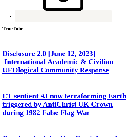
TrueTube
Disclosure 2.0 [June 12, 2023]
International Academic & Civilian
UFOlogical Community Response
ET sentient AI now terraforming Earth
triggered by AntiChrist UK Crown
during 1982 False Flag War