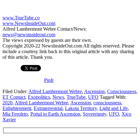
www.TrueTube.co
www.NewsInsideOut.com
Alfred Lambremont Webre Contact/News:
news@newsinsideout.com
The views expressed by guests are their own.
Copyright 2020-22 NewsInsideOut.com All rights reserved. Please
include a courtesy link back to this original article with any sharing
of this article. Thank you.
PinIt
Filed Under:
Alfred Lambremont Webre
,
Ascension
,
Consciousness
,
ET Contact
,
Exopolitics
,
News
,
TrueTube
,
UFO
Tagged With:
2020
,
Alfred Lambremont Webre
,
Ascension
,
consciousness
,
Enlightenment
,
Extraterrestrial
,
Lakota Territory
,
Light and Life
,
Mia Feroleto
,
Portal to Earth Ascension
,
Sovereignty
,
UFO
,
Xico
Xavier