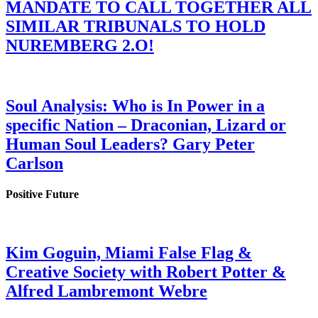
MANDATE TO CALL TOGETHER ALL
SIMILAR TRIBUNALS TO HOLD
NUREMBERG 2.O!
Soul Analysis: Who is In Power in a
specific Nation – Draconian, Lizard or
Human Soul Leaders? Gary Peter
Carlson
Positive Future
Kim Goguin, Miami False Flag &
Creative Society with Robert Potter &
Alfred Lambremont Webre