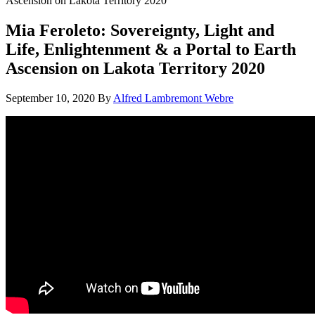
Ascension on Lakota Territory 2020
Mia Feroleto: Sovereignty, Light and
Life, Enlightenment & a Portal to Earth
Ascension on Lakota Territory 2020
September 10, 2020
By
Alfred Lambremont Webre