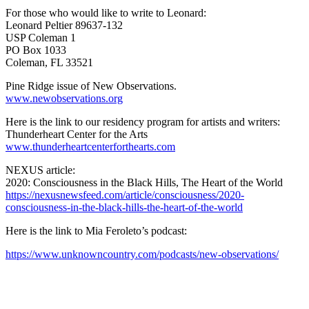
For those who would like to write to Leonard:
Leonard Peltier 89637-132
USP Coleman 1
PO Box 1033
Coleman, FL 33521
Pine Ridge issue of New Observations.
www.newobservations.org
Here is the link to our residency program for artists and writers:
Thunderheart Center for the Arts
www.thunderheartcenterforthearts.com
NEXUS article:
2020: Consciousness in the Black Hills, The Heart of the World
https://nexusnewsfeed.com/article/consciousness/2020-
consciousness-in-the-black-hills-the-heart-of-the-world
Here is the link to Mia Feroleto’s podcast:
https://www.unknowncountry.com/podcasts/new-observations/