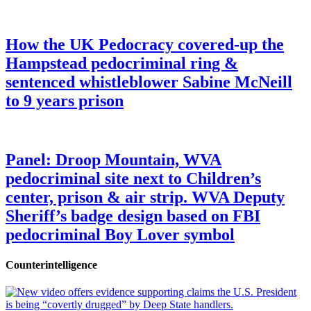
How the UK Pedocracy covered-up the
Hampstead pedocriminal ring &
sentenced whistleblower Sabine McNeill
to 9 years prison
Panel: Droop Mountain, WVA
pedocriminal site next to Children’s
center, prison & air strip. WVA Deputy
Sheriff’s badge design based on FBI
pedocriminal Boy Lover symbol
Counterintelligence