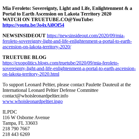
Mia Feroleto: Sovereignty, Light and Life, Enlightenment & a
Portal to Earth Ascension on Lakota Territory 2020
WATCH ON TRUETUBE.CO@YouTube:
https://youtu.be/Jo4xAi0Of54
NEWSINSIDEOUT
https://newsinsideout.com/2020/09/mia-
feroleto-sovereignty-light-and-life-enlightenment-a-portal-to-earth-
ascension-on-lakota-territory-2020/
TRUETUBE BLOG
https://exopolitics.blogs.com/truetube/2020/09/mia-feroleto-
sovereignty-light-and-life-enlightenment-a-portal-to-earth-ascension-
on-lakota-territory-2020.html
To support Leonard Peltier, please contact Paulette Dauteuil at the
International Leonard Peltier Defense Committee
contact@whoisleonardpeltier.info
www.whoisleonardpeltier.ingo
ILPDC
116 W Osborne Avenue
Tampa, FL 33603
218 790 7667
218 443 6269