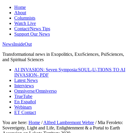
Home
About
Columnists
Watch Live
Contact/News Tips
Support Our News
NewsInsideOut
Transformational news in Exopolitics, ExoSciences, PsiSciences,
and Spiritual Sciences
AI INVASION: Seven Symposia:SOUL-U-TIONS TO AI
INVASION- PDF
Latest News
Interviews
Omniverse/Omniverso
TrueTube
En Español
Webinars
ET Contact
You are here:
Home
/
Alfred Lambremont Webre
/
Mia Feroleto:
Sovereignty, Light and Life, Enlightenment & a Portal to Earth