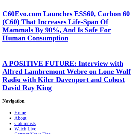
C60Evo.com Launches ESS60, Carbon 60
(C60) That Increases Life-Span Of
Mammals By 90%, And Is Safe For
Human Consumption
A POSITIVE FUTURE: Interview with
Alfred Lambremont Webre on Lone Wolf
Radio with Kiler Davenport and Cohost
David Ray King
Navigation
Home
About
Columnists
Watch Live