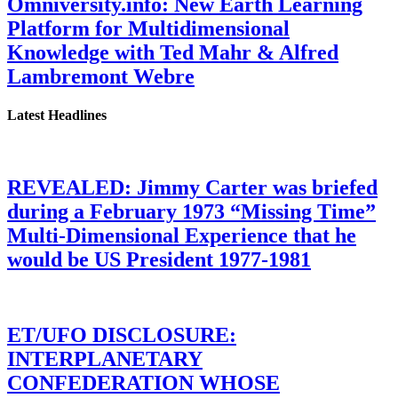
Omniversity.info: New Earth Learning
Platform for Multidimensional
Knowledge with Ted Mahr & Alfred
Lambremont Webre
Latest Headlines
REVEALED: Jimmy Carter was briefed
during a February 1973 “Missing Time”
Multi-Dimensional Experience that he
would be US President 1977-1981
ET/UFO DISCLOSURE:
INTERPLANETARY
CONFEDERATION WHOSE