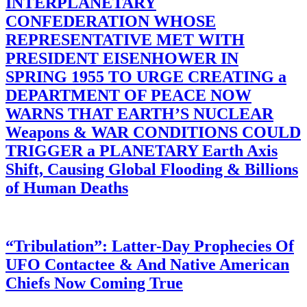
INTERPLANETARY
CONFEDERATION WHOSE
REPRESENTATIVE MET WITH
PRESIDENT EISENHOWER IN
SPRING 1955 TO URGE CREATING a
DEPARTMENT OF PEACE NOW
WARNS THAT EARTH’S NUCLEAR
Weapons & WAR CONDITIONS COULD
TRIGGER a PLANETARY Earth Axis
Shift, Causing Global Flooding & Billions
of Human Deaths
“Tribulation”: Latter-Day Prophecies Of
UFO Contactee & And Native American
Chiefs Now Coming True