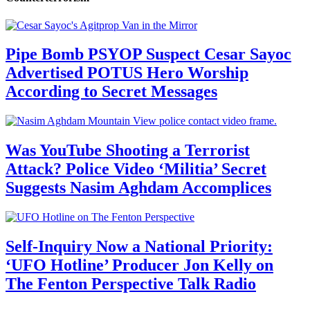
Pipe Bomb PSYOP Suspect Cesar Sayoc
Advertised POTUS Hero Worship
According to Secret Messages
Was YouTube Shooting a Terrorist
Attack? Police Video ‘Militia’ Secret
Suggests Nasim Aghdam Accomplices
Self-Inquiry Now a National Priority:
‘UFO Hotline’ Producer Jon Kelly on
The Fenton Perspective Talk Radio