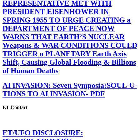
REPRESENTATIVE MET WITH
PRESIDENT EISENHOWER IN
SPRING 1955 TO URGE CREATING a
DEPARTMENT OF PEACE NOW
WARNS THAT EARTH’S NUCLEAR
Weapons & WAR CONDITIONS COULD
TRIGGER a PLANETARY Earth Axis
Shift, Causing Global Flooding & Billions
of Human Deaths
AI INVASION: Seven Symposia:SOUL-U-
TIONS TO AI INVASION- PDF
ET Contact
ET/UFO DISCLOSURE: