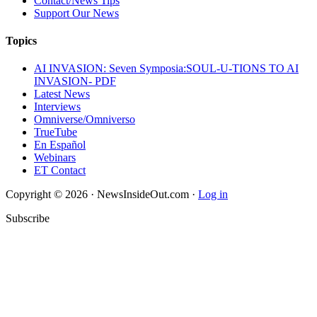
Contact/News Tips
Support Our News
Topics
AI INVASION: Seven Symposia:SOUL-U-TIONS TO AI
INVASION- PDF
Latest News
Interviews
Omniverse/Omniverso
TrueTube
En Español
Webinars
ET Contact
Copyright © 2026 · NewsInsideOut.com ·
Log in
Subscribe