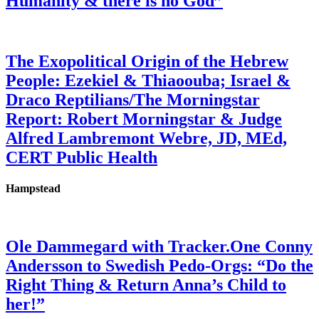
Humanity & there is no God”
The Exopolitical Origin of the Hebrew
People: Ezekiel & Thiaoouba; Israel &
Draco Reptilians/The Morningstar
Report: Robert Morningstar & Judge
Alfred Lambremont Webre, JD, MEd,
CERT Public Health
Hampstead
Ole Dammegard with Tracker.One Conny
Andersson to Swedish Pedo-Orgs: “Do the
Right Thing & Return Anna’s Child to
her!”