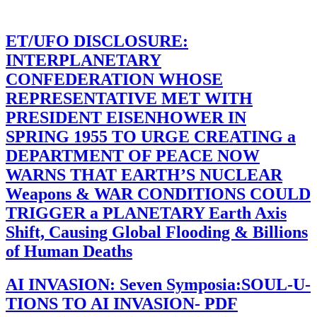
ET/UFO DISCLOSURE:
INTERPLANETARY
CONFEDERATION WHOSE
REPRESENTATIVE MET WITH
PRESIDENT EISENHOWER IN
SPRING 1955 TO URGE CREATING a
DEPARTMENT OF PEACE NOW
WARNS THAT EARTH’S NUCLEAR
Weapons & WAR CONDITIONS COULD
TRIGGER a PLANETARY Earth Axis
Shift, Causing Global Flooding & Billions
of Human Deaths
AI INVASION: Seven Symposia:SOUL-U-
TIONS TO AI INVASION- PDF