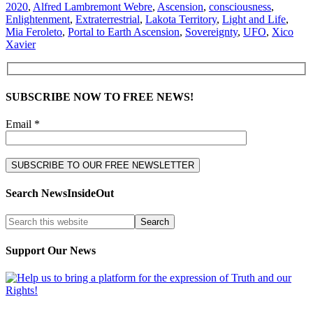
2020
,
Alfred Lambremont Webre
,
Ascension
,
consciousness
,
Enlightenment
,
Extraterrestrial
,
Lakota Territory
,
Light and Life
,
Mia Feroleto
,
Portal to Earth Ascension
,
Sovereignty
,
UFO
,
Xico
Xavier
SUBSCRIBE NOW TO FREE NEWS!
Email *
Search NewsInsideOut
Support Our News