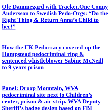
Ole Dammegard with Tracker.One Conny
Andersson to Swedish Pedo-Orgs: “Do the
Right Thing & Return Anna’s Child to
her!”
How the UK Pedocracy covered-up the
Hampstead pedocriminal ring &
sentenced whistleblower Sabine McNeill
to 9 years prison
Panel: Droop Mountain, WVA
pedocriminal site next to Children’s
center, prison & air strip. WVA Deputy
Sheriff’s badge design based on FBI