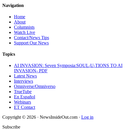
Navigation
Home
About
Columnists
Watch Live
Contact/News Tips
Support Our News
Topics
AI INVASION: Seven Symposia:SOUL-U-TIONS TO AI
INVASION- PDF
Latest News
Interviews
Omniverse/Omniverso
TrueTube
En Español
Webinars
ET Contact
Copyright © 2026 · NewsInsideOut.com ·
Log in
Subscribe