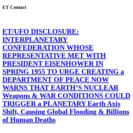
ET Contact
ET/UFO DISCLOSURE:
INTERPLANETARY
CONFEDERATION WHOSE
REPRESENTATIVE MET WITH
PRESIDENT EISENHOWER IN
SPRING 1955 TO URGE CREATING a
DEPARTMENT OF PEACE NOW
WARNS THAT EARTH’S NUCLEAR
Weapons & WAR CONDITIONS COULD
TRIGGER a PLANETARY Earth Axis
Shift, Causing Global Flooding & Billions
of Human Deaths