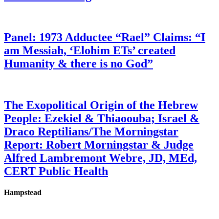
Panel: 1973 Adductee “Rael” Claims: “I
am Messiah, ‘Elohim ETs’ created
Humanity & there is no God”
The Exopolitical Origin of the Hebrew
People: Ezekiel & Thiaoouba; Israel &
Draco Reptilians/The Morningstar
Report: Robert Morningstar & Judge
Alfred Lambremont Webre, JD, MEd,
CERT Public Health
Hampstead