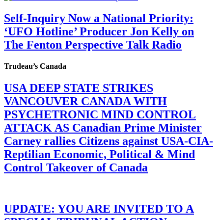
Self-Inquiry Now a National Priority:
‘UFO Hotline’ Producer Jon Kelly on
The Fenton Perspective Talk Radio
Trudeau’s Canada
USA DEEP STATE STRIKES
VANCOUVER CANADA WITH
PSYCHETRONIC MIND CONTROL
ATTACK AS Canadian Prime Minister
Carney rallies Citizens against USA-CIA-
Reptilian Economic, Political & Mind
Control Takeover of Canada
UPDATE: YOU ARE INVITED TO A