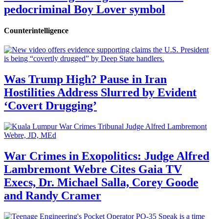
pedocriminal Boy Lover symbol
Counterintelligence
Was Trump High? Pause in Iran
Hostilities Address Slurred by Evident
‘Covert Drugging’
War Crimes in Exopolitics: Judge Alfred
Lambremont Webre Cites Gaia TV
Execs, Dr. Michael Salla, Corey Goode
and Randy Cramer