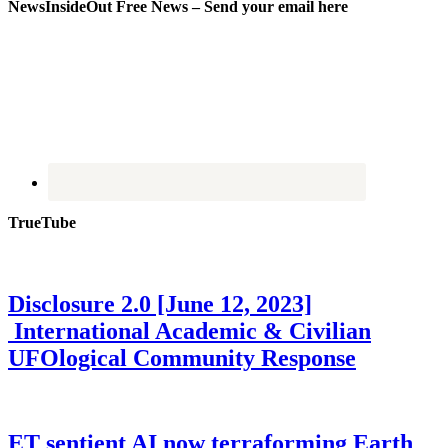
NewsInsideOut Free News – Send your email here
TrueTube
Disclosure 2.0 [June 12, 2023]
International Academic & Civilian
UFOlogical Community Response
ET sentient AI now terraforming Earth