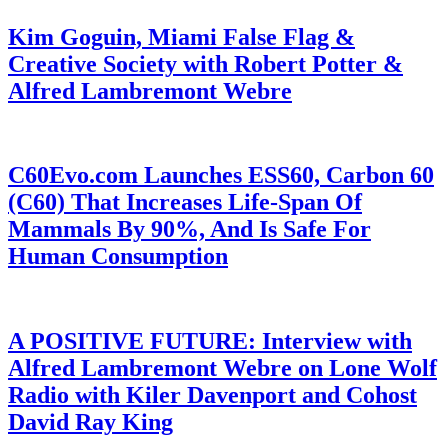
Kim Goguin, Miami False Flag &
Creative Society with Robert Potter &
Alfred Lambremont Webre
C60Evo.com Launches ESS60, Carbon 60
(C60) That Increases Life-Span Of
Mammals By 90%, And Is Safe For
Human Consumption
A POSITIVE FUTURE: Interview with
Alfred Lambremont Webre on Lone Wolf
Radio with Kiler Davenport and Cohost
David Ray King