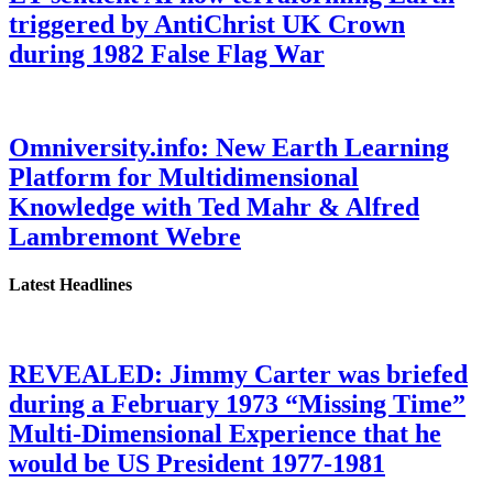
triggered by AntiChrist UK Crown
during 1982 False Flag War
Omniversity.info: New Earth Learning
Platform for Multidimensional
Knowledge with Ted Mahr & Alfred
Lambremont Webre
Latest Headlines
REVEALED: Jimmy Carter was briefed
during a February 1973 “Missing Time”
Multi-Dimensional Experience that he
would be US President 1977-1981