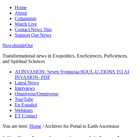
Home
About
Columnists
Watch Live
Contact/News Tips
Support Our News
NewsInsideOut
Transformational news in Exopolitics, ExoSciences, PsiSciences,
and Spiritual Sciences
AI INVASION: Seven Symposia:SOUL-U-TIONS TO AI
INVASION- PDF
Latest News
Interviews
Omniverse/Omniverso
TrueTube
En Español
Webinars
ET Contact
You are here:
Home
/
Archives for Portal to Earth Ascension