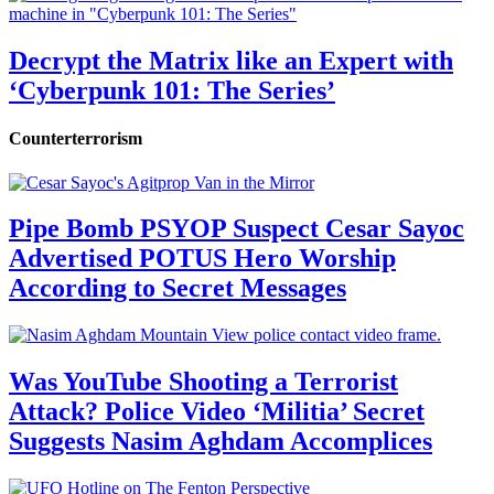
Decrypt the Matrix like an Expert with
‘Cyberpunk 101: The Series’
Counterterrorism
Pipe Bomb PSYOP Suspect Cesar Sayoc
Advertised POTUS Hero Worship
According to Secret Messages
Was YouTube Shooting a Terrorist
Attack? Police Video ‘Militia’ Secret
Suggests Nasim Aghdam Accomplices