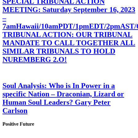
SPECIAL TRIBUNAL ACTION
MEETING: Saturday September 16, 2023
–
7amHawaii/10amPDT/1pmEDT/2pmAST
TRIBUNAL ACTION: OUR TRIBUNAL
MANDATE TO CALL TOGETHER ALL
SIMILAR TRIBUNALS TO HOLD
NUREMBERG 2.O!
Soul Analysis: Who is In Power in a
specific Nation – Draconian, Lizard or
Human Soul Leaders? Gary Peter
Carlson
Positive Future