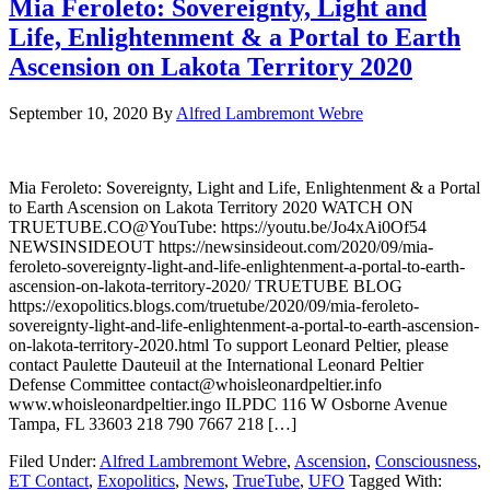
Mia Feroleto: Sovereignty, Light and
Life, Enlightenment & a Portal to Earth
Ascension on Lakota Territory 2020
September 10, 2020
By
Alfred Lambremont Webre
Mia Feroleto: Sovereignty, Light and Life, Enlightenment & a Portal
to Earth Ascension on Lakota Territory 2020 WATCH ON
TRUETUBE.CO@YouTube: https://youtu.be/Jo4xAi0Of54
NEWSINSIDEOUT https://newsinsideout.com/2020/09/mia-
feroleto-sovereignty-light-and-life-enlightenment-a-portal-to-earth-
ascension-on-lakota-territory-2020/ TRUETUBE BLOG
https://exopolitics.blogs.com/truetube/2020/09/mia-feroleto-
sovereignty-light-and-life-enlightenment-a-portal-to-earth-ascension-
on-lakota-territory-2020.html To support Leonard Peltier, please
contact Paulette Dauteuil at the International Leonard Peltier
Defense Committee contact@whoisleonardpeltier.info
www.whoisleonardpeltier.ingo ILPDC 116 W Osborne Avenue
Tampa, FL 33603 218 790 7667 218 […]
Filed Under:
Alfred Lambremont Webre
,
Ascension
,
Consciousness
,
ET Contact
,
Exopolitics
,
News
,
TrueTube
,
UFO
Tagged With: