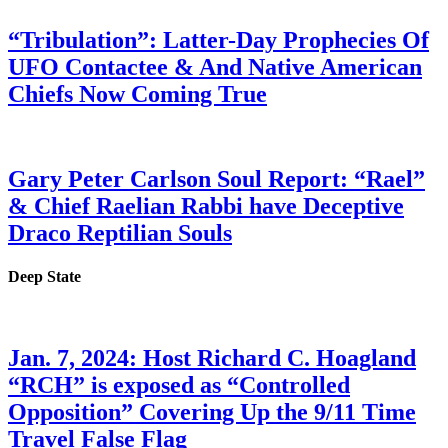
“Tribulation”: Latter-Day Prophecies Of
UFO Contactee & And Native American
Chiefs Now Coming True
Gary Peter Carlson Soul Report: “Rael”
& Chief Raelian Rabbi have Deceptive
Draco Reptilian Souls
Deep State
Jan. 7, 2024: Host Richard C. Hoagland
“RCH” is exposed as “Controlled
Opposition” Covering Up the 9/11 Time
Travel False Flag