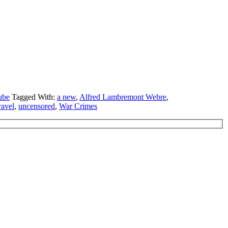
ube
Tagged With:
a new
,
Alfred Lambremont Webre
,
ravel
,
uncensored
,
War Crimes