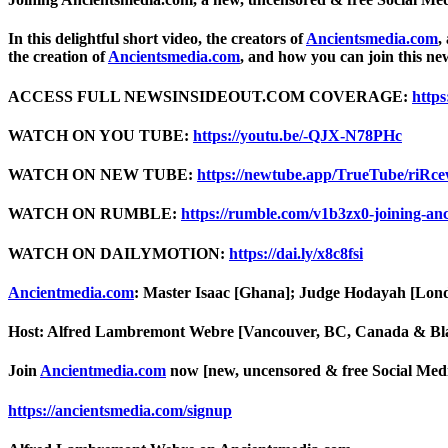
In this delightful short video, the creators of
Ancientsmedia.com
,
the creation of
Ancientsmedia.com
, and how you can join this ne
ACCESS FULL NEWSINSIDEOUT.COM COVERAGE:
https
WATCH ON YOU TUBE:
https://youtu.be/-QJX-N78PHc
WATCH ON NEW TUBE:
https://newtube.app/TrueTube/riRc
WATCH ON RUMBLE:
https://rumble.com/v1b3zx0-joining-an
WATCH ON DAILYMOTION:
https://dai.ly/x8c8fsi
Ancientmedia.com
: Master Isaac [Ghana]; Judge Hodayah [Lo
Host: Alfred Lambremont Webre [Vancouver, BC, Canada & Bl
Join
Ancientmedia.com
now [new, uncensored & free Social Medi
https://ancientsmedia.com/signup