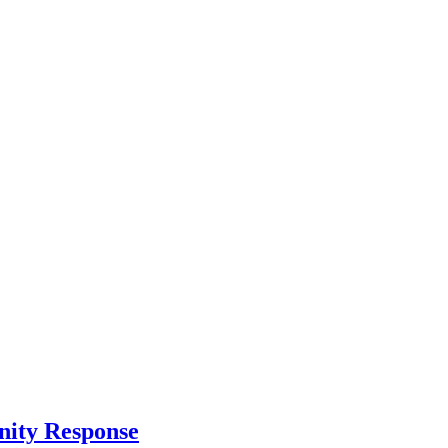
nity Response