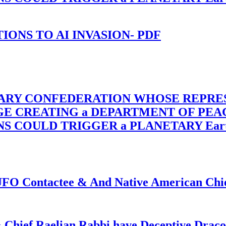
-TIONS TO AI INVASION- PDF
TARY CONFEDERATION WHOSE REPRE
RGE CREATING a DEPARTMENT OF PE
OULD TRIGGER a PLANETARY Earth Axis
f UFO Contactee & And Native American Ch
 Chief Raelian Rabbi have Deceptive Draco 