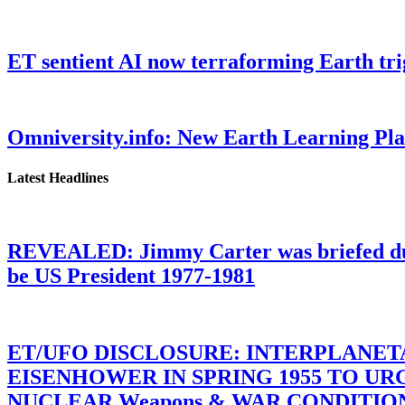
ET sentient AI now terraforming Earth tr
Omniversity.info: New Earth Learning P
Latest Headlines
REVEALED: Jimmy Carter was briefed dur
be US President 1977-1981
ET/UFO DISCLOSURE: INTERPLANE
EISENHOWER IN SPRING 1955 TO U
NUCLEAR Weapons & WAR CONDITIONS C