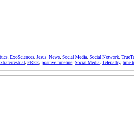
tics
,
ExoSciences
,
Jesus
,
News
,
Social Media
,
Social Network
,
TrueT
xtraterrestrial
,
FREE
,
positive timeline
,
Social Media
,
Telepathy
,
time t