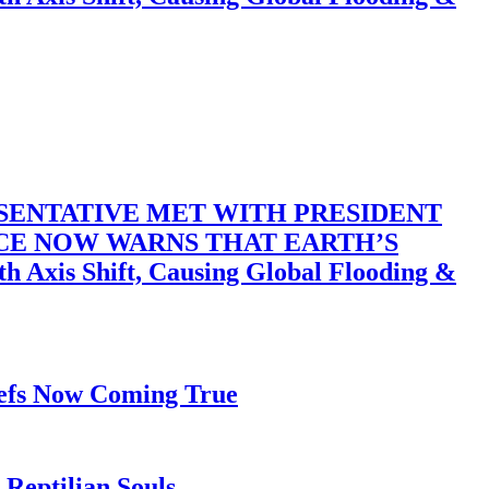
SENTATIVE MET WITH PRESIDENT
ACE NOW WARNS THAT EARTH’S
 Shift, Causing Global Flooding &
iefs Now Coming True
Reptilian Souls