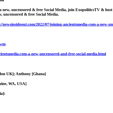
 a new, uncensored & free Social Media, join ExopoliticsTV & ho
w, uncensored & free Social Media.
://newsinsideout.com/2022/07/joining-ancientsmedia-com-a-new-un
ewm
cientsmedia.com-a-new-uncensored-and-free-social-media.html
ndon UK]; Anthony [Ghana]
aine, WA, USA]
a]: