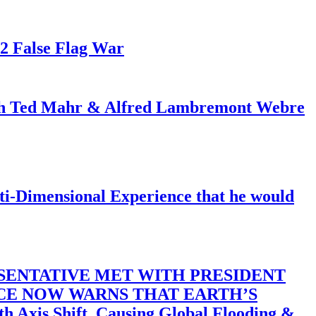
82 False Flag War
ith Ted Mahr & Alfred Lambremont Webre
-Dimensional Experience that he would
SENTATIVE MET WITH PRESIDENT
ACE NOW WARNS THAT EARTH’S
 Shift, Causing Global Flooding &