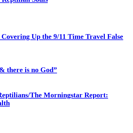
 Covering Up the 9/11 Time Travel False
& there is no God”
Reptilians/The Morningstar Report:
lth