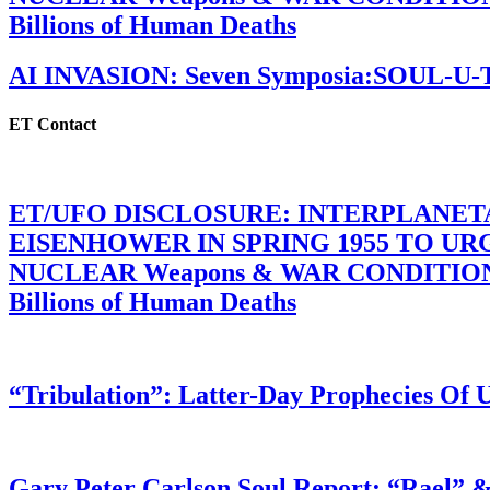
Billions of Human Deaths
AI INVASION: Seven Symposia:SOUL-U
ET Contact
ET/UFO DISCLOSURE: INTERPLANE
EISENHOWER IN SPRING 1955 TO U
NUCLEAR Weapons & WAR CONDITIONS C
Billions of Human Deaths
“Tribulation”: Latter-Day Prophecies O
Gary Peter Carlson Soul Report: “Rael” &