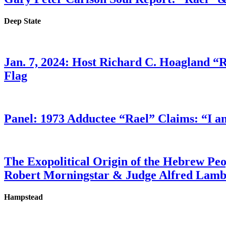
Deep State
Jan. 7, 2024: Host Richard C. Hoagland “
Flag
Panel: 1973 Adductee “Rael” Claims: “I a
The Exopolitical Origin of the Hebrew Pe
Robert Morningstar & Judge Alfred Lam
Hampstead