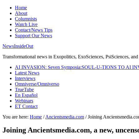
Home
About
Columnists
Watch Live
Contact/News Tips
Support Our News
NewsInsideOut
Transformational news in Exopolitics, ExoSciences, PsiSciences, and 
AI INVASION: Seven Symposia:SOUL-U-TIONS TO AI I
Latest News
Interviews
Omniverse/Omniverso
TrueTube
En Español
Webinars
ET Contact
You are here:
Home
/
Ancientsmedia.com
/
Joining Ancientsmedia.co
Joining Ancientsmedia.com, a new, uncens