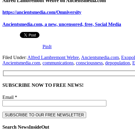
Alfred Lambremont Webre on Ancientsmedia.com
https://ancientsmedia.com/Omniversity
Ancientsmedia.com, a new, uncensored, free, Social Media
PinIt
Filed Under:
Alfred Lambremont Webre
,
Ancientsmedia.com
,
Exopoli
Ancientsmedia.com
,
communications
,
consciousness
,
depopulation
,
E
SUBSCRIBE NOW TO FREE NEWS!
Email *
Search NewsInsideOut