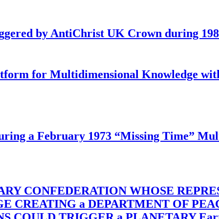
iggered by AntiChrist UK Crown during 19
latform for Multidimensional Knowledge w
ing a February 1973 “Missing Time” Multi
TARY CONFEDERATION WHOSE REPRE
RGE CREATING a DEPARTMENT OF PE
OULD TRIGGER a PLANETARY Earth Axis