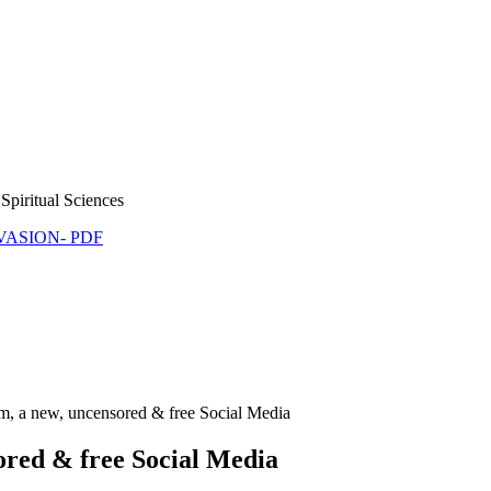
Spiritual Sciences
NVASION- PDF
m, a new, uncensored & free Social Media
ored & free Social Media