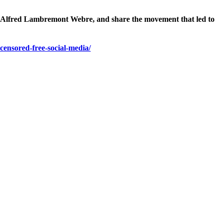
st Alfred Lambremont Webre, and share the movement that led to
censored-free-social-media/