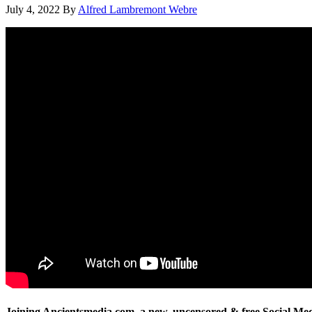
July 4, 2022
By
Alfred Lambremont Webre
Joining Ancientsmedia.com, a new, uncensored & free Social Me