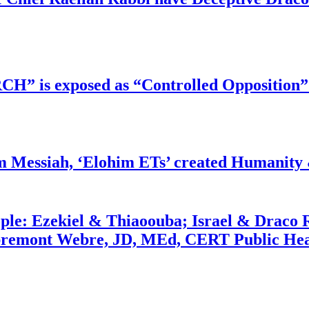
RCH” is exposed as “Controlled Opposition”
m Messiah, ‘Elohim ETs’ created Humanity 
ople: Ezekiel & Thiaoouba; Israel & Draco 
bremont Webre, JD, MEd, CERT Public Hea