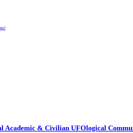
onal Academic & Civilian UFOlogical Commu