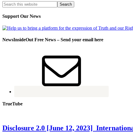
Support Our News
NewsInsideOut Free News – Send your email here
TrueTube
Disclosure 2.0 [June 12, 2023] Internati