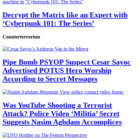
Decrypt the Matrix like an Expert with
‘Cyberpunk 101: The Series’
Counterterrorism
Pipe Bomb PSYOP Suspect Cesar Sayoc
Advertised POTUS Hero Worship
According to Secret Messages
Was YouTube Shooting a Terrorist
Attack? Police Video ‘Militia’ Secret
Suggests Nasim Aghdam Accomplices