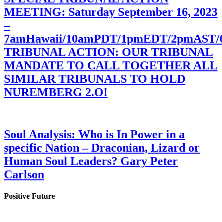
MEETING: Saturday September 16, 2023
–
7amHawaii/10amPDT/1pmEDT/2pmAST
TRIBUNAL ACTION: OUR TRIBUNAL
MANDATE TO CALL TOGETHER ALL
SIMILAR TRIBUNALS TO HOLD
NUREMBERG 2.O!
Soul Analysis: Who is In Power in a
specific Nation – Draconian, Lizard or
Human Soul Leaders? Gary Peter
Carlson
Positive Future