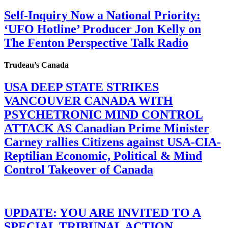
Self-Inquiry Now a National Priority:
‘UFO Hotline’ Producer Jon Kelly on
The Fenton Perspective Talk Radio
Trudeau’s Canada
USA DEEP STATE STRIKES
VANCOUVER CANADA WITH
PSYCHETRONIC MIND CONTROL
ATTACK AS Canadian Prime Minister
Carney rallies Citizens against USA-CIA-
Reptilian Economic, Political & Mind
Control Takeover of Canada
UPDATE: YOU ARE INVITED TO A
SPECIAL TRIBUNAL ACTION