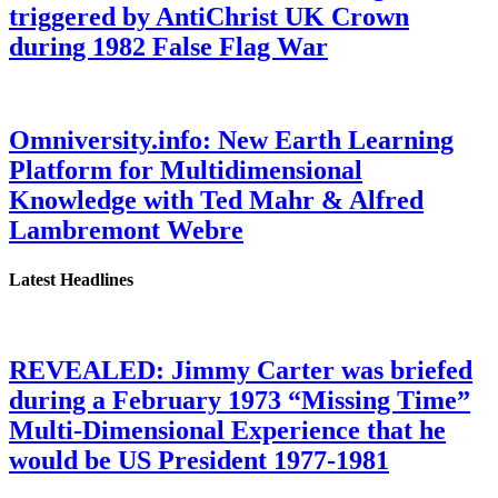
triggered by AntiChrist UK Crown
during 1982 False Flag War
Omniversity.info: New Earth Learning
Platform for Multidimensional
Knowledge with Ted Mahr & Alfred
Lambremont Webre
Latest Headlines
REVEALED: Jimmy Carter was briefed
during a February 1973 “Missing Time”
Multi-Dimensional Experience that he
would be US President 1977-1981