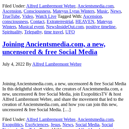
Filed Under:
Alfred Lambremont Webre
,
Ancientsmedia.com
,
Ascension
,
Consciousness
,
Mateyus Lyras Winters
,
Music
,
News
,
TrueTube
,
Video
,
Watch Live
Tagged With:
Ascension
,
consciousness
,
Contact
,
Extraterrestrial
,
HEAVEN
,
Mateyus
Winters
,
Musical event
,
NewsInsideOut.com
,
positive timeline
,
Spirituality
,
Telepathy
,
time travel
,
UFO
Joining Ancientsmedia.com, a new,
uncensored & free Social Media
July 4, 2022
By
Alfred Lambremont Webre
Joining Ancientsmedia.com, a new, uncensored & free Social Media
In this delightful short video, the creators of Ancientsmedia.com, a
new, uncensored & free Social Media, join ExopoliticsTV & host
Alfred Lambremont Webre, and share the movement that led to the
creation of Ancientsmedia.com, and how you can join this new,
uncensored & free Social Media. […]
Filed Under:
Alfred Lambremont Webre
,
Ancientsmedia.com
,
Exopolitics
,
ExoSciences
,
Jesus
,
News
,
Social Media
,
Social