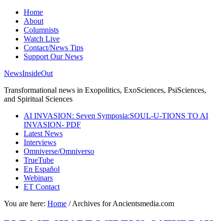
Home
About
Columnists
Watch Live
Contact/News Tips
Support Our News
NewsInsideOut
Transformational news in Exopolitics, ExoSciences, PsiSciences,
and Spiritual Sciences
AI INVASION: Seven Symposia:SOUL-U-TIONS TO AI
INVASION- PDF
Latest News
Interviews
Omniverse/Omniverso
TrueTube
En Español
Webinars
ET Contact
You are here:
Home
/
Archives for Ancientsmedia.com