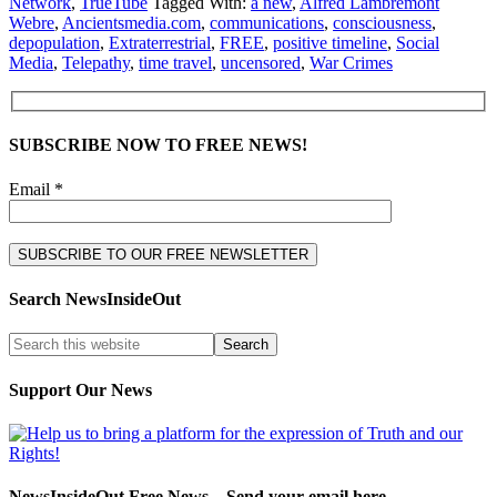
Network
,
TrueTube
Tagged With:
a new
,
Alfred Lambremont
Webre
,
Ancientsmedia.com
,
communications
,
consciousness
,
depopulation
,
Extraterrestrial
,
FREE
,
positive timeline
,
Social
Media
,
Telepathy
,
time travel
,
uncensored
,
War Crimes
SUBSCRIBE NOW TO FREE NEWS!
Email *
Search NewsInsideOut
Support Our News
NewsInsideOut Free News – Send your email here