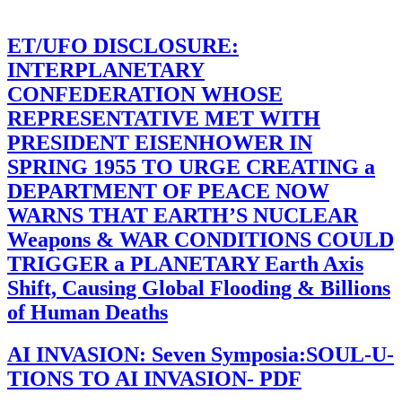
ET/UFO DISCLOSURE:
INTERPLANETARY
CONFEDERATION WHOSE
REPRESENTATIVE MET WITH
PRESIDENT EISENHOWER IN
SPRING 1955 TO URGE CREATING a
DEPARTMENT OF PEACE NOW
WARNS THAT EARTH’S NUCLEAR
Weapons & WAR CONDITIONS COULD
TRIGGER a PLANETARY Earth Axis
Shift, Causing Global Flooding & Billions
of Human Deaths
AI INVASION: Seven Symposia:SOUL-U-
TIONS TO AI INVASION- PDF