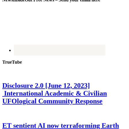
TrueTube
Disclosure 2.0 [June 12, 2023]
International Academic & Civilian
UFOlogical Community Response
ET sentient AI now terraforming Earth