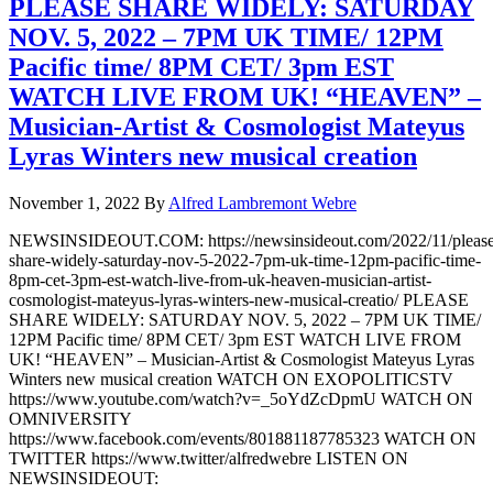
PLEASE SHARE WIDELY: SATURDAY
NOV. 5, 2022 – 7PM UK TIME/ 12PM
Pacific time/ 8PM CET/ 3pm EST
WATCH LIVE FROM UK! “HEAVEN” –
Musician-Artist & Cosmologist Mateyus
Lyras Winters new musical creation
November 1, 2022
By
Alfred Lambremont Webre
NEWSINSIDEOUT.COM: https://newsinsideout.com/2022/11/please
share-widely-saturday-nov-5-2022-7pm-uk-time-12pm-pacific-time-
8pm-cet-3pm-est-watch-live-from-uk-heaven-musician-artist-
cosmologist-mateyus-lyras-winters-new-musical-creatio/ PLEASE
SHARE WIDELY: SATURDAY NOV. 5, 2022 – 7PM UK TIME/
12PM Pacific time/ 8PM CET/ 3pm EST WATCH LIVE FROM
UK! “HEAVEN” – Musician-Artist & Cosmologist Mateyus Lyras
Winters new musical creation WATCH ON EXOPOLITICSTV
https://www.youtube.com/watch?v=_5oYdZcDpmU WATCH ON
OMNIVERSITY
https://www.facebook.com/events/801881187785323 WATCH ON
TWITTER https://www.twitter/alfredwebre LISTEN ON
NEWSINSIDEOUT: