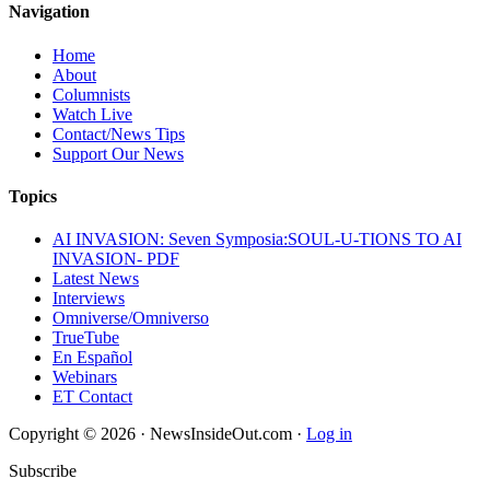
Navigation
Home
About
Columnists
Watch Live
Contact/News Tips
Support Our News
Topics
AI INVASION: Seven Symposia:SOUL-U-TIONS TO AI
INVASION- PDF
Latest News
Interviews
Omniverse/Omniverso
TrueTube
En Español
Webinars
ET Contact
Copyright © 2026 · NewsInsideOut.com ·
Log in
Subscribe