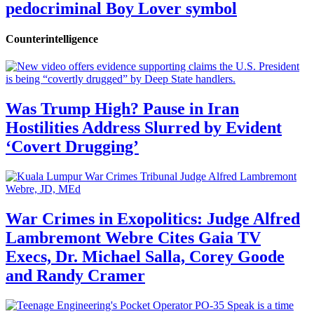
pedocriminal Boy Lover symbol
Counterintelligence
Was Trump High? Pause in Iran
Hostilities Address Slurred by Evident
‘Covert Drugging’
War Crimes in Exopolitics: Judge Alfred
Lambremont Webre Cites Gaia TV
Execs, Dr. Michael Salla, Corey Goode
and Randy Cramer