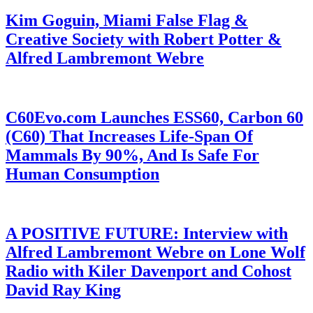
Kim Goguin, Miami False Flag &
Creative Society with Robert Potter &
Alfred Lambremont Webre
C60Evo.com Launches ESS60, Carbon 60
(C60) That Increases Life-Span Of
Mammals By 90%, And Is Safe For
Human Consumption
A POSITIVE FUTURE: Interview with
Alfred Lambremont Webre on Lone Wolf
Radio with Kiler Davenport and Cohost
David Ray King