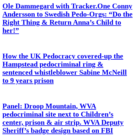
Ole Dammegard with Tracker.One Conny
Andersson to Swedish Pedo-Orgs: “Do the
Right Thing & Return Anna’s Child to
her!”
How the UK Pedocracy covered-up the
Hampstead pedocriminal ring &
sentenced whistleblower Sabine McNeill
to 9 years prison
Panel: Droop Mountain, WVA
pedocriminal site next to Children’s
center, prison & air strip. WVA Deputy
Sheriff’s badge design based on FBI