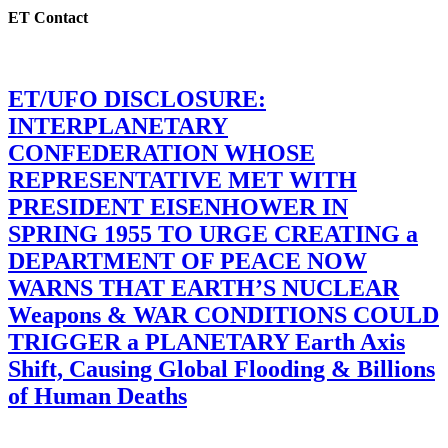
ET Contact
ET/UFO DISCLOSURE:
INTERPLANETARY
CONFEDERATION WHOSE
REPRESENTATIVE MET WITH
PRESIDENT EISENHOWER IN
SPRING 1955 TO URGE CREATING a
DEPARTMENT OF PEACE NOW
WARNS THAT EARTH’S NUCLEAR
Weapons & WAR CONDITIONS COULD
TRIGGER a PLANETARY Earth Axis
Shift, Causing Global Flooding & Billions
of Human Deaths