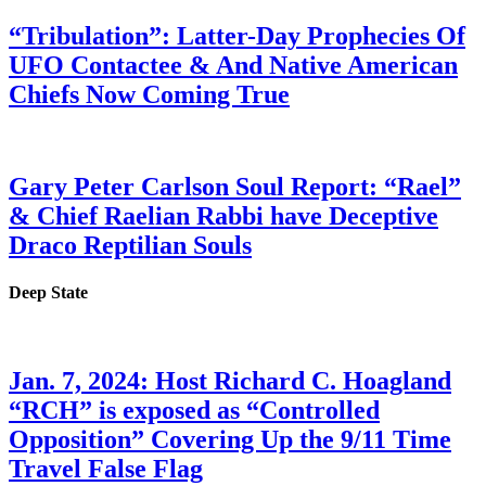
“Tribulation”: Latter-Day Prophecies Of
UFO Contactee & And Native American
Chiefs Now Coming True
Gary Peter Carlson Soul Report: “Rael”
& Chief Raelian Rabbi have Deceptive
Draco Reptilian Souls
Deep State
Jan. 7, 2024: Host Richard C. Hoagland
“RCH” is exposed as “Controlled
Opposition” Covering Up the 9/11 Time
Travel False Flag