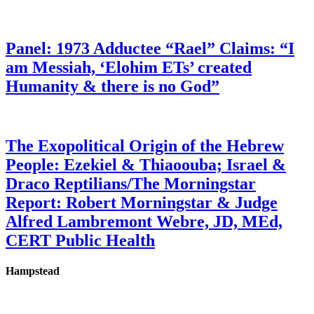
Panel: 1973 Adductee “Rael” Claims: “I
am Messiah, ‘Elohim ETs’ created
Humanity & there is no God”
The Exopolitical Origin of the Hebrew
People: Ezekiel & Thiaoouba; Israel &
Draco Reptilians/The Morningstar
Report: Robert Morningstar & Judge
Alfred Lambremont Webre, JD, MEd,
CERT Public Health
Hampstead