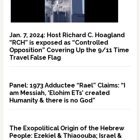
Jan. 7, 2024: Host Richard C. Hoagland
“RCH” is exposed as “Controlled
Opposition” Covering Up the 9/11 Time
Travel False Flag
Panel: 1973 Adductee “Rael” Claims: “I
am Messiah, ‘Elohim ETs’ created
Humanity & there is no God”
The Exopolitical Origin of the Hebrew
People: Ezekiel & Thiaoouba; Israel &