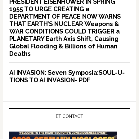
PRESIDENT EISENHOWER IN SPRING
1955 TO URGE CREATING a
DEPARTMENT OF PEACE NOW WARNS
THAT EARTH’S NUCLEAR Weapons &
WAR CONDITIONS COULD TRIGGER a
PLANETARY Earth Axis Shift, Causing
Global Flooding & Billions of Human
Deaths
AI INVASION: Seven Symposia:SOUL-U-
TIONS TO AI INVASION- PDF
ET CONTACT