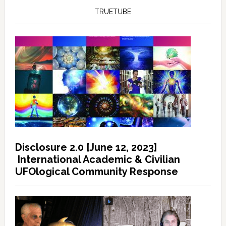
TRUETUBE
Disclosure 2.0 [June 12, 2023]
International Academic & Civilian
UFOlogical Community Response