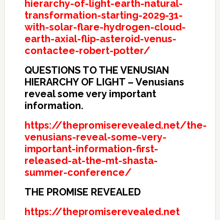
hierarchy-of-light-earth-natural-
transformation-starting-2029-31-
with-solar-flare-hydrogen-cloud-
earth-axial-flip-asteroid-venus-
contactee-robert-potter/
QUESTIONS TO THE VENUSIAN
HIERARCHY OF LIGHT – Venusians
reveal some very important
information.
https://thepromiserevealed.net/the-
venusians-reveal-some-very-
important-information-first-
released-at-the-mt-shasta-
summer-conference/
THE PROMISE REVEALED
https://thepromiserevealed.net