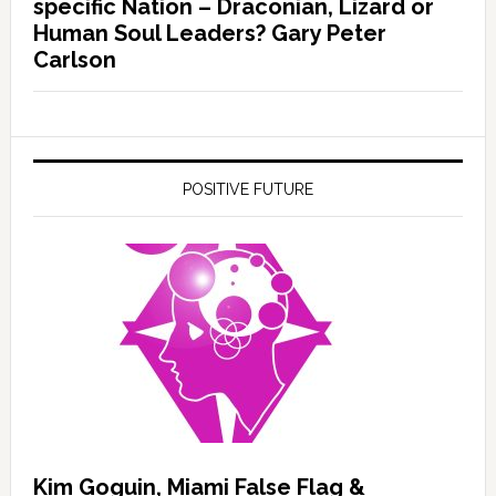
specific Nation – Draconian, Lizard or
Human Soul Leaders? Gary Peter
Carlson
POSITIVE FUTURE
Kim Goguin, Miami False Flag &