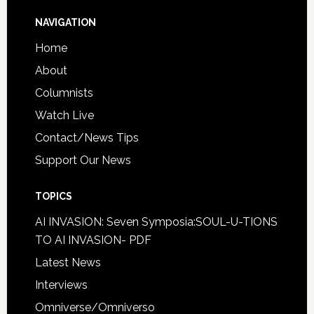
NAVIGATION
Home
About
Columnists
Watch Live
Contact/News Tips
Support Our News
TOPICS
AI INVASION: Seven Symposia:SOUL-U-TIONS
TO AI INVASION- PDF
Latest News
Interviews
Omniverse/Omniverso