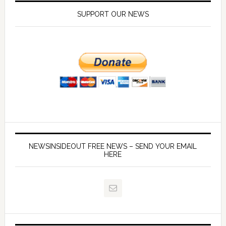
SUPPORT OUR NEWS
NEWSINSIDEOUT FREE NEWS – SEND YOUR EMAIL
HERE