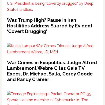
Was Trump High? Pause in Iran
Hostilities Address Slurred by Evident
‘Covert Drugging’
War Crimes in Exopolitics: Judge Alfred
Lambremont Webre Cites Gaia TV
Execs, Dr. Michael Salla, Corey Goode
and Randy Cramer