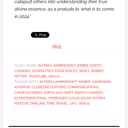
catapult others into understanding their true
divine essence, as a prelude to what is to come
in 2024.”
PinIt
FILED UNDER:
ALFRED LAMBREMONT WEBRE
,
EARTH
CHANGES
,
EXOPOLITICS
,
EXOSCIENCES
,
NEWS
,
ROBERT
POTTER
,
TRUETUBE
,
VENUS
TAGGED WITH:
ALFRED LAMBREMONT WEBRE
,
ASCENSION
,
ASTEROID
,
CLOSE ENCOUNTERS
,
COMMUNICATIONS
,
CONSCIOUSNESS
,
EARTH AXIS SHIFT
,
EARTH CHANGES
,
EXTRATERRESTRIAL
,
HYDROGEN CLOUD SOLAR SYSTEM
,
POSITIVE TIMELINE
,
TIME TRAVEL
,
UFO
,
VENUS