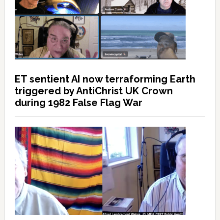
ET sentient AI now terraforming Earth
triggered by AntiChrist UK Crown
during 1982 False Flag War