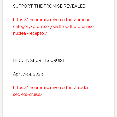
SUPPORT THE PROMISE REVEALED:
https://thepromiserevealed.net/product-
category/promise-jewellery/the-promise-
nuclear-receptor/
HIDDEN SECRETS CRUISE
April 7-14, 2023
https://thepromiserevealed.net/hidden-
secrets-cruise/