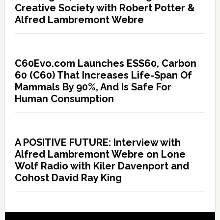
Creative Society with Robert Potter &
Alfred Lambremont Webre
C60Evo.com Launches ESS60, Carbon
60 (C60) That Increases Life-Span Of
Mammals By 90%, And Is Safe For
Human Consumption
A POSITIVE FUTURE: Interview with
Alfred Lambremont Webre on Lone
Wolf Radio with Kiler Davenport and
Cohost David Ray King