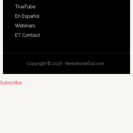
TrueTube
En Español
Webinars
ET Contact
Copyright © 2026 · NewsInsideOut.com ·
Subscribe