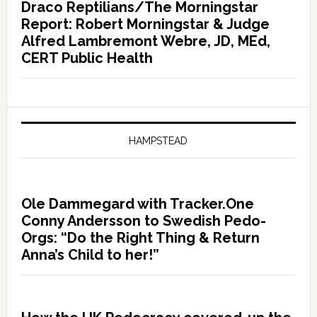
Draco Reptilians/The Morningstar
Report: Robert Morningstar & Judge
Alfred Lambremont Webre, JD, MEd,
CERT Public Health
HAMPSTEAD
Ole Dammegard with Tracker.One
Conny Andersson to Swedish Pedo-
Orgs: “Do the Right Thing & Return
Anna’s Child to her!”