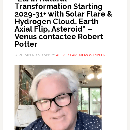
Transformation Starting
2029-31+ with Solar Flare &
Hydrogen Cloud, Earth
Axial Flip, Asteroid” –
Venus contactee Robert
Potter
SEPTEMBER 20, 2022
BY
ALFRED LAMBREMONT WEBRE