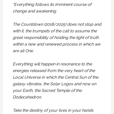
“Everything follows its imminent course of
change and awakening.
The Countdown (2018/2025) does not stop and
with it, the trumpets of the call to assume the
great responsibility of holding the light of truth
within a new and renewed process in which we
are all One.
Everything will happen in resonance to the
energies released from the very heart of the
Local Universe in which the Central Sun of the
galaxy vibrates, the Solar Logos and now on
your Earth, the Sacred Temple of the
Dodecahedron.
Take the destiny of your lives in your hands