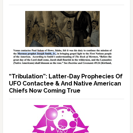
“Tribulation”: Latter-Day Prophecies Of
UFO Contactee & And Native American
Chiefs Now Coming True