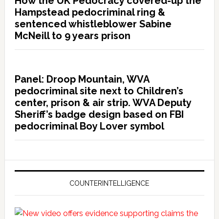
How the UK Pedocracy covered-up the
Hampstead pedocriminal ring &
sentenced whistleblower Sabine
McNeill to 9 years prison
Panel: Droop Mountain, WVA
pedocriminal site next to Children’s
center, prison & air strip. WVA Deputy
Sheriff’s badge design based on FBI
pedocriminal Boy Lover symbol
COUNTERINTELLIGENCE