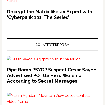
Decrypt the Matrix like an Expert with
‘Cyberpunk 101: The Series’
COUNTERTERRORISM
Pipe Bomb PSYOP Suspect Cesar Sayoc
Advertised POTUS Hero Worship
According to Secret Messages