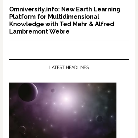
Omniversity.info: New Earth Learning
Platform for Multidimensional
Knowledge with Ted Mahr & Alfred
Lambremont Webre
LATEST HEADLINES