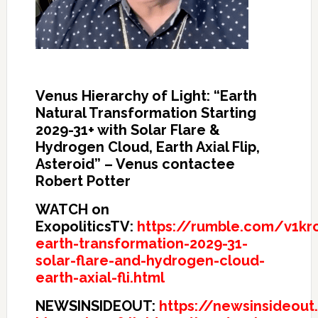
Venus Hierarchy of Light: “Earth
Natural Transformation Starting
2029-31+ with Solar Flare &
Hydrogen Cloud, Earth Axial Flip,
Asteroid” – Venus contactee
Robert Potter
WATCH on
ExopoliticsTV:
https://rumble.com/v1kr
earth-transformation-2029-31-
solar-flare-and-hydrogen-cloud-
earth-axial-fli.html
NEWSINSIDEOUT:
https://newsinsideou