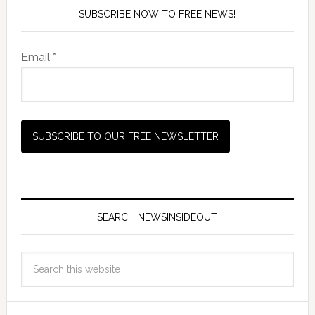
SUBSCRIBE NOW TO FREE NEWS!
Email *
SEARCH NEWSINSIDEOUT