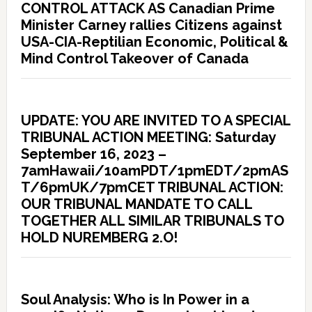
CONTROL ATTACK AS Canadian Prime
Minister Carney rallies Citizens against
USA-CIA-Reptilian Economic, Political &
Mind Control Takeover of Canada
UPDATE: YOU ARE INVITED TO A SPECIAL
TRIBUNAL ACTION MEETING: Saturday
September 16, 2023 –
7amHawaii/10amPDT/1pmEDT/2pmAS
T/6pmUK/7pmCET TRIBUNAL ACTION:
OUR TRIBUNAL MANDATE TO CALL
TOGETHER ALL SIMILAR TRIBUNALS TO
HOLD NUREMBERG 2.O!
Soul Analysis: Who is In Power in a