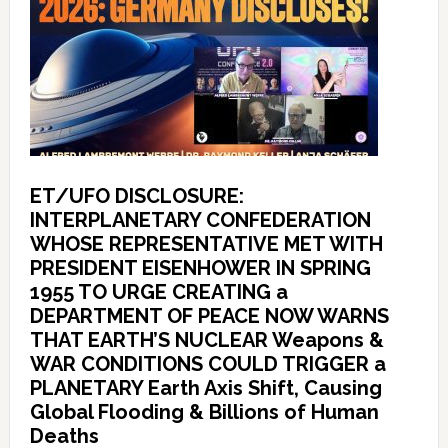
ET/UFO DISCLOSURE:
INTERPLANETARY CONFEDERATION
WHOSE REPRESENTATIVE MET WITH
PRESIDENT EISENHOWER IN SPRING
1955 TO URGE CREATING a
DEPARTMENT OF PEACE NOW WARNS
THAT EARTH’S NUCLEAR Weapons &
WAR CONDITIONS COULD TRIGGER a
PLANETARY Earth Axis Shift, Causing
Global Flooding & Billions of Human
Deaths