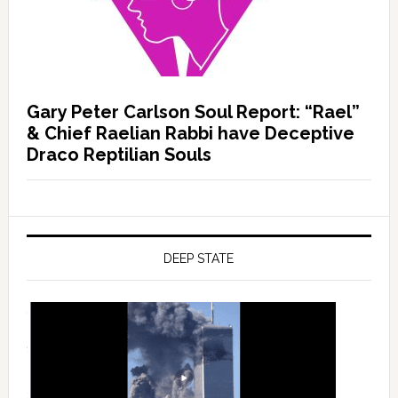
Gary Peter Carlson Soul Report: “Rael”
& Chief Raelian Rabbi have Deceptive
Draco Reptilian Souls
DEEP STATE