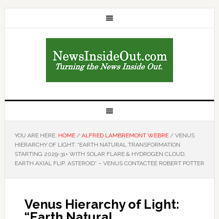
YOU ARE HERE:
HOME
/
ALFRED LAMBREMONT WEBRE
/
VENUS
HIERARCHY OF LIGHT: “EARTH NATURAL TRANSFORMATION
STARTING 2029-31+ WITH SOLAR FLARE & HYDROGEN CLOUD,
EARTH AXIAL FLIP, ASTEROID” – VENUS CONTACTEE ROBERT POTTER
Venus Hierarchy of Light:
“Earth Natural