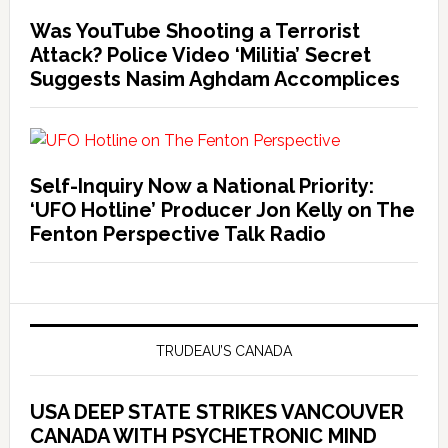
Was YouTube Shooting a Terrorist
Attack? Police Video ‘Militia’ Secret
Suggests Nasim Aghdam Accomplices
Self-Inquiry Now a National Priority:
‘UFO Hotline’ Producer Jon Kelly on The
Fenton Perspective Talk Radio
TRUDEAU’S CANADA
USA DEEP STATE STRIKES VANCOUVER
CANADA WITH PSYCHETRONIC MIND