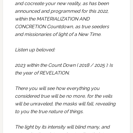
and cocreate your new reality, as has been
announced and programmed for this 2022,
within the MATERIALIZATION AND
CONCRETION Countdown, as true seeders
and missionaries of light of a New Time.
Listen up beloved:
2023 within the Count Down ( 2018 / 2025 ): Is
the year of REVELATION.
There you will see how everything you
considered true will be no more, for the veils
will be unraveled, the masks will fall, revealing
to you the true nature of things.
The light by its intensity will blind many, and