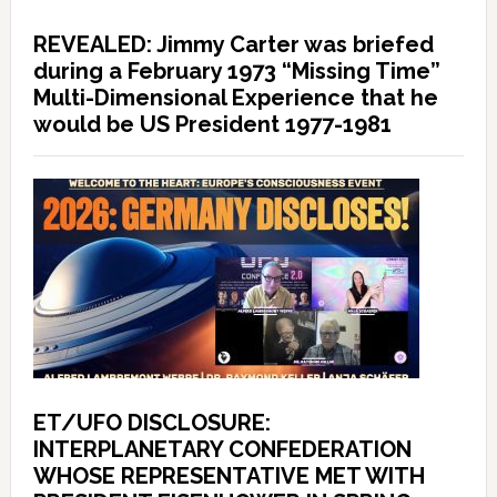
REVEALED: Jimmy Carter was briefed
during a February 1973 “Missing Time”
Multi-Dimensional Experience that he
would be US President 1977-1981
ET/UFO DISCLOSURE:
INTERPLANETARY CONFEDERATION
WHOSE REPRESENTATIVE MET WITH