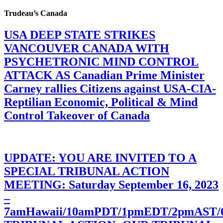
Trudeau’s Canada
USA DEEP STATE STRIKES
VANCOUVER CANADA WITH
PSYCHETRONIC MIND CONTROL
ATTACK AS Canadian Prime Minister
Carney rallies Citizens against USA-CIA-
Reptilian Economic, Political & Mind
Control Takeover of Canada
UPDATE: YOU ARE INVITED TO A
SPECIAL TRIBUNAL ACTION
MEETING: Saturday September 16, 2023
–
7amHawaii/10amPDT/1pmEDT/2pmAST