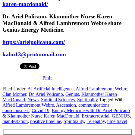
karen-macdonald/
Dr. Ariel Policano, Klanmother Nurse Karen
MacDonald & Alfred Lambremont Webre share
Genius Energy Medicine.
https://arielpolicano.com/
kalm13@protonmail.com
PinIt
Filed Under:
AI Artificial Intelligence
,
Alfred Lambremont Webre
,
Clan Mother
,
Dr. Ariel Policano
,
Genius
,
Klanmother Karen
MacDonald
,
News
,
Spiritual Sciences
,
Spirituality
Tagged With:
Alfred Lambremont Webre
,
Ascension
,
communications
,
consciousness
,
Covid 19
,
Energy Medicine with Dr. Ariel Policano
& Klanmother Nurse Karen MacDonald
,
Extraterrestrial
,
GENIUS
,
manifestation
,
positive timeline
,
Spirituality
,
Telepathy
,
time travel