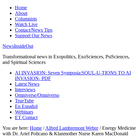
Home
About
Columnists
Watch Live
Contact/News Tips
Support Our News
NewsInsideOut
Transformational news in Exopolitics, ExoSciences, PsiSciences,
and Spiritual Sciences
AI INVASION: Seven Symposia:SOUL-U-TIONS TO AI
INVASION- PDF
Latest News
Interviews
Omniverse/Omniverso
TrueTube
En Español
Webinars
ET Contact
You are here:
Home
/
Alfred Lambremont Webre
/
Energy Medicine
with Dr. Ariel Policano & Klanmother Nurse Karen MacDonald