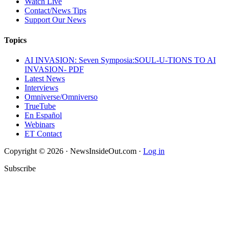
Watch Live
Contact/News Tips
Support Our News
Topics
AI INVASION: Seven Symposia:SOUL-U-TIONS TO AI
INVASION- PDF
Latest News
Interviews
Omniverse/Omniverso
TrueTube
En Español
Webinars
ET Contact
Copyright © 2026 · NewsInsideOut.com ·
Log in
Subscribe