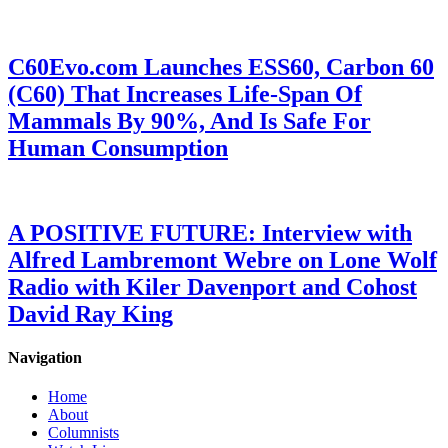
C60Evo.com Launches ESS60, Carbon 60
(C60) That Increases Life-Span Of
Mammals By 90%, And Is Safe For
Human Consumption
A POSITIVE FUTURE: Interview with
Alfred Lambremont Webre on Lone Wolf
Radio with Kiler Davenport and Cohost
David Ray King
Navigation
Home
About
Columnists