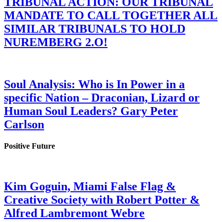
TRIBUNAL ACTION: OUR TRIBUNAL
MANDATE TO CALL TOGETHER ALL
SIMILAR TRIBUNALS TO HOLD
NUREMBERG 2.O!
Soul Analysis: Who is In Power in a
specific Nation – Draconian, Lizard or
Human Soul Leaders? Gary Peter
Carlson
Positive Future
Kim Goguin, Miami False Flag &
Creative Society with Robert Potter &
Alfred Lambremont Webre