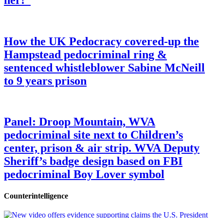
How the UK Pedocracy covered-up the
Hampstead pedocriminal ring &
sentenced whistleblower Sabine McNeill
to 9 years prison
Panel: Droop Mountain, WVA
pedocriminal site next to Children’s
center, prison & air strip. WVA Deputy
Sheriff’s badge design based on FBI
pedocriminal Boy Lover symbol
Counterintelligence