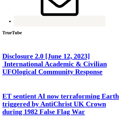
TrueTube
Disclosure 2.0 [June 12, 2023]
International Academic & Civilian
UFOlogical Community Response
ET sentient AI now terraforming Earth
triggered by AntiChrist UK Crown
during 1982 False Flag War