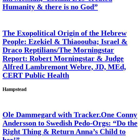
Humanity & there is no God”
The Exopolitical Origin of the Hebrew
People: Ezekiel & Thiaoouba; Israel &
Draco Reptilians/The Morningstar
Report: Robert Morningstar & Judge
Alfred Lambremont Webre, JD, MEd,
CERT Public Health
Hampstead
Ole Dammegard with Tracker.One Conny
Andersson to Swedish Pedo-Orgs: “Do the
Right Thing & Return Anna’s Child to
her!”