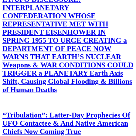
INTERPLANETARY
CONFEDERATION WHOSE
REPRESENTATIVE MET WITH
PRESIDENT EISENHOWER IN
SPRING 1955 TO URGE CREATING a
DEPARTMENT OF PEACE NOW
WARNS THAT EARTH’S NUCLEAR
Weapons & WAR CONDITIONS COULD
TRIGGER a PLANETARY Earth Axis
Shift, Causing Global Flooding & Billions
of Human Deaths
“Tribulation”: Latter-Day Prophecies Of
UFO Contactee & And Native American
Chiefs Now Coming True