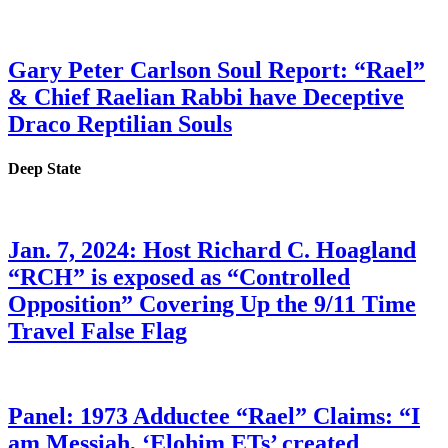
Gary Peter Carlson Soul Report: “Rael”
& Chief Raelian Rabbi have Deceptive
Draco Reptilian Souls
Deep State
Jan. 7, 2024: Host Richard C. Hoagland
“RCH” is exposed as “Controlled
Opposition” Covering Up the 9/11 Time
Travel False Flag
Panel: 1973 Adductee “Rael” Claims: “I
am Messiah, ‘Elohim ETs’ created