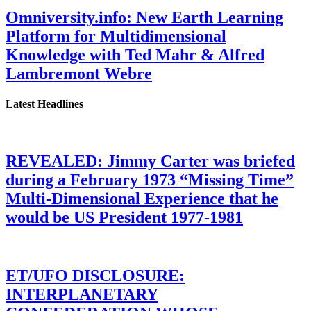
Omniversity.info: New Earth Learning
Platform for Multidimensional
Knowledge with Ted Mahr & Alfred
Lambremont Webre
Latest Headlines
REVEALED: Jimmy Carter was briefed
during a February 1973 “Missing Time”
Multi-Dimensional Experience that he
would be US President 1977-1981
ET/UFO DISCLOSURE:
INTERPLANETARY