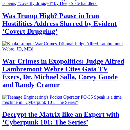
Was Trump High? Pause in Iran
Hostilities Address Slurred by Evident
‘Covert Drugging’
War Crimes in Exopolitics: Judge Alfred
Lambremont Webre Cites Gaia TV
Execs, Dr. Michael Salla, Corey Goode
and Randy Cramer
Decrypt the Matrix like an Expert with
‘Cyberpunk 101: The Series’