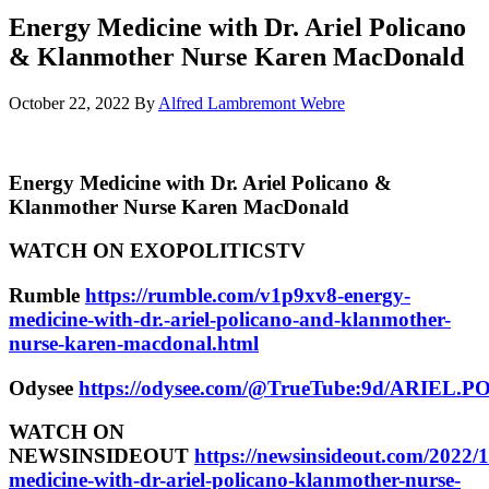
Energy Medicine with Dr. Ariel Policano
& Klanmother Nurse Karen MacDonald
October 22, 2022
By
Alfred Lambremont Webre
Energy Medicine with Dr. Ariel Policano &
Klanmother Nurse Karen MacDonald
WATCH ON EXOPOLITICSTV
Rumble
https://rumble.com/v1p9xv8-energy-
medicine-with-dr.-ariel-policano-and-klanmother-
nurse-karen-macdonal.html
Odysee
https://odysee.com/@TrueTube:9d/ARI
WATCH ON
NEWSINSIDEOUT
https://newsinsideout.com/2022/
medicine-with-dr-ariel-policano-klanmother-nurse-