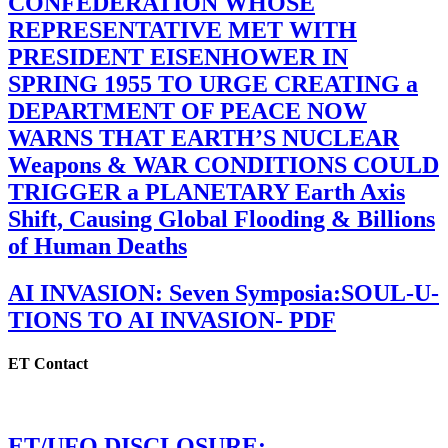
CONFEDERATION WHOSE
REPRESENTATIVE MET WITH
PRESIDENT EISENHOWER IN
SPRING 1955 TO URGE CREATING a
DEPARTMENT OF PEACE NOW
WARNS THAT EARTH’S NUCLEAR
Weapons & WAR CONDITIONS COULD
TRIGGER a PLANETARY Earth Axis
Shift, Causing Global Flooding & Billions
of Human Deaths
AI INVASION: Seven Symposia:SOUL-U-
TIONS TO AI INVASION- PDF
ET Contact
ET/UFO DISCLOSURE: