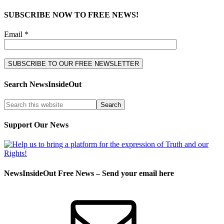
SUBSCRIBE NOW TO FREE NEWS!
Email *
Search NewsInsideOut
Support Our News
NewsInsideOut Free News – Send your email here