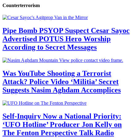
Counterterrorism
Pipe Bomb PSYOP Suspect Cesar Sayoc
Advertised POTUS Hero Worship
According to Secret Messages
Was YouTube Shooting a Terrorist
Attack? Police Video ‘Militia’ Secret
Suggests Nasim Aghdam Accomplices
Self-Inquiry Now a National Priority:
‘UFO Hotline’ Producer Jon Kelly on
The Fenton Perspective Talk Radio