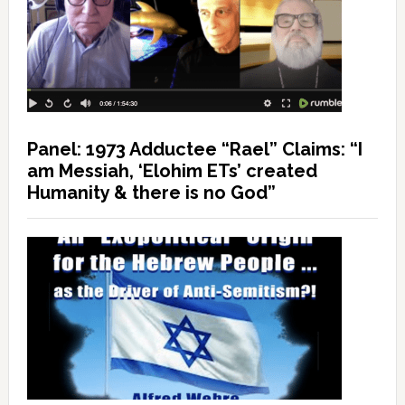
Panel: 1973 Adductee “Rael” Claims: “I
am Messiah, ‘Elohim ETs’ created
Humanity & there is no God”