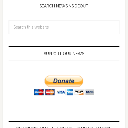
SEARCH NEWSINSIDEOUT
SUPPORT OUR NEWS