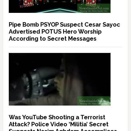
Pipe Bomb PSYOP Suspect Cesar Sayoc
Advertised POTUS Hero Worship
According to Secret Messages
Was YouTube Shooting a Terrorist
Attack? Police Video ‘Militia’ Secret