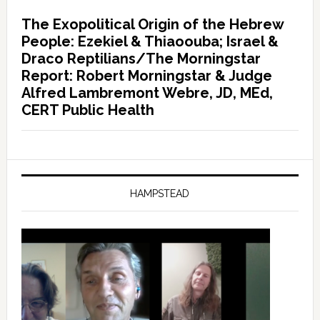
The Exopolitical Origin of the Hebrew
People: Ezekiel & Thiaoouba; Israel &
Draco Reptilians/The Morningstar
Report: Robert Morningstar & Judge
Alfred Lambremont Webre, JD, MEd,
CERT Public Health
HAMPSTEAD