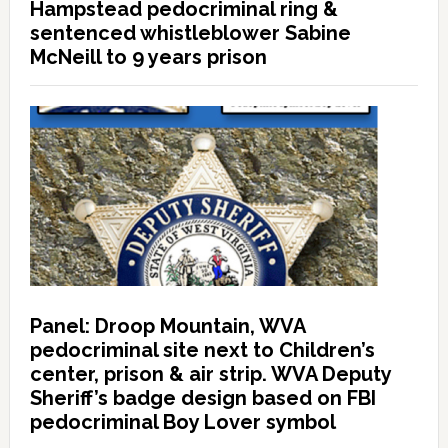
Hampstead pedocriminal ring &
sentenced whistleblower Sabine
McNeill to 9 years prison
Panel: Droop Mountain, WVA
pedocriminal site next to Children’s
center, prison & air strip. WVA Deputy
Sheriff’s badge design based on FBI
pedocriminal Boy Lover symbol