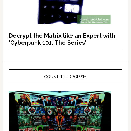
Decrypt the Matrix like an Expert with
‘Cyberpunk 101: The Series’
COUNTERTERRORISM