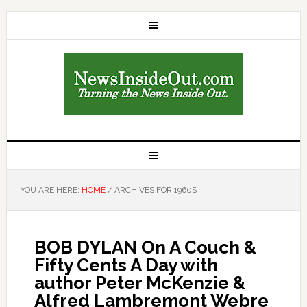
YOU ARE HERE:
HOME
/
ARCHIVES FOR 1960S
BOB DYLAN On A Couch &
Fifty Cents A Day with
author Peter McKenzie &
Alfred Lambremont Webre