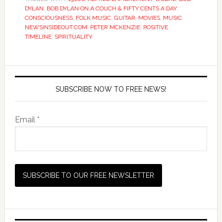
DYLAN
,
BOB DYLAN ON A COUCH & FIFTY CENTS A DAY
,
CONSCIOUSNESS
,
FOLK MUSIC
,
GUITAR
,
MOVIES
,
MUSIC
,
NEWSINSIDEOUT.COM
,
PETER MCKENZIE
,
POSITIVE
TIMELINE
,
SPIRITUALITY
SUBSCRIBE NOW TO FREE NEWS!
Email *