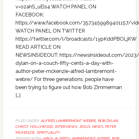
v=ozahS_uEls4 WATCH PANEL ON
FACEBOOK:
https://www.facebook.com/3573459989401157/vi
WATCH PANEL ON TWITTER
https://twitter.com/i/broadcasts/1ypKddPBOLjKW
READ ARTICLE ON
NEWSINSIDEOUT: https://newsinsideout.com/2023
dylan-on-a-couch-fifty-cents-a-day-with-
author-peter-mckenzie-alfred-lambremont-
webre/ For three generations, people have
been trying to figure out how Bob Zimmerman
[…]
FILED UNDER:
ALFRED LAMBREMONT WEBRE
,
BOB DYLAN
,
CHRIST
,
HOLLYWOOD
,
INTERVIEWS
,
JESUS
,
NEWS
,
PETER
MCKENZIE
,
SPIRITUALITY
TAGGED WITH:
1960S
,
ALFRED LAMBREMONT WEBRE
,
BOB