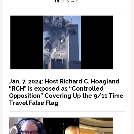
DEEP STATE
Jan. 7, 2024: Host Richard C. Hoagland
“RCH” is exposed as “Controlled
Opposition” Covering Up the 9/11 Time
Travel False Flag