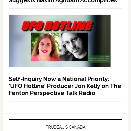
Suggests Nasim Aghdam Accomplices
Self-Inquiry Now a National Priority:
‘UFO Hotline’ Producer Jon Kelly on The
Fenton Perspective Talk Radio
TRUDEAU’S CANADA