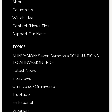
About
Columnists
Watch Live
Contact/News Tips
Support Our News
TOPICS
AI INVASION: Seven Symposia:SOUL-U-TIONS
TO AI INVASION- PDF
Latest News
Interviews
Omniverse/Omniverso
TrueTube
En Español
Webinars