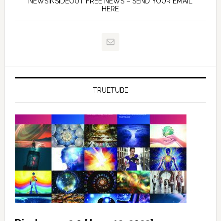
NEWSINSIDEOUT FREE NEWS – SEND YOUR EMAIL
HERE
TRUETUBE