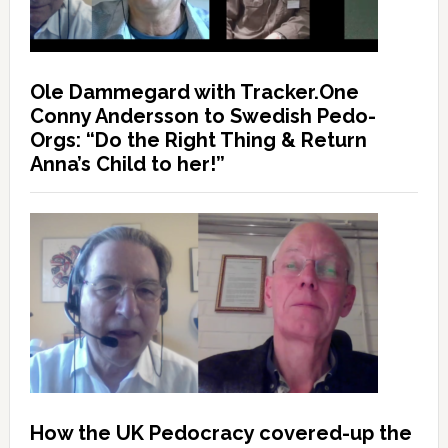
Ole Dammegard with Tracker.One
Conny Andersson to Swedish Pedo-
Orgs: “Do the Right Thing & Return
Anna’s Child to her!”
How the UK Pedocracy covered-up the