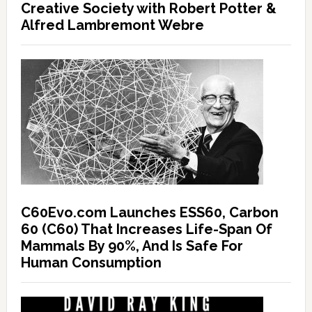
Creative Society with Robert Potter &
Alfred Lambremont Webre
C60Evo.com Launches ESS60, Carbon
60 (C60) That Increases Life-Span Of
Mammals By 90%, And Is Safe For
Human Consumption