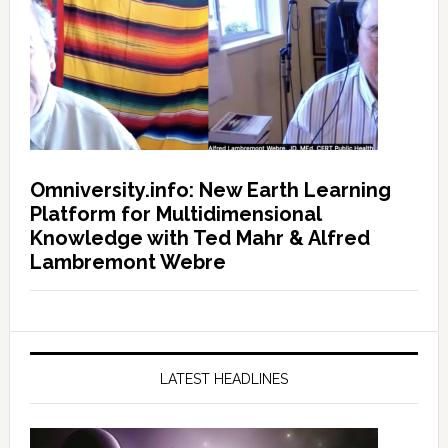
Omniversity.info: New Earth Learning
Platform for Multidimensional
Knowledge with Ted Mahr & Alfred
Lambremont Webre
LATEST HEADLINES