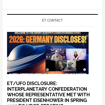
ET CONTACT
ET/UFO DISCLOSURE:
INTERPLANETARY CONFEDERATION
WHOSE REPRESENTATIVE MET WITH
PRESIDENT EISENHOWER IN SPRING