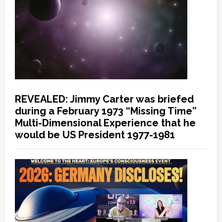
REVEALED: Jimmy Carter was briefed
during a February 1973 “Missing Time”
Multi-Dimensional Experience that he
would be US President 1977-1981