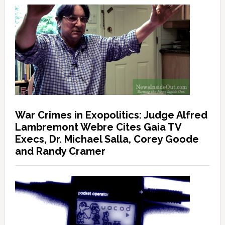
War Crimes in Exopolitics: Judge Alfred
Lambremont Webre Cites Gaia TV
Execs, Dr. Michael Salla, Corey Goode
and Randy Cramer