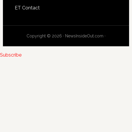
ET Contact
Copyright © 2026 · NewsInsideOut.com ·
Subscribe