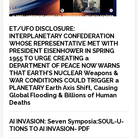
ET/UFO DISCLOSURE:
INTERPLANETARY CONFEDERATION
WHOSE REPRESENTATIVE MET WITH
PRESIDENT EISENHOWER IN SPRING
1955 TO URGE CREATING a
DEPARTMENT OF PEACE NOW WARNS
THAT EARTH’S NUCLEAR Weapons &
WAR CONDITIONS COULD TRIGGER a
PLANETARY Earth Axis Shift, Causing
Global Flooding & Billions of Human
Deaths
AI INVASION: Seven Symposia:SOUL-U-
TIONS TO AI INVASION- PDF