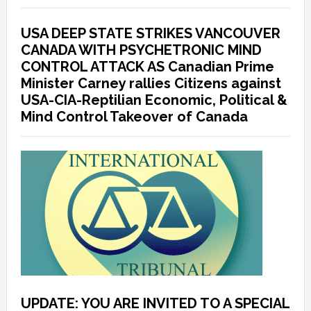
USA DEEP STATE STRIKES VANCOUVER
CANADA WITH PSYCHETRONIC MIND
CONTROL ATTACK AS Canadian Prime
Minister Carney rallies Citizens against
USA-CIA-Reptilian Economic, Political &
Mind Control Takeover of Canada
UPDATE: YOU ARE INVITED TO A SPECIAL