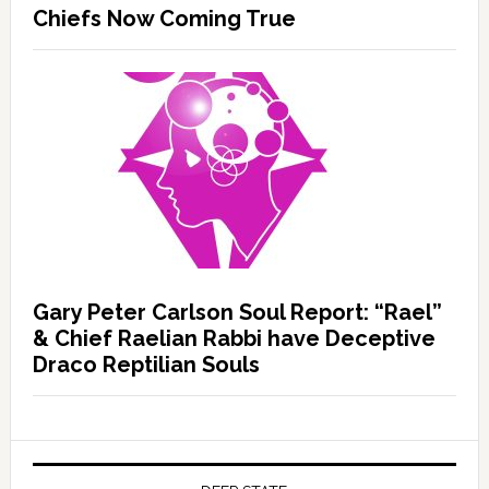
Chiefs Now Coming True
Gary Peter Carlson Soul Report: “Rael”
& Chief Raelian Rabbi have Deceptive
Draco Reptilian Souls