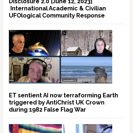
Disclosure 2.0 [June 12, 2023]
International Academic & Civilian
UFOlogical Community Response
ET sentient AI now terraforming Earth
triggered by AntiChrist UK Crown
during 1982 False Flag War