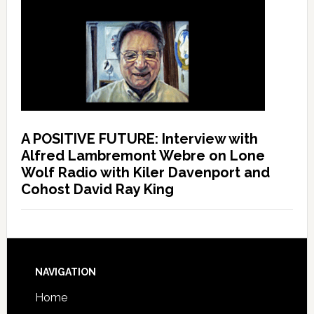
A POSITIVE FUTURE: Interview with
Alfred Lambremont Webre on Lone
Wolf Radio with Kiler Davenport and
Cohost David Ray King
NAVIGATION
Home