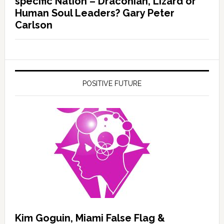
specific Nation – Draconian, Lizard or
Human Soul Leaders? Gary Peter
Carlson
POSITIVE FUTURE
Kim Goguin, Miami False Flag &