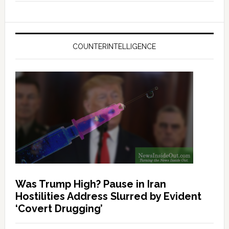
COUNTERINTELLIGENCE
Was Trump High? Pause in Iran
Hostilities Address Slurred by Evident
‘Covert Drugging’