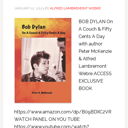
JANUARY 12, 2023
BY
ALFRED LAMBREMONT WEBRE
BOB DYLAN On
A Couch & Fifty
Cents A Day
with author
Peter McKenzie
& Alfred
Lambremont
Webre ACCESS
EXCLUSIVE
BOOK
https://www.amazon.com/dp/B09BDXC2VR
WATCH PANEL ON YOU TUBE
https://www.youtube.com/watch?