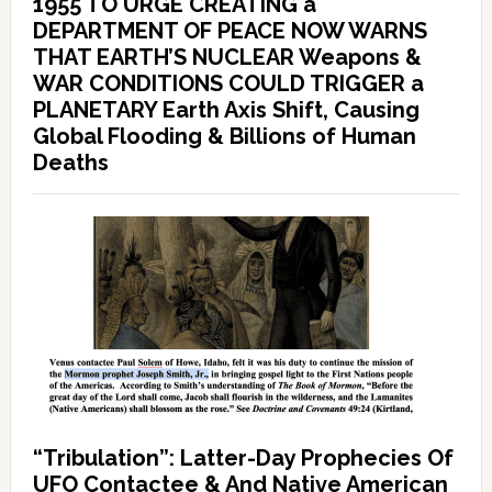
1955 TO URGE CREATING a
DEPARTMENT OF PEACE NOW WARNS
THAT EARTH’S NUCLEAR Weapons &
WAR CONDITIONS COULD TRIGGER a
PLANETARY Earth Axis Shift, Causing
Global Flooding & Billions of Human
Deaths
“Tribulation”: Latter-Day Prophecies Of
UFO Contactee & And Native American