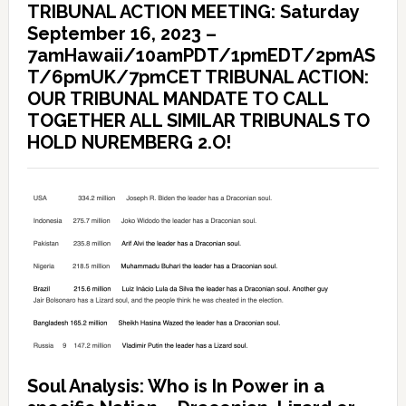
TRIBUNAL ACTION MEETING: Saturday
September 16, 2023 –
7amHawaii/10amPDT/1pmEDT/2pmAS
T/6pmUK/7pmCET TRIBUNAL ACTION:
OUR TRIBUNAL MANDATE TO CALL
TOGETHER ALL SIMILAR TRIBUNALS TO
HOLD NUREMBERG 2.O!
Soul Analysis: Who is In Power in a