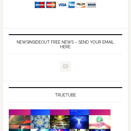
NEWSINSIDEOUT FREE NEWS – SEND YOUR EMAIL
HERE
TRUETUBE