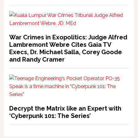
War Crimes in Exopolitics: Judge Alfred
Lambremont Webre Cites Gaia TV
Execs, Dr. Michael Salla, Corey Goode
and Randy Cramer
Decrypt the Matrix like an Expert with
‘Cyberpunk 101: The Series’