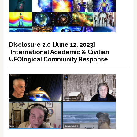
Disclosure 2.0 [June 12, 2023]
International Academic & Civilian
UFOlogical Community Response