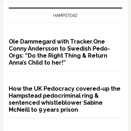
HAMPSTEAD
Ole Dammegard with Tracker.One
Conny Andersson to Swedish Pedo-
Orgs: “Do the Right Thing & Return
Anna’s Child to her!”
How the UK Pedocracy covered-up the
Hampstead pedocriminal ring &
sentenced whistleblower Sabine
McNeill to 9 years prison