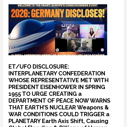
ET/UFO DISCLOSURE:
INTERPLANETARY CONFEDERATION
WHOSE REPRESENTATIVE MET WITH
PRESIDENT EISENHOWER IN SPRING
1955 TO URGE CREATING a
DEPARTMENT OF PEACE NOW WARNS
THAT EARTH’S NUCLEAR Weapons &
WAR CONDITIONS COULD TRIGGER a
PLANETARY Earth Axis Shift, Causing