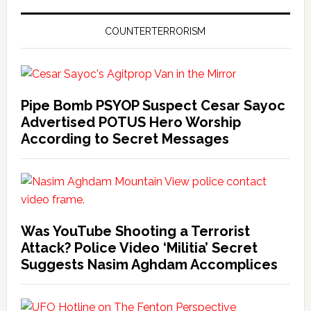
COUNTERTERRORISM
Pipe Bomb PSYOP Suspect Cesar Sayoc
Advertised POTUS Hero Worship
According to Secret Messages
Was YouTube Shooting a Terrorist
Attack? Police Video ‘Militia’ Secret
Suggests Nasim Aghdam Accomplices