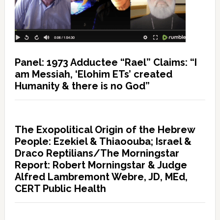
Panel: 1973 Adductee “Rael” Claims: “I
am Messiah, ‘Elohim ETs’ created
Humanity & there is no God”
The Exopolitical Origin of the Hebrew
People: Ezekiel & Thiaoouba; Israel &
Draco Reptilians/The Morningstar
Report: Robert Morningstar & Judge
Alfred Lambremont Webre, JD, MEd,
CERT Public Health