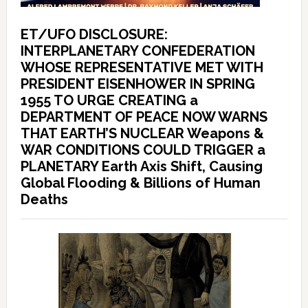
ET/UFO DISCLOSURE:
INTERPLANETARY CONFEDERATION
WHOSE REPRESENTATIVE MET WITH
PRESIDENT EISENHOWER IN SPRING
1955 TO URGE CREATING a
DEPARTMENT OF PEACE NOW WARNS
THAT EARTH’S NUCLEAR Weapons &
WAR CONDITIONS COULD TRIGGER a
PLANETARY Earth Axis Shift, Causing
Global Flooding & Billions of Human
Deaths