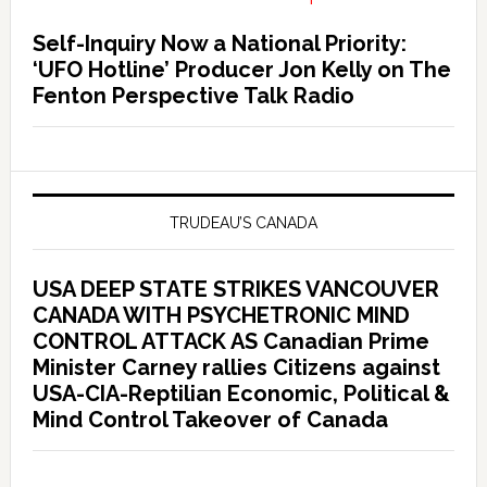
Self-Inquiry Now a National Priority:
‘UFO Hotline’ Producer Jon Kelly on The
Fenton Perspective Talk Radio
TRUDEAU’S CANADA
USA DEEP STATE STRIKES VANCOUVER
CANADA WITH PSYCHETRONIC MIND
CONTROL ATTACK AS Canadian Prime
Minister Carney rallies Citizens against
USA-CIA-Reptilian Economic, Political &
Mind Control Takeover of Canada