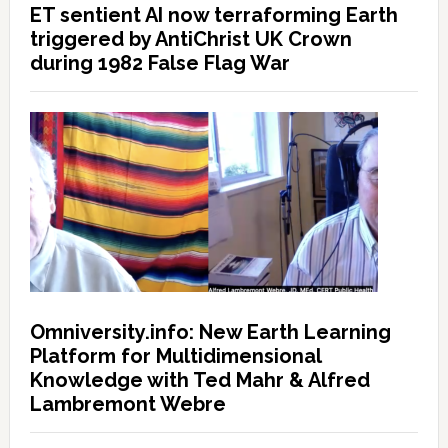
ET sentient AI now terraforming Earth
triggered by AntiChrist UK Crown
during 1982 False Flag War
Omniversity.info: New Earth Learning
Platform for Multidimensional
Knowledge with Ted Mahr & Alfred
Lambremont Webre