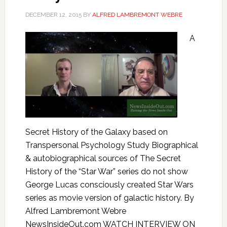
DECEMBER 12, 2015
BY
ALFRED LAMBREMONT WEBRE
A
Secret History of the Galaxy based on
Transpersonal Psychology Study Biographical
& autobiographical sources of The Secret
History of the “Star War” series do not show
George Lucas consciously created Star Wars
series as movie version of galactic history. By
Alfred Lambremont Webre
NewsInsideOut.com WATCH INTERVIEW ON