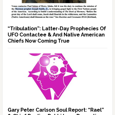
“Tribulation”: Latter-Day Prophecies Of
UFO Contactee & And Native American
Chiefs Now Coming True
Gary Peter Carlson Soul Report: “Rael”