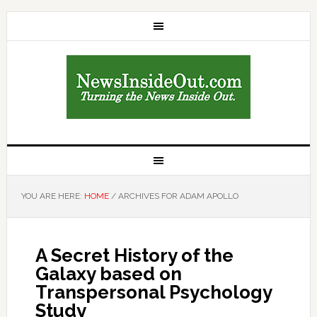
YOU ARE HERE:
HOME
/
ARCHIVES FOR ADAM APOLLO
A Secret History of the
Galaxy based on
Transpersonal Psychology
Study