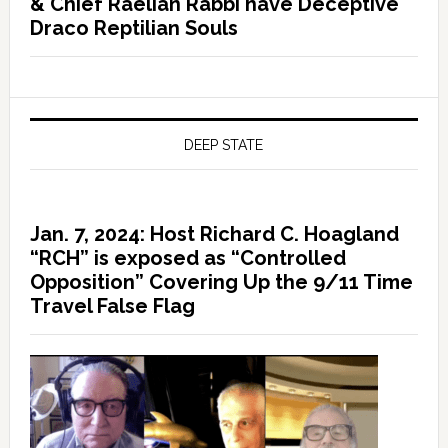
& Chief Raelian Rabbi have Deceptive
Draco Reptilian Souls
DEEP STATE
Jan. 7, 2024: Host Richard C. Hoagland
“RCH” is exposed as “Controlled
Opposition” Covering Up the 9/11 Time
Travel False Flag