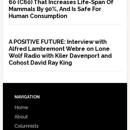
60 (C60) That Increases Life-Span Of
Mammals By 90%, And Is Safe For
Human Consumption
A POSITIVE FUTURE: Interview with
Alfred Lambremont Webre on Lone
Wolf Radio with Kiler Davenport and
Cohost David Ray King
NAVIGATION
Home
About
Columnists