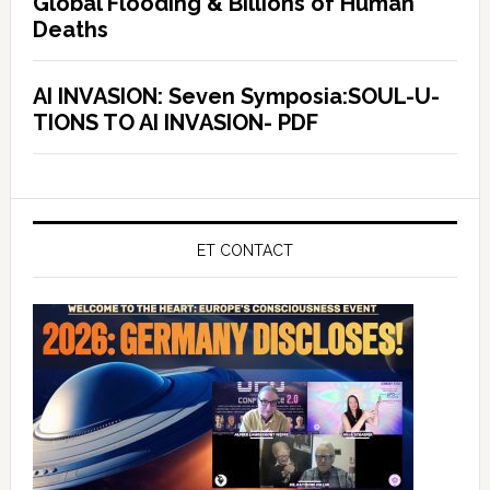
Global Flooding & Billions of Human
Deaths
AI INVASION: Seven Symposia:SOUL-U-
TIONS TO AI INVASION- PDF
ET CONTACT