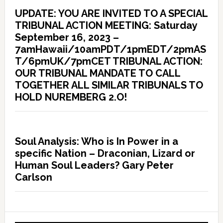
UPDATE: YOU ARE INVITED TO A SPECIAL
TRIBUNAL ACTION MEETING: Saturday
September 16, 2023 –
7amHawaii/10amPDT/1pmEDT/2pmAS
T/6pmUK/7pmCET TRIBUNAL ACTION:
OUR TRIBUNAL MANDATE TO CALL
TOGETHER ALL SIMILAR TRIBUNALS TO
HOLD NUREMBERG 2.O!
Soul Analysis: Who is In Power in a
specific Nation – Draconian, Lizard or
Human Soul Leaders? Gary Peter
Carlson