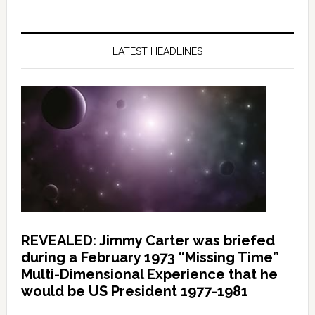
LATEST HEADLINES
REVEALED: Jimmy Carter was briefed
during a February 1973 “Missing Time”
Multi-Dimensional Experience that he
would be US President 1977-1981