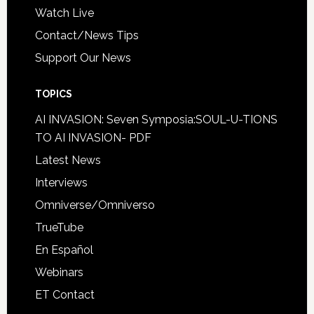
Watch Live
Contact/News Tips
Support Our News
TOPICS
AI INVASION: Seven Symposia:SOUL-U-TIONS
TO AI INVASION- PDF
Latest News
Interviews
Omniverse/Omniverso
TrueTube
En Español
Webinars
ET Contact