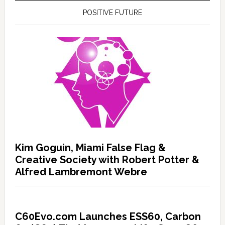
POSITIVE FUTURE
Kim Goguin, Miami False Flag &
Creative Society with Robert Potter &
Alfred Lambremont Webre
C60Evo.com Launches ESS60, Carbon