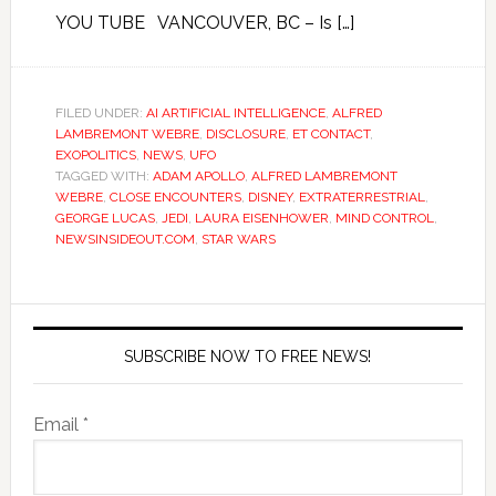
YOU TUBE VANCOUVER, BC – Is […]
FILED UNDER:
AI ARTIFICIAL INTELLIGENCE
,
ALFRED
LAMBREMONT WEBRE
,
DISCLOSURE
,
ET CONTACT
,
EXOPOLITICS
,
NEWS
,
UFO
TAGGED WITH:
ADAM APOLLO
,
ALFRED LAMBREMONT
WEBRE
,
CLOSE ENCOUNTERS
,
DISNEY
,
EXTRATERRESTRIAL
,
GEORGE LUCAS
,
JEDI
,
LAURA EISENHOWER
,
MIND CONTROL
,
NEWSINSIDEOUT.COM
,
STAR WARS
SUBSCRIBE NOW TO FREE NEWS!
Email *