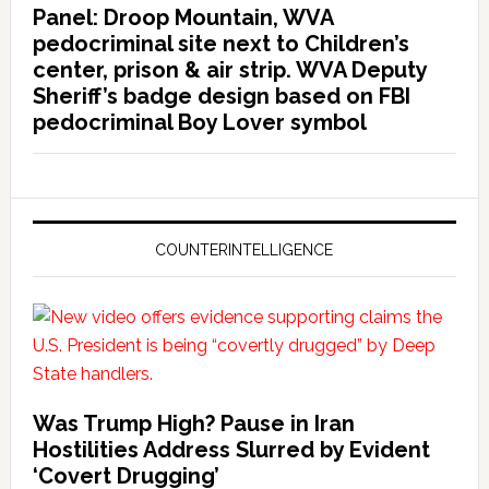
Panel: Droop Mountain, WVA
pedocriminal site next to Children’s
center, prison & air strip. WVA Deputy
Sheriff’s badge design based on FBI
pedocriminal Boy Lover symbol
COUNTERINTELLIGENCE
Was Trump High? Pause in Iran
Hostilities Address Slurred by Evident
‘Covert Drugging’