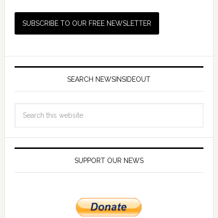
SEARCH NEWSINSIDEOUT
SUPPORT OUR NEWS