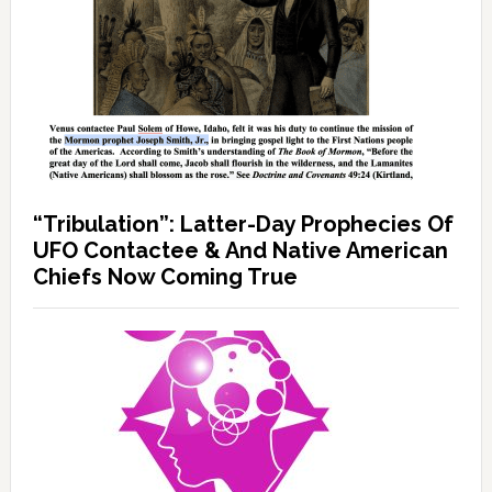
“Tribulation”: Latter-Day Prophecies Of
UFO Contactee & And Native American
Chiefs Now Coming True