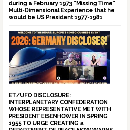
during a February 1973 “Missing Time”
Multi-Dimensional Experience that he
would be US President 1977-1981
ET/UFO DISCLOSURE:
INTERPLANETARY CONFEDERATION
WHOSE REPRESENTATIVE MET WITH
PRESIDENT EISENHOWER IN SPRING
1955 TO URGE CREATING a