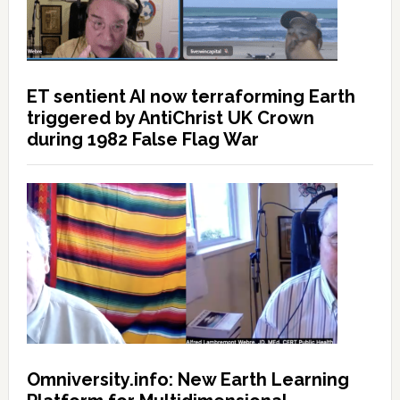
ET sentient AI now terraforming Earth
triggered by AntiChrist UK Crown
during 1982 False Flag War
Omniversity.info: New Earth Learning