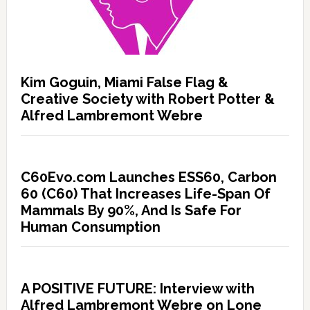
Kim Goguin, Miami False Flag &
Creative Society with Robert Potter &
Alfred Lambremont Webre
C60Evo.com Launches ESS60, Carbon
60 (C60) That Increases Life-Span Of
Mammals By 90%, And Is Safe For
Human Consumption
A POSITIVE FUTURE: Interview with
Alfred Lambremont Webre on Lone