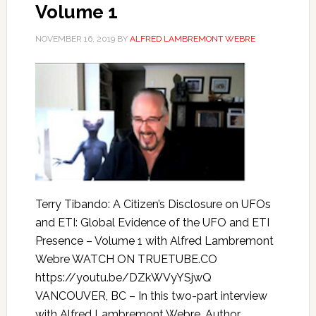
Volume 1
NOVEMBER 16, 2019
BY
ALFRED LAMBREMONT WEBRE
Terry Tibando: A Citizen’s Disclosure on UFOs
and ETI: Global Evidence of the UFO and ETI
Presence – Volume 1 with Alfred Lambremont
Webre WATCH ON TRUETUBE.CO
https://youtu.be/DZkWVyYSjwQ
VANCOUVER, BC – In this two-part interview
with Alfred Lambremont Webre, Author,