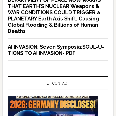
DEPARTMENT OF PEACE NOW WARNS
THAT EARTH’S NUCLEAR Weapons &
WAR CONDITIONS COULD TRIGGER a
PLANETARY Earth Axis Shift, Causing
Global Flooding & Billions of Human
Deaths
AI INVASION: Seven Symposia:SOUL-U-
TIONS TO AI INVASION- PDF
ET CONTACT