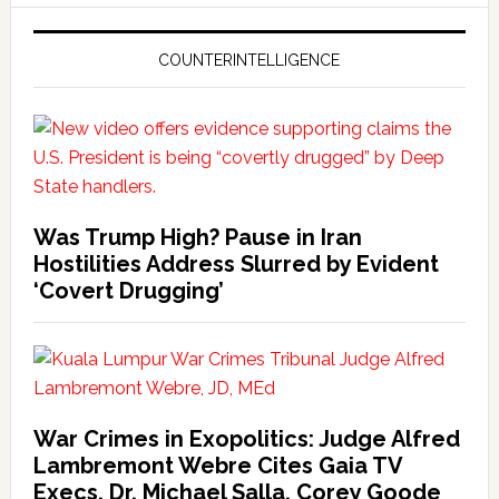
COUNTERINTELLIGENCE
Was Trump High? Pause in Iran
Hostilities Address Slurred by Evident
‘Covert Drugging’
War Crimes in Exopolitics: Judge Alfred
Lambremont Webre Cites Gaia TV
Execs, Dr. Michael Salla, Corey Goode