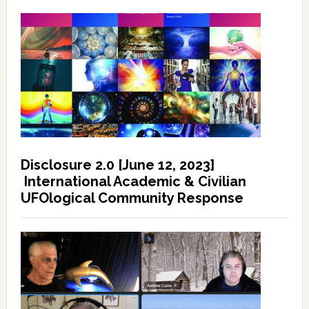
Disclosure 2.0 [June 12, 2023]
International Academic & Civilian
UFOlogical Community Response