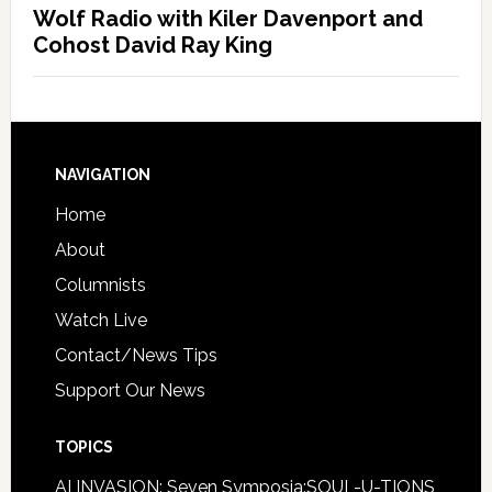
Wolf Radio with Kiler Davenport and
Cohost David Ray King
NAVIGATION
Home
About
Columnists
Watch Live
Contact/News Tips
Support Our News
TOPICS
AI INVASION: Seven Symposia:SOUL-U-TIONS