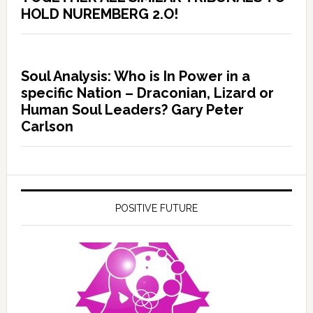
HOLD NUREMBERG 2.O!
Soul Analysis: Who is In Power in a
specific Nation – Draconian, Lizard or
Human Soul Leaders? Gary Peter
Carlson
POSITIVE FUTURE