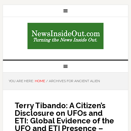
YOU ARE HERE:
HOME
/
ARCHIVES FOR ANCIENT ALIEN
Terry Tibando: A Citizen’s
Disclosure on UFOs and
ETI: Global Evidence of the
UFO and ETI Presence –