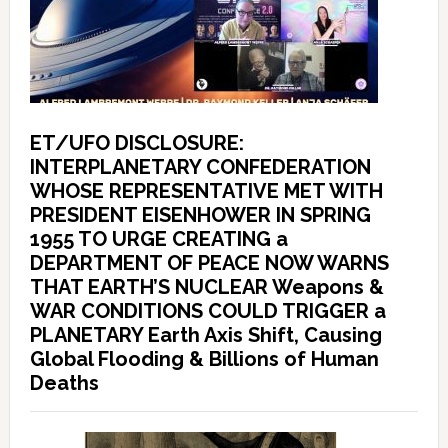
ET/UFO DISCLOSURE:
INTERPLANETARY CONFEDERATION
WHOSE REPRESENTATIVE MET WITH
PRESIDENT EISENHOWER IN SPRING
1955 TO URGE CREATING a
DEPARTMENT OF PEACE NOW WARNS
THAT EARTH’S NUCLEAR Weapons &
WAR CONDITIONS COULD TRIGGER a
PLANETARY Earth Axis Shift, Causing
Global Flooding & Billions of Human
Deaths