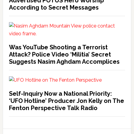
Advertised POTUS Hero Worship
According to Secret Messages
Was YouTube Shooting a Terrorist
Attack? Police Video ‘Militia’ Secret
Suggests Nasim Aghdam Accomplices
Self-Inquiry Now a National Priority:
‘UFO Hotline’ Producer Jon Kelly on The
Fenton Perspective Talk Radio