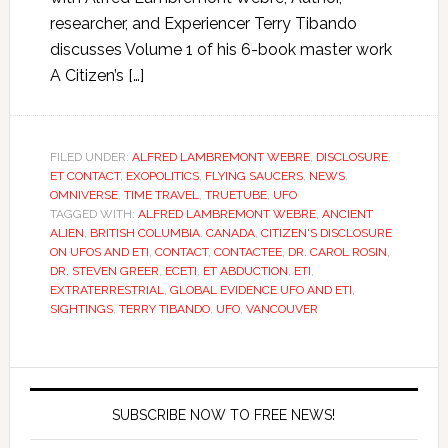
researcher, and Experiencer Terry Tibando
discusses Volume 1 of his 6-book master work
A Citizen’s […]
FILED UNDER:
ALFRED LAMBREMONT WEBRE
,
DISCLOSURE
,
ET CONTACT
,
EXOPOLITICS
,
FLYING SAUCERS
,
NEWS
,
OMNIVERSE
,
TIME TRAVEL
,
TRUETUBE
,
UFO
TAGGED WITH:
ALFRED LAMBREMONT WEBRE
,
ANCIENT
ALIEN
,
BRITISH COLUMBIA
,
CANADA
,
CITIZEN'S DISCLOSURE
ON UFOS AND ETI
,
CONTACT
,
CONTACTEE
,
DR. CAROL ROSIN
,
DR. STEVEN GREER
,
ECETI
,
ET ABDUCTION
,
ETI
,
EXTRATERRESTRIAL
,
GLOBAL EVIDENCE UFO AND ETI
,
SIGHTINGS
,
TERRY TIBANDO
,
UFO
,
VANCOUVER
SUBSCRIBE NOW TO FREE NEWS!