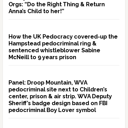
Orgs: “Do the Right Thing & Return
Anna’s Child to her!”
How the UK Pedocracy covered-up the
Hampstead pedocriminal ring &
sentenced whistleblower Sabine
McNeill to 9 years prison
Panel: Droop Mountain, WVA
pedocriminal site next to Children’s
center, prison & air strip. WVA Deputy
Sheriff’s badge design based on FBI
pedocriminal Boy Lover symbol