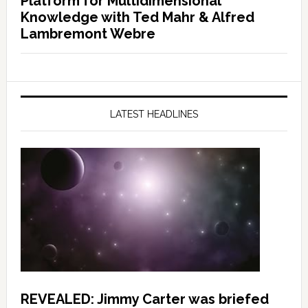
Platform for Multidimensional
Knowledge with Ted Mahr & Alfred
Lambremont Webre
LATEST HEADLINES
REVEALED: Jimmy Carter was briefed