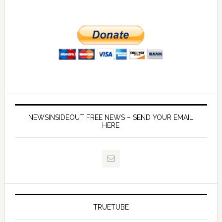
NEWSINSIDEOUT FREE NEWS – SEND YOUR EMAIL
HERE
TRUETUBE