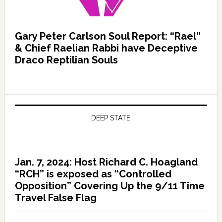
Gary Peter Carlson Soul Report: “Rael”
& Chief Raelian Rabbi have Deceptive
Draco Reptilian Souls
DEEP STATE
Jan. 7, 2024: Host Richard C. Hoagland
“RCH” is exposed as “Controlled
Opposition” Covering Up the 9/11 Time
Travel False Flag