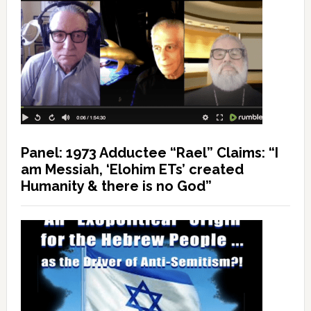
Panel: 1973 Adductee “Rael” Claims: “I
am Messiah, ‘Elohim ETs’ created
Humanity & there is no God”