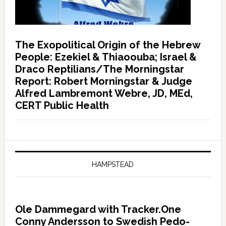
The Exopolitical Origin of the Hebrew
People: Ezekiel & Thiaoouba; Israel &
Draco Reptilians/The Morningstar
Report: Robert Morningstar & Judge
Alfred Lambremont Webre, JD, MEd,
CERT Public Health
HAMPSTEAD
Ole Dammegard with Tracker.One
Conny Andersson to Swedish Pedo-