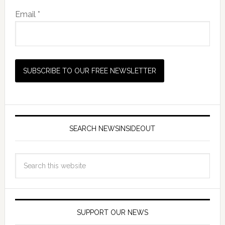
Email *
SEARCH NEWSINSIDEOUT
SUPPORT OUR NEWS