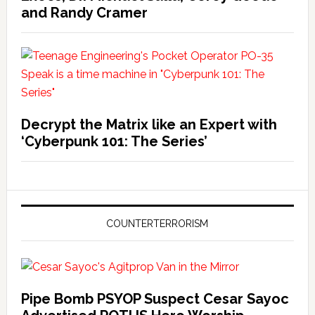
and Randy Cramer
Decrypt the Matrix like an Expert with
‘Cyberpunk 101: The Series’
COUNTERTERRORISM
Pipe Bomb PSYOP Suspect Cesar Sayoc