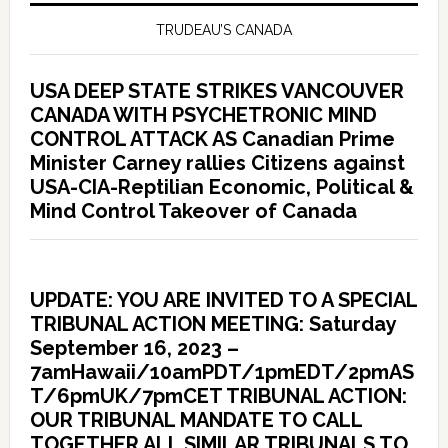
TRUDEAU’S CANADA
USA DEEP STATE STRIKES VANCOUVER
CANADA WITH PSYCHETRONIC MIND
CONTROL ATTACK AS Canadian Prime
Minister Carney rallies Citizens against
USA-CIA-Reptilian Economic, Political &
Mind Control Takeover of Canada
UPDATE: YOU ARE INVITED TO A SPECIAL
TRIBUNAL ACTION MEETING: Saturday
September 16, 2023 –
7amHawaii/10amPDT/1pmEDT/2pmAS
T/6pmUK/7pmCET TRIBUNAL ACTION:
OUR TRIBUNAL MANDATE TO CALL
TOGETHER ALL SIMILAR TRIBUNALS TO