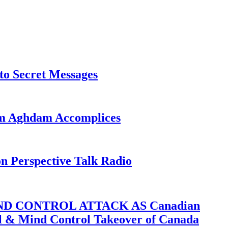
o Secret Messages
sim Aghdam Accomplices
on Perspective Talk Radio
D CONTROL ATTACK AS Canadian
cal & Mind Control Takeover of Canada