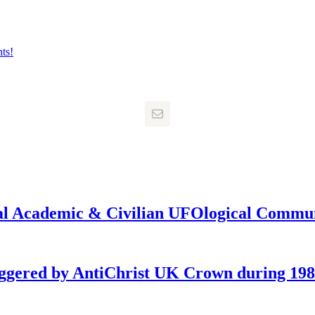
onal Academic & Civilian UFOlogical Commu
iggered by AntiChrist UK Crown during 19