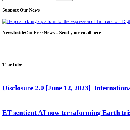
Support Our News
NewsInsideOut Free News – Send your email here
TrueTube
Disclosure 2.0 [June 12, 2023] Internati
ET sentient AI now terraforming Earth tr