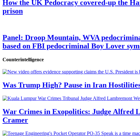
How the UK Pedocracy covered-up the Ham
prison
Panel: Droop Mountain, WVA pedocriminal s
based on FBI pedocriminal Boy Lover sym
Counterintelligence
Was Trump High? Pause in Iran Hostilitie
War Crimes in Exopolitics: Judge Alfred
Cramer