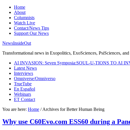
Home
About
Columnists
Watch Live
Contact/News Tips
Support Our News
NewsInsideOut
Transformational news in Exopolitics, ExoSciences, PsiSciences, and 
AI INVASION: Seven Symposia:SOUL-U-TIONS TO AI I
Latest News
Interviews
Omniverse/Omniverso
TrueTube
En Español
Webinars
ET Contact
You are here:
Home
/
Archives for Better Human Being
Why use C60Evo.com ESS60 during a Pande