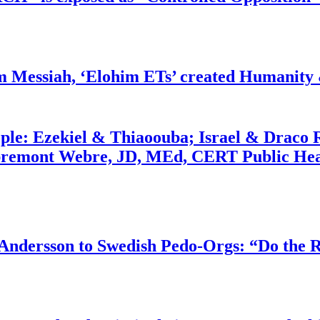
m Messiah, ‘Elohim ETs’ created Humanity 
ople: Ezekiel & Thiaoouba; Israel & Draco 
bremont Webre, JD, MEd, CERT Public Hea
dersson to Swedish Pedo-Orgs: “Do the Ri