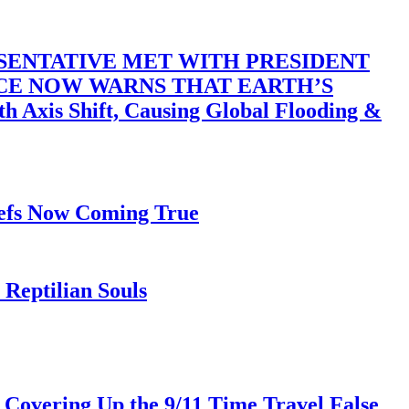
SENTATIVE MET WITH PRESIDENT
ACE NOW WARNS THAT EARTH’S
 Shift, Causing Global Flooding &
iefs Now Coming True
Reptilian Souls
 Covering Up the 9/11 Time Travel False