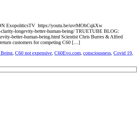
 ON ExopoliticsTV https://youtu.be/uvrMObCqkXw
-clarity-longevity-better-human-being/ TRUETUBE BLOG:
vity-better-human-being.html Scientist Chris Burres & Alfred
 return customers for competing C60 […]
 Being
,
C60 not expensive
,
C60Evo.com
,
consciousness
,
Covid 19
,