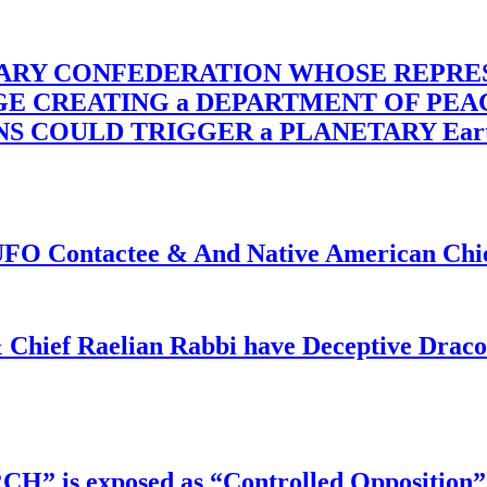
TARY CONFEDERATION WHOSE REPRE
RGE CREATING a DEPARTMENT OF PE
OULD TRIGGER a PLANETARY Earth Axis
f UFO Contactee & And Native American Ch
 Chief Raelian Rabbi have Deceptive Draco 
RCH” is exposed as “Controlled Opposition”