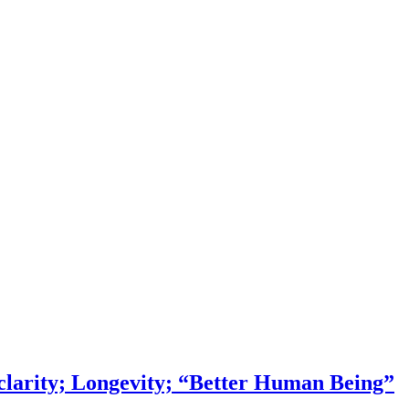
larity; Longevity; “Better Human Being”