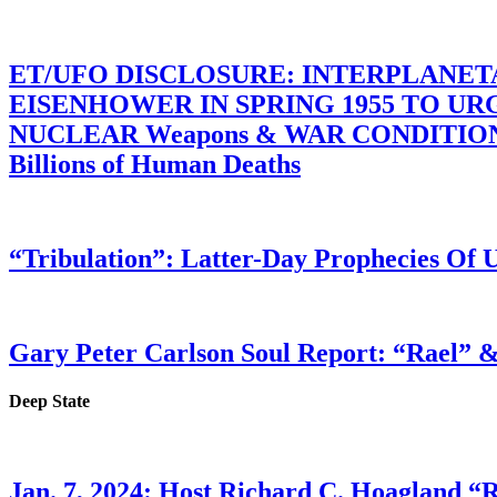
ET/UFO DISCLOSURE: INTERPLANE
EISENHOWER IN SPRING 1955 TO U
NUCLEAR Weapons & WAR CONDITIONS C
Billions of Human Deaths
“Tribulation”: Latter-Day Prophecies O
Gary Peter Carlson Soul Report: “Rael” &
Deep State
Jan. 7, 2024: Host Richard C. Hoagland “