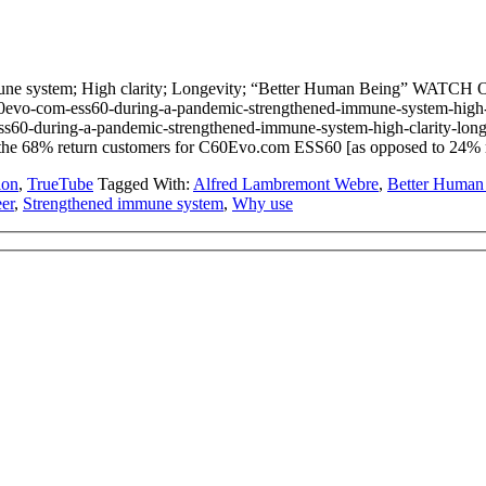
ne system; High clarity; Longevity; “Better Human Being” WATCH
vo-com-ess60-during-a-pandemic-strengthened-immune-system-high
ss60-during-a-pandemic-strengthened-immune-system-high-clarity-longe
y the 68% return customers for C60Evo.com ESS60 [as opposed to 24%
ion
,
TrueTube
Tagged With:
Alfred Lambremont Webre
,
Better Human
eer
,
Strengthened immune system
,
Why use