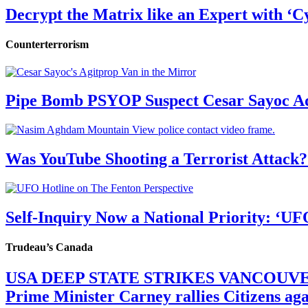
Decrypt the Matrix like an Expert with ‘C
Counterterrorism
Pipe Bomb PSYOP Suspect Cesar Sayoc Ad
Was YouTube Shooting a Terrorist Attack?
Self-Inquiry Now a National Priority: ‘UF
Trudeau’s Canada
USA DEEP STATE STRIKES VANCOUV
Prime Minister Carney rallies Citizens a