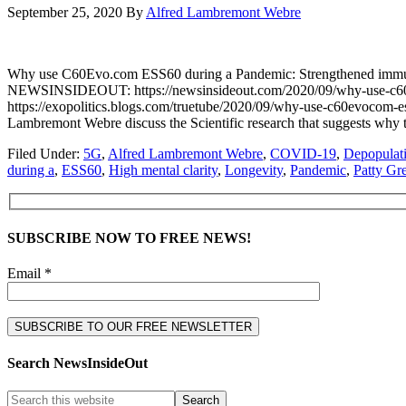
September 25, 2020
By
Alfred Lambremont Webre
Why use C60Evo.com ESS60 during a Pandemic: Strengthened immu
NEWSINSIDEOUT: https://newsinsideout.com/2020/09/why-use-c60e
https://exopolitics.blogs.com/truetube/2020/09/why-use-c60evocom-e
Lambremont Webre discuss the Scientific research that suggests wh
Filed Under:
5G
,
Alfred Lambremont Webre
,
COVID-19
,
Depopulat
during a
,
ESS60
,
High mental clarity
,
Longevity
,
Pandemic
,
Patty Gr
SUBSCRIBE NOW TO FREE NEWS!
Email *
Search NewsInsideOut