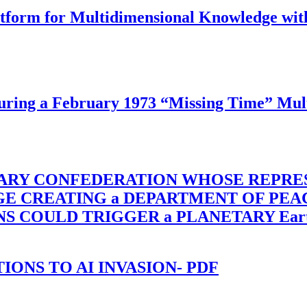
latform for Multidimensional Knowledge w
ing a February 1973 “Missing Time” Multi
TARY CONFEDERATION WHOSE REPRE
RGE CREATING a DEPARTMENT OF PE
OULD TRIGGER a PLANETARY Earth Axis
-TIONS TO AI INVASION- PDF