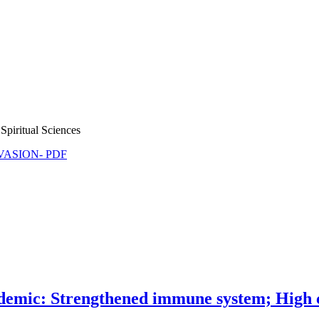
Spiritual Sciences
NVASION- PDF
mic: Strengthened immune system; High c