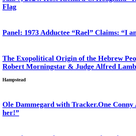
Flag
Panel: 1973 Adductee “Rael” Claims: “I a
The Exopolitical Origin of the Hebrew Pe
Robert Morningstar & Judge Alfred Lam
Hampstead
Ole Dammegard with Tracker.One Conny An
her!”