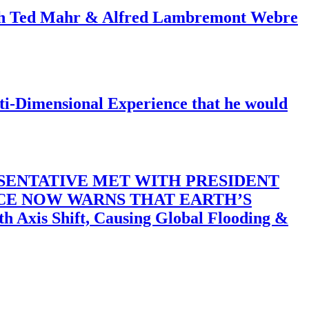
ith Ted Mahr & Alfred Lambremont Webre
-Dimensional Experience that he would
SENTATIVE MET WITH PRESIDENT
ACE NOW WARNS THAT EARTH’S
 Shift, Causing Global Flooding &