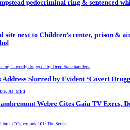
pstead pedocriminal ring & sentenced whis
ite next to Children’s center, prison & ai
bol
s Address Slurred by Evident ‘Covert Drugg
 Lambremont Webre Cites Gaia TV Execs, D