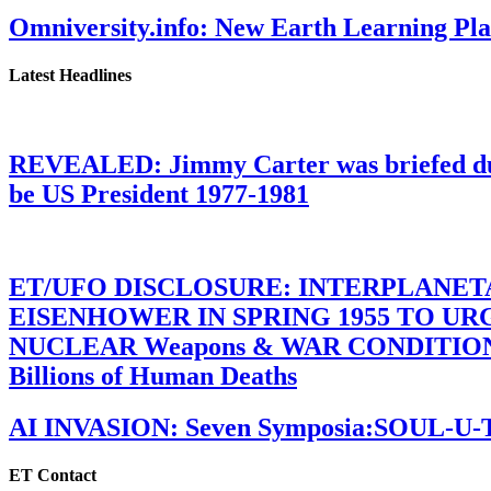
Omniversity.info: New Earth Learning P
Latest Headlines
REVEALED: Jimmy Carter was briefed dur
be US President 1977-1981
ET/UFO DISCLOSURE: INTERPLANE
EISENHOWER IN SPRING 1955 TO U
NUCLEAR Weapons & WAR CONDITIONS C
Billions of Human Deaths
AI INVASION: Seven Symposia:SOUL-U
ET Contact