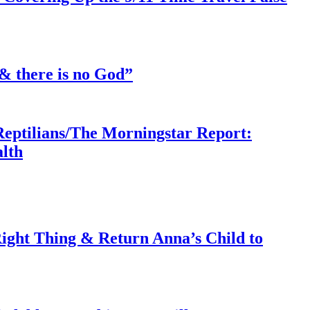
& there is no God”
Reptilians/The Morningstar Report:
lth
ght Thing & Return Anna’s Child to