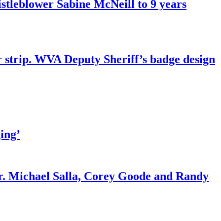
tleblower Sabine McNeill to 9 years
r strip. WVA Deputy Sheriff’s badge design
ing’
r. Michael Salla, Corey Goode and Randy