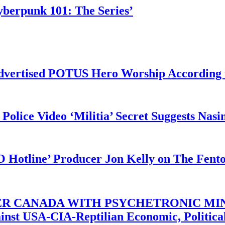
yberpunk 101: The Series’
vertised POTUS Hero Worship According t
 Police Video ‘Militia’ Secret Suggests Na
O Hotline’ Producer Jon Kelly on The Fent
ER CANADA WITH PSYCHETRONIC MIN
gainst USA-CIA-Reptilian Economic, Politi