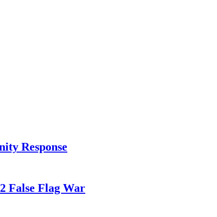
nity Response
82 False Flag War