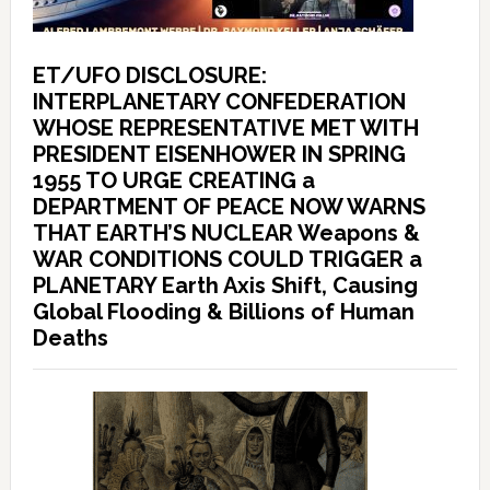
ET/UFO DISCLOSURE:
INTERPLANETARY CONFEDERATION
WHOSE REPRESENTATIVE MET WITH
PRESIDENT EISENHOWER IN SPRING
1955 TO URGE CREATING a
DEPARTMENT OF PEACE NOW WARNS
THAT EARTH’S NUCLEAR Weapons &
WAR CONDITIONS COULD TRIGGER a
PLANETARY Earth Axis Shift, Causing
Global Flooding & Billions of Human
Deaths