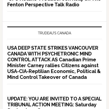
Fenton Perspective Talk Radio
TRUDEAU’S CANADA
USA DEEP STATE STRIKES VANCOUVER
CANADA WITH PSYCHETRONIC MIND
CONTROL ATTACK AS Canadian Prime
Minister Carney rallies Citizens against
USA-CIA-Reptilian Economic, Political &
Mind Control Takeover of Canada
UPDATE: YOU ARE INVITED TO A SPECIAL
TRIBUNAL ACTION MEETING: Saturday