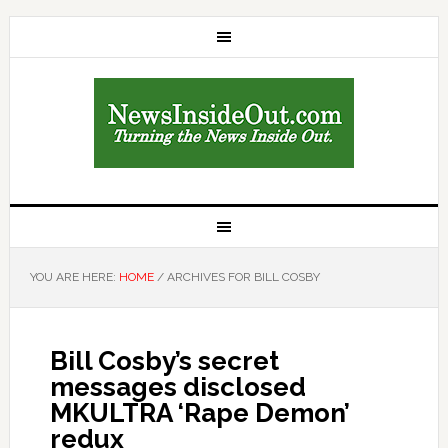
YOU ARE HERE:
HOME
/
ARCHIVES FOR BILL COSBY
Bill Cosby’s secret
messages disclosed
MKULTRA ‘Rape Demon’
redux