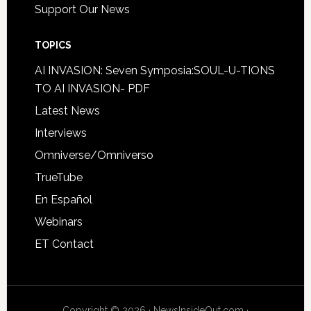
Support Our News
TOPICS
AI INVASION: Seven Symposia:SOUL-U-TIONS
TO AI INVASION- PDF
Latest News
Interviews
Omniverse/Omniverso
TrueTube
En Español
Webinars
ET Contact
Copyright © 2026 · NewsInsideOut.com ·