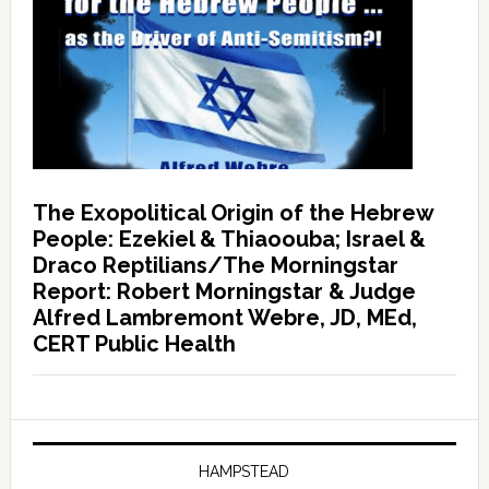
The Exopolitical Origin of the Hebrew
People: Ezekiel & Thiaoouba; Israel &
Draco Reptilians/The Morningstar
Report: Robert Morningstar & Judge
Alfred Lambremont Webre, JD, MEd,
CERT Public Health
HAMPSTEAD