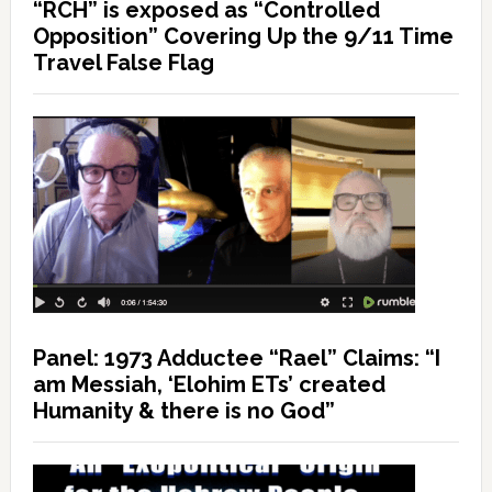
“RCH” is exposed as “Controlled
Opposition” Covering Up the 9/11 Time
Travel False Flag
Panel: 1973 Adductee “Rael” Claims: “I
am Messiah, ‘Elohim ETs’ created
Humanity & there is no God”