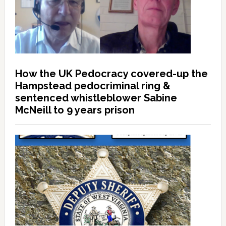
How the UK Pedocracy covered-up the
Hampstead pedocriminal ring &
sentenced whistleblower Sabine
McNeill to 9 years prison