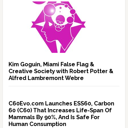
Kim Goguin, Miami False Flag &
Creative Society with Robert Potter &
Alfred Lambremont Webre
C60Evo.com Launches ESS60, Carbon
60 (C60) That Increases Life-Span Of
Mammals By 90%, And Is Safe For
Human Consumption