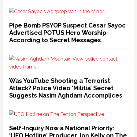
Pipe Bomb PSYOP Suspect Cesar Sayoc
Advertised POTUS Hero Worship
According to Secret Messages
Was YouTube Shooting a Terrorist
Attack? Police Video ‘Militia’ Secret
Suggests Nasim Aghdam Accomplices
Self-Inquiry Now a National Priority:
‘UFO Hotline’ Producer Jon Kelly on The