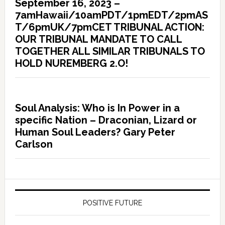
September 16, 2023 –
7amHawaii/10amPDT/1pmEDT/2pmAS
T/6pmUK/7pmCET TRIBUNAL ACTION:
OUR TRIBUNAL MANDATE TO CALL
TOGETHER ALL SIMILAR TRIBUNALS TO
HOLD NUREMBERG 2.O!
Soul Analysis: Who is In Power in a
specific Nation – Draconian, Lizard or
Human Soul Leaders? Gary Peter
Carlson
POSITIVE FUTURE