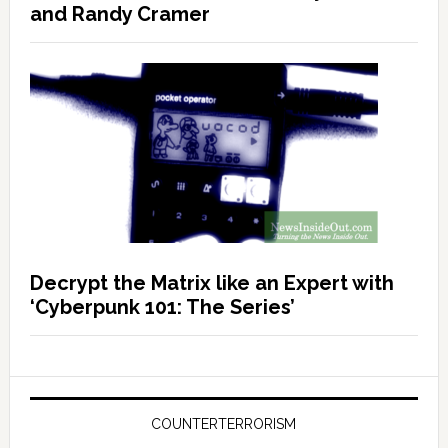
and Randy Cramer
Decrypt the Matrix like an Expert with
‘Cyberpunk 101: The Series’
COUNTERTERRORISM