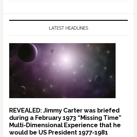
LATEST HEADLINES
REVEALED: Jimmy Carter was briefed
during a February 1973 “Missing Time”
Multi-Dimensional Experience that he
would be US President 1977-1981