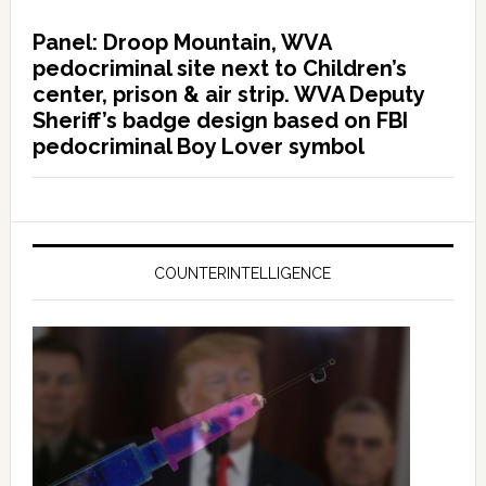
Panel: Droop Mountain, WVA
pedocriminal site next to Children’s
center, prison & air strip. WVA Deputy
Sheriff’s badge design based on FBI
pedocriminal Boy Lover symbol
COUNTERINTELLIGENCE