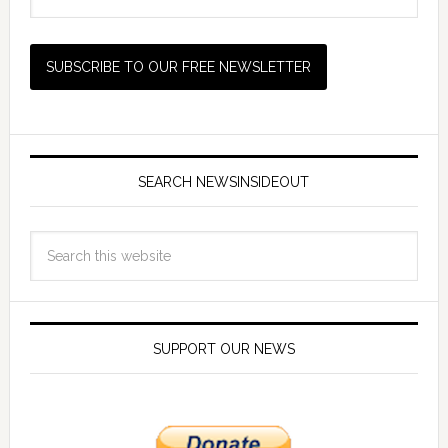
SEARCH NEWSINSIDEOUT
SUPPORT OUR NEWS