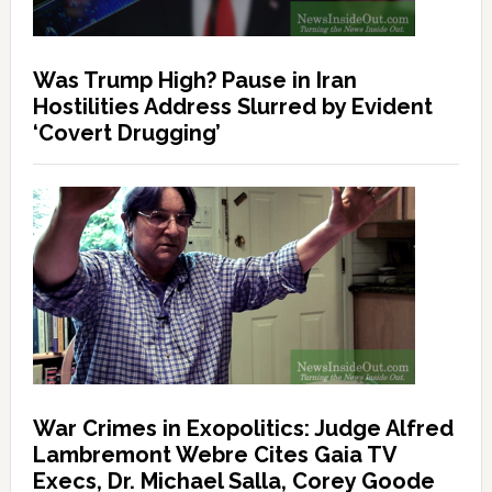
Was Trump High? Pause in Iran
Hostilities Address Slurred by Evident
‘Covert Drugging’
War Crimes in Exopolitics: Judge Alfred
Lambremont Webre Cites Gaia TV
Execs, Dr. Michael Salla, Corey Goode