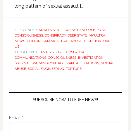
long pattern of sexual assault […]
FILED UNDER:
ANALYSIS
,
BILL COSBY
,
CENSORSHIP
,
CIA
,
CONSCIOUSNESS
,
CONSPIRACY
,
DEEP STATE
,
MKULTRA
,
NEWS
,
OPINION
,
SATANIC RITUAL ABUSE
,
TECH
,
TORTURE
,
US
TAGGED WITH:
ANALYSIS
,
BILL COSBY
,
CIA
,
COMMUNICATIONS
,
CONSCIOUSNESS
,
INVESTIGATION
,
JOURNALISM
,
MIND CONTROL
,
RAPE ALLEGATIONS
,
SEXUAL
ABUSE
,
SOCIAL ENGINEERING
,
TORTURE
SUBSCRIBE NOW TO FREE NEWS!
Email *