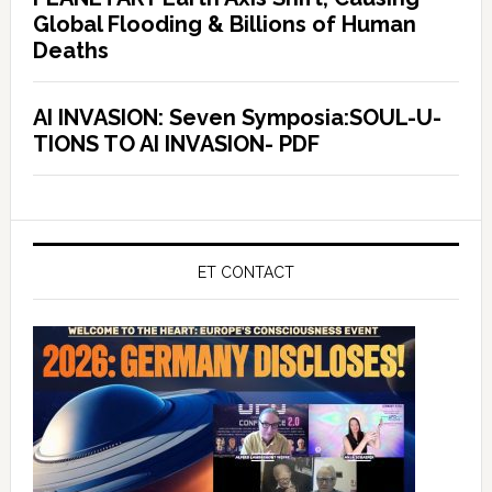
Global Flooding & Billions of Human
Deaths
AI INVASION: Seven Symposia:SOUL-U-
TIONS TO AI INVASION- PDF
ET CONTACT