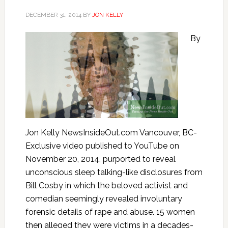
DECEMBER 31, 2014
BY
JON KELLY
By
Jon Kelly NewsInsideOut.com Vancouver, BC-
Exclusive video published to YouTube on
November 20, 2014, purported to reveal
unconscious sleep talking-like disclosures from
Bill Cosby in which the beloved activist and
comedian seemingly revealed involuntary
forensic details of rape and abuse. 15 women
then alleged they were victims in a decades-