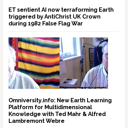
ET sentient AI now terraforming Earth
triggered by AntiChrist UK Crown
during 1982 False Flag War
Omniversity.info: New Earth Learning
Platform for Multidimensional
Knowledge with Ted Mahr & Alfred
Lambremont Webre