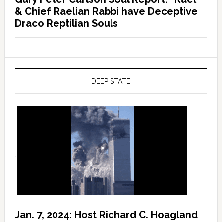
& Chief Raelian Rabbi have Deceptive
Draco Reptilian Souls
DEEP STATE
Jan. 7, 2024: Host Richard C. Hoagland