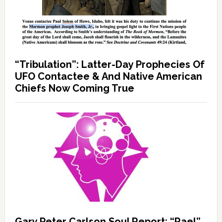
“Tribulation”: Latter-Day Prophecies Of
UFO Contactee & And Native American
Chiefs Now Coming True
Gary Peter Carlson Soul Report: “Rael”