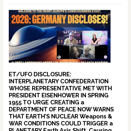
ET/UFO DISCLOSURE:
INTERPLANETARY CONFEDERATION
WHOSE REPRESENTATIVE MET WITH
PRESIDENT EISENHOWER IN SPRING
1955 TO URGE CREATING a
DEPARTMENT OF PEACE NOW WARNS
THAT EARTH’S NUCLEAR Weapons &
WAR CONDITIONS COULD TRIGGER a
PLANETARY Earth Axis Shift, Causing