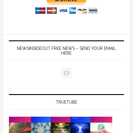
NEWSINSIDEOUT FREE NEWS – SEND YOUR EMAIL
HERE
TRUETUBE