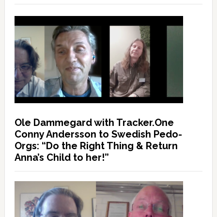
Ole Dammegard with Tracker.One
Conny Andersson to Swedish Pedo-
Orgs: “Do the Right Thing & Return
Anna’s Child to her!”