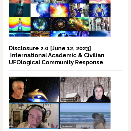
Disclosure 2.0 [June 12, 2023]
International Academic & Civilian
UFOlogical Community Response