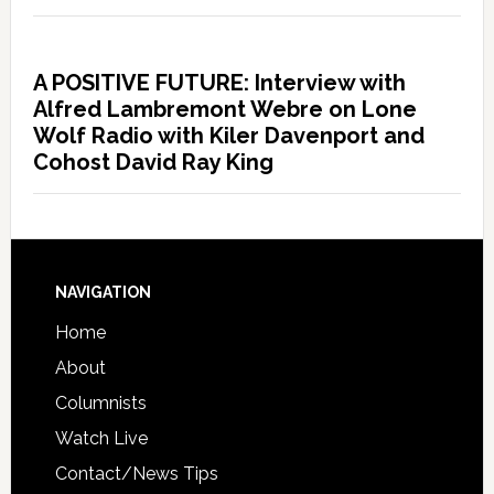
A POSITIVE FUTURE: Interview with
Alfred Lambremont Webre on Lone
Wolf Radio with Kiler Davenport and
Cohost David Ray King
NAVIGATION
Home
About
Columnists
Watch Live
Contact/News Tips