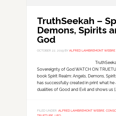
TruthSeekah – Spi
Demons, Spirits a
God
OCTOBER 22, 2019
BY
ALFRED LAMBREMONT WEBRE
TruthSeeka
Sovereignty of God WATCH ON TRUETUBE
book Spirit Realm: Angels, Demons, Spiri
has successfully created in print what he
dualities of Good and Evil and shows us [
FILED UNDER:
ALFRED LAMBREMONT WEBRE
,
CONSC
TRUETUBE
,
UFO