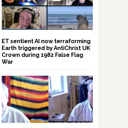
ET sentient AI now terraforming
Earth triggered by AntiChrist UK
Crown during 1982 False Flag
War