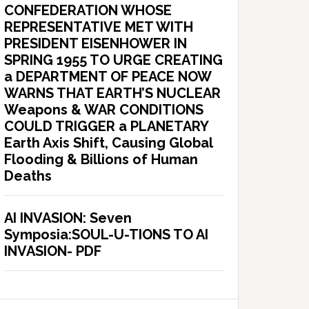
CONFEDERATION WHOSE
REPRESENTATIVE MET WITH
PRESIDENT EISENHOWER IN
SPRING 1955 TO URGE CREATING
a DEPARTMENT OF PEACE NOW
WARNS THAT EARTH’S NUCLEAR
Weapons & WAR CONDITIONS
COULD TRIGGER a PLANETARY
Earth Axis Shift, Causing Global
Flooding & Billions of Human
Deaths
AI INVASION: Seven
Symposia:SOUL-U-TIONS TO AI
INVASION- PDF