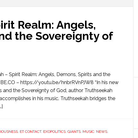
rit Realm: Angels,
nd the Sovereignty of
h – Spirit Realm: Angels, Demons, Spirits and the
.CO – https://youtu.be/hnbrRVnPJW8 “In his new
ts and the Sovereignty of God, author Truthseekah
 accomplishes in his music. Truthseekah bridges the
…]
IOUSNESS
,
ET CONTACT
,
EXOPOLITICS
,
GIANTS
,
MUSIC
,
NEWS
,