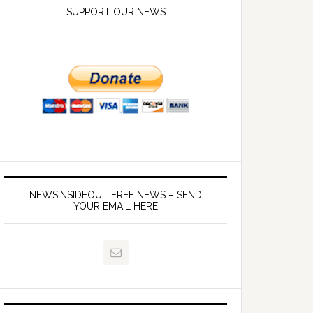
SUPPORT OUR NEWS
NEWSINSIDEOUT FREE NEWS – SEND
YOUR EMAIL HERE