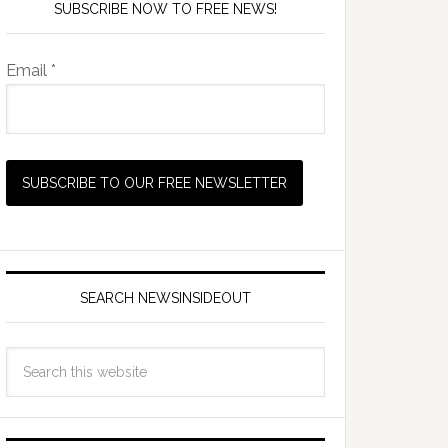
SUBSCRIBE NOW TO FREE NEWS!
Email *
SEARCH NEWSINSIDEOUT