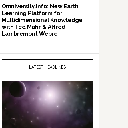
Omniversity.info: New Earth
Learning Platform for
Multidimensional Knowledge
with Ted Mahr & Alfred
Lambremont Webre
LATEST HEADLINES