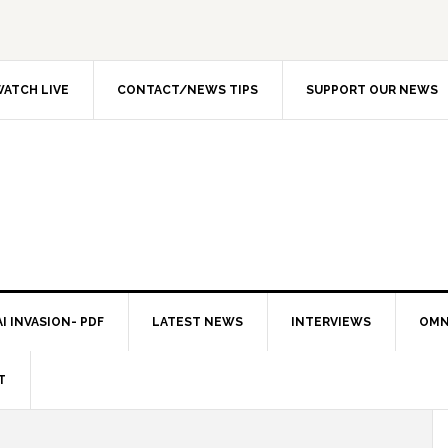
ATCH LIVE
CONTACT/NEWS TIPS
SUPPORT OUR NEWS
I INVASION- PDF
LATEST NEWS
INTERVIEWS
OMN
T