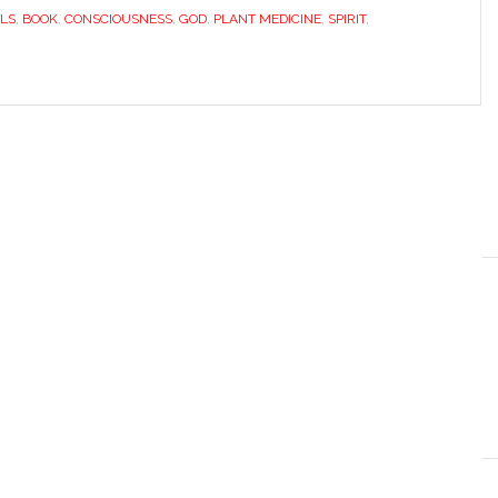
LS
,
BOOK
,
CONSCIOUSNESS
,
GOD
,
PLANT MEDICINE
,
SPIRIT
,