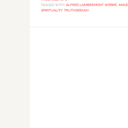
TAGGED WITH:
ALFRED LAMBREMONT WEBRE
,
ANGE
SPIRITUALITY
,
TRUTHSEEKAH