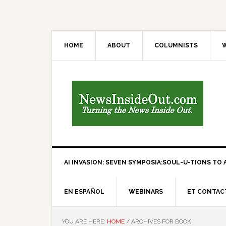
HOME
ABOUT
COLUMNISTS
W
AI INVASION: SEVEN SYMPOSIA:SOUL-U-TIONS TO A
EN ESPAÑOL
WEBINARS
ET CONTAC
YOU ARE HERE:
HOME
/
ARCHIVES FOR BOOK