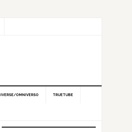
IVERSE/OMNIVERSO
TRUETUBE