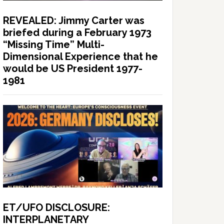
REVEALED: Jimmy Carter was
briefed during a February 1973
“Missing Time” Multi-
Dimensional Experience that he
would be US President 1977-
1981
ET/UFO DISCLOSURE:
INTERPLANETARY