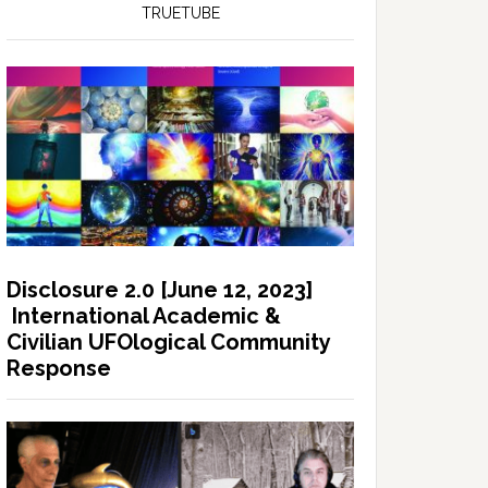
TRUETUBE
Disclosure 2.0 [June 12, 2023]
International Academic &
Civilian UFOlogical Community
Response