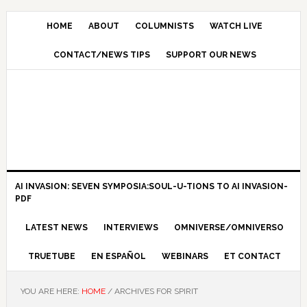
HOME
ABOUT
COLUMNISTS
WATCH LIVE
CONTACT/NEWS TIPS
SUPPORT OUR NEWS
AI INVASION: SEVEN SYMPOSIA:SOUL-U-TIONS TO AI INVASION-
PDF
LATEST NEWS
INTERVIEWS
OMNIVERSE/OMNIVERSO
TRUETUBE
EN ESPAÑOL
WEBINARS
ET CONTACT
YOU ARE HERE:
HOME
/
ARCHIVES FOR SPIRIT