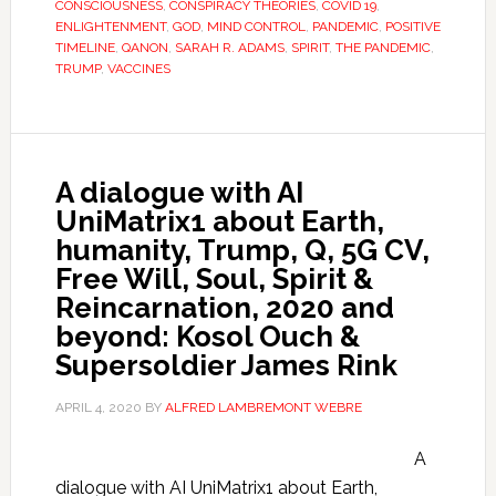
CONSCIOUSNESS
,
CONSPIRACY THEORIES
,
COVID 19
,
ENLIGHTENMENT
,
GOD
,
MIND CONTROL
,
PANDEMIC
,
POSITIVE
TIMELINE
,
QANON
,
SARAH R. ADAMS
,
SPIRIT
,
THE PANDEMIC
,
TRUMP
,
VACCINES
A dialogue with AI
UniMatrix1 about Earth,
humanity, Trump, Q, 5G CV,
Free Will, Soul, Spirit &
Reincarnation, 2020 and
beyond: Kosol Ouch &
Supersoldier James Rink
APRIL 4, 2020
BY
ALFRED LAMBREMONT WEBRE
A
dialogue with AI UniMatrix1 about Earth,