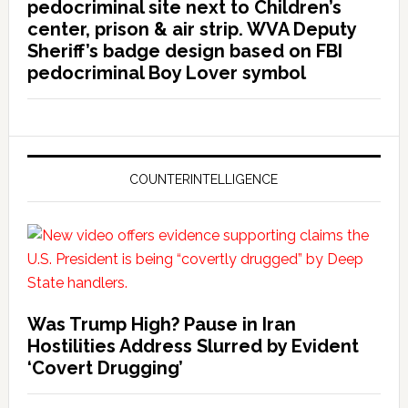
pedocriminal site next to Children’s
center, prison & air strip. WVA Deputy
Sheriff’s badge design based on FBI
pedocriminal Boy Lover symbol
COUNTERINTELLIGENCE
Was Trump High? Pause in Iran
Hostilities Address Slurred by Evident
‘Covert Drugging’