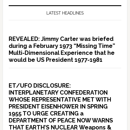
LATEST HEADLINES
REVEALED: Jimmy Carter was briefed
during a February 1973 “Missing Time”
Multi-Dimensional Experience that he
would be US President 1977-1981
ET/UFO DISCLOSURE:
INTERPLANETARY CONFEDERATION
WHOSE REPRESENTATIVE MET WITH
PRESIDENT EISENHOWER IN SPRING
1955 TO URGE CREATING a
DEPARTMENT OF PEACE NOW WARNS
THAT EARTH’S NUCLEAR Weapons &