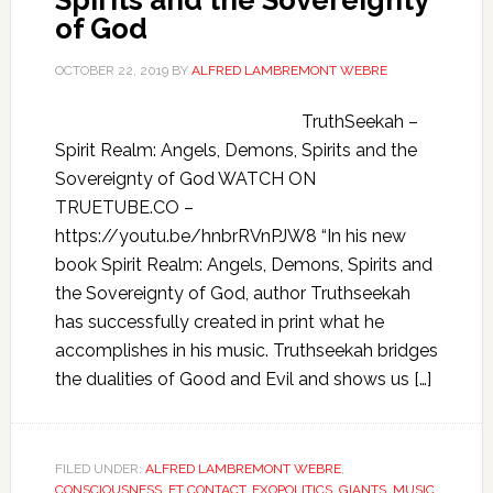
Spirits and the Sovereignty
of God
OCTOBER 22, 2019
BY
ALFRED LAMBREMONT WEBRE
TruthSeekah –
Spirit Realm: Angels, Demons, Spirits and the
Sovereignty of God WATCH ON
TRUETUBE.CO –
https://youtu.be/hnbrRVnPJW8 “In his new
book Spirit Realm: Angels, Demons, Spirits and
the Sovereignty of God, author Truthseekah
has successfully created in print what he
accomplishes in his music. Truthseekah bridges
the dualities of Good and Evil and shows us […]
FILED UNDER:
ALFRED LAMBREMONT WEBRE
,
CONSCIOUSNESS
,
ET CONTACT
,
EXOPOLITICS
,
GIANTS
,
MUSIC
,