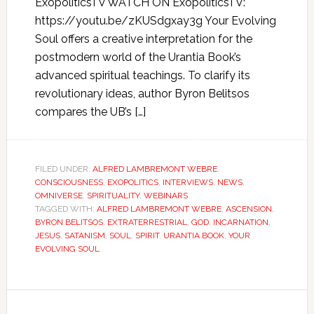
ExopoliticsTV WATCH ON ExopoliticsTV:
https://youtu.be/zKUSdgxay3g Your Evolving
Soul offers a creative interpretation for the
postmodern world of the Urantia Book’s
advanced spiritual teachings. To clarify its
revolutionary ideas, author Byron Belitsos
compares the UB’s […]
FILED UNDER:
ALFRED LAMBREMONT WEBRE
,
CONSCIOUSNESS
,
EXOPOLITICS
,
INTERVIEWS
,
NEWS
,
OMNIVERSE
,
SPIRITUALITY
,
WEBINARS
TAGGED WITH:
ALFRED LAMBREMONT WEBRE
,
ASCENSION
,
BYRON BELITSOS
,
EXTRATERRESTRIAL
,
GOD
,
INCARNATION
,
JESUS
,
SATANISM
,
SOUL
,
SPIRIT
,
URANTIA BOOK
,
YOUR
EVOLVING SOUL