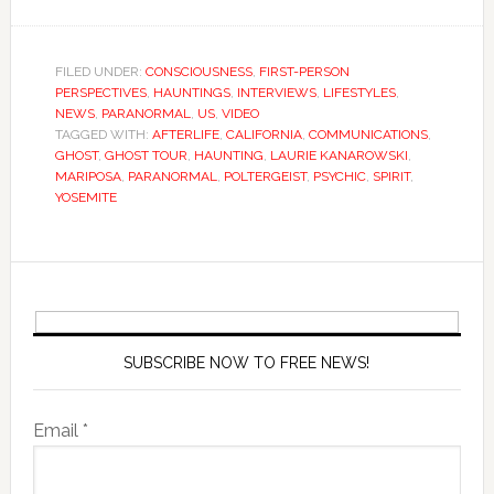
FILED UNDER:
CONSCIOUSNESS
,
FIRST-PERSON
PERSPECTIVES
,
HAUNTINGS
,
INTERVIEWS
,
LIFESTYLES
,
NEWS
,
PARANORMAL
,
US
,
VIDEO
TAGGED WITH:
AFTERLIFE
,
CALIFORNIA
,
COMMUNICATIONS
,
GHOST
,
GHOST TOUR
,
HAUNTING
,
LAURIE KANAROWSKI
,
MARIPOSA
,
PARANORMAL
,
POLTERGEIST
,
PSYCHIC
,
SPIRIT
,
YOSEMITE
SUBSCRIBE NOW TO FREE NEWS!
Email *