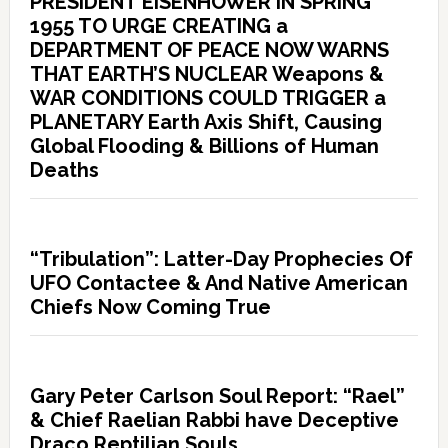
PRESIDENT EISENHOWER IN SPRING
1955 TO URGE CREATING a
DEPARTMENT OF PEACE NOW WARNS
THAT EARTH’S NUCLEAR Weapons &
WAR CONDITIONS COULD TRIGGER a
PLANETARY Earth Axis Shift, Causing
Global Flooding & Billions of Human
Deaths
“Tribulation”: Latter-Day Prophecies Of
UFO Contactee & And Native American
Chiefs Now Coming True
Gary Peter Carlson Soul Report: “Rael”
& Chief Raelian Rabbi have Deceptive
Draco Reptilian Souls