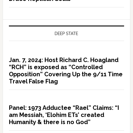
DEEP STATE
Jan. 7, 2024: Host Richard C. Hoagland
“RCH” is exposed as “Controlled
Opposition” Covering Up the 9/11 Time
Travel False Flag
Panel: 1973 Adductee “Rael” Claims: “I
am Messiah, ‘Elohim ETs’ created
Humanity & there is no God”