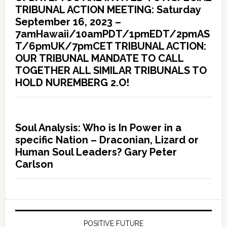
TRIBUNAL ACTION MEETING: Saturday
September 16, 2023 –
7amHawaii/10amPDT/1pmEDT/2pmAS
T/6pmUK/7pmCET TRIBUNAL ACTION:
OUR TRIBUNAL MANDATE TO CALL
TOGETHER ALL SIMILAR TRIBUNALS TO
HOLD NUREMBERG 2.O!
Soul Analysis: Who is In Power in a
specific Nation – Draconian, Lizard or
Human Soul Leaders? Gary Peter
Carlson
POSITIVE FUTURE