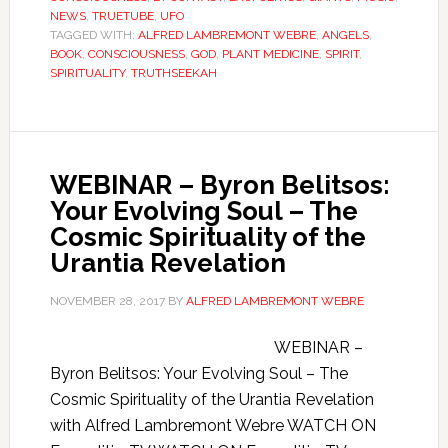
NEWS
,
TRUETUBE
,
UFO
TAGGED WITH:
ALFRED LAMBREMONT WEBRE
,
ANGELS
,
BOOK
,
CONSCIOUSNESS
,
GOD
,
PLANT MEDICINE
,
SPIRIT
,
SPIRITUALITY
,
TRUTHSEEKAH
WEBINAR – Byron Belitsos:
Your Evolving Soul – The
Cosmic Spirituality of the
Urantia Revelation
NOVEMBER 28, 2017
BY
ALFRED LAMBREMONT WEBRE
WEBINAR –
Byron Belitsos: Your Evolving Soul – The
Cosmic Spirituality of the Urantia Revelation
with Alfred Lambremont Webre WATCH ON