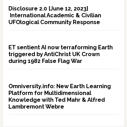
Disclosure 2.0 [June 12, 2023]
International Academic & Civilian
UFOlogical Community Response
ET sentient AI now terraforming Earth
triggered by AntiChrist UK Crown
during 1982 False Flag War
Omniversity.info: New Earth Learning
Platform for Multidimensional
Knowledge with Ted Mahr & Alfred
Lambremont Webre