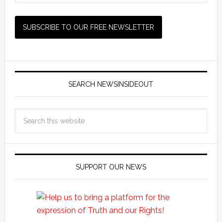
SEARCH NEWSINSIDEOUT
SUPPORT OUR NEWS