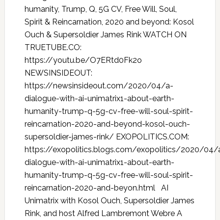
humanity, Trump, Q, 5G CV, Free Will, Soul,
Spirit & Reincarnation, 2020 and beyond: Kosol
Ouch & Supersoldier James Rink WATCH ON
TRUETUBE.CO:
https://youtu.be/O7ERtd0Fk2o
NEWSINSIDEOUT:
https://newsinsideout.com/2020/04/a-
dialogue-with-ai-unimatrix1-about-earth-
humanity-trump-q-5g-cv-free-will-soul-spirit-
reincarnation-2020-and-beyond-kosol-ouch-
supersoldier-james-rink/ EXOPOLITICS.COM:
https://exopolitics.blogs.com/exopolitics/2020/04/
dialogue-with-ai-unimatrix1-about-earth-
humanity-trump-q-5g-cv-free-will-soul-spirit-
reincarnation-2020-and-beyon.html AI
Unimatrix with Kosol Ouch, Supersoldier James
Rink, and host Alfred Lambremont Webre A