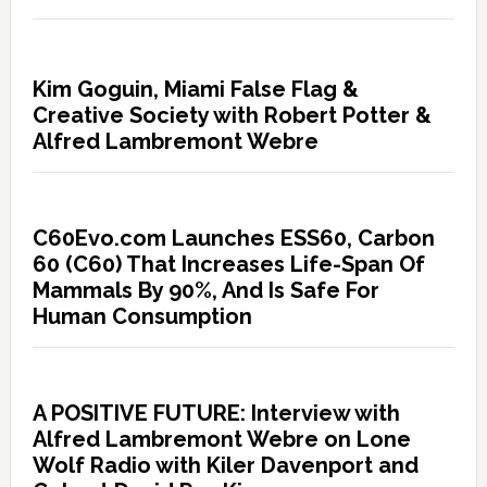
Kim Goguin, Miami False Flag &
Creative Society with Robert Potter &
Alfred Lambremont Webre
C60Evo.com Launches ESS60, Carbon
60 (C60) That Increases Life-Span Of
Mammals By 90%, And Is Safe For
Human Consumption
A POSITIVE FUTURE: Interview with
Alfred Lambremont Webre on Lone
Wolf Radio with Kiler Davenport and