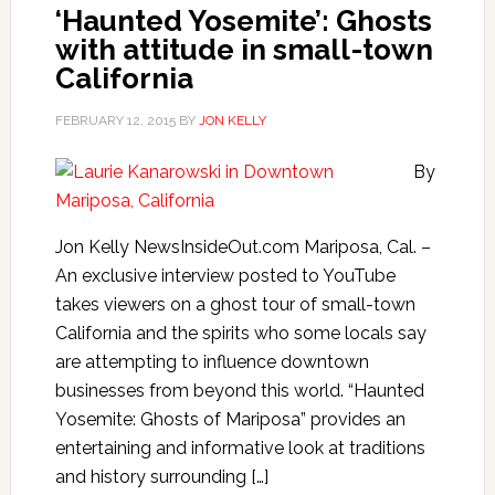
‘Haunted Yosemite’: Ghosts
with attitude in small-town
California
FEBRUARY 12, 2015
BY
JON KELLY
By
Jon Kelly NewsInsideOut.com Mariposa, Cal. –
An exclusive interview posted to YouTube
takes viewers on a ghost tour of small-town
California and the spirits who some locals say
are attempting to influence downtown
businesses from beyond this world. “Haunted
Yosemite: Ghosts of Mariposa” provides an
entertaining and informative look at traditions
and history surrounding […]