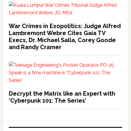
War Crimes in Exopolitics: Judge Alfred
Lambremont Webre Cites Gaia TV
Execs, Dr. Michael Salla, Corey Goode
and Randy Cramer
Decrypt the Matrix like an Expert with
‘Cyberpunk 101: The Series’