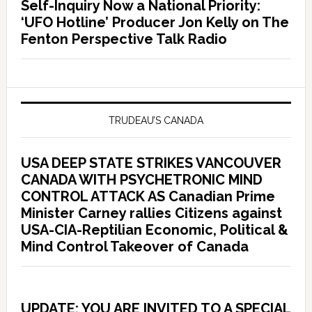
Self-Inquiry Now a National Priority:
‘UFO Hotline’ Producer Jon Kelly on The
Fenton Perspective Talk Radio
TRUDEAU’S CANADA
USA DEEP STATE STRIKES VANCOUVER
CANADA WITH PSYCHETRONIC MIND
CONTROL ATTACK AS Canadian Prime
Minister Carney rallies Citizens against
USA-CIA-Reptilian Economic, Political &
Mind Control Takeover of Canada
UPDATE: YOU ARE INVITED TO A SPECIAL