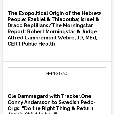
The Exopolitical Origin of the Hebrew
People: Ezekiel & Thiaoouba; Israel &
Draco Reptilians/The Morningstar
Report: Robert Morningstar & Judge
Alfred Lambremont Webre, JD, MEd,
CERT Public Health
HAMPSTEAD
Ole Dammegard with Tracker.One
Conny Andersson to Swedish Pedo-
Orgs: “Do the Right Thing & Return