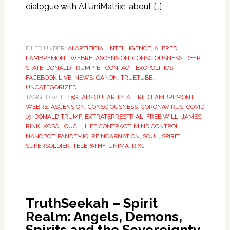
dialogue with AI UniMatrix1 about […]
FILED UNDER:
AI ARTIFICIAL INTELLIGENCE
,
ALFRED
LAMBREMONT WEBRE
,
ASCENSION
,
CONSCIOUSNESS
,
DEEP
STATE
,
DONALD TRUMP
,
ET CONTACT
,
EXOPOLITICS
,
FACEBOOK LIVE
,
NEWS
,
QANON
,
TRUETUBE
,
UNCATEGORIZED
TAGGED WITH:
5G
,
AI SIGULARITY
,
ALFRED LAMBREMONT
WEBRE
,
ASCENSION
,
CONSCIOUSNESS
,
CORONAVIRUS
,
COVID
19
,
DONALD TRUMP
,
EXTRATERRESTRIAL
,
FREE WILL
,
JAMES
RINK
,
KOSOL OUCH
,
LIFE CONTRACT
,
MIND CONTROL
,
NANOBOT
,
PANDEMIC
,
REINCARNATION
,
SOUL
,
SPIRIT
,
SUPERSOLDIER
,
TELEPATHY
,
UNIMATRIX1
TruthSeekah – Spirit
Realm: Angels, Demons,