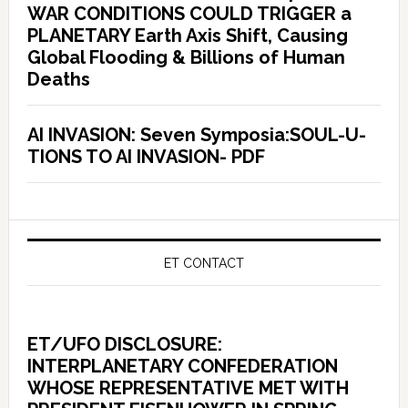
WAR CONDITIONS COULD TRIGGER a
PLANETARY Earth Axis Shift, Causing
Global Flooding & Billions of Human
Deaths
AI INVASION: Seven Symposia:SOUL-U-
TIONS TO AI INVASION- PDF
ET CONTACT
ET/UFO DISCLOSURE:
INTERPLANETARY CONFEDERATION
WHOSE REPRESENTATIVE MET WITH