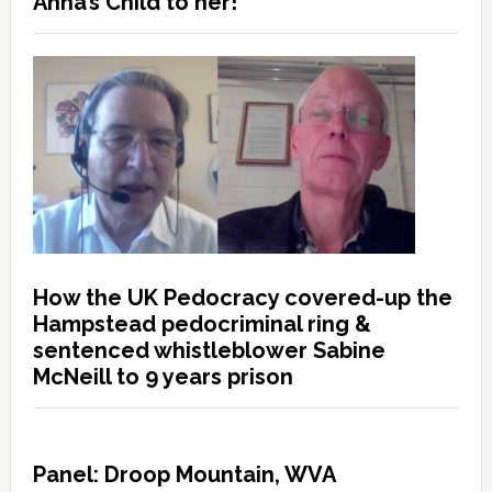
Anna’s Child to her!”
How the UK Pedocracy covered-up the
Hampstead pedocriminal ring &
sentenced whistleblower Sabine
McNeill to 9 years prison
Panel: Droop Mountain, WVA