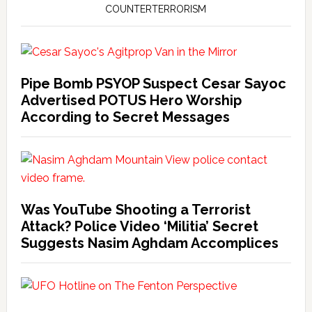
COUNTERTERRORISM
Pipe Bomb PSYOP Suspect Cesar Sayoc
Advertised POTUS Hero Worship
According to Secret Messages
Was YouTube Shooting a Terrorist
Attack? Police Video ‘Militia’ Secret
Suggests Nasim Aghdam Accomplices