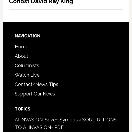
Cohost David Ray King
NAVIGATION
Home
About
Columnists
Watch Live
Contact/News Tips
Support Our News
TOPICS
AI INVASION: Seven Symposia:SOUL-U-TIONS
TO AI INVASION- PDF