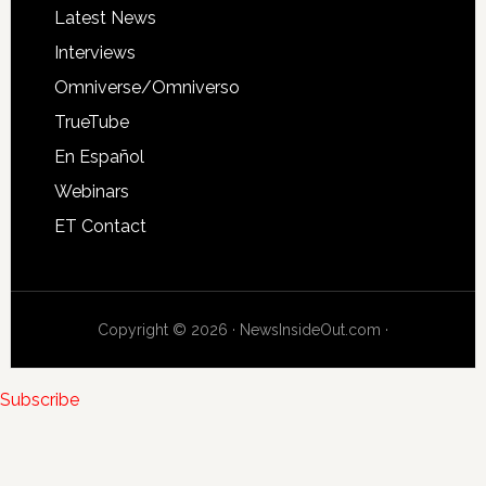
Latest News
Interviews
Omniverse/Omniverso
TrueTube
En Español
Webinars
ET Contact
Copyright © 2026 · NewsInsideOut.com ·
Subscribe