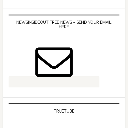
NEWSINSIDEOUT FREE NEWS – SEND YOUR EMAIL
HERE
TRUETUBE