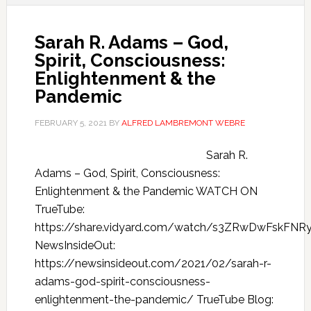
Sarah R. Adams – God,
Spirit, Consciousness:
Enlightenment & the
Pandemic
FEBRUARY 5, 2021
BY
ALFRED LAMBREMONT WEBRE
Sarah R.
Adams – God, Spirit, Consciousness:
Enlightenment & the Pandemic WATCH ON
TrueTube:
https://share.vidyard.com/watch/s3ZRwDwFskFN
NewsInsideOut:
https://newsinsideout.com/2021/02/sarah-r-
adams-god-spirit-consciousness-
enlightenment-the-pandemic/ TrueTube Blog: