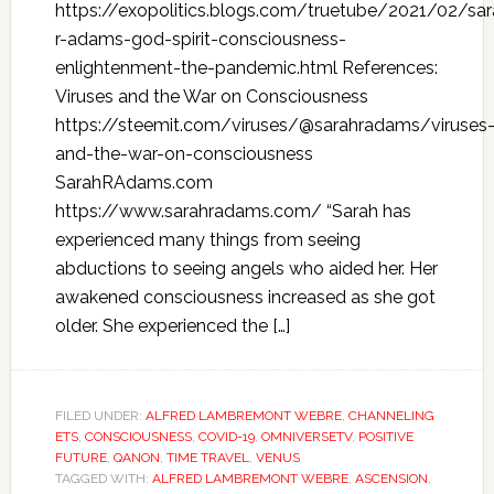
https://exopolitics.blogs.com/truetube/2021/02/sar
r-adams-god-spirit-consciousness-
enlightenment-the-pandemic.html References:
Viruses and the War on Consciousness
https://steemit.com/viruses/@sarahradams/viruses
and-the-war-on-consciousness
SarahRAdams.com
https://www.sarahradams.com/ “Sarah has
experienced many things from seeing
abductions to seeing angels who aided her. Her
awakened consciousness increased as she got
older. She experienced the […]
FILED UNDER:
ALFRED LAMBREMONT WEBRE
,
CHANNELING
ETS
,
CONSCIOUSNESS
,
COVID-19
,
OMNIVERSETV
,
POSITIVE
FUTURE
,
QANON
,
TIME TRAVEL
,
VENUS
TAGGED WITH:
ALFRED LAMBREMONT WEBRE
,
ASCENSION
,