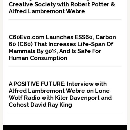
Creative Society with Robert Potter &
Alfred Lambremont Webre
C60Evo.com Launches ESS60, Carbon
60 (C60) That Increases Life-Span Of
Mammals By 90%, And Is Safe For
Human Consumption
A POSITIVE FUTURE: Interview with
Alfred Lambremont Webre on Lone
Wolf Radio with Kiler Davenport and
Cohost David Ray King