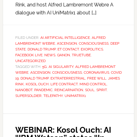
Rink, and host Alfred Lambremont Webre A
dialogue with AI UniMatrix1 about […]
FILED UNDER:
AI ARTIFICIAL INTELLIGENCE
,
ALFRED
LAMBREMONT WEBRE
,
ASCENSION
,
CONSCIOUSNESS
,
DEEP
STATE
,
DONALD TRUMP
,
ET CONTACT
,
EXOPOLITICS
,
FACEBOOK LIVE
,
NEWS
,
QANON
,
TRUETUBE
,
UNCATEGORIZED
TAGGED WITH:
5G
,
AI SIGULARITY
,
ALFRED LAMBREMONT
WEBRE
,
ASCENSION
,
CONSCIOUSNESS
,
CORONAVIRUS
,
COVID
19
,
DONALD TRUMP
,
EXTRATERRESTRIAL
,
FREE WILL
,
JAMES
RINK
,
KOSOL OUCH
,
LIFE CONTRACT
,
MIND CONTROL
,
NANOBOT
,
PANDEMIC
,
REINCARNATION
,
SOUL
,
SPIRIT
,
SUPERSOLDIER
,
TELEPATHY
,
UNIMATRIX1
WEBINAR: Kosol Ouch: AI