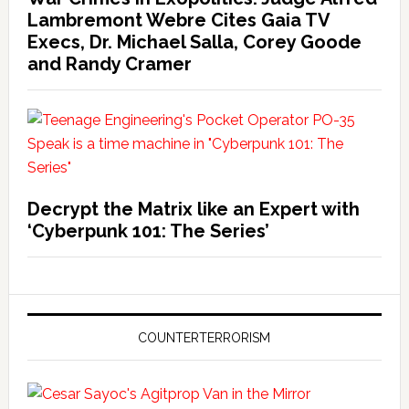
Lambremont Webre Cites Gaia TV
Execs, Dr. Michael Salla, Corey Goode
and Randy Cramer
Decrypt the Matrix like an Expert with
‘Cyberpunk 101: The Series’
COUNTERTERRORISM