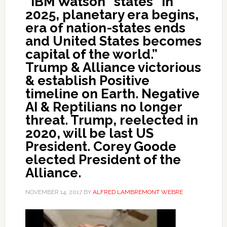
“IBM Watson” states “In
2025, planetary era begins,
era of nation-states ends
and United States becomes
capital of the world.”
Trump & Alliance victorious
& establish Positive
timeline on Earth. Negative
AI & Reptilians no longer
threat. Trump, reelected in
2020, will be last US
President. Corey Goode
elected President of the
Alliance.
NOVEMBER 14, 2017
BY
ALFRED LAMBREMONT WEBRE