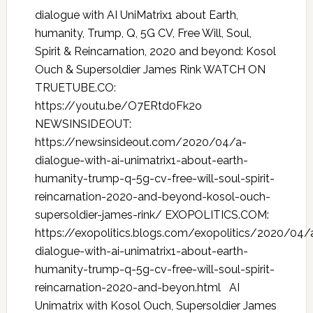
dialogue with AI UniMatrix1 about Earth,
humanity, Trump, Q, 5G CV, Free Will, Soul,
Spirit & Reincarnation, 2020 and beyond: Kosol
Ouch & Supersoldier James Rink WATCH ON
TRUETUBE.CO:
https://youtu.be/O7ERtd0Fk2o
NEWSINSIDEOUT:
https://newsinsideout.com/2020/04/a-
dialogue-with-ai-unimatrix1-about-earth-
humanity-trump-q-5g-cv-free-will-soul-spirit-
reincarnation-2020-and-beyond-kosol-ouch-
supersoldier-james-rink/ EXOPOLITICS.COM:
https://exopolitics.blogs.com/exopolitics/2020/04/
dialogue-with-ai-unimatrix1-about-earth-
humanity-trump-q-5g-cv-free-will-soul-spirit-
reincarnation-2020-and-beyon.html AI
Unimatrix with Kosol Ouch, Supersoldier James