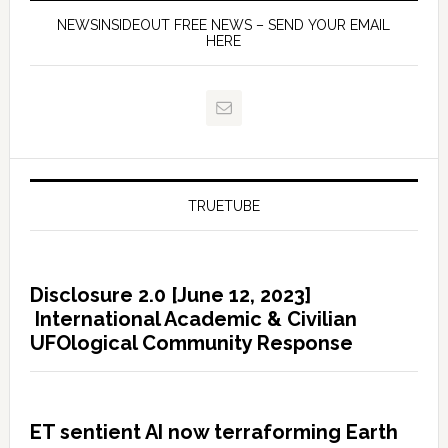
NEWSINSIDEOUT FREE NEWS – SEND YOUR EMAIL
HERE
TRUETUBE
Disclosure 2.0 [June 12, 2023]
International Academic & Civilian
UFOlogical Community Response
ET sentient AI now terraforming Earth