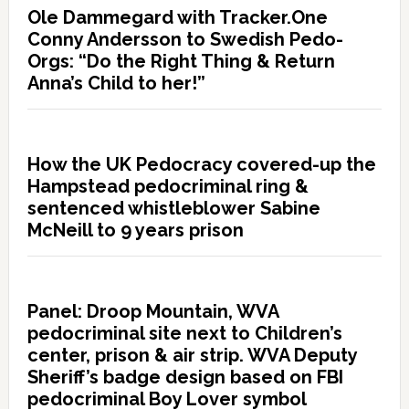
Ole Dammegard with Tracker.One
Conny Andersson to Swedish Pedo-
Orgs: “Do the Right Thing & Return
Anna’s Child to her!”
How the UK Pedocracy covered-up the
Hampstead pedocriminal ring &
sentenced whistleblower Sabine
McNeill to 9 years prison
Panel: Droop Mountain, WVA
pedocriminal site next to Children’s
center, prison & air strip. WVA Deputy
Sheriff’s badge design based on FBI
pedocriminal Boy Lover symbol