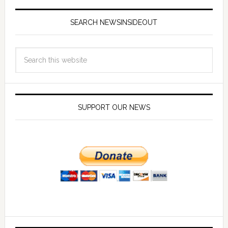
SEARCH NEWSINSIDEOUT
SUPPORT OUR NEWS