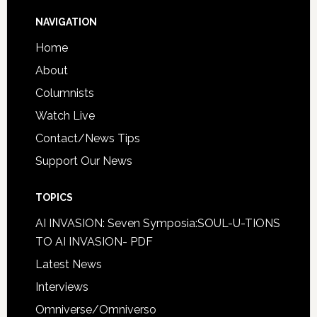
NAVIGATION
Home
About
Columnists
Watch Live
Contact/News Tips
Support Our News
TOPICS
AI INVASION: Seven Symposia:SOUL-U-TIONS
TO AI INVASION- PDF
Latest News
Interviews
Omniverse/Omniverso