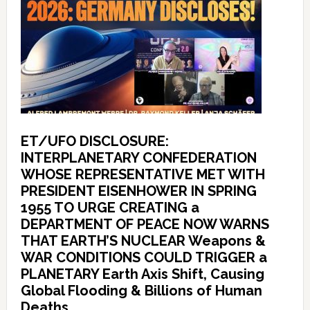
ET/UFO DISCLOSURE:
INTERPLANETARY CONFEDERATION
WHOSE REPRESENTATIVE MET WITH
PRESIDENT EISENHOWER IN SPRING
1955 TO URGE CREATING a
DEPARTMENT OF PEACE NOW WARNS
THAT EARTH’S NUCLEAR Weapons &
WAR CONDITIONS COULD TRIGGER a
PLANETARY Earth Axis Shift, Causing
Global Flooding & Billions of Human
Deaths