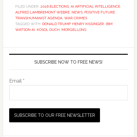
FILED UNDER:
2016 ELECTIONS
,
AI ARTIFICIAL INTELLIGENCE
,
ALFRED LAMBREMONT WEBRE
,
NEWS
,
POSITIVE FUTURE
,
TRANSHUMANIST AGENDA
,
WAR CRIMES
TAGGED WITH:
DONALD TRUMP
,
HENRY KISSINGER
,
IBM
WATSON AI
,
KOSOL OUCH
,
MORGELLONS
SUBSCRIBE NOW TO FREE NEWS!
Email *