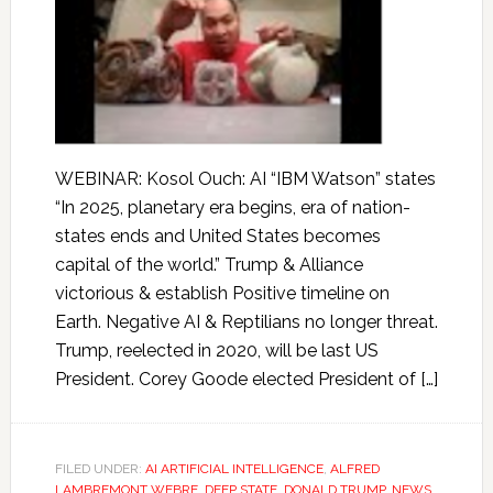
WEBINAR: Kosol Ouch: AI “IBM Watson” states
“In 2025, planetary era begins, era of nation-
states ends and United States becomes
capital of the world.” Trump & Alliance
victorious & establish Positive timeline on
Earth. Negative AI & Reptilians no longer threat.
Trump, reelected in 2020, will be last US
President. Corey Goode elected President of […]
FILED UNDER:
AI ARTIFICIAL INTELLIGENCE
,
ALFRED
LAMBREMONT WEBRE
,
DEEP STATE
,
DONALD TRUMP
,
NEWS
,