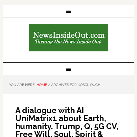
YOU ARE HERE:
HOME
/
ARCHIVES FOR KOSOL OUCH
A dialogue with AI
UniMatrix1 about Earth,
humanity, Trump, Q, 5G CV,
Free Will, Soul, Spirit &