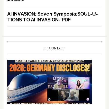
AI INVASION: Seven Symposia:SOUL-U-
TIONS TO AI INVASION- PDF
ET CONTACT