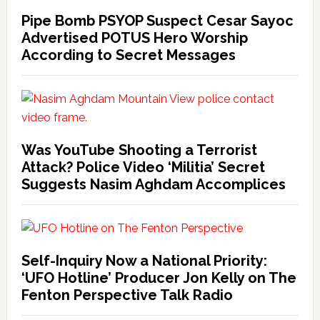
Pipe Bomb PSYOP Suspect Cesar Sayoc
Advertised POTUS Hero Worship
According to Secret Messages
Was YouTube Shooting a Terrorist
Attack? Police Video ‘Militia’ Secret
Suggests Nasim Aghdam Accomplices
Self-Inquiry Now a National Priority:
‘UFO Hotline’ Producer Jon Kelly on The
Fenton Perspective Talk Radio