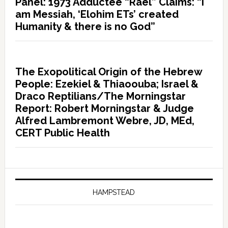
Panel: 1973 Adductee “Rael” Claims: “I
am Messiah, ‘Elohim ETs’ created
Humanity & there is no God”
The Exopolitical Origin of the Hebrew
People: Ezekiel & Thiaoouba; Israel &
Draco Reptilians/The Morningstar
Report: Robert Morningstar & Judge
Alfred Lambremont Webre, JD, MEd,
CERT Public Health
HAMPSTEAD