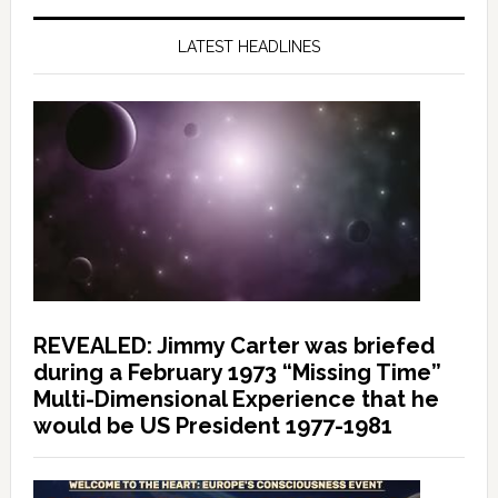
LATEST HEADLINES
REVEALED: Jimmy Carter was briefed
during a February 1973 “Missing Time”
Multi-Dimensional Experience that he
would be US President 1977-1981