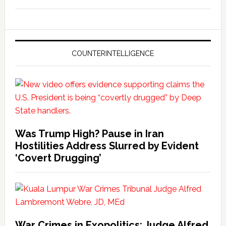
COUNTERINTELLIGENCE
Was Trump High? Pause in Iran
Hostilities Address Slurred by Evident
‘Covert Drugging’
War Crimes in Exopolitics: Judge Alfred