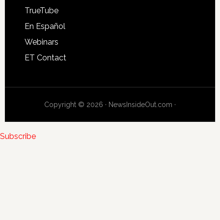
TrueTube
En Español
Webinars
ET Contact
Copyright © 2026 · NewsInsideOut.com ·
Subscribe