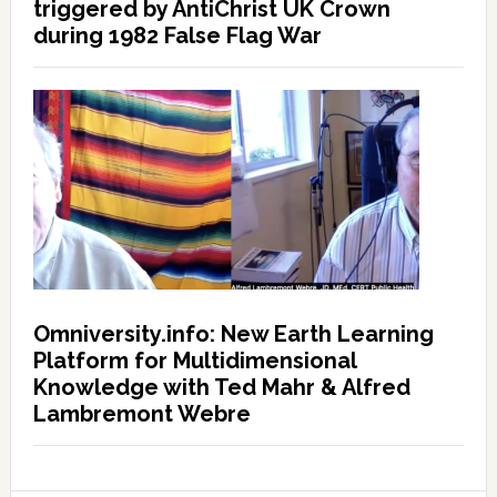
triggered by AntiChrist UK Crown
during 1982 False Flag War
Omniversity.info: New Earth Learning
Platform for Multidimensional
Knowledge with Ted Mahr & Alfred
Lambremont Webre