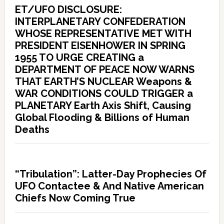
ET/UFO DISCLOSURE:
INTERPLANETARY CONFEDERATION
WHOSE REPRESENTATIVE MET WITH
PRESIDENT EISENHOWER IN SPRING
1955 TO URGE CREATING a
DEPARTMENT OF PEACE NOW WARNS
THAT EARTH’S NUCLEAR Weapons &
WAR CONDITIONS COULD TRIGGER a
PLANETARY Earth Axis Shift, Causing
Global Flooding & Billions of Human
Deaths
“Tribulation”: Latter-Day Prophecies Of
UFO Contactee & And Native American
Chiefs Now Coming True