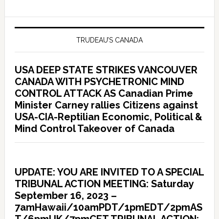
TRUDEAU’S CANADA
USA DEEP STATE STRIKES VANCOUVER
CANADA WITH PSYCHETRONIC MIND
CONTROL ATTACK AS Canadian Prime
Minister Carney rallies Citizens against
USA-CIA-Reptilian Economic, Political &
Mind Control Takeover of Canada
UPDATE: YOU ARE INVITED TO A SPECIAL
TRIBUNAL ACTION MEETING: Saturday
September 16, 2023 –
7amHawaii/10amPDT/1pmEDT/2pmAS