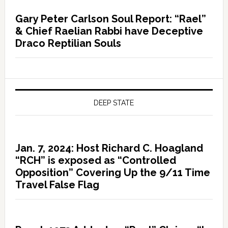
Gary Peter Carlson Soul Report: “Rael”
& Chief Raelian Rabbi have Deceptive
Draco Reptilian Souls
DEEP STATE
Jan. 7, 2024: Host Richard C. Hoagland
“RCH” is exposed as “Controlled
Opposition” Covering Up the 9/11 Time
Travel False Flag