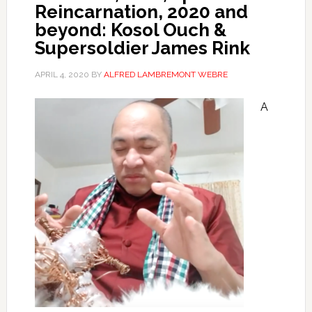
Reincarnation, 2020 and
beyond: Kosol Ouch &
Supersoldier James Rink
APRIL 4, 2020
BY
ALFRED LAMBREMONT WEBRE
A