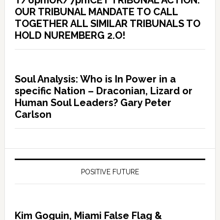
T/6pmUK/7pmCET TRIBUNAL ACTION:
OUR TRIBUNAL MANDATE TO CALL
TOGETHER ALL SIMILAR TRIBUNALS TO
HOLD NUREMBERG 2.O!
Soul Analysis: Who is In Power in a
specific Nation – Draconian, Lizard or
Human Soul Leaders? Gary Peter
Carlson
POSITIVE FUTURE
Kim Goguin, Miami False Flag &