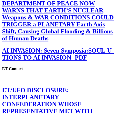
DEPARTMENT OF PEACE NOW
WARNS THAT EARTH’S NUCLEAR
Weapons & WAR CONDITIONS COULD
TRIGGER a PLANETARY Earth Axis
Shift, Causing Global Flooding & Billions
of Human Deaths
AI INVASION: Seven Symposia:SOUL-U-
TIONS TO AI INVASION- PDF
ET Contact
ET/UFO DISCLOSURE:
INTERPLANETARY
CONFEDERATION WHOSE
REPRESENTATIVE MET WITH