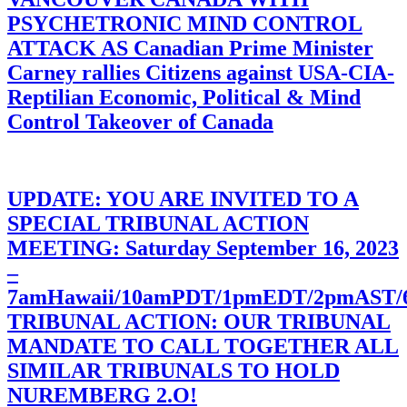
PSYCHETRONIC MIND CONTROL
ATTACK AS Canadian Prime Minister
Carney rallies Citizens against USA-CIA-
Reptilian Economic, Political & Mind
Control Takeover of Canada
UPDATE: YOU ARE INVITED TO A
SPECIAL TRIBUNAL ACTION
MEETING: Saturday September 16, 2023
–
7amHawaii/10amPDT/1pmEDT/2pmAST
TRIBUNAL ACTION: OUR TRIBUNAL
MANDATE TO CALL TOGETHER ALL
SIMILAR TRIBUNALS TO HOLD
NUREMBERG 2.O!