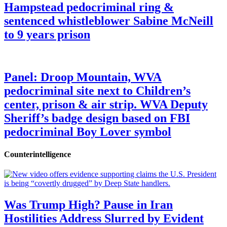
Hampstead pedocriminal ring &
sentenced whistleblower Sabine McNeill
to 9 years prison
Panel: Droop Mountain, WVA
pedocriminal site next to Children’s
center, prison & air strip. WVA Deputy
Sheriff’s badge design based on FBI
pedocriminal Boy Lover symbol
Counterintelligence
Was Trump High? Pause in Iran
Hostilities Address Slurred by Evident