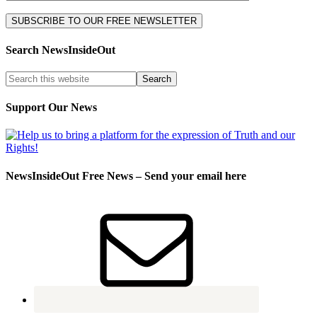
Search NewsInsideOut
Support Our News
NewsInsideOut Free News – Send your email here