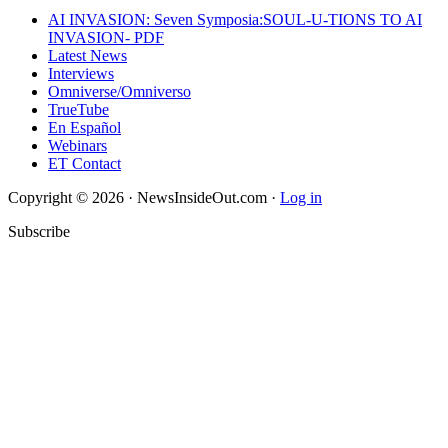
AI INVASION: Seven Symposia:SOUL-U-TIONS TO AI
INVASION- PDF
Latest News
Interviews
Omniverse/Omniverso
TrueTube
En Español
Webinars
ET Contact
Copyright © 2026 · NewsInsideOut.com ·
Log in
Subscribe