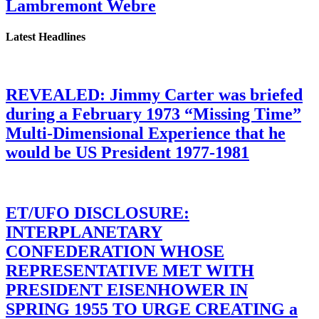
Lambremont Webre
Latest Headlines
REVEALED: Jimmy Carter was briefed
during a February 1973 “Missing Time”
Multi-Dimensional Experience that he
would be US President 1977-1981
ET/UFO DISCLOSURE:
INTERPLANETARY
CONFEDERATION WHOSE
REPRESENTATIVE MET WITH
PRESIDENT EISENHOWER IN
SPRING 1955 TO URGE CREATING a