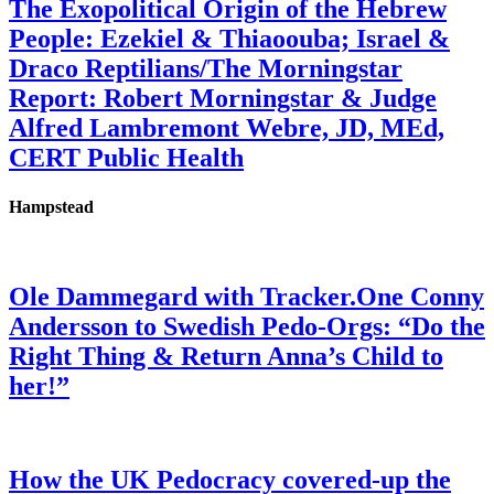
The Exopolitical Origin of the Hebrew
People: Ezekiel & Thiaoouba; Israel &
Draco Reptilians/The Morningstar
Report: Robert Morningstar & Judge
Alfred Lambremont Webre, JD, MEd,
CERT Public Health
Hampstead
Ole Dammegard with Tracker.One Conny
Andersson to Swedish Pedo-Orgs: “Do the
Right Thing & Return Anna’s Child to
her!”
How the UK Pedocracy covered-up the