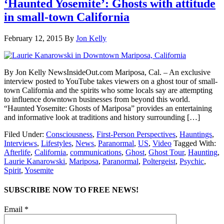
‘Haunted Yosemite’: Ghosts with attitude
in small-town California
February 12, 2015
By
Jon Kelly
By Jon Kelly NewsInsideOut.com Mariposa, Cal. – An exclusive
interview posted to YouTube takes viewers on a ghost tour of small-
town California and the spirits who some locals say are attempting
to influence downtown businesses from beyond this world.
“Haunted Yosemite: Ghosts of Mariposa” provides an entertaining
and informative look at traditions and history surrounding […]
Filed Under:
Consciousness
,
First-Person Perspectives
,
Hauntings
,
Interviews
,
Lifestyles
,
News
,
Paranormal
,
US
,
Video
Tagged With:
Afterlife
,
California
,
communications
,
Ghost
,
Ghost Tour
,
Haunting
,
Laurie Kanarowski
,
Mariposa
,
Paranormal
,
Poltergeist
,
Psychic
,
Spirit
,
Yosemite
SUBSCRIBE NOW TO FREE NEWS!
Email *