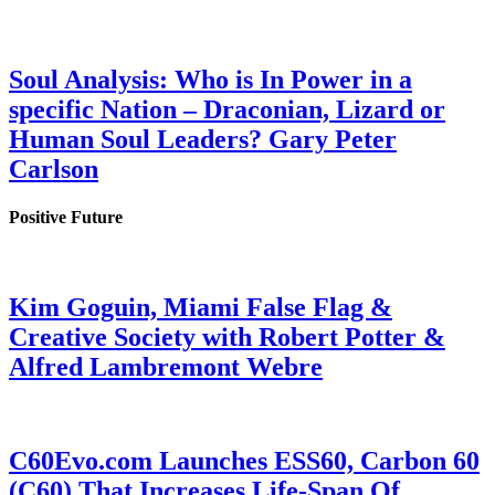
Soul Analysis: Who is In Power in a
specific Nation – Draconian, Lizard or
Human Soul Leaders? Gary Peter
Carlson
Positive Future
Kim Goguin, Miami False Flag &
Creative Society with Robert Potter &
Alfred Lambremont Webre
C60Evo.com Launches ESS60, Carbon 60
(C60) That Increases Life-Span Of