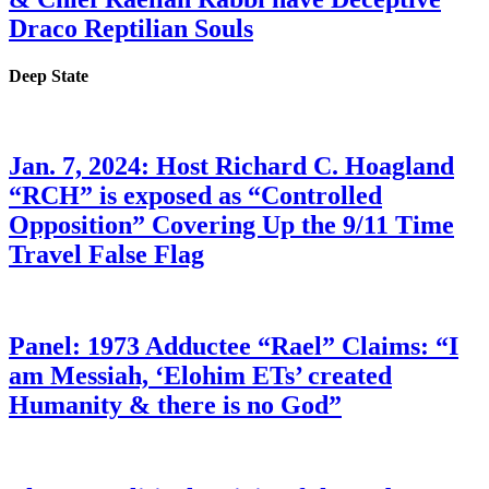
Draco Reptilian Souls
Deep State
Jan. 7, 2024: Host Richard C. Hoagland
“RCH” is exposed as “Controlled
Opposition” Covering Up the 9/11 Time
Travel False Flag
Panel: 1973 Adductee “Rael” Claims: “I
am Messiah, ‘Elohim ETs’ created
Humanity & there is no God”