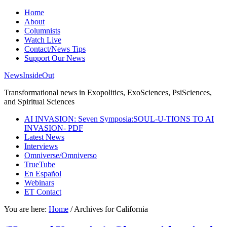
Home
About
Columnists
Watch Live
Contact/News Tips
Support Our News
NewsInsideOut
Transformational news in Exopolitics, ExoSciences, PsiSciences,
and Spiritual Sciences
AI INVASION: Seven Symposia:SOUL-U-TIONS TO AI
INVASION- PDF
Latest News
Interviews
Omniverse/Omniverso
TrueTube
En Español
Webinars
ET Contact
You are here:
Home
/
Archives for California