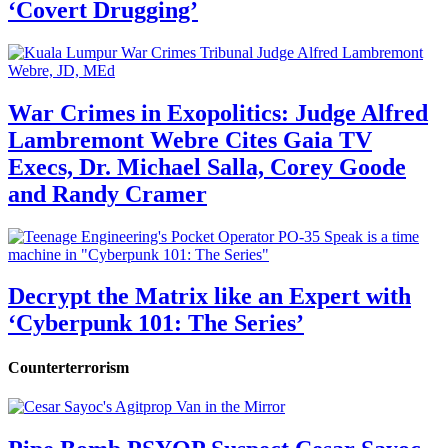
‘Covert Drugging’
War Crimes in Exopolitics: Judge Alfred
Lambremont Webre Cites Gaia TV
Execs, Dr. Michael Salla, Corey Goode
and Randy Cramer
Decrypt the Matrix like an Expert with
‘Cyberpunk 101: The Series’
Counterterrorism