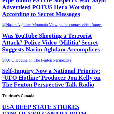
Pipe Bomb PSYOP Suspect Cesar Sayoc
Advertised POTUS Hero Worship
According to Secret Messages
Was YouTube Shooting a Terrorist
Attack? Police Video ‘Militia’ Secret
Suggests Nasim Aghdam Accomplices
Self-Inquiry Now a National Priority:
‘UFO Hotline’ Producer Jon Kelly on
The Fenton Perspective Talk Radio
Trudeau’s Canada
USA DEEP STATE STRIKES
VANCOUVER CANADA WITH