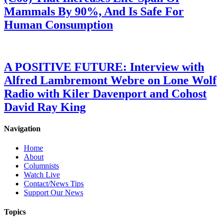
Mammals By 90%, And Is Safe For
Human Consumption
A POSITIVE FUTURE: Interview with
Alfred Lambremont Webre on Lone Wolf
Radio with Kiler Davenport and Cohost
David Ray King
Navigation
Home
About
Columnists
Watch Live
Contact/News Tips
Support Our News
Topics