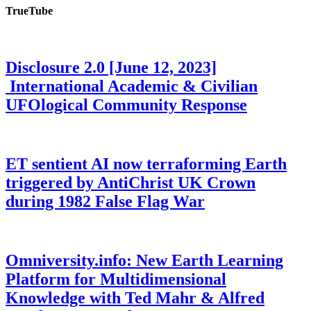
TrueTube
Disclosure 2.0 [June 12, 2023]
International Academic & Civilian
UFOlogical Community Response
ET sentient AI now terraforming Earth
triggered by AntiChrist UK Crown
during 1982 False Flag War
Omniversity.info: New Earth Learning
Platform for Multidimensional
Knowledge with Ted Mahr & Alfred