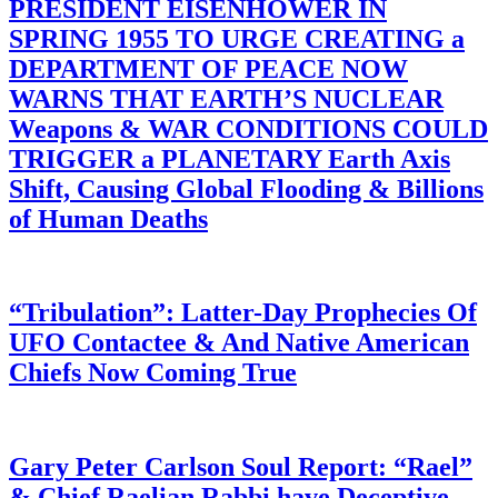
PRESIDENT EISENHOWER IN
SPRING 1955 TO URGE CREATING a
DEPARTMENT OF PEACE NOW
WARNS THAT EARTH’S NUCLEAR
Weapons & WAR CONDITIONS COULD
TRIGGER a PLANETARY Earth Axis
Shift, Causing Global Flooding & Billions
of Human Deaths
“Tribulation”: Latter-Day Prophecies Of
UFO Contactee & And Native American
Chiefs Now Coming True
Gary Peter Carlson Soul Report: “Rael”
& Chief Raelian Rabbi have Deceptive