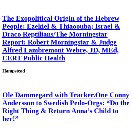
The Exopolitical Origin of the Hebrew
People: Ezekiel & Thiaoouba; Israel &
Draco Reptilians/The Morningstar
Report: Robert Morningstar & Judge
Alfred Lambremont Webre, JD, MEd,
CERT Public Health
Hampstead
Ole Dammegard with Tracker.One Conny
Andersson to Swedish Pedo-Orgs: “Do the
Right Thing & Return Anna’s Child to
her!”