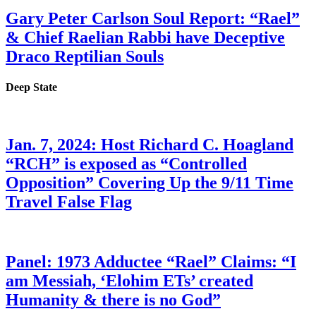
Gary Peter Carlson Soul Report: “Rael”
& Chief Raelian Rabbi have Deceptive
Draco Reptilian Souls
Deep State
Jan. 7, 2024: Host Richard C. Hoagland
“RCH” is exposed as “Controlled
Opposition” Covering Up the 9/11 Time
Travel False Flag
Panel: 1973 Adductee “Rael” Claims: “I
am Messiah, ‘Elohim ETs’ created
Humanity & there is no God”