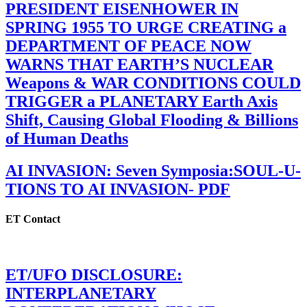
PRESIDENT EISENHOWER IN
SPRING 1955 TO URGE CREATING a
DEPARTMENT OF PEACE NOW
WARNS THAT EARTH’S NUCLEAR
Weapons & WAR CONDITIONS COULD
TRIGGER a PLANETARY Earth Axis
Shift, Causing Global Flooding & Billions
of Human Deaths
AI INVASION: Seven Symposia:SOUL-U-
TIONS TO AI INVASION- PDF
ET Contact
ET/UFO DISCLOSURE:
INTERPLANETARY