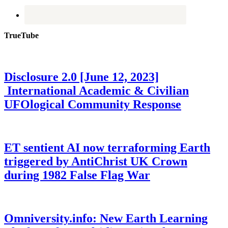
TrueTube
Disclosure 2.0 [June 12, 2023]
International Academic & Civilian
UFOlogical Community Response
ET sentient AI now terraforming Earth
triggered by AntiChrist UK Crown
during 1982 False Flag War
Omniversity.info: New Earth Learning