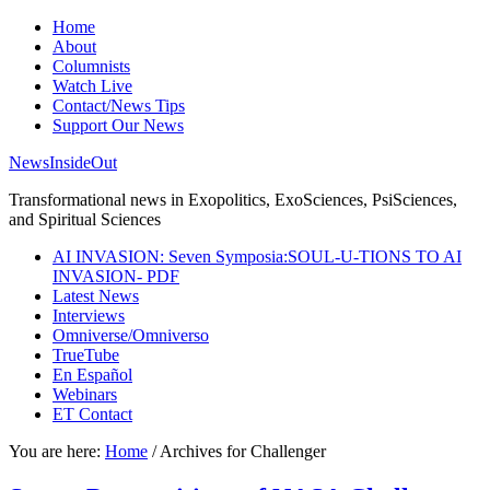
Home
About
Columnists
Watch Live
Contact/News Tips
Support Our News
NewsInsideOut
Transformational news in Exopolitics, ExoSciences, PsiSciences,
and Spiritual Sciences
AI INVASION: Seven Symposia:SOUL-U-TIONS TO AI
INVASION- PDF
Latest News
Interviews
Omniverse/Omniverso
TrueTube
En Español
Webinars
ET Contact
You are here:
Home
/
Archives for Challenger