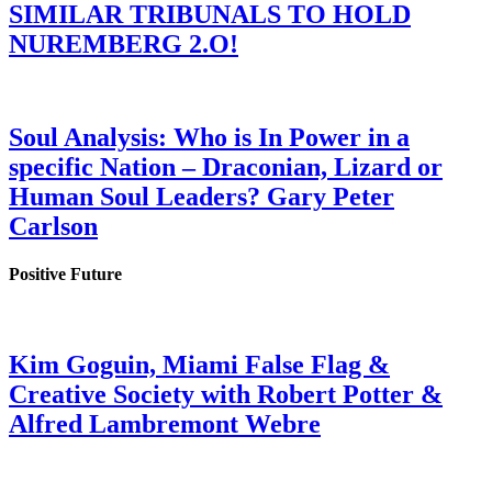
SIMILAR TRIBUNALS TO HOLD
NUREMBERG 2.O!
Soul Analysis: Who is In Power in a
specific Nation – Draconian, Lizard or
Human Soul Leaders? Gary Peter
Carlson
Positive Future
Kim Goguin, Miami False Flag &
Creative Society with Robert Potter &
Alfred Lambremont Webre