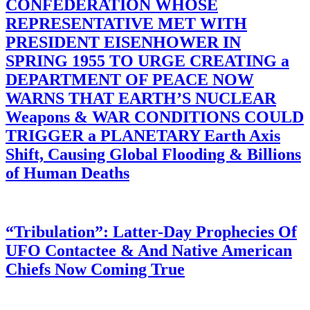
CONFEDERATION WHOSE
REPRESENTATIVE MET WITH
PRESIDENT EISENHOWER IN
SPRING 1955 TO URGE CREATING a
DEPARTMENT OF PEACE NOW
WARNS THAT EARTH’S NUCLEAR
Weapons & WAR CONDITIONS COULD
TRIGGER a PLANETARY Earth Axis
Shift, Causing Global Flooding & Billions
of Human Deaths
“Tribulation”: Latter-Day Prophecies Of
UFO Contactee & And Native American
Chiefs Now Coming True