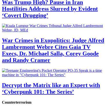
Was Trump High? Pause in Iran
Hostilities Address Slurred by Evident
‘Covert Drugging’
War Crimes in Exopolitics: Judge Alfred
Lambremont Webre Cites Gaia TV
Execs, Dr. Michael Salla, Corey Goode
and Randy Cramer
Decrypt the Matrix like an Expert with
‘Cyberpunk 101: The Series’
Counterterrorism