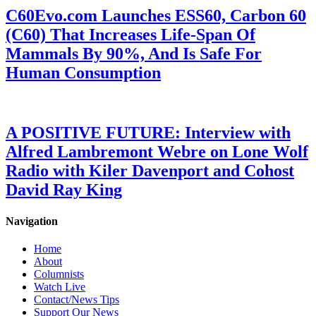
C60Evo.com Launches ESS60, Carbon 60
(C60) That Increases Life-Span Of
Mammals By 90%, And Is Safe For
Human Consumption
A POSITIVE FUTURE: Interview with
Alfred Lambremont Webre on Lone Wolf
Radio with Kiler Davenport and Cohost
David Ray King
Navigation
Home
About
Columnists
Watch Live
Contact/News Tips
Support Our News