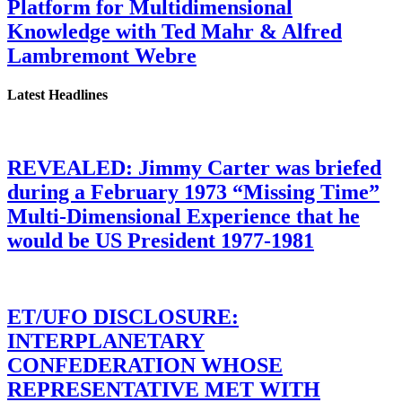
Platform for Multidimensional
Knowledge with Ted Mahr & Alfred
Lambremont Webre
Latest Headlines
REVEALED: Jimmy Carter was briefed
during a February 1973 “Missing Time”
Multi-Dimensional Experience that he
would be US President 1977-1981
ET/UFO DISCLOSURE:
INTERPLANETARY
CONFEDERATION WHOSE
REPRESENTATIVE MET WITH