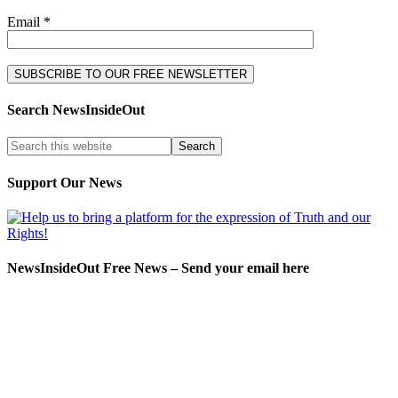
Email *
Search NewsInsideOut
Support Our News
NewsInsideOut Free News – Send your email here