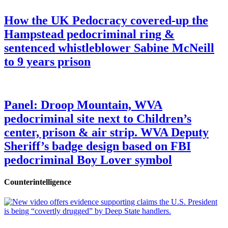
How the UK Pedocracy covered-up the
Hampstead pedocriminal ring &
sentenced whistleblower Sabine McNeill
to 9 years prison
Panel: Droop Mountain, WVA
pedocriminal site next to Children’s
center, prison & air strip. WVA Deputy
Sheriff’s badge design based on FBI
pedocriminal Boy Lover symbol
Counterintelligence