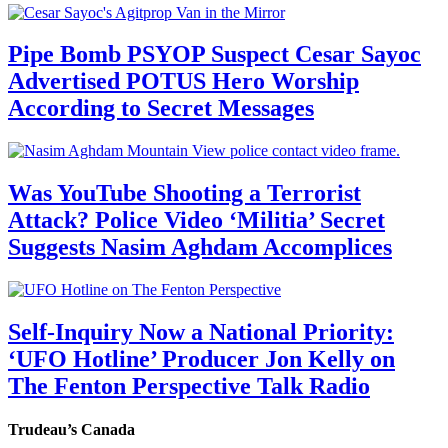
Pipe Bomb PSYOP Suspect Cesar Sayoc
Advertised POTUS Hero Worship
According to Secret Messages
Was YouTube Shooting a Terrorist
Attack? Police Video ‘Militia’ Secret
Suggests Nasim Aghdam Accomplices
Self-Inquiry Now a National Priority:
‘UFO Hotline’ Producer Jon Kelly on
The Fenton Perspective Talk Radio
Trudeau’s Canada