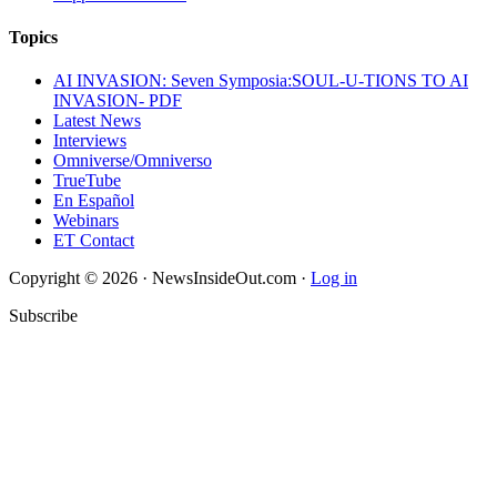
Topics
AI INVASION: Seven Symposia:SOUL-U-TIONS TO AI
INVASION- PDF
Latest News
Interviews
Omniverse/Omniverso
TrueTube
En Español
Webinars
ET Contact
Copyright © 2026 · NewsInsideOut.com ·
Log in
Subscribe