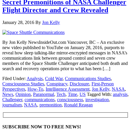
Secret Premonitions of NASA Challenger
Flight Director and Crew Revealed
January 28, 2016
By
Jon Kelly
By Jon Kelly NewsInsideOut.com Vancouver, BC – An exclusive
new video published to YouTube on January 28, 2016, purports to
reveal how sleep talking-like mirror-encrypted messages in NASA’s
communications link between ground control and seven crew
members of the Space Shuttle Challenger anticipated both death and
search and recovery operations prior to what has been […]
Filed Under:
Analysis
,
Cold War
,
Communications Studies
,
Consciousness Studies
,
Conspiracy
,
Disclosure
,
First-Person
Perspectives
,
How-To
,
Intelligence Assessment
,
Jon Kelly
,
NASA
,
News
,
Opinion
,
Paranormal
,
Tech
,
Time
,
US
Tagged With:
analysis
,
Challenger
,
communications
,
consciousness
,
investigation
,
journalism
,
NASA
,
premonition
,
Ronald Reagan
SUBSCRIBE NOW TO FREE NEWS!