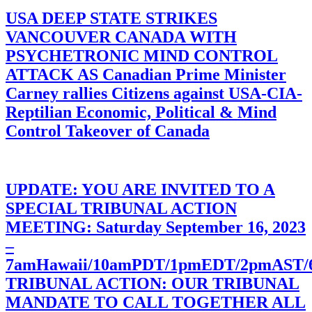
USA DEEP STATE STRIKES
VANCOUVER CANADA WITH
PSYCHETRONIC MIND CONTROL
ATTACK AS Canadian Prime Minister
Carney rallies Citizens against USA-CIA-
Reptilian Economic, Political & Mind
Control Takeover of Canada
UPDATE: YOU ARE INVITED TO A
SPECIAL TRIBUNAL ACTION
MEETING: Saturday September 16, 2023
–
7amHawaii/10amPDT/1pmEDT/2pmAST
TRIBUNAL ACTION: OUR TRIBUNAL
MANDATE TO CALL TOGETHER ALL