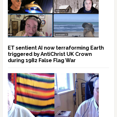
ET sentient AI now terraforming Earth
triggered by AntiChrist UK Crown
during 1982 False Flag War