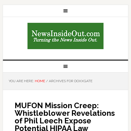
YOU ARE HERE:
HOME
/
ARCHIVES FOR DOXXGATE
MUFON Mission Creep:
Whistleblower Revelations
of Phil Leech Expose
Potential HIPAA Law