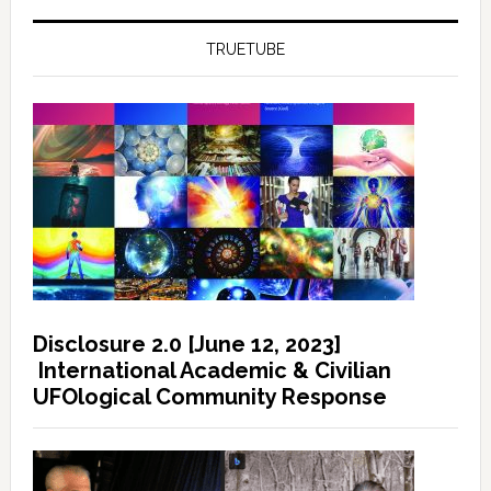
TRUETUBE
Disclosure 2.0 [June 12, 2023]
International Academic & Civilian
UFOlogical Community Response