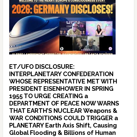
ET/UFO DISCLOSURE:
INTERPLANETARY CONFEDERATION
WHOSE REPRESENTATIVE MET WITH
PRESIDENT EISENHOWER IN SPRING
1955 TO URGE CREATING a
DEPARTMENT OF PEACE NOW WARNS
THAT EARTH’S NUCLEAR Weapons &
WAR CONDITIONS COULD TRIGGER a
PLANETARY Earth Axis Shift, Causing
Global Flooding & Billions of Human