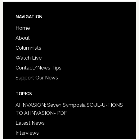
NAVIGATION
Home
About
Columnists
Watch Live
Contact/News Tips
Support Our News
TOPICS
AI INVASION: Seven Symposia:SOUL-U-TIONS
TO AI INVASION- PDF
Latest News
Interviews