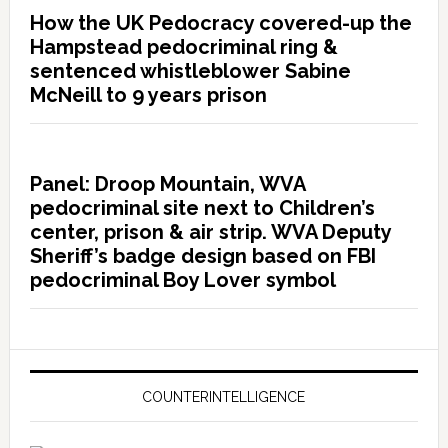
How the UK Pedocracy covered-up the
Hampstead pedocriminal ring &
sentenced whistleblower Sabine
McNeill to 9 years prison
Panel: Droop Mountain, WVA
pedocriminal site next to Children’s
center, prison & air strip. WVA Deputy
Sheriff’s badge design based on FBI
pedocriminal Boy Lover symbol
COUNTERINTELLIGENCE