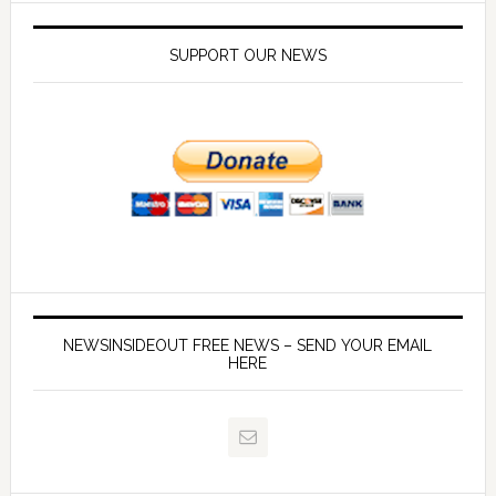
SUPPORT OUR NEWS
NEWSINSIDEOUT FREE NEWS – SEND YOUR EMAIL
HERE