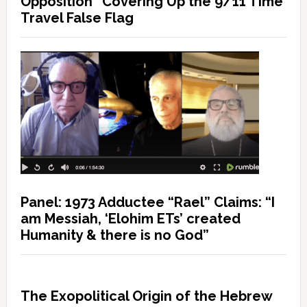
Opposition” Covering Up the 9/11 Time
Travel False Flag
Panel: 1973 Adductee “Rael” Claims: “I
am Messiah, ‘Elohim ETs’ created
Humanity & there is no God”
The Exopolitical Origin of the Hebrew