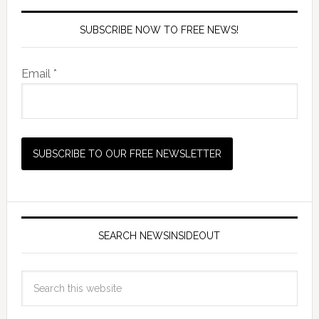
SUBSCRIBE NOW TO FREE NEWS!
Email *
SEARCH NEWSINSIDEOUT