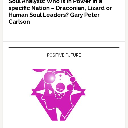
Soul Analysis: Who is In Power in a
specific Nation – Draconian, Lizard or
Human Soul Leaders? Gary Peter
Carlson
POSITIVE FUTURE