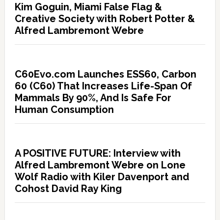
Kim Goguin, Miami False Flag &
Creative Society with Robert Potter &
Alfred Lambremont Webre
C60Evo.com Launches ESS60, Carbon
60 (C60) That Increases Life-Span Of
Mammals By 90%, And Is Safe For
Human Consumption
A POSITIVE FUTURE: Interview with
Alfred Lambremont Webre on Lone
Wolf Radio with Kiler Davenport and
Cohost David Ray King