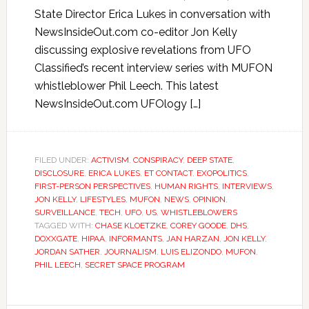
State Director Erica Lukes in conversation with
NewsInsideOut.com co-editor Jon Kelly
discussing explosive revelations from UFO
Classified’s recent interview series with MUFON
whistleblower Phil Leech. This latest
NewsInsideOut.com UFOlogy […]
FILED UNDER:
ACTIVISM
,
CONSPIRACY
,
DEEP STATE
,
DISCLOSURE
,
ERICA LUKES
,
ET CONTACT
,
EXOPOLITICS
,
FIRST-PERSON PERSPECTIVES
,
HUMAN RIGHTS
,
INTERVIEWS
,
JON KELLY
,
LIFESTYLES
,
MUFON
,
NEWS
,
OPINION
,
SURVEILLANCE
,
TECH
,
UFO
,
US
,
WHISTLEBLOWERS
TAGGED WITH:
CHASE KLOETZKE
,
COREY GOODE
,
DHS
,
DOXXGATE
,
HIPAA
,
INFORMANTS
,
JAN HARZAN
,
JON KELLY
,
JORDAN SATHER
,
JOURNALISM
,
LUIS ELIZONDO
,
MUFON
,
PHIL LEECH
,
SECRET SPACE PROGRAM