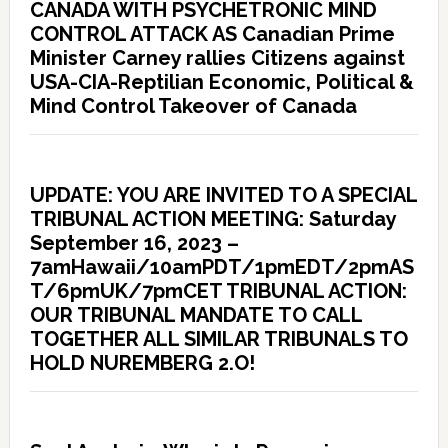
CANADA WITH PSYCHETRONIC MIND
CONTROL ATTACK AS Canadian Prime
Minister Carney rallies Citizens against
USA-CIA-Reptilian Economic, Political &
Mind Control Takeover of Canada
UPDATE: YOU ARE INVITED TO A SPECIAL
TRIBUNAL ACTION MEETING: Saturday
September 16, 2023 –
7amHawaii/10amPDT/1pmEDT/2pmAS
T/6pmUK/7pmCET TRIBUNAL ACTION:
OUR TRIBUNAL MANDATE TO CALL
TOGETHER ALL SIMILAR TRIBUNALS TO
HOLD NUREMBERG 2.O!