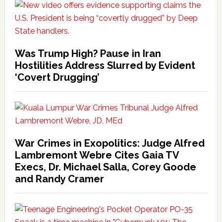
Was Trump High? Pause in Iran
Hostilities Address Slurred by Evident
‘Covert Drugging’
War Crimes in Exopolitics: Judge Alfred
Lambremont Webre Cites Gaia TV
Execs, Dr. Michael Salla, Corey Goode
and Randy Cramer