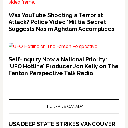
Was YouTube Shooting a Terrorist
Attack? Police Video ‘Militia’ Secret
Suggests Nasim Aghdam Accomplices
Self-Inquiry Now a National Priority:
‘UFO Hotline’ Producer Jon Kelly on The
Fenton Perspective Talk Radio
TRUDEAU’S CANADA
USA DEEP STATE STRIKES VANCOUVER