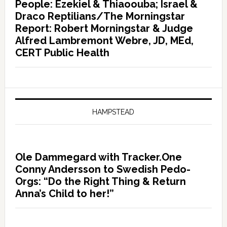
People: Ezekiel & Thiaoouba; Israel &
Draco Reptilians/The Morningstar
Report: Robert Morningstar & Judge
Alfred Lambremont Webre, JD, MEd,
CERT Public Health
HAMPSTEAD
Ole Dammegard with Tracker.One
Conny Andersson to Swedish Pedo-
Orgs: “Do the Right Thing & Return
Anna’s Child to her!”