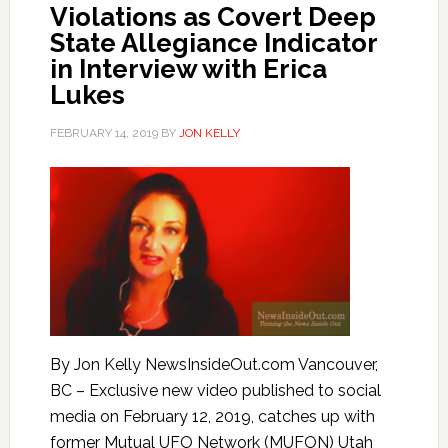
Violations as Covert Deep
State Allegiance Indicator
in Interview with Erica
Lukes
FEBRUARY 14, 2019
BY
JON KELLY
By Jon Kelly NewsInsideOut.com Vancouver,
BC – Exclusive new video published to social
media on February 12, 2019, catches up with
former Mutual UFO Network (MUFON) Utah