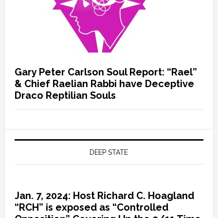
Gary Peter Carlson Soul Report: “Rael”
& Chief Raelian Rabbi have Deceptive
Draco Reptilian Souls
DEEP STATE
Jan. 7, 2024: Host Richard C. Hoagland
“RCH” is exposed as “Controlled