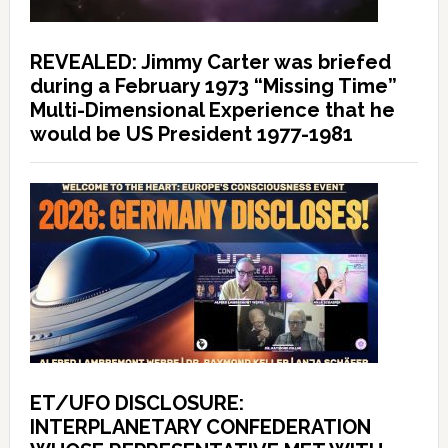
REVEALED: Jimmy Carter was briefed
during a February 1973 “Missing Time”
Multi-Dimensional Experience that he
would be US President 1977-1981
ET/UFO DISCLOSURE:
INTERPLANETARY CONFEDERATION