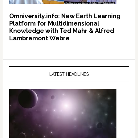
Omniversity.info: New Earth Learning
Platform for Multidimensional
Knowledge with Ted Mahr & Alfred
Lambremont Webre
LATEST HEADLINES