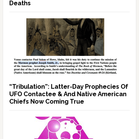
Deaths
“Tribulation”: Latter-Day Prophecies Of
UFO Contactee & And Native American
Chiefs Now Coming True