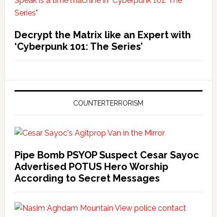
Decrypt the Matrix like an Expert with
‘Cyberpunk 101: The Series’
COUNTERTERRORISM
Pipe Bomb PSYOP Suspect Cesar Sayoc
Advertised POTUS Hero Worship
According to Secret Messages