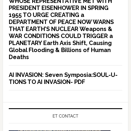
WHOSE REPRESENTATIVE MET WITH
PRESIDENT EISENHOWER IN SPRING
1955 TO URGE CREATING a
DEPARTMENT OF PEACE NOW WARNS
THAT EARTH’S NUCLEAR Weapons &
WAR CONDITIONS COULD TRIGGER a
PLANETARY Earth Axis Shift, Causing
Global Flooding & Billions of Human
Deaths
AI INVASION: Seven Symposia:SOUL-U-
TIONS TO AI INVASION- PDF
ET CONTACT